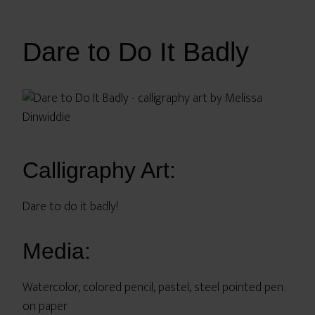
Dare to Do It Badly
Calligraphy Art:
Dare to do it badly!
Media:
Watercolor, colored pencil, pastel, steel pointed pen
on paper