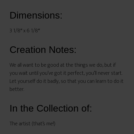
Dimensions:
3 1/8″ x 6 1/8″
Creation Notes:
We all want to be good at the things we do, but if
you wait until you’ve got it perfect, you’ll never start.
Let yourself do it badly, so that you can learn to do it
better.
In the Collection of:
The artist (that’s me!)