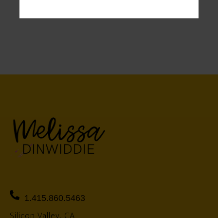
1.415.860.5463
Silicon Valley, CA