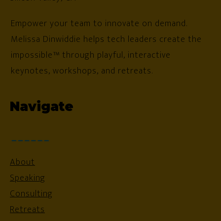
Empower your team to innovate on demand.
Melissa Dinwiddie helps tech leaders create the
impossible™ through playful, interactive
keynotes, workshops, and retreats.
Navigate
About
Speaking
Consulting
Retreats