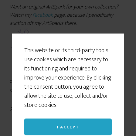
Want an original ArtSpark for your own collection?
Watch my
Facebook
page, because I periodically
auction off my ArtSparks there.
This website or its third-party tools
use cookies which are necessary to
its functioning and required to
improve your experience. By clicking
PS — Pssst! Know someone who might benefit from
the consent button, you agree to
seeing this today? Pass it on!
allow the site to use, collect and/or
store cookies.
[scs_post]
I ACCEPT