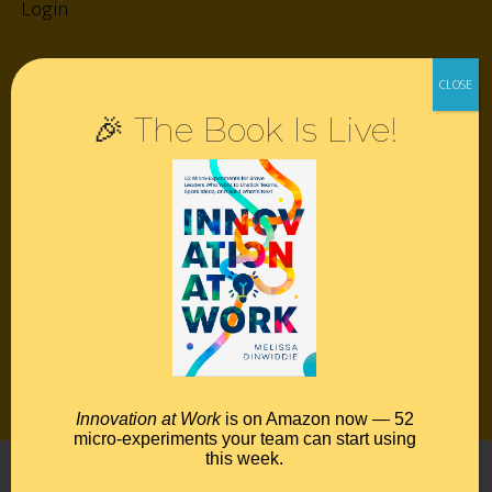
Login
Resources
🎉 The Book Is Live!
Contact
Podcast
Books
Insights
Book Melissa
Meeting Pros
Innovation at Work
is on Amazon now — 52
micro-experiments your team can start using
this week.
©2026 Melissa Dinwiddie, All Rights Reserved •