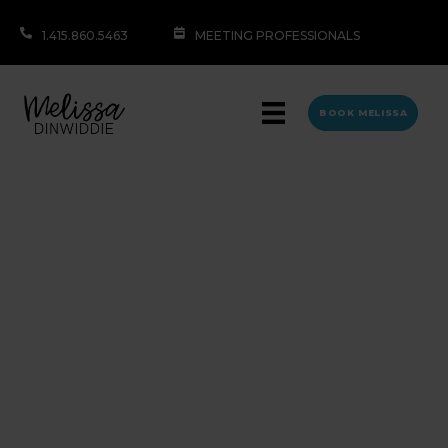
1.415.860.5463
MEETING PROFESSIONALS
BOOK MELISSA