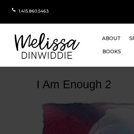
1.415.860.5463
ABOUT
S
BOOKS
I Am Enough 2