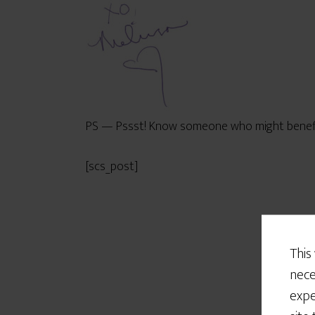
PS — Pssst! Know someone who might benefit 
[scs_post]
This
nece
expe