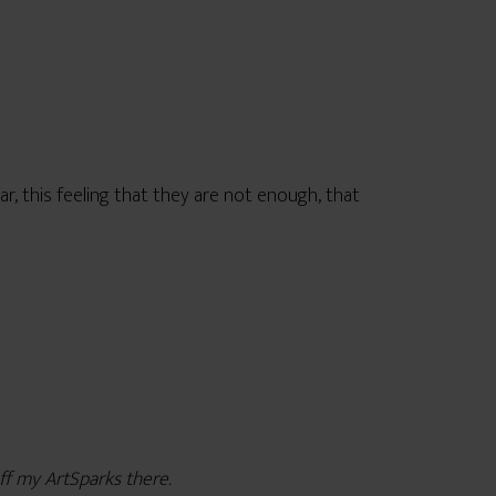
ear, this feeling that they are not enough, that
ff my ArtSparks there.