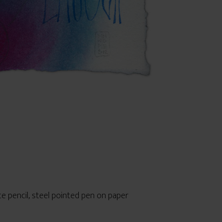
te pencil, steel pointed pen on paper