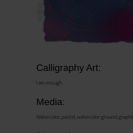
Calligraphy Art:
I am enough.
Media:
Watercolor, pastel, watercolor ground, graphi