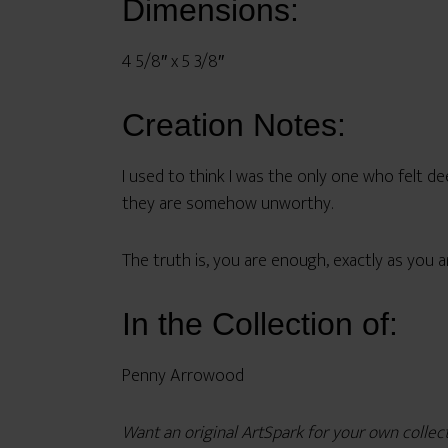
Dimensions:
4 5/8″ x 5 3/8″
Creation Notes:
I used to think I was the only one who felt dee
they are somehow unworthy.
The truth is, you are enough, exactly as you a
In the Collection of:
Penny Arrowood
Want an original ArtSpark for your own colle