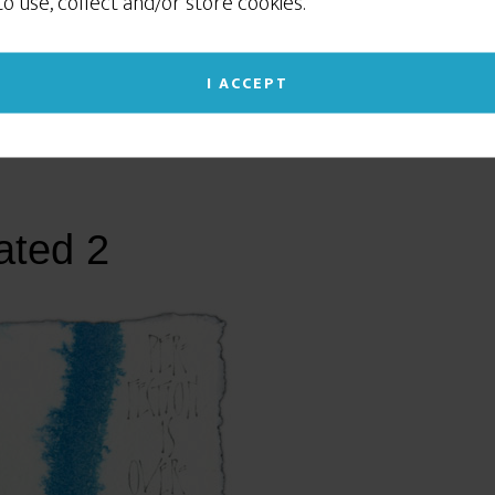
 to use, collect and/or store cookies.
social networking sites like Facebook or Instagram. If
you continue to use this site we will assume that
you give your consent to our cookie use. (Click the X
I ACCEPT
in the upper right corner to close this notice.)
Read our Privacy Policy
ated 2