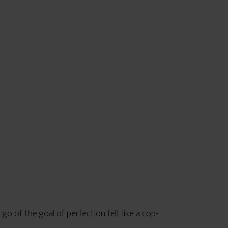
go of the goal of perfection felt like a cop-