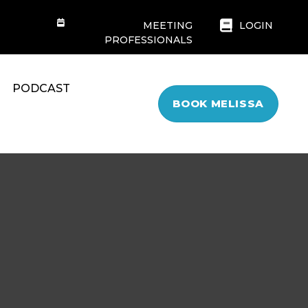
MEETING
LOGIN
PROFESSIONALS
PODCAST
BOOK MELISSA