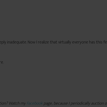
ply inadequate. Now I realize that virtually everyone has this f
re.
ction? Watch my
Facebook
page, because I periodically auction o