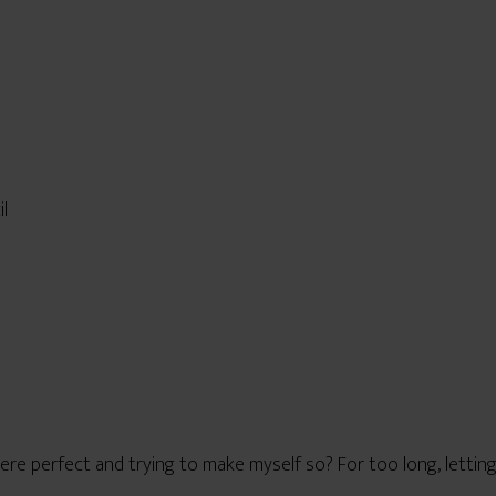
il
re perfect and trying to make myself so? For too long, letting 