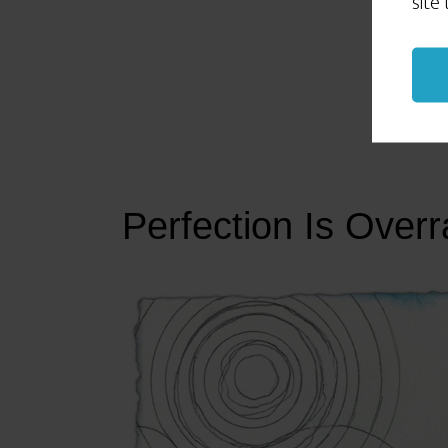
site
Perfection Is Overr