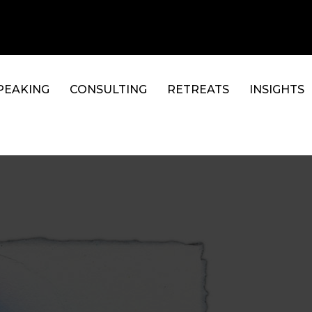
PEAKING
CONSULTING
RETREATS
INSIGHTS