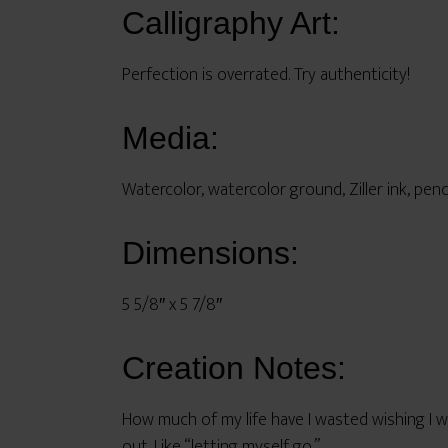
Calligraphy Art:
Perfection is overrated. Try authenticity!
Media:
Watercolor, watercolor ground, Ziller ink, penc
Dimensions:
5 5/8″ x 5 7/8″
Creation Notes:
How much of my life have I wasted wishing I we
out. Like “letting myself go.”