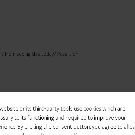
from seeing this today? Pass it on!
Would You Like Some
Cookies?
 website or its third-party tools use cookies which are
We use cookies to customize your experience, to
ssary to its functioning and required to improve your
improve the content we deliver to you, and
rience. By clicking the consent button, you agree to allo
sometimes to show you relevant advertising on