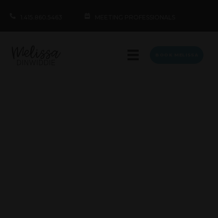
1.415.860.5463
MEETING PROFESSIONALS
BOOK MELISSA