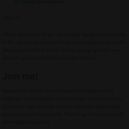
ArtSpark Newsletter
*
That’s it.
I find it works best if I get my Creative Sandbox time in early
in the day, mostly because it makes me happy so my whole
day just goes better. But if I end up staying up til the wee
hours to get my 15 minutes in, that’s cool too.
Join me!
People from all over the web have been taking on this
challenge, or modifying it for themselves. I invite you to try
it yourself. Start out with an easily achievable goal, maybe
just one week or one month. Then re-up for another easily
achievable time period.