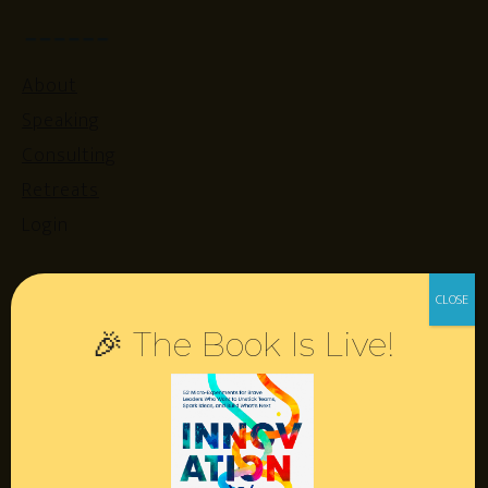
About
Speaking
Consulting
Retreats
Login
Resources
🎉 The Book Is Live!
Contact
Podcast