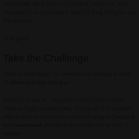
time actually
doing
. Before you know it, months or years
have gone by and you haven’t done the thing that gives you
the most joy.
What gives?
Take the Challenge
Here’s what I’m doing: I’ve committed to spending at least
15 minutes a day
making art.
And not just any art – my goal is to play in the Creative
Sandbox. To get my hands dirty. To step into the Sandbox
with no goals or expectations except to
play
and
explore
and
experiment
, and stay in the Sandbox for at least 15
minutes.