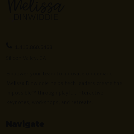
1.415.860.5463
Silicon Valley, CA
Empower your team to innovate on demand.
Melissa Dinwiddie helps tech leaders create the
impossible™ through playful, interactive
keynotes, workshops, and retreats.
Navigate