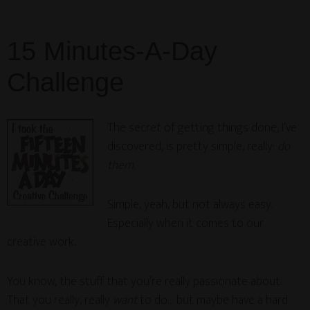
15 Minutes-A-Day
Challenge
The secret of getting things done, I’ve
discovered, is pretty simple, really:
do
them
.
Simple, yeah, but not always easy.
Especially when it comes to our
creative work.
You know, the stuff that you’re really passionate about.
That you really, really
want
to do… but maybe have a hard