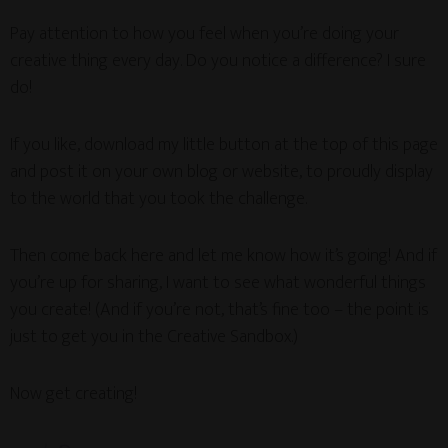
Pay attention to how you feel when you’re doing your
creative thing every day. Do you notice a difference? I sure
do!
If you like, download my little button at the top of this page
and post it on your own blog or website, to proudly display
to the world that you took the challenge.
Then come back here and let me know how it’s going! And if
you’re up for sharing, I want to see what wonderful things
you create! (And if you’re not, that’s fine too – the point is
just to get you in the Creative Sandbox.)
Now get creating!