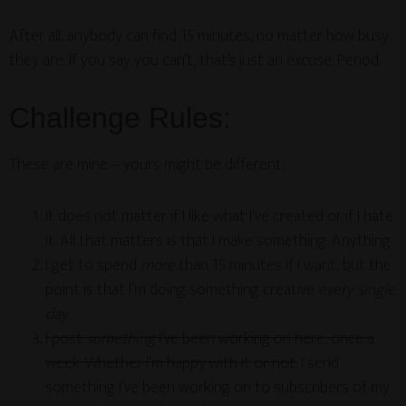
After all, anybody can find 15 minutes, no matter how busy
they are. If you say you can’t, that’s just an excuse. Period.
Challenge Rules:
These are mine – yours might be different.
It does not matter if I like what I’ve created or if I hate
it. All that matters is that I make something. Anything.
I get to spend
more
than 15 minutes if I want, but the
point is that I’m doing something creative
every single
day
.
I post
something
I’ve been working on here, once a
week. Whether I’m happy with it or not.
I send
something I’ve been working on to subscribers of my