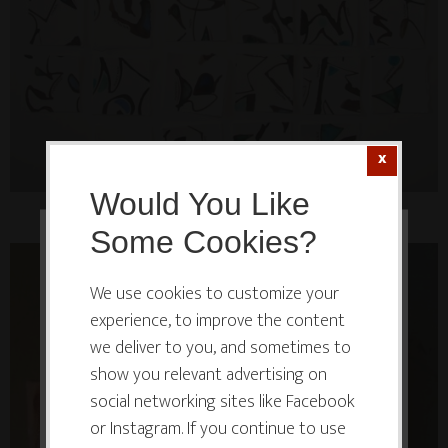
Would You Like
Some Cookies?
This website or its third-party tools
use cookies which are necessary to
We use cookies to customize your
experience, to improve the content
its functioning and required to
we deliver to you, and sometimes to
improve your experience. By clicking
show you relevant advertising on
the consent button, you agree to
social networking sites like Facebook
allow the site to use, collect and/or
or Instagram. If you continue to use
store cookies.