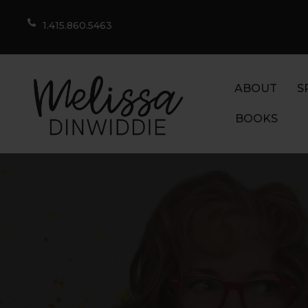
1.415.860.5463
ABOUT
S
BOOKS