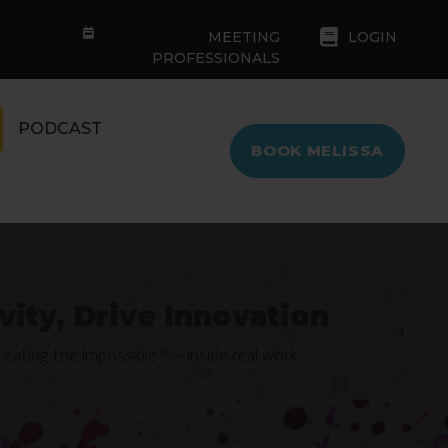
MEETING
LOGIN
PROFESSIONALS
PODCAST
BOOK MELISSA
vity, Drive Innovation
Creating the Impossible™—inside real work.