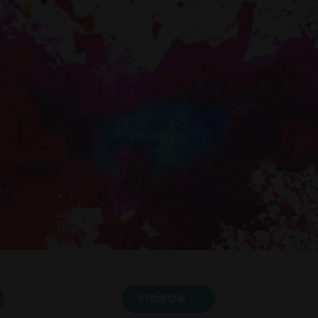
VIDEOS →