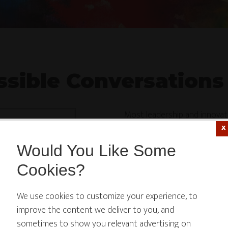
sible Conversations
Most leadership and innova
strategy, the clean success s
Would You Like Some
The Impossible Conversatio
Cookies?
 website or its third-party tools use cookies which are
Hosted by innovation strate
We use cookies to customize your experience, to
ssary to its functioning and required to improve your
features candid, peer-level 
improve the content we deliver to you, and
rience. By clicking the consent button, you agree to allo
behind real breakthroughs: d
sometimes to show you relevant advertising on
didn’t quite work, and the l