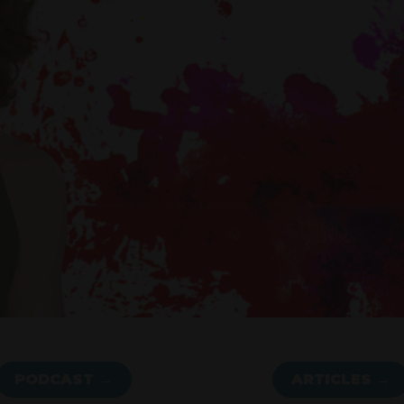
PODCAST →
ARTICLES →