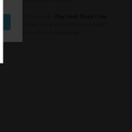
e Impossible™ framework—
Play Hard, Make Crap,
es imperfection not as a flaw, but as a strategic
ing complexity, risk, and rapid change.