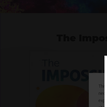
The Impos
This
nece
expe