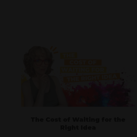
The Cost of Waiting for the
Right Idea