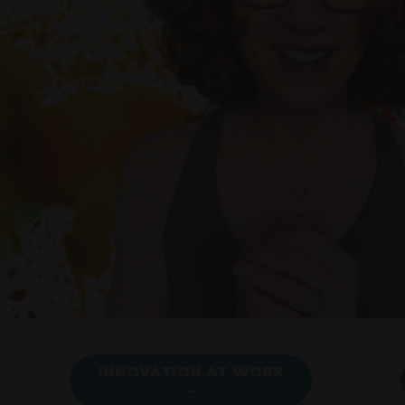
INNOVATION AT WORK
→