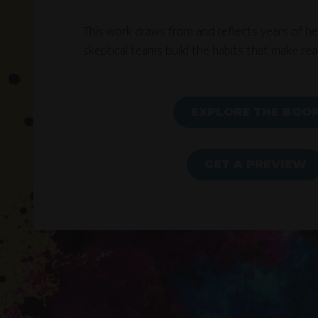
This work draws from and reflects years of help
skeptical teams build the habits that make real
EXPLORE THE BOO
GET A PREVIEW