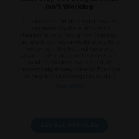
Isn’t Working
Click to watch (08:41) or scroll down to
read more Hey there, innovation
champions! Loud Enough for Earplugs I
just spent four days in Austin at my third
Influence — the National Speakers
Association’s annual conference. Eight
hundred speakers in one hotel. An
introvert’s nightmare, honestly. The noise
in the grand ballroom got so loud […]
Read More
SEE ALL ARTICLES