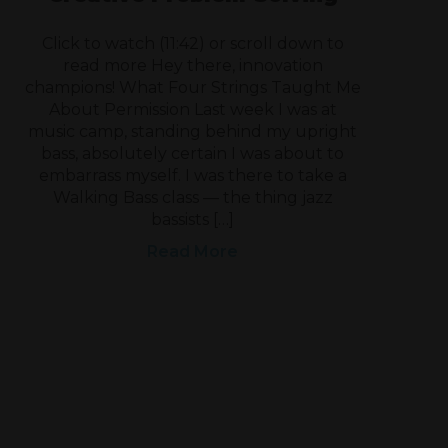
Click to watch (11:42) or scroll down to
read more Hey there, innovation
champions! What Four Strings Taught Me
About Permission Last week I was at
music camp, standing behind my upright
bass, absolutely certain I was about to
embarrass myself. I was there to take a
Walking Bass class — the thing jazz
bassists […]
Read More