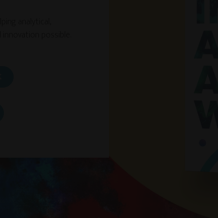
ing analytical,
 innovation possible.
K