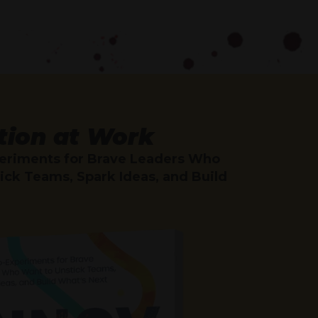
tion at Work
eriments for Brave Leaders Who
ick Teams, Spark Ideas, and Build