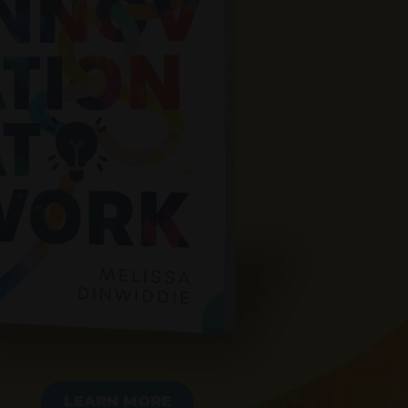
LEARN MORE