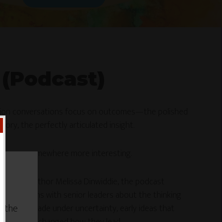
 (Podcast)
tion conversations focus on outcomes—the polished
tory, the perfectly articulated insight.
ns goes somewhere more interesting.
gist and author Melissa Dinwiddie, the podcast
conversations with senior leaders about the thinking
w the
ecisions made under uncertainty, early ideas that
earning that changed how they lead.