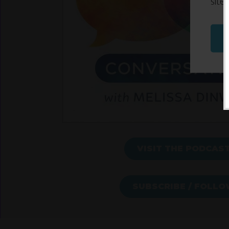
site
VISIT THE PODCAS
SUBSCRIBE / FOLL