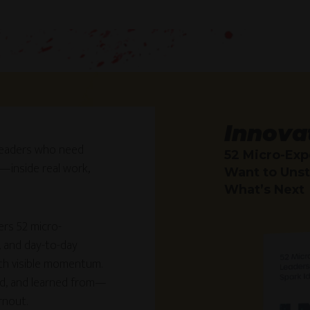
Innova
r leaders who need
52 Micro-Exp
—inside real work,
Want to Unst
What’s Next
ers 52 micro-
, and day-to-day
ith visible momentum.
ed, and learned from—
rnout.