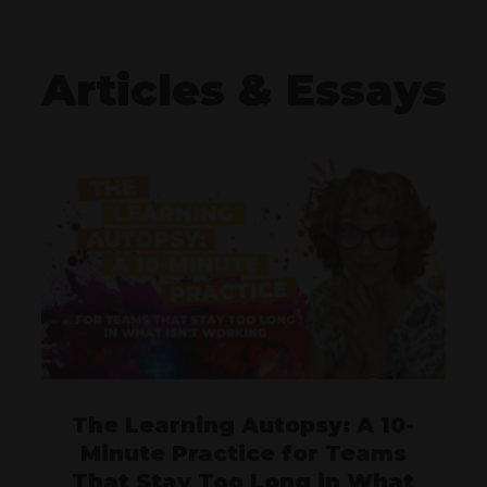
Articles & Essays
The Learning Autopsy: A 10-
Minute Practice for Teams
That Stay Too Long in What