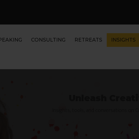
PEAKING
CONSULTING
RETREATS
INSIGHTS
Unleash Creati
Insights, tools, and conversations on 