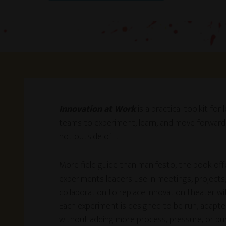
Innovation at Work
is a practical toolkit fo
teams to experiment, learn, and move forward
not outside of it.
More field guide than manifesto, the book off
experiments leaders use in meetings, projects
collaboration to replace innovation theater w
Each experiment is designed to be run, adapt
without adding more process, pressure, or bu