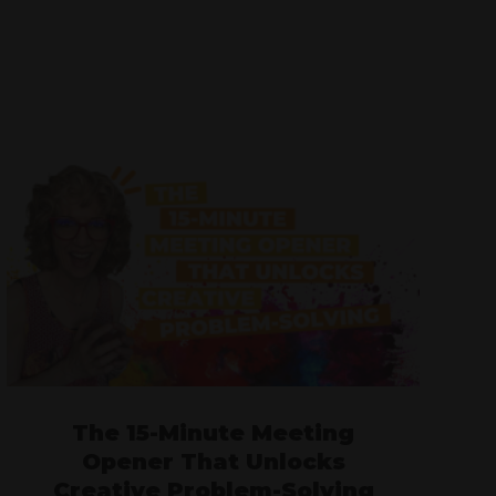
The 15-Minute Meeting
Opener That Unlocks
Creative Problem-Solving