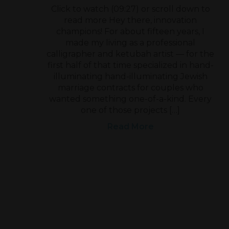
Click to watch (09:27) or scroll down to
read more Hey there, innovation
champions! For about fifteen years, I
made my living as a professional
calligrapher and ketubah artist — for the
first half of that time specialized in hand-
illuminating hand-illuminating Jewish
marriage contracts for couples who
wanted something one-of-a-kind. Every
one of those projects […]
Read More