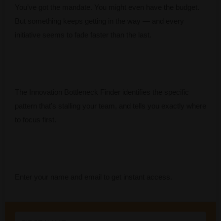
You’ve got the mandate. You might even have the budget.
But something keeps getting in the way — and every
initiative seems to fade faster than the last.
The Innovation Bottleneck Finder identifies the specific
pattern that’s stalling your team, and tells you exactly where
to focus first.
Enter your name and email to get instant access.