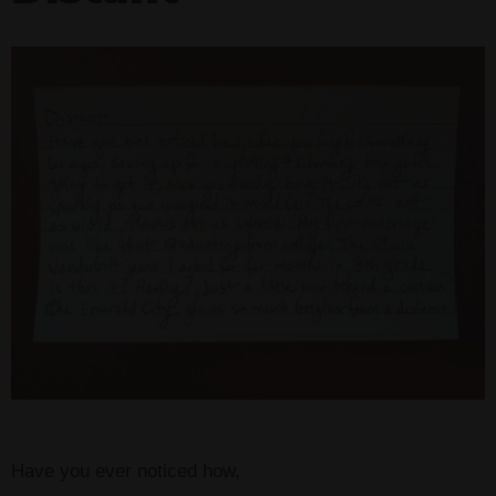
Have you ever noticed how,