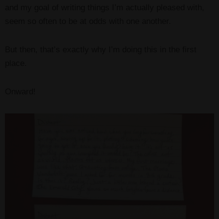
and my goal of writing things I’m actually pleased with,
seem so often to be at odds with one another.
But then, that’s exactly why I’m doing this in the first
place.
Onward!