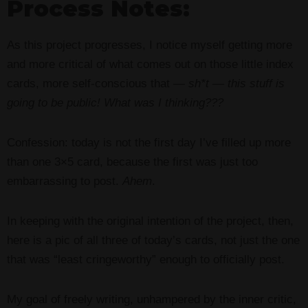
Process Notes:
As this project progresses, I notice myself getting more
and more critical of what comes out on those little index
cards, more self-conscious that —
sh*t — this stuff is
going to be public! What was I thinking???
Confession: today is not the first day I’ve filled up more
than one 3×5 card, because the first was just too
embarrassing to post.
Ahem
.
In keeping with the original intention of the project, then,
here is a pic of all three of today’s cards, not just the one
that was “least cringeworthy” enough to officially post.
My goal of freely writing, unhampered by the inner critic,