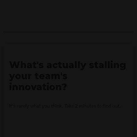
What's actually stalling
your team's
innovation?
It's rarely what you think. Take 2 minutes to find out.