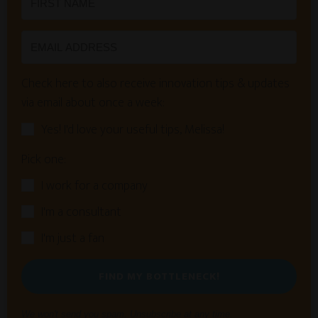
Check here to also receive innovation tips & updates
via email about once a week:
Yes! I'd love your useful tips, Melissa!
Pick one:
I work for a company
I'm a consultant
I'm just a fan
FIND MY BOTTLENECK!
We won't send you spam. Unsubscribe at any time.