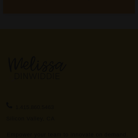
1.415.860.5463
Silicon Valley, CA
Empower your team to innovate on demand.