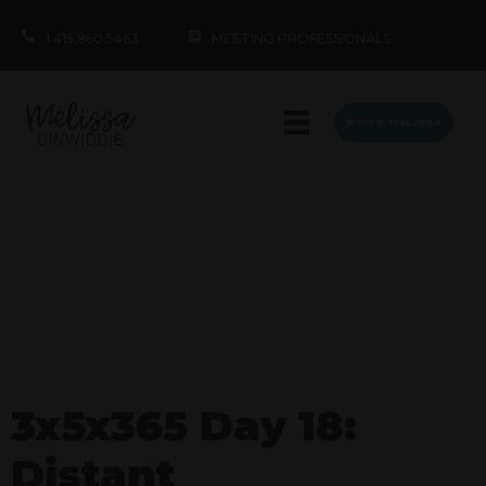
1.415.860.5463
MEETING PROFESSIONALS
BOOK MELISSA
3x5x365 Day 18:
Distant