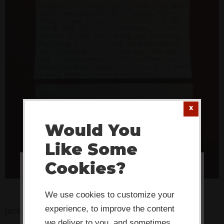
Would You
Like Some
Cookies?
This website or its third-party tools
use cookies which are necessary to
We use cookies to customize your
its functioning and required to
experience, to improve the content
[scs_alt]
we deliver to you, and sometimes