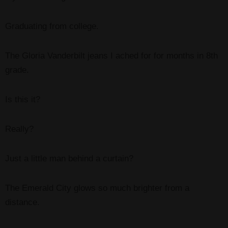
Graduating from college.
The Gloria Vanderbilt jeans I ached for for months in 8th
grade.
Is this it?
Really?
Just a little man behind a curtain?
The Emerald City glows so much brighter from a
distance.