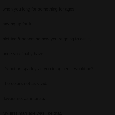
when you long for something for ages,
saving up for it,
plotting & scheming how you’re going to get it,
once you finally have it,
it’s not as sparkly as you imagined it would be?
The colors not as vivid,
flavors not as intense.
My first marriage was like that.