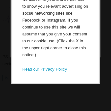
improve your experience. By clicking
the consent button, you agree to
to show you relevant advertising on
social networking sites like
allow the site to use, collect and/or
Facebook or Instagram. If you
store cookies.
continue to use this site we will
assume that you give your consent
I ACCEPT
to our cookie use. (Click the X in
the upper right corner to close this
notice.)
PS — Pssst! Know someone who might benefit from
seeing this today? Pass it on!
Read our Privacy Policy
S
0
Tweet
Share
Pin
h
a
r
e