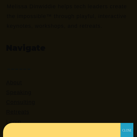
Melissa Dinwiddie helps tech leaders create
the impossible™ through playful, interactive
keynotes, workshops, and retreats.
Navigate
About
Speaking
Consulting
Retreats
Login