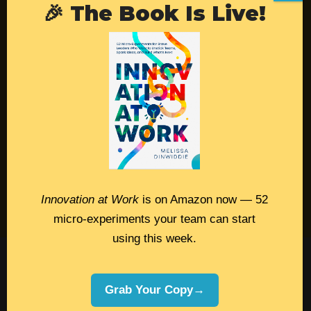
🎉 The Book Is Live!
Resources
Contact
Podcast
Books
Insights
Book Melissa
Innovation at Work
is on Amazon now — 52
Meeting Pros
micro-experiments your team can start
using this week.
©2026 Melissa Dinwiddie, All Rights
Reserved •
Terms Of Service
•
Privacy Policy
Grab Your Copy→