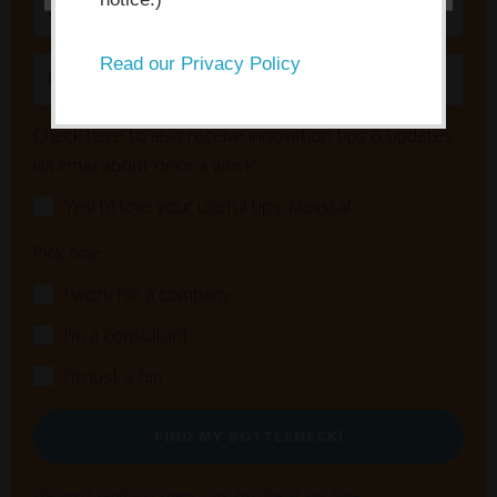
Read our Privacy Policy
Check here to also receive innovation tips & updates
via email about once a week:
Yes! I'd love your useful tips, Melissa!
Pick one:
I work for a company
I'm a consultant
I'm just a fan
FIND MY BOTTLENECK!
We won't send you spam. Unsubscribe at any time.