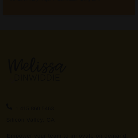
1.415.860.5463
Silicon Valley, CA
Empower your team to innovate on demand.