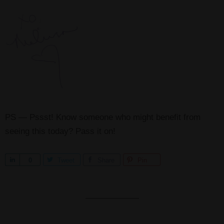
PS — Pssst! Know someone who might benefit from
seeing this today? Pass it on!
S
0
Tweet
Share
Pin
h
a
r
e