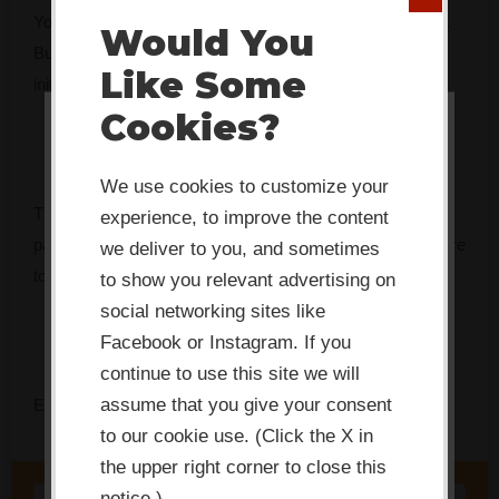
You’ve got the mandate. You might even have the budget.
Would You
But something keeps getting in the way — and every
Like Some
initiative seems to fade faster than the last.
Cookies?
This website or its third-party tools
use cookies which are necessary to
We use cookies to customize your
its functioning and required to
The Innovation Bottleneck Finder identifies the specific
experience, to improve the content
improve your experience. By clicking
pattern that’s stalling your team, and tells you exactly where
we deliver to you, and sometimes
to focus first.
the consent button, you agree to
to show you relevant advertising on
social networking sites like
allow the site to use, collect and/or
Facebook or Instagram. If you
store cookies.
continue to use this site we will
assume that you give your consent
Enter your name and email to get instant access.
I ACCEPT
to our cookie use. (Click the X in
the upper right corner to close this
notice.)