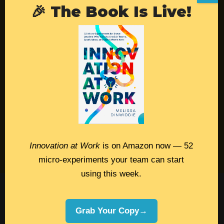
🎉 The Book Is Live!
Resources
Contact
Podcast
Books
Insights
Book Melissa
Innovation at Work
is on Amazon now — 52
Meeting Pros
micro-experiments your team can start
using this week.
©2026 Melissa Dinwiddie, All Rights
Reserved •
Terms Of Service
•
Privacy Policy
Grab Your Copy→