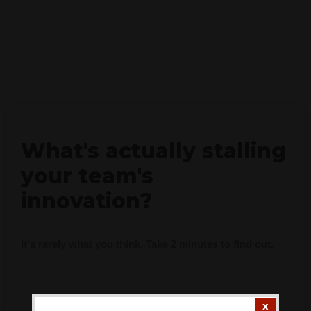
What's actually stalling
your team's
innovation?
It's rarely what you think. Take 2 minutes to find out.