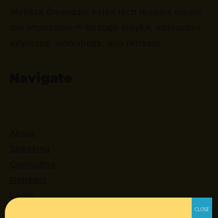
Melissa Dinwiddie helps tech leaders create
the impossible™ through playful, interactive
keynotes, workshops, and retreats.
Navigate
About
Speaking
Consulting
Retreats
Login