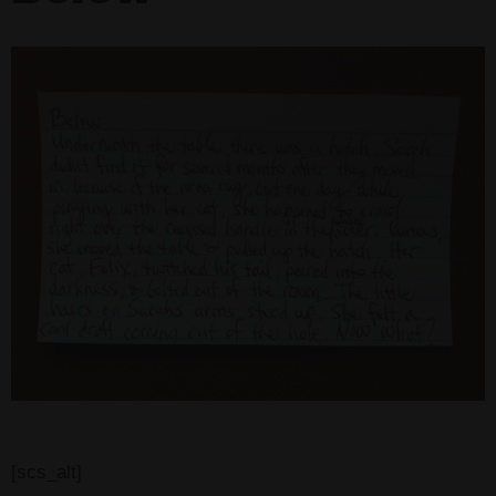
[scs_alt]