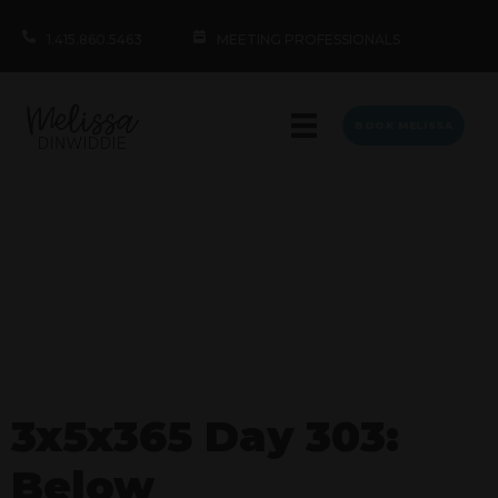
1.415.860.5463
MEETING PROFESSIONALS
BOOK MELISSA
3x5x365 Day 303:
Below