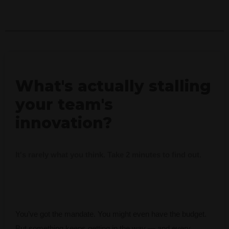
What's actually stalling
your team's
innovation?
It's rarely what you think. Take 2 minutes to find out.
You’ve got the mandate. You might even have the budget.
But something keeps getting in the way — and every