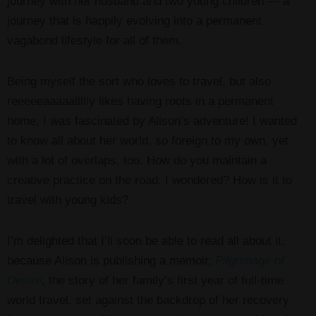
journey with her husband and two young children — a
journey that is happily evolving into a permanent
vagabond lifestyle for all of them.
Being myself the sort who loves to travel, but also
reeeeeaaaaallllly likes having roots in a permanent
home, I was fascinated by Alison’s adventure! I wanted
to know all about her world, so foreign to my own, yet
with a lot of overlaps, too. How do you maintain a
creative practice on the road, I wondered? How is it to
travel with young kids?
I’m delighted that I’ll soon be able to read all about it,
because Alison is publishing a memoir,
Pilgrimage of
Desire
, the story of her family’s first year of full-time
world travel, set against the backdrop of her recovery