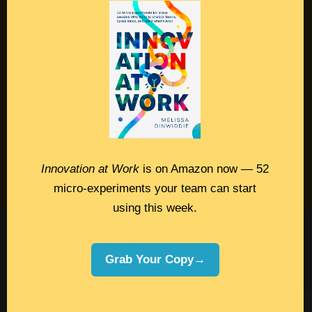
Contact
Podcast
Books
Insights
Book Melissa
Innovation at Work
is on Amazon now — 52
Meeting Pros
micro-experiments your team can start
using this week.
©2026 Melissa Dinwiddie, All Rights
Reserved •
Terms Of Service
•
Privacy Policy
Grab Your Copy→