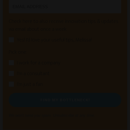
Check here to also receive innovation tips & updates
via email about once a week:
Yes! I'd love your useful tips, Melissa!
Pick one:
I work for a company
I'm a consultant
I'm just a fan
FIND MY BOTTLENECK!
We won't send you spam. Unsubscribe at any time.