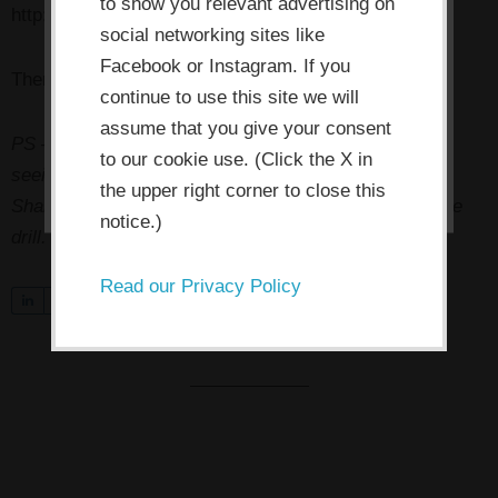
the consent button, you agree to
to show you relevant advertising on
http://www.artempowers.me/game-changer-calls/
social networking sites like
allow the site to use, collect and/or
Facebook or Instagram. If you
store cookies.
Then
click here
to tweet about it!
continue to use this site we will
assume that you give your consent
PS — Pssst! Know someone who might benefit from
I ACCEPT
to our cookie use. (Click the X in
seeing this today? Pass it on!
Click here to tweet it
.
the upper right corner to close this
Share on Facebook. Forward to a friend. You know the
notice.)
drill.
Read our Privacy Policy
S
0
Tweet
Share
Pin
h
a
r
e