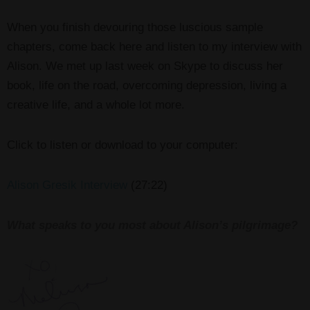
When you finish devouring those luscious sample
chapters, come back here and listen to my interview with
Alison. We met up last week on Skype to discuss her
book, life on the road, overcoming depression, living a
creative life, and a whole lot more.
Click to listen or download to your computer:
Alison Gresik Interview
(27:22)
What speaks to you most about Alison’s pilgrimage?