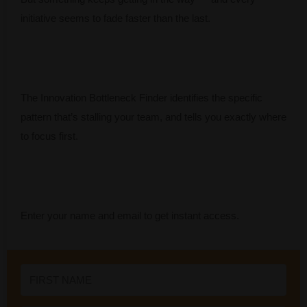
initiative seems to fade faster than the last.
The Innovation Bottleneck Finder identifies the specific
pattern that’s stalling your team, and tells you exactly where
to focus first.
Enter your name and email to get instant access.