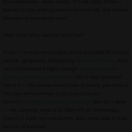
from depression. Alison writes: “It’s the story of how I
learned to stop walking sanctioned concrete, and instead
followed my own desire lines.”
Yeah, baby! Who wouldn’t want
that
?
In fact, I’ve read the prologue and first chapter of Alison’s
memoir, gorgeously designed by
Michelle Farinella
, and I
can’t recommend it highly enough.
You can view the
gorgeous sample chapters here
, (do it! now! you won’t
regret it — this woman knows how to write!), pre-order a
full copy and contribute to its production via
Alison’s
Indiegogo fundraising campaign
(but don’t delay
— the campaign ends at 11:59pm PT on Wednesday,
June 6.) I made my contribution, and cannot wait to read
the rest of the book!