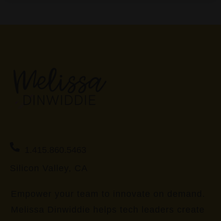
1.415.860.5463
Silicon Valley, CA
Empower your team to innovate on demand.
Melissa Dinwiddie helps tech leaders create