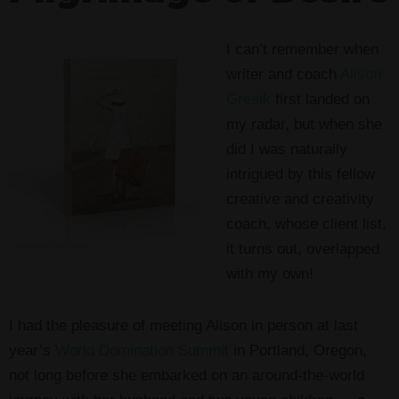
I can’t remember when
writer and coach
Alison
Gresik
first landed on
my radar, but when she
did I was naturally
intrigued by this fellow
creative and creativity
coach, whose client list,
it turns out, overlapped
with my own!
I had the pleasure of meeting Alison in person at last
year’s
World Domination Summit
in Portland, Oregon,
not long before she embarked on an around-the-world