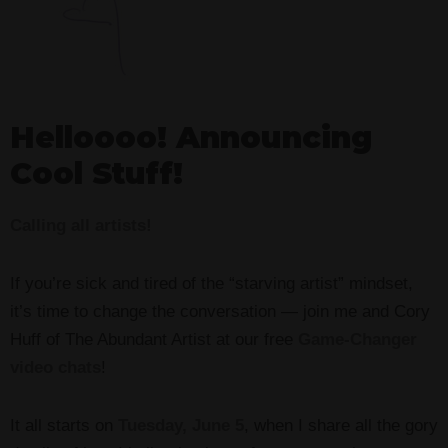
Helloooo! Announcing
Cool Stuff!
Calling all artists!
If you’re sick and tired of the “starving artist” mindset,
it’s time to change the conversation — join me and Cory
Huff of The Abundant Artist at our free
Game-Changer
video chats
!
It all starts on
Tuesday, June 5
, when I share all the gory