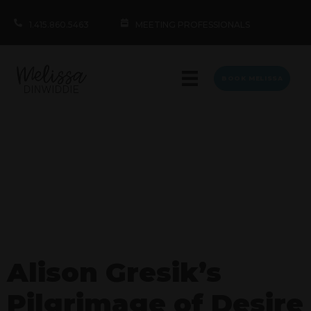
1.415.860.5463
MEETING PROFESSIONALS
BOOK MELISSA
Alison Gresik’s
Pilgrimage of Desire