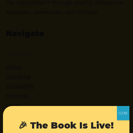
the impossible™ through playful, interactive
keynotes, workshops, and retreats.
Navigate
About
Speaking
Consulting
Retreats
Login
🎉 The Book Is Live!
Resources