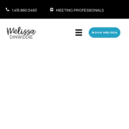
1.415.860.5463
MEETING PROFESSIONALS
BOOK MELISSA