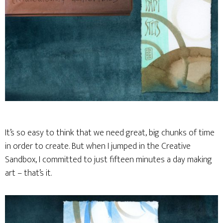
It’s so easy to think that we need great, big chunks of time
in order to create. But when I jumped in the Creative
Sandbox, I committed to just fifteen minutes a day making
art – that’s it.