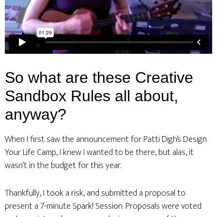
So what are these Creative
Sandbox Rules all about,
anyway?
When I first saw the announcement for Patti Digh’s Design
Your Life Camp, I knew I wanted to be there, but alas, it
wasn’t in the budget for this year.
Thankfully, I took a risk, and submitted a proposal to
present a 7-minute Spark! Session. Proposals were voted