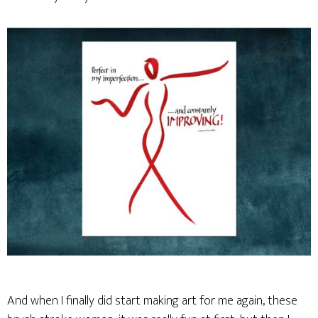
And when I finally did start making art for me again, these