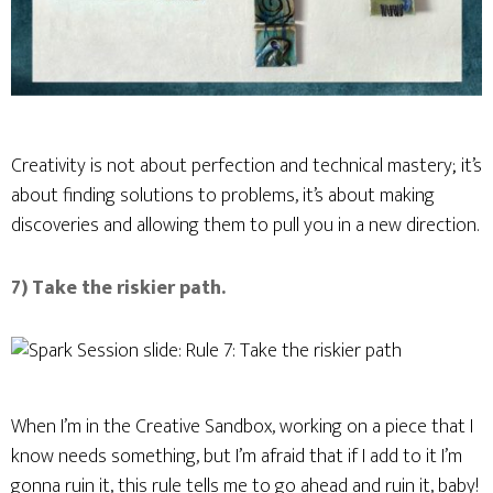
Creativity is not about perfection and technical mastery; it’s
about finding solutions to problems, it’s about making
discoveries and allowing them to pull you in a new direction.
7) Take the riskier path.
When I’m in the Creative Sandbox, working on a piece that I
know needs something, but I’m afraid that if I add to it I’m
gonna ruin it, this rule tells me to go ahead and ruin it, baby!