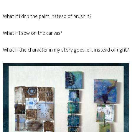
What if I drip the paint instead of brush it?
What if I sew on the canvas?
What if the character in my story goes left instead of right?