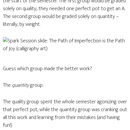
the start of the semester. The first group would be graded
solely on quality; they needed one perfect pot to get an A.
The second group would be graded solely on quantity –
literally, by weight.
Guess which group made the better work?
The
quantity
group.
The quality group spent the whole semester agonizing over
that perfect pot, while the quantity group was cranking out
all this work and learning from their mistakes (and having
fun!)