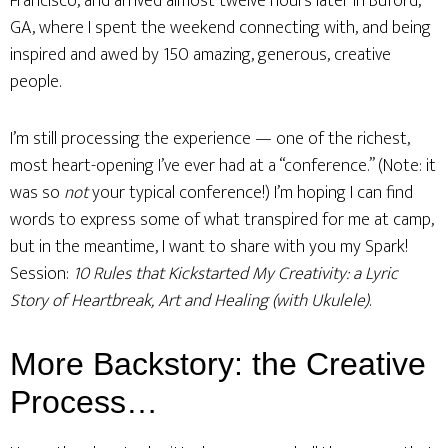
Francisco, and arrived almost twelve hours later in Buford,
GA, where I spent the weekend connecting with, and being
inspired and awed by 150 amazing, generous, creative
people.
I’m still processing the experience — one of the richest,
most heart-opening I’ve ever had at a “conference.” (Note: it
was so
not
your typical conference!) I’m hoping I can find
words to express some of what transpired for me at camp,
but in the meantime, I want to share with you my Spark!
Session:
10 Rules that Kickstarted My Creativity: a Lyric
Story of Heartbreak, Art and Healing (with Ukulele)
.
More Backstory: the Creative
Process…