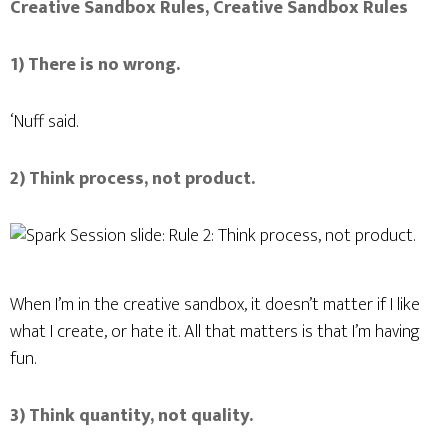
Creative Sandbox Rules, Creative Sandbox Rules
1) There is no wrong.
‘Nuff said.
I ACCEPT
2) Think process, not product.
When I’m in the creative sandbox, it doesn’t matter if I like
what I create, or hate it. All that matters is that I’m having
fun.
3) Think quantity, not quality.