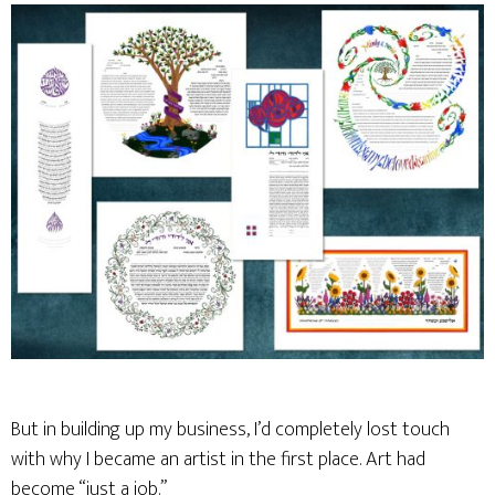
But in building up my business, I’d completely lost touch
with why I became an artist in the first place. Art had
become “just a job.”