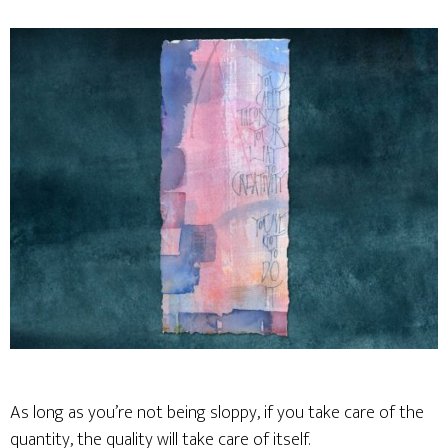
As long as you’re not being sloppy, if you take care of the
quantity, the quality will take care of itself.