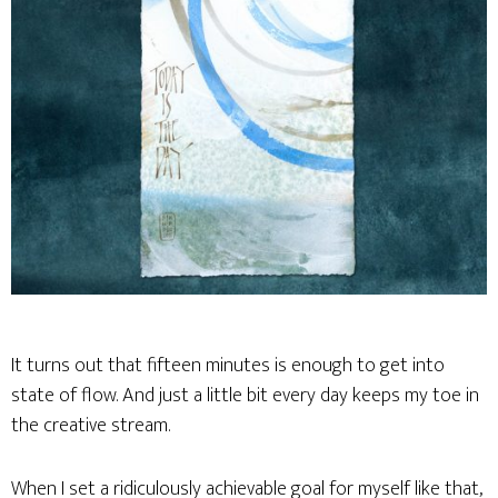
It turns out that fifteen minutes is enough to get into
state of flow. And just a little bit every day keeps my toe in
the creative stream.
When I set a ridiculously achievable goal for myself like that,