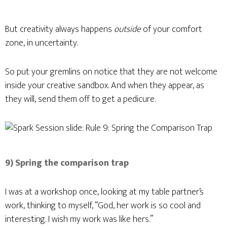
But creativity always happens
outside
of your comfort
zone, in uncertainty.
So put your gremlins on notice that they are not welcome
inside your creative sandbox. And when they appear, as
they will, send them off to get a pedicure.
9) Spring the comparison trap
I was at a workshop once, looking at my table partner’s
work, thinking to myself, “God, her work is so cool and
interesting. I wish my work was like hers.”