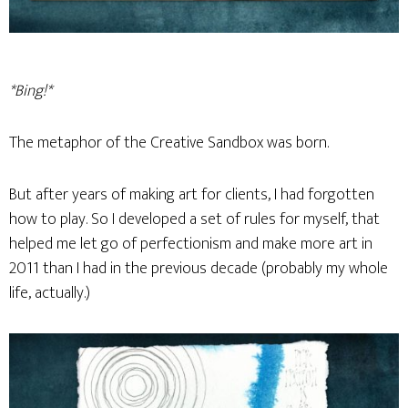
*Bing!*
The metaphor of the Creative Sandbox was born.
But after years of making art for clients, I had forgotten
how to play. So I developed a set of rules for myself, that
helped me let go of perfectionism and make more art in
2011 than I had in the previous decade (probably my whole
life, actually.)