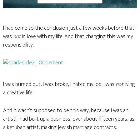
I had come to the conclusion just a few weeks before that I
was
not
in love with my life. And that changing this was my
responsibility.
I was burned out, I was broke, I hated my job. I was
not
living
a creative life!
And it wasn’t supposed to be this way, because I was an
artist! I had built up a business, over about fifteen years, as
a ketubah artist, making Jewish marriage contracts.