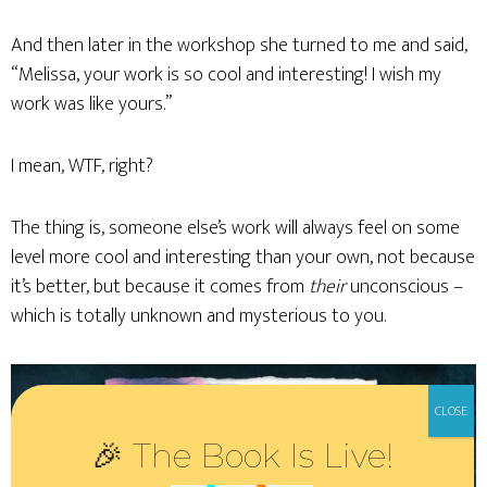
And then later in the workshop she turned to me and said,
“Melissa, your work is so cool and interesting! I wish my
work was like yours.”
I mean, WTF, right?
The thing is, someone else’s work will always feel on some
level more cool and interesting than your own, not because
it’s better, but because it comes from
their
unconscious –
which is totally unknown and mysterious to you.
🎉 The Book Is Live!