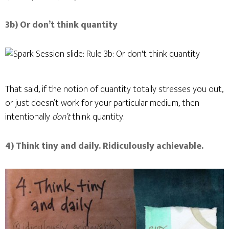
3b) Or don’t think quantity
That said, if the notion of quantity totally stresses you out,
or just doesn’t work for your particular medium, then
intentionally
don’t
think quantity.
4) Think tiny and daily. Ridiculously achievable.