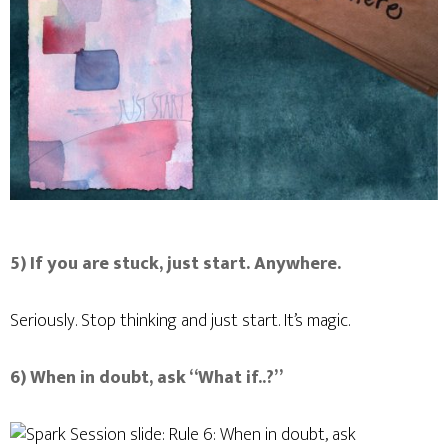
5) If you are stuck, just start. Anywhere.
Seriously. Stop thinking and just start. It’s magic.
6) When in doubt, ask “What if..?”