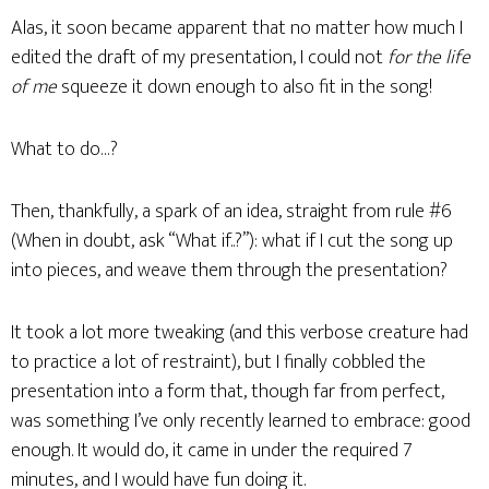
Alas, it soon became apparent that no matter how much I
edited the draft of my presentation, I could not
for the life
of me
squeeze it down enough to also fit in the song!
What to do…?
Then, thankfully, a spark of an idea, straight from rule #6
(When in doubt, ask “What if..?”): what if I cut the song up
into pieces, and weave them through the presentation?
It took a lot more tweaking (and this verbose creature had
to practice a lot of restraint), but I finally cobbled the
presentation into a form that, though far from perfect,
was something I’ve only recently learned to embrace: good
enough. It would do, it came in under the required 7
minutes, and I would have fun doing it.