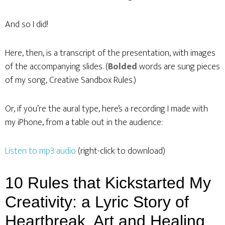
And so I did!
Here, then, is a transcript of the presentation, with images
of the accompanying slides. (
Bolded
words are sung pieces
of my song, Creative Sandbox Rules.)
Or, if you’re the aural type, here’s a recording I made with
my iPhone, from a table out in the audience:
Listen to mp3 audio
(right-click to download)
10 Rules that Kickstarted My
Creativity: a Lyric Story of
Heartbreak, Art and Healing