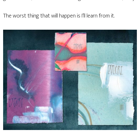
The worst thing that will happen is I’ll learn from it.