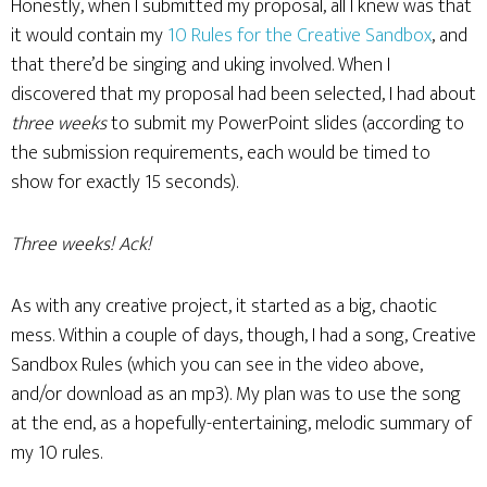
Honestly, when I submitted my proposal, all I knew was that
it would contain my
10 Rules for the Creative Sandbox
, and
that there’d be singing and uking involved. When I
discovered that my proposal had been selected, I had about
three weeks
to submit my PowerPoint slides (according to
the submission requirements, each would be timed to
show for exactly 15 seconds).
Three weeks! Ack!
As with any creative project, it started as a big, chaotic
mess. Within a couple of days, though, I had a song, Creative
Sandbox Rules (which you can see in the video above,
and/or download as an mp3). My plan was to use the song
at the end, as a hopefully-entertaining, melodic summary of
my 10 rules.