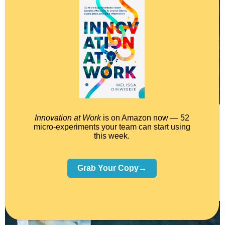
Innovation at Work
is on Amazon now — 52
micro-experiments your team can start using
Plus remember this, other people see your work for what it
this week.
is. YOU see your work for what it ISN’T.
Grab Your Copy→
Which brings me to…