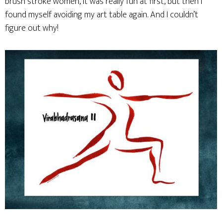
brush stroke women, it was really fun at first, but then I
found myself avoiding my art table again. And I couldn’t
figure out why!