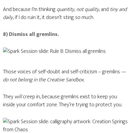
And because I’m thinking
quantity, not quality
, and
tiny and
daily
, if I do ruin it, it doesn’t sting so much.
8) Dismiss all gremlins.
Those voices of self-doubt and self-criticism – gremlins —
do not belong in the Creative Sandbox
.
They
will
creep in, because gremlins exist to keep you
inside your comfort zone. They’re trying to protect you.