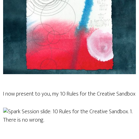
I now present to you, my 10 Rules for the Creative Sandbox