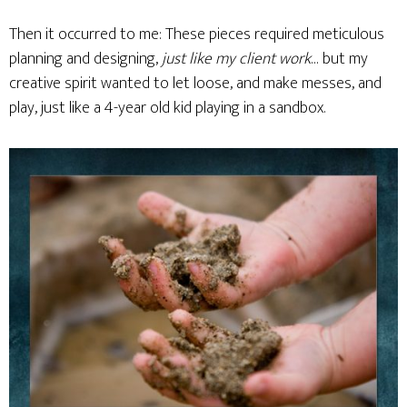
Then it occurred to me: These pieces required meticulous
planning and designing,
just like my client work
… but my
creative spirit wanted to let loose, and make messes, and
play, just like a 4-year old kid playing in a sandbox.