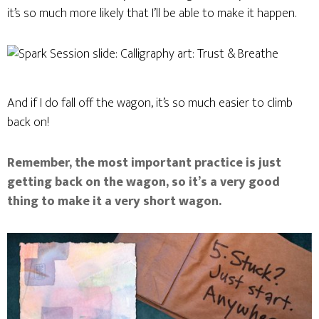
it’s so much more likely that I’ll be able to make it happen.
And if I do fall off the wagon, it’s so much easier to climb
back on!
Remember, the most important practice is just
getting back on the wagon, so it’s a very good
thing to make it a very short wagon.