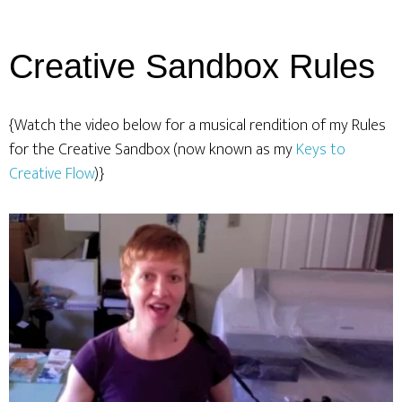
Creative Sandbox Rules
{Watch the video below for a musical rendition of my Rules
for the Creative Sandbox (now known as my
Keys to
Creative Flow
)}