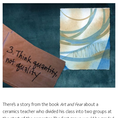
There’s a story from the book
Art and Fear
about a
ceramics teacher who divided his class into two groups at