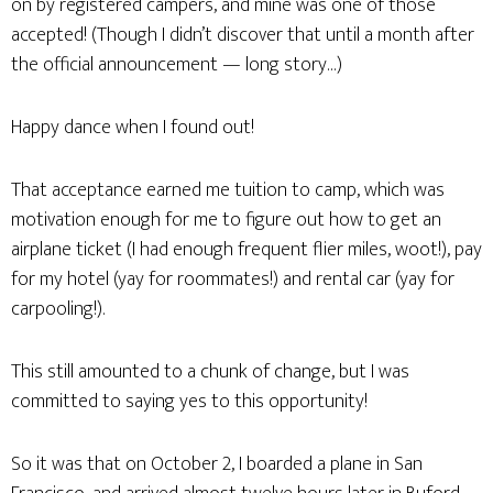
on by registered campers, and mine was one of those
accepted! (Though I didn’t discover that until a month after
the official announcement — long story…)
Happy dance when I found out!
That acceptance earned me tuition to camp, which was
motivation enough for me to figure out how to get an
airplane ticket (I had enough frequent flier miles, woot!), pay
for my hotel (yay for roommates!) and rental car (yay for
carpooling!).
This still amounted to a chunk of change, but I was
committed to saying yes to this opportunity!
So it was that on October 2, I boarded a plane in San