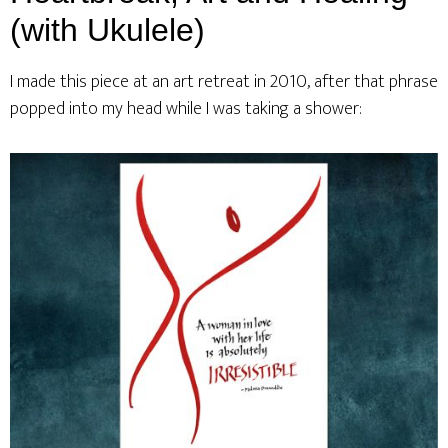
(with Ukulele)
I made this piece at an art retreat in 2010, after that phrase
popped into my head while I was taking a shower: