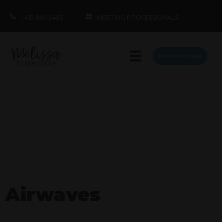
1.415.860.5463
MEETING PROFESSIONALS
BOOK MELISSA
Airwaves