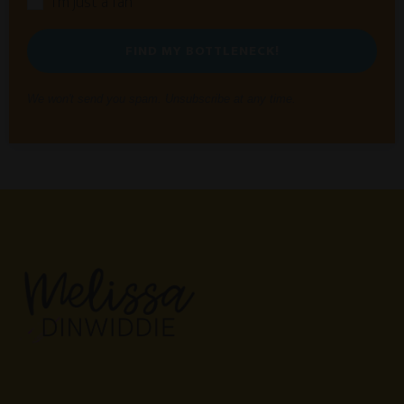
I'm just a fan
FIND MY BOTTLENECK!
We won't send you spam. Unsubscribe at any time.