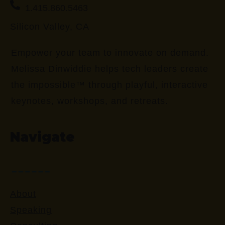
1.415.860.5463
Silicon Valley, CA
Empower your team to innovate on demand.
Melissa Dinwiddie helps tech leaders create
the impossible™ through playful, interactive
keynotes, workshops, and retreats.
Navigate
About
Speaking