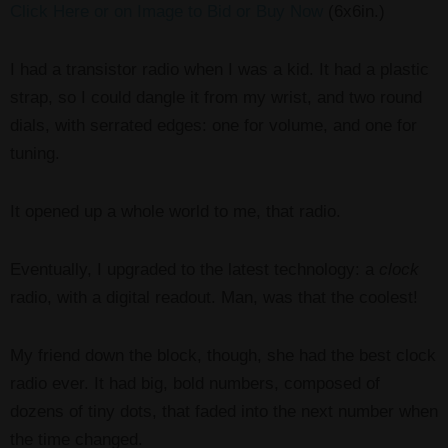
Click Here or on Image to Bid or Buy Now
(6x6in.)
I had a transistor radio when I was a kid. It had a plastic
strap, so I could dangle it from my wrist, and two round
dials, with serrated edges: one for volume, and one for
tuning.
It opened up a whole world to me, that radio.
Eventually, I upgraded to the latest technology: a
clock
radio, with a digital readout. Man, was that the coolest!
My friend down the block, though, she had the best clock
radio ever. It had big, bold numbers, composed of
dozens of tiny dots, that faded into the next number when
the time changed.