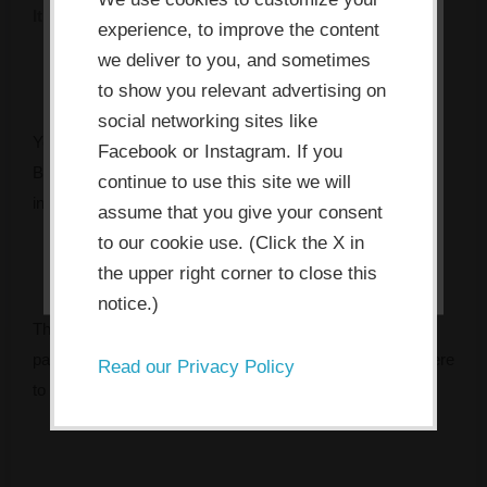
It's rarely what you think. Take 2 minutes to find out.
its functioning and required to
experience, to improve the content
improve your experience. By clicking
we deliver to you, and sometimes
the consent button, you agree to
to show you relevant advertising on
social networking sites like
allow the site to use, collect and/or
You’ve got the mandate. You might even have the budget.
Facebook or Instagram. If you
store cookies.
But something keeps getting in the way — and every
continue to use this site we will
initiative seems to fade faster than the last.
assume that you give your consent
I ACCEPT
to our cookie use. (Click the X in
the upper right corner to close this
notice.)
The Innovation Bottleneck Finder identifies the specific
pattern that’s stalling your team, and tells you exactly where
Read our Privacy Policy
to focus first.