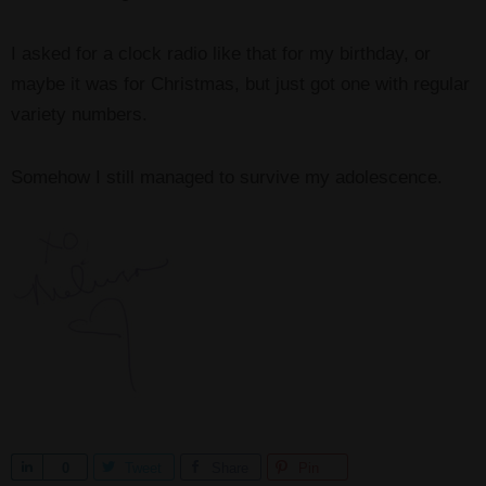
I asked for a clock radio like that for my birthday, or
maybe it was for Christmas, but just got one with regular
variety numbers.
Somehow I still managed to survive my adolescence.
S
0
Tweet
Share
Pin