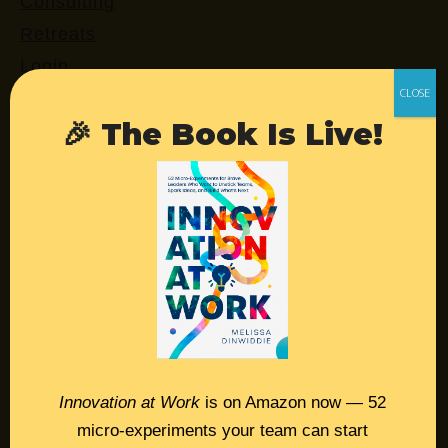
Consulting
Retreats
Login
🎉 The Book Is Live!
Resources
Contact
Podcast
Books
Insights
Book Melissa
Innovation at Work
is on Amazon now — 52
Meeting Pros
micro-experiments your team can start