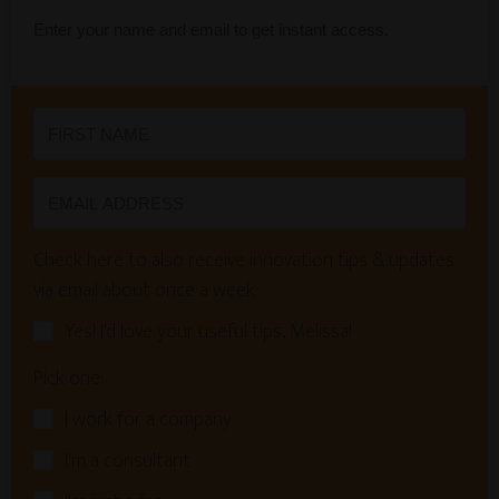
Enter your name and email to get instant access.
Check here to also receive innovation tips & updates
via email about once a week:
Yes! I'd love your useful tips, Melissa!
Pick one:
I work for a company
I'm a consultant