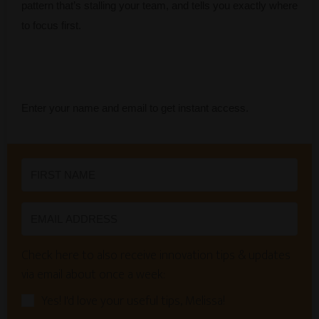
pattern that’s stalling your team, and tells you exactly where
to focus first.
Enter your name and email to get instant access.
Check here to also receive innovation tips & updates
via email about once a week:
Yes! I'd love your useful tips, Melissa!