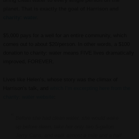
bring clean water to every single person on the
planet. That is exactly the goal of Harrison and
charity: water
.
$5,000 pays for a well for an entire community, which
comes out to about $20/person. In other words, a $100
donation to charity: water means FIVE lives dramatically
improved, FOREVER.
Lives like Helen’s, whose story was the climax of
Harrison’s talk, and
which I’m excerpting here from the
charity: water website
:
Before she had clean water, she would wake
up before dawn, take her only two 5-gallon
Jerry Cans, and walk almost a mile and a half