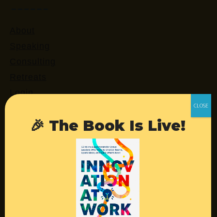
About
Speaking
Consulting
Retreats
Login
🎉 The Book Is Live!
Resources
Contact
Podcast
Books