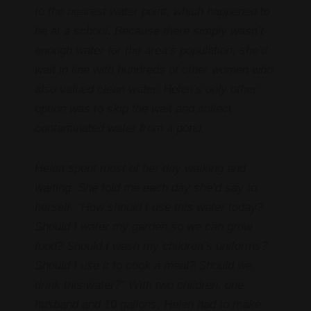
to the nearest water point, which happened to
be at a school. Because there simply wasn’t
enough water for the area’s population, she’d
wait in line with hundreds of other women who
also valued clean water. Helen’s only other
option was to skip the wait and collect
contaminated water from a pond.
Helen spent most of her day walking and
waiting. She told me each day she’d say to
herself, “How should I use this water today?
Should I water my garden so we can grow
food? Should I wash my children’s uniforms?
Should I use it to cook a meal? Should we
drink this water?” With two children, one
husband and 10 gallons, Helen had to make