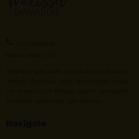
1.415.860.5463
Silicon Valley, CA
Empower your team to innovate on demand.
Melissa Dinwiddie helps tech leaders create
the impossible™ through playful, interactive
keynotes, workshops, and retreats.
Navigate