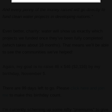
And every penny of the money raised will go directly to
fund clean water projects in developing nations.*
Even better, charity: water will show us exactly which
projects we funded once they’ve been fully completed
(which takes about 18 months). That means we’ll be able
to see the communities we’ve helped!
Again, my goal is to raise 46 x $46 ($2,116) by my
birthday, November 5.
There are 99 days left to go. Please
click here and join
me
to make this birthday count.
I’m currently scheming up some nifty “premiums” to give