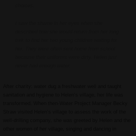
choices.
I saw the shame in her eyes when she
described how she would return from her long
trek to find her two young children waiting for
her. They were often sent home from school
because their uniforms were dirty. Helen just
never had enough water.
After charity: water dug a freshwater well and taught
sanitation and hygiene to Helen’s village, her life was
transformed. When then-Water Project Manager Becky
Straw visited Helen’s village to assess the work of the
well-drilling company, she was greeted by Helen and the
other women of her village, singing and dancing in