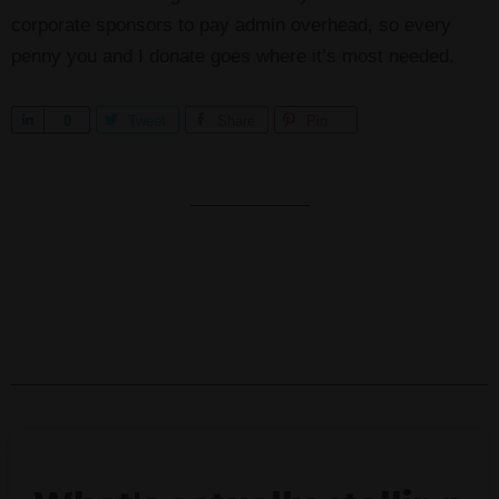
corporate sponsors to pay admin overhead, so every
penny you and I donate goes where it’s most needed.
S
0
Tweet
Share
Pin
h
a
r
e