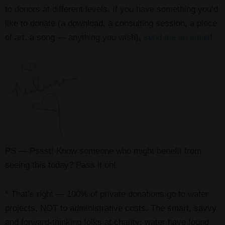
to donors at different levels. If you have something you’d
like to donate (a download, a consulting session, a piece
of art, a song — anything you wish),
send me an email
!
PS — Pssst! Know someone who might benefit from
seeing this today? Pass it on!
* That’s right — 100% of private donations go to water
projects, NOT to administrative costs. The smart, savvy
and forward-thinking folks at charity: water have found