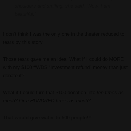
shoulders and smiling, she said, “Now, I am
beautiful.”
I don’t think I was the only one in the theater reduced to
tears by this story
Those tears gave me an idea. What if I could do MORE
with my $100 #WDS “investment refund” money than just
donate it?
What if I could turn that $100 donation into
ten times as
much?
Or
a HUNDRED times as much?
That would give water to 500 people!!!