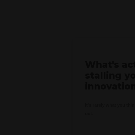
What's ac
stalling y
innovatio
It's rarely what you thi
out.