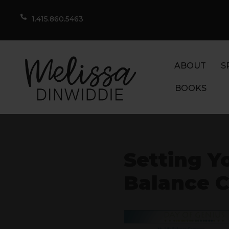
1.415.860.5463
ABOUT
S
BOOKS
Setting Yo
Balance 