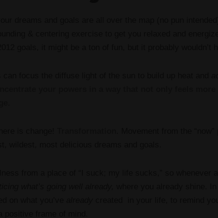
 your dreams and goals are all over the map (no pun intended)
grounding & centering exercise to get you relaxed and energiz
012 goals, it might be a ton of fun, but it probably wouldn’t h
 can focus the diffuse light of the sun to build up heat and
ac
ncentrate your powers in a way that not only feels more s
ge.
 here is change!
Transformation
. Movement from the “now” p
est, wildest, most delicious dreams and goals.
lness from a place of “I suck; my life sucks,” so whenever ai
ticing what’s going well already,
where you already shine. I
sed on what you’ve
already
created in your life, to remind yo
a positive frame of mind.