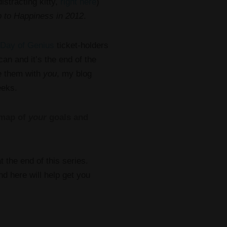
istracting kitty,
right here
)
 to Happiness in 2012
.
Day of Genius
ticket-holders
an and it’s the end of the
re them with
you
, my blog
eeks.
 map of
your
goals and
 the end of this series.
nd here will help get you