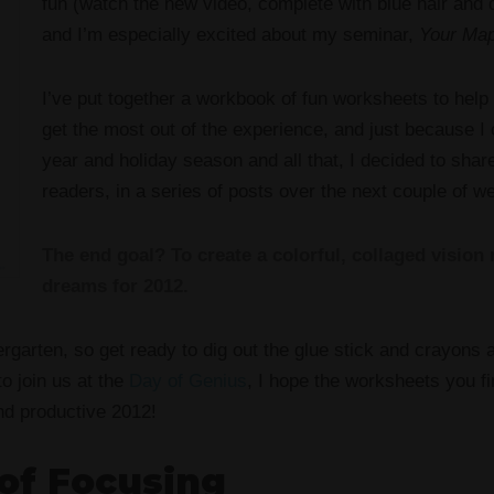
fun (watch the new video, complete with blue hair and d
and I’m especially excited about my seminar,
Your Map
I’ve put together a workbook of fun worksheets to help
get the most out of the experience, and just because I c
year and holiday season and all that, I decided to sha
readers, in a series of posts over the next couple of w
The end goal? To create a colorful, collaged vision
dreams for 2012.
rgarten, so get ready to dig out the glue stick and crayons at
o join us at the
Day of Genius
, I hope the worksheets you fi
nd productive 2012!
of Focusing