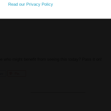
Read our Privacy Policy
ho might benefit from seeing this today? Pass it on!
re
Pin