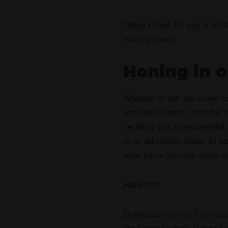
Today I have for you a wor
most growth.
Honing in 
Whether or not you come t
and worksheets, consider 
certainly not a requirement
in on additional areas. In f
what those primary areas a
Have fun!
Download my free
Life Ba