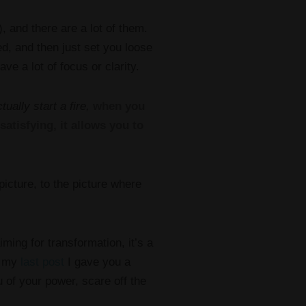
, and there are a lot of them.
ed, and then just set you loose
ave a lot of focus or clarity.
tually start a fire,
when you
atisfying, it allows you to
icture, to the picture where
ming for transformation, it’s a
n my
last post
I gave you a
u of your power, scare off the