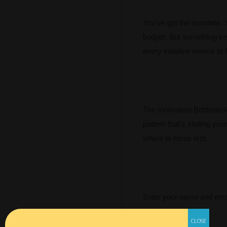
You’ve got the mandate. 
budget. But something ke
every initiative seems to f
The Innovation Bottleneck 
pattern that’s stalling you
where to focus first.
Enter your name and emai