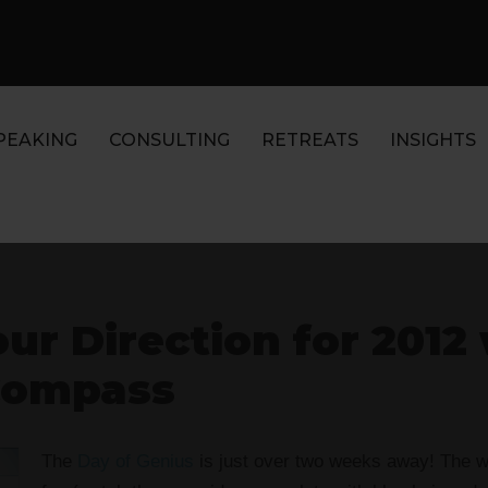
PEAKING
CONSULTING
RETREATS
INSIGHTS
ur Direction for 2012 
Compass
The
Day of Genius
is just over two weeks away! The wh