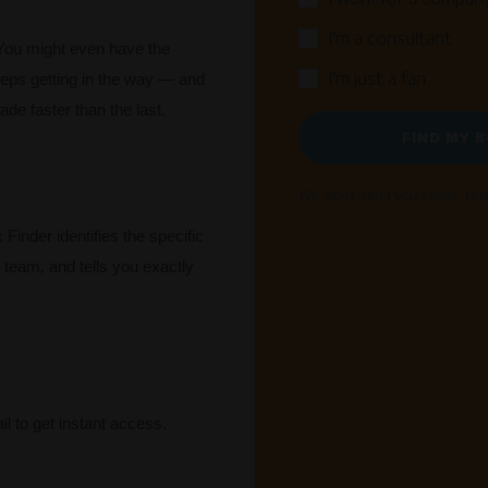
I'm a consultant
You might even have the
I'm just a fan
eps getting in the way — and
ade faster than the last.
FIND MY 
We won't send you spam. Unsu
Finder identifies the specific
r team, and tells you exactly
l to get instant access.