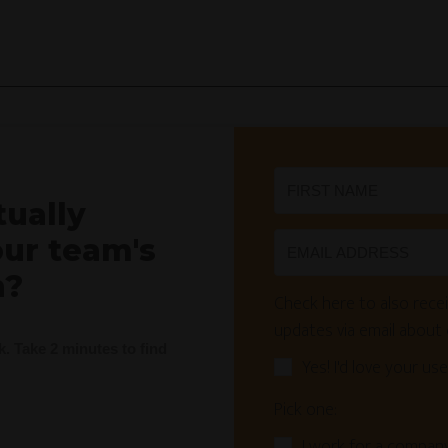
tually
our team's
n?
Check here to also recei
updates via email about
nk. Take 2 minutes to find
Yes! I'd love your use
Pick one:
I work for a compan