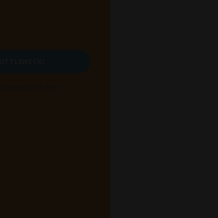
BOTTLENECK!
bscribe at any time.