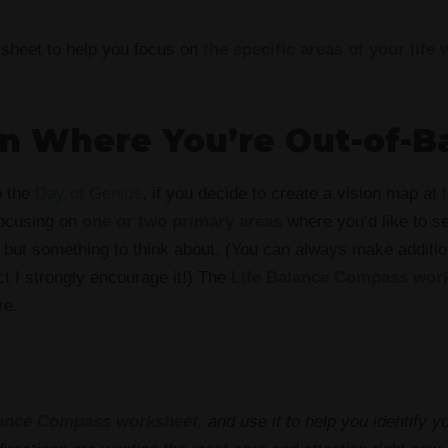
ksheet to help you focus on
the specific areas of your life 
on Where You’re Out-of-B
o the
Day of Genius
, if you decide to create a vision map at 
focusing on
one or two primary areas
where you’d like to se
, but something to think about. (You can always make additio
act I strongly encourage it!) The
Life Balance Compass wor
re.
lance Compass worksheet
, and use it to help you identify yo