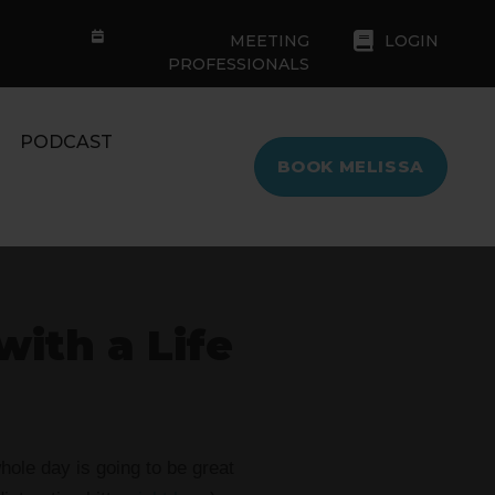
MEETING
LOGIN
PROFESSIONALS
PODCAST
BOOK MELISSA
with a Life
ole day is going to be great