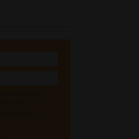
ve innovation tips &
 once a week:
ful tips, Melissa!
y