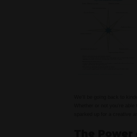
We’ll be going back to kinde
Whether or not you’re able t
sparked up for a creative a
The Power 