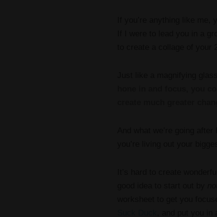
If you’re anything like me,
If I were to lead you in a 
to create a collage of your 2
Just like a magnifying glass
hone in and focus, you co
create much greater chan
And what we’re going after
you’re living out your bigg
It’s hard to create wonderfu
good idea to start out by
no
worksheet to get you focu
Suck Duck
, and put you in 