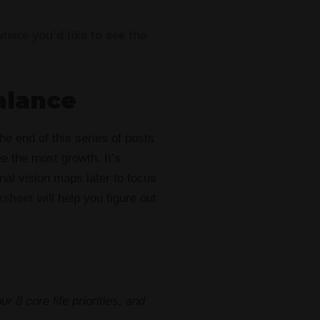
where you’d like to see the
alance
the end of this series of posts
e the most growth. It’s
nal vision maps later to focus
ksheet
will help you figure out
ur 8 core life priorities, and