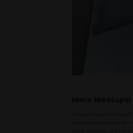
More Meetups!
I allowed myself to nourish
and writing in my journal —
social activities, and I’ve 