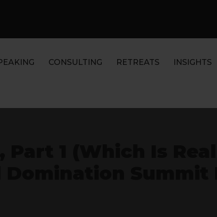
PEAKING
CONSULTING
RETREATS
INSIGHTS
 Part 1 (Which Is Reall
 Domination Summit D