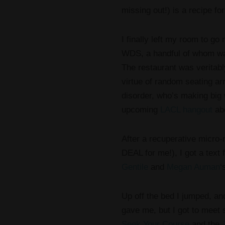
missing out!) is a recipe fo
I finally left my room to go 
WDS, a handful of whom wal
The restaurant was veritab
virtue of random seating a
disorder, who’s making big
upcoming
LACL hangout
abo
After a recuperative micro-
DEAL for me!), I got a tex
Gentile
and
Megan Auman
‘
Up off the bed I jumped, and
gave me, but I got to meet
Seek Your Course
and the