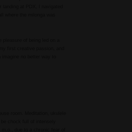
r landing at PDX, I navigated
all where the milonga was
 pleasure of being led on a
my first creative passion, and
n imagine no better way to
house room. Meditation, ukulele
be chock full of intensely
 m.o., due to a chronic fear of