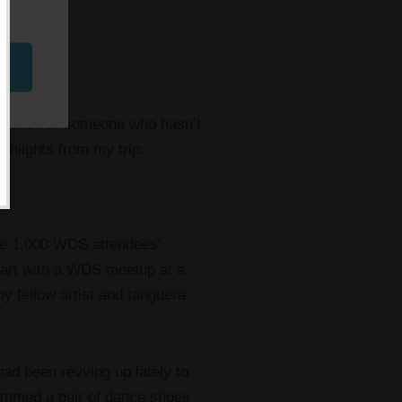
nference to someone who hasn’t
ghlights from my trip:
the 1,000 WDS attendees’
tart with a WDS meetup at a
 fellow artist and tanguera
had been revving up lately to
rammed a pair of dance shoes