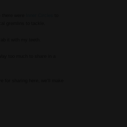
— there were
Inner Circles
to
al gremlins to tackle.
ab it with my teeth.
 Way too much to share in a
ve for sharing here, we’ll make