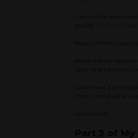
I had to hit the ground run
lead and
Time to Glow
cours
Regular life doesn’t grant 
With all that has happened 
single “what I did on my s
So let’s break it up, shall 
it Part 1 of what will be a s
Let’s start with:
Part 2 of My