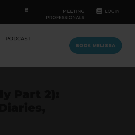
MEETING
LOGIN
PROFESSIONALS
PODCAST
BOOK MELISSA
y Part 2):
iaries,