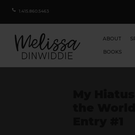
1.415.860.5463
ABOUT
S
BOOKS
My Hiatus,
the World
Entry #1