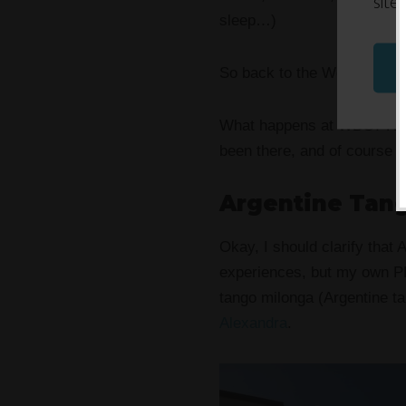
site
sleep…)
So back to the World Domi
What happens at WDS? Hones
been there, and of course e
Argentine Tan
Okay, I should clarify that
experiences, but my own PD
tango milonga (Argentine t
Alexandra
.