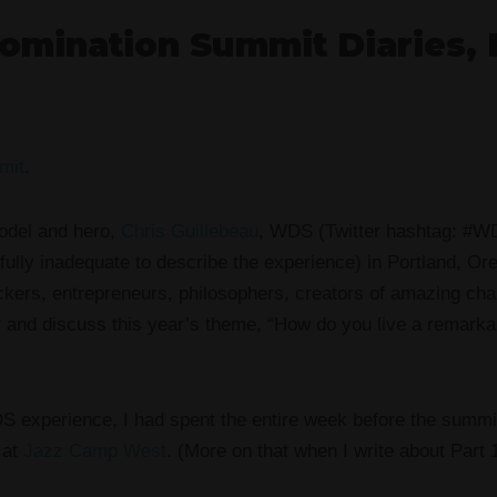
omination Summit Diaries, 
.
mit
.
model and hero,
Chris Guillebeau
, WDS (Twitter hashtag: #W
fully inadequate to describe the experience) in Portland, Or
ackers, entrepreneurs, philosophers, creators of amazing ch
and discuss this year’s theme, “How do you live a remarkabl
S experience, I had spent the entire week before the summi
 at
Jazz Camp West
. (More on that when I write about Part