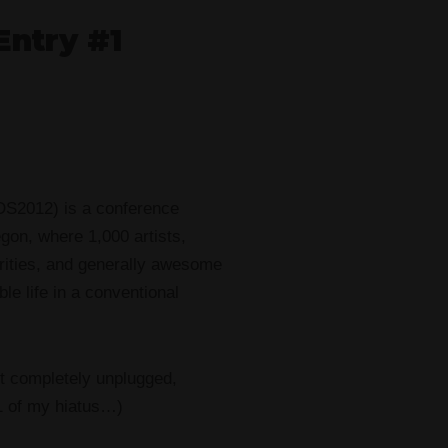
Entry #1
DS2012) is a conference
egon, where 1,000 artists,
arities, and generally awesome
e life in a conventional
t completely unplugged,
 1 of my hiatus…)