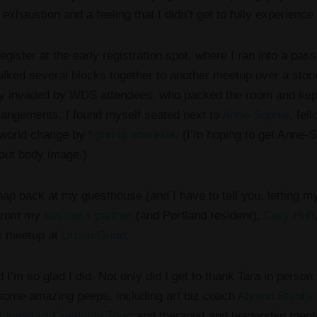
r exhaustion and a feeling that I didn’t get to fully experience
register at the early registration spot, where I ran into a pass
ked several blocks together to another meetup over a sto
ly invaded by WDS attendees, who packed the room and kept 
rrangements, I found myself seated next to
Anne-Sophie
, fel
 world change by
fighting anorexia
. (I’m hoping to get Anne-S
ut body image.)
nap back at my guesthouse (and I have to tell you, letting 
t from my
business partner
(and Portland resident),
Cory Huff
s meetup at
Urban Grind
.
 I’m so glad I did. Not only did I get to thank Tara in person
 some amazing peeps, including art biz coach
Alyson Stanfie
Jumpstart Creativity Tour
; and therapist and leadership ment