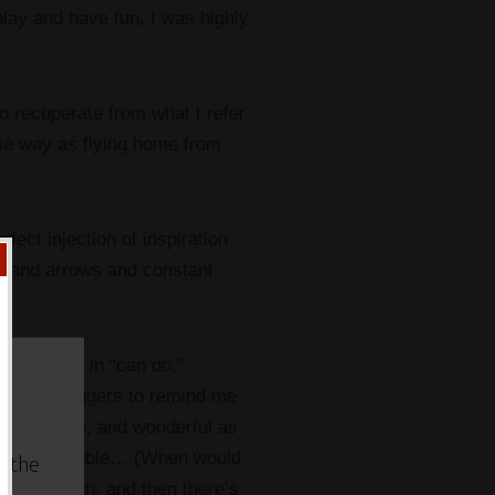
lay and have fun, I was highly
to recuperate from what I refer
me way as flying home from
ect injection of inspiration
gs and arrows and constant
immersion in “can do,”
urs and bloggers to remind me
day. long.), and wonderful as
w the
ly unsustainable… (When would
 my cat? Oh, and then there’s