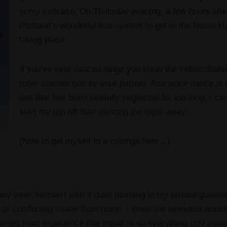
in my suitcase. On Thursday evening, a few hours afte
Portland’s wonderful bus system to get to the Norse H
taking place.
If you’ve ever danced tango you know the indescribable
roller coaster ride by your partner. And since dance is 
one that has been woefully neglected for too long, I ca
start my trip off than dancing the night away!
(Now to get myself to a milonga
here
…)
 my inner introvert with a quiet morning in my private guest
 all comforting rituals from home. I knew the weekend would 
learned from experience that trying to do everything (my usual