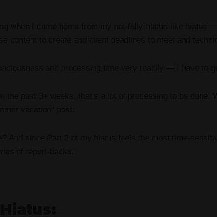
ning when I came home from my not-fully-hiatus-like hiatus 
e content to create and client deadlines to meet and technic
spaciousness and processing time very readily — I have to gr
in the past 3+ weeks, that’s a lot of processing to be done.
ummer vacation” post.
we? And since Part 2 of my hiatus feels the most time-sensiti
eries of report-backs.
 Hiatus: