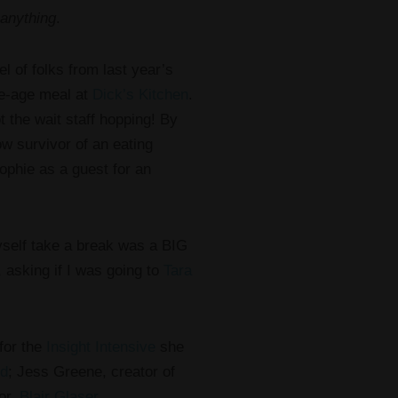
anything
.
el of folks from last year’s
ne-age meal at
Dick’s Kitchen
.
the wait staff hopping! By
low survivor of an eating
ophie as a guest for an
myself take a break was a BIG
, asking if I was going to
Tara
 for the
Insight Intensive
she
ld
; Jess Greene, creator of
or,
Blair Glaser
.