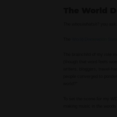
The World D
The whosiwhatsit?
you ask
The
World Domination Sum
The brainchild of my role 
(though that word feels woe
writers, bloggers, travel-h
people converged to ponder 
world?”
To set the scene for my WD
making music in the woods