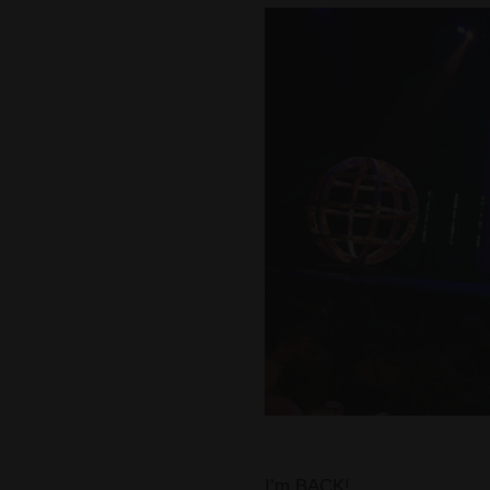
I’m BACK!