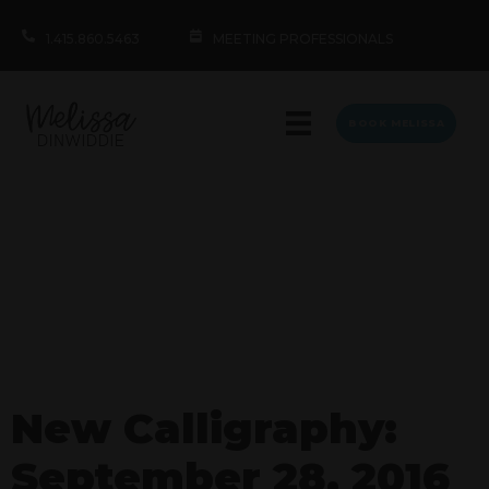
1.415.860.5463
MEETING PROFESSIONALS
BOOK MELISSA
New Calligraphy:
September 28, 2016