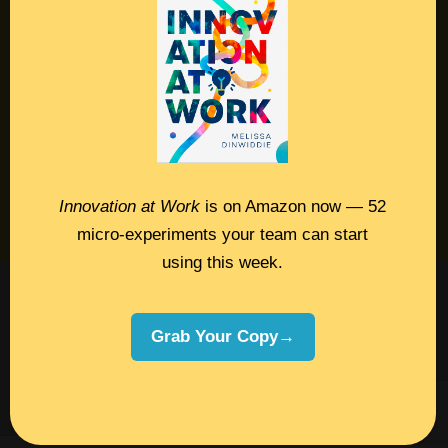
Contact
Podcast
Books
Insights
Book Melissa
Innovation at Work
is on Amazon now — 52
Meeting Pros
micro-experiments your team can start
using this week.
©2026 Melissa Dinwiddie, All Rights
Reserved •
Terms Of Service
•
Privacy Policy
Grab Your Copy→