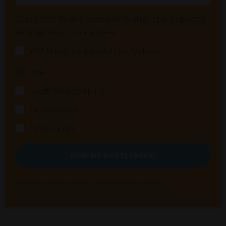
Check here to also receive innovation tips & updates
via email about once a week:
Yes! I'd love your useful tips, Melissa!
Pick one:
I work for a company
I'm a consultant
I'm just a fan
FIND MY BOTTLENECK!
We won't send you spam. Unsubscribe at any time.