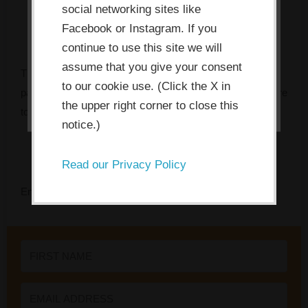
social networking sites like
allow the site to use, collect and/or
Facebook or Instagram. If you
store cookies.
continue to use this site we will
assume that you give your consent
The Innovation Bottleneck Finder identifies the specific
I ACCEPT
to our cookie use. (Click the X in
pattern that’s stalling your team, and tells you exactly where
the upper right corner to close this
to focus first.
notice.)
Read our Privacy Policy
Enter your name and email to get instant access.