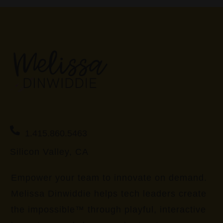
1.415.860.5463
Silicon Valley, CA
Empower your team to innovate on demand.
Melissa Dinwiddie helps tech leaders create
the impossible™ through playful, interactive