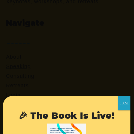
keynotes, workshops, and retreats.
Navigate
About
Speaking
Consulting
Retreats
Login
🎉 The Book Is Live!
Resources