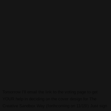
Tomorrow I’ll email the link to the voting page to get
YOUR help in deciding on the cover design for The
Creative Sandbox Way (forthcoming on 11/15!) Just sign