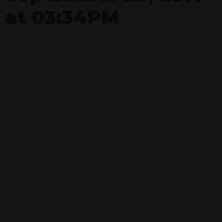
at 03:34PM