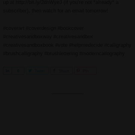
up at http://bit.ly/2dnWyeJ (if you’re not *already* a
subscriber), then watch for an email tomorrow!
#coverart #coverdesign #bookcover
#creativesandboxway #creativesandbox
#creativesandboxbook #vote #helpmedecide #calligraphy
#brushcalligraphy #brushlettering #moderncallography
S
0
Tweet
Share
Pin
h
a
r
e