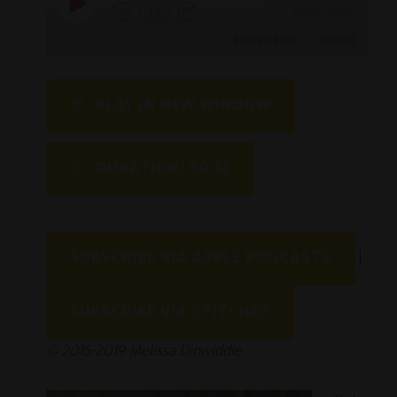
1X
00:00
/
50:12
SUBSCRIBE
SHARE
SHARE
PLAY IN NEW WINDOW
RSS FEED
LINK
DURATION: 50:12
EMBED
SUBSCRIBE VIA APPLE PODCASTS
|
SUBSCRIBE VIA STITCHER
© 2015-2019 Melissa Dinwiddie.