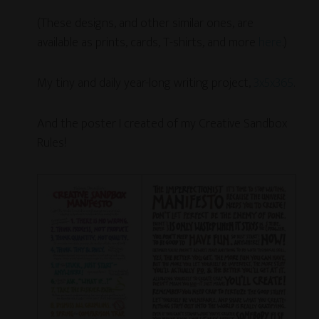
(These designs, and other similar ones, are
available as prints, cards, T-shirts, and more
here
.)
My tiny and daily year-long writing project,
3x5x365
.
And the poster I created of my Creative Sandbox
Rules!