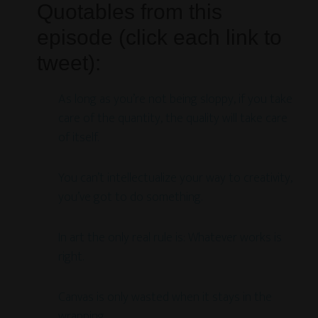
Quotables from this
episode (click each link to
tweet):
As long as you’re not being sloppy, if you take
care of the quantity, the quality will take care
of itself.
You can’t intellectualize your way to creativity,
you’ve got to do something.
In art the only real rule is: Whatever works is
right.
Canvas is only wasted when it stays in the
wrapping.