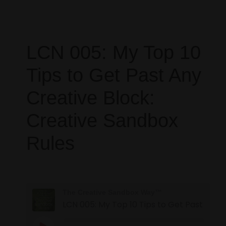
LCN 005: My Top 10
Tips to Get Past Any
Creative Block:
Creative Sandbox
Rules
The Creative Sandbox Way™