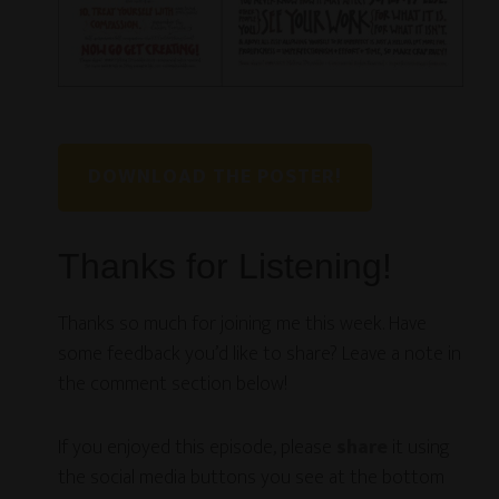
DOWNLOAD THE POSTER!
Thanks for Listening!
Thanks so much for joining me this week. Have
some feedback you’d like to share? Leave a note in
the comment section below!
If you enjoyed this episode, please
share
it using
the social media buttons you see at the bottom