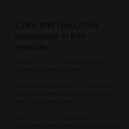
compassion = the key to everything good.
Links and resources
mentioned in this
episode:
Artist
Laureen Marchand,
from whom I got
the phrase, “Any amount counts.”
Women’s leadership expert
Tara Mohr
(aff), who
talks about the inner critic as the guard at the
edge of your comfort zone.
The “
Donut Study
” — one of many
studies that prove how effective self-compassion