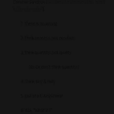
Creative Sandbox (
click here to download my hand-
lettered poster!
):
1. There is no wrong.
2. Think process, not product.
3. Think quantity, not quality.
(3b. Or don’t think quantity.)
4. Think tiny & daily.
5. Just start. Anywhere!
6. Ask, “What if..?”