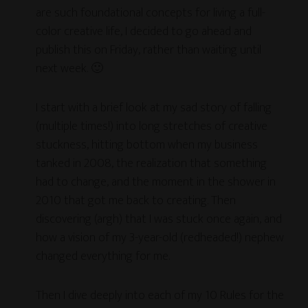
are such foundational concepts for living a full-
color creative life, I decided to go ahead and
publish this on Friday, rather than waiting until
next week. 🙂
I start with a brief look at my sad story of falling
(multiple times!) into long stretches of creative
stuckness, hitting bottom when my business
tanked in 2008, the realization that something
had to change, and the moment in the shower in
2010 that got me back to creating. Then
discovering (argh) that I was stuck once again, and
how a vision of my 3-year-old (redheaded!) nephew
changed everything for me.
Then I dive deeply into each of my 10 Rules for the