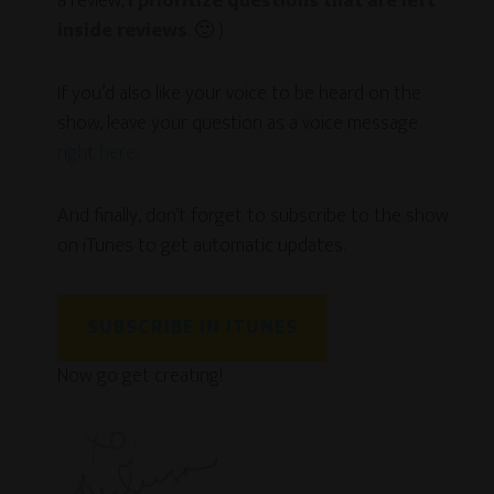
a review,
I prioritize questions that are left
inside reviews
. 🙂 )
If you’d also like your voice to be heard on the
show, leave your question as a voice message
right here
.
And finally, don’t forget to subscribe to the show
on iTunes to get automatic updates.
SUBSCRIBE IN ITUNES
Now go get creating!