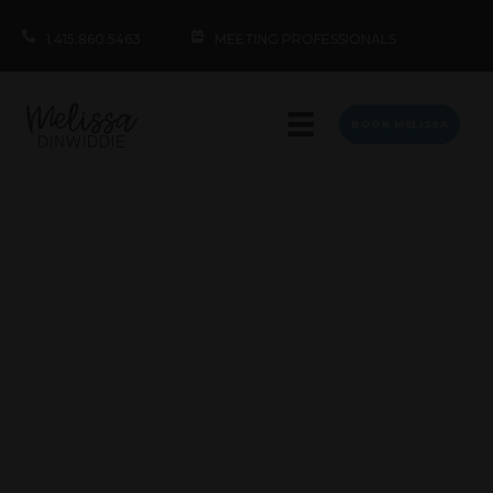
1.415.860.5463
MEETING PROFESSIONALS
BOOK MELISSA