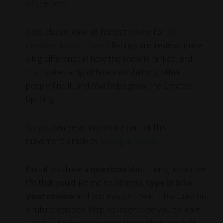
of the post.
Also, please leave an honest review for
Live
Creative Now on Tunes
! Ratings and reviews make
a big difference in how the show is ranked, and
that makes a big difference in helping other
people find it, and
that
helps grow the Creative
Uprising!
So you can be an important part of this
movement simply by
leaving a review
.
Plus, if you have a
question
about living a creative
life that you’d like me to address,
type it into
your review
and you may just hear it featured on
a future episode! (Yep, to incentivize you to leave