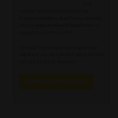
It’s a
colorful, hand-lettered version of my
Creative Sandbox Manifesto
, combined
with my
Imperfectionist Manifesto
, so
you get two posters in one!
It’s ready for printing and posting on your
wall where you can consult it daily (I sure do!)
Just click the link to download:
DOWNLOAD THE POSTER!