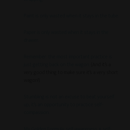
Paint is only wasted when it stays in the tube.
Paper is only wasted when it stays in the
drawer.
Remember: the most important practice is
just getting back on the wagon.
(And it’s a
very good thing to make sure it’s a very short
wagon!)
Stumbling is not an excuse to beat yourself
up, it’s an opportunity to practice self-
compassion.
My Golden Formula: self-awareness + self-