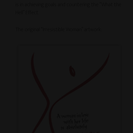
is in achieving goals and countering the “What the
Hell” Effect.
The original “Irresistible Woman” artwork: