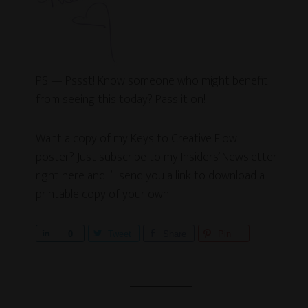
PS — Pssst! Know someone who might benefit
from seeing this today? Pass it on!
Want a copy of my Keys to Creative Flow
poster? Just subscribe to my Insiders’ Newsletter
right here and I’ll send you a link to download a
printable copy of your own:
S
0
Tweet
Share
Pin
h
a
r
e