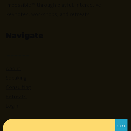
impossible™ through playful, interactive
keynotes, workshops, and retreats.
Navigate
About
Speaking
Consulting
Retreats
Login
Resources