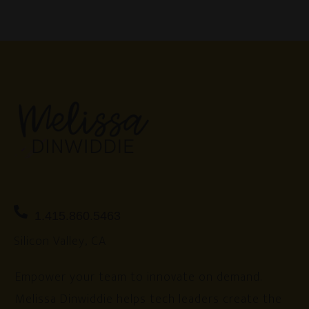
1.415.860.5463
Silicon Valley, CA
Empower your team to innovate on demand.
Melissa Dinwiddie helps tech leaders create the