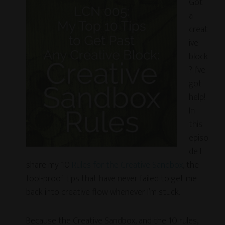
Got
a
creat
ive
block
? I’ve
got
help!
In
this
episo
de I
share my 10
Rules for the Creative Sandbox
, the
fool-proof tips that have never failed to get me
back into creative flow whenever I’m stuck.
Because the Creative Sandbox, and the 10 rules,