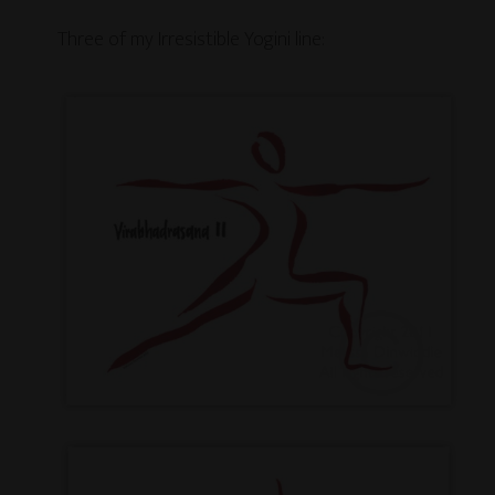
Three of my Irresistible Yogini line: