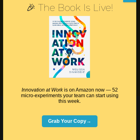
🎉 The Book Is Live!
Contact
Podcast
Books
Insights
Book Melissa
Meeting Pros
Innovation at Work
is on Amazon now — 52
micro-experiments your team can start using
this week.
©2026 Melissa Dinwiddie, All Rights Reserved •
Terms Of Service
•
Privacy Policy
Grab Your Copy→