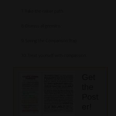
7. Take the riskier path.
8. Dismiss all gremlins.
9. Spring the Comparison Trap.
10. Treat yourself with compassion.
Get
the
Post
er!