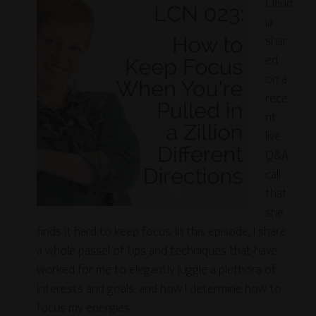
Claud
ia
shar
ed
on a
rece
nt
live
Q&A
call
that
she
finds it hard to keep focus. In this episode, I share
a whole passel of tips and techniques that have
worked for me to elegantly juggle a plethora of
interests and goals, and how I determine how to
focus my energies.