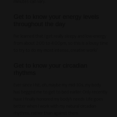
minutes can vary.
Get to know your energy levels
throughout the day
I’ve learned that I get really sleepy and low-energy
from about 2:00 to 4:00pm, so this is a lousy time
to try to do my most intense, creative work/
Get to know your circadian
rhythms
Ever since I hit, oh, maybe my mid-30s, my body
has begged me to get to bed earlier. Only recently
have I finally honored my body’s needs. Life goes
better when I work with my natural circadian
rhythms, rather than against them.