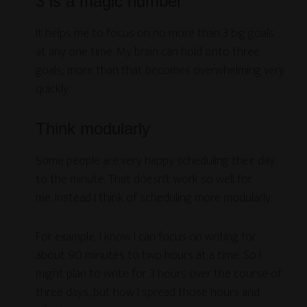
3 is a magic number
It helps me to focus on no more than 3 big goals
at any one time. My brain can hold onto three
goals; more than that becomes overwhelming very
quickly.
Think modularly
Some people are very happy scheduling their day
to the minute. That doesn’t work so well for
me. Instead I think of scheduling more modularly.
For example, I know I can focus on writing for
about 90 minutes to two hours at a time. So I
might plan to write for 3 hours over the course of
three days, but how I spread those hours and