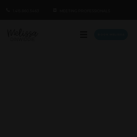
1.415.860.5463
MEETING PROFESSIONALS
BOOK MELISSA