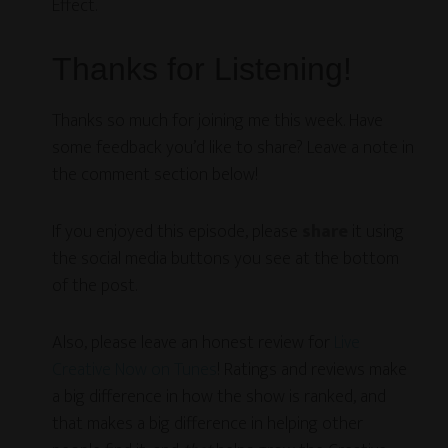
Effect.
Thanks for Listening!
Thanks so much for joining me this week. Have
some feedback you’d like to share? Leave a note in
the comment section below!
If you enjoyed this episode, please
share
it using
the social media buttons you see at the bottom
of the post.
Also, please leave an honest review for
Live
Creative Now on Tunes
! Ratings and reviews make
a big difference in how the show is ranked, and
that makes a big difference in helping other