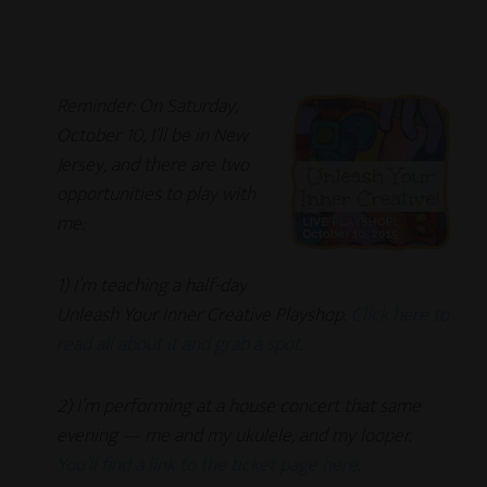
Reminder: On Saturday,
October 10, I’ll be in New
Jersey, and there are two
opportunities to play with
me:
1) I’m teaching a half-day
Unleash Your Inner Creative Playshop.
Click here to
read all about it and grab a spot
.
2) I’m performing at a house concert that same
evening — me and my ukulele, and my looper.
You’ll find a link to the ticket page here
.