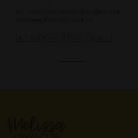
PS — Pssst! Know someone who might benefit
from seeing this today? Pass it on!
S
0
Tweet
Share
Pin
h
a
r
e