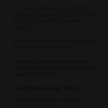
For the month of January, 2012, I committed
publicly to getting to bed every night by 11:00pm,
lights out. And it worked! (Accountability is
powerful!)
But it took three and a half more years before an
early bedtime routine actually stuck.
This is why I always say that
the most
important practice is just getting back on the
wagon!
(Click to tweet!)
The “What the Hell” Effect
Human beings stumble in our goals and
commitments all the time.