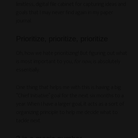
limitless, digital file cabinet for capturing ideas and
goals that I may never find again in my paper
journal.
Prioritize, prioritize, prioritize
Oh, how we hate prioritizing! But figuring out what
is most important to you,
for now
, is absolutely
essentially.
One thing that helps me with this is having a big
“Chief Initiative” goal for the next six months to a
year. When I have a larger goal, it acts as a sort of
organizing principle to help me decide what to
tackle next.