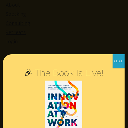
About
Speaking
Consulting
Retreats
Login
Resources
🎉 The Book Is Live!
Contact
Podcast
Books
Insights