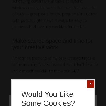
scheduling certain similar tasks at specific
windows during the week. For example, I have a lot
of calls — group calls for the programs I run, client
calls, podcast interviews. It would be easy to
pepper calls all over my weekly calendar, but
Make sacred space and time for
your creative work
I’ve learned that one of my peak creative times is
in the morning. I’ve also learned that I don’t have to
make myself available to the world 24/7!
Nope, I get to draw the line. So I started
experimenting years ago with keeping my
Would You Like
mornings as sacred creating time.
Some Cookies?