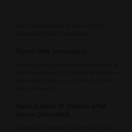
Here is a brief summary of some of the tips I
shared with Claudia in this episode.
Spend time processing
Freewriting in my journal, ideally every morning as
part of my morning ritual, helps me to hone in on
what I want to focus on — for the day, for the
week, and beyond.
Have a place to capture what
you’ve processed
I’m a big fan of Evernote, an app that acts as a