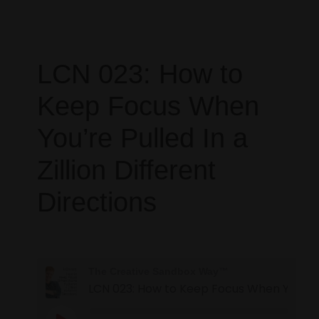
LCN 023: How to
Keep Focus When
You’re Pulled In a
Zillion Different
Directions
The Creative Sandbox Way™