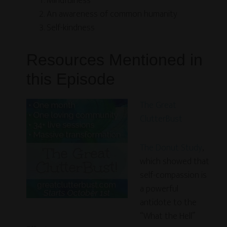
Mindfulness
An awareness of common humanity
Self-kindness
Resources Mentioned in
this Episode
The Great
ClutterBust
The Donut Study
,
which showed that
self-compassion is
a powerful
antidote to the
“What the Hell”