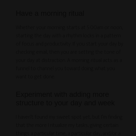
Have a morning ritual
Whether your morning starts at 5:00am or noon,
starting the day with a rhythm locks in a pattern
of focus and productivity. If you start your day by
checking email, then you are setting the tone of
your day at distraction. A morning ritual acts as a
funnel to channel you toward doing what you
want to get done.
Experiment with adding more
structure to your day and week
I haven’t found my sweet spot yet, but I’m finding
that the more I ritualize my tasks, giving certain
things a particular time, a particular day, and/or a