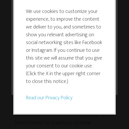
This website or its third-party tools
It took me a long time to give myself full
use cookies which are necessary to
We use cookies to customize your
permission to do this, but it has been hugely life-
experience, to improve the content
its functioning and required to
changing.
we deliver to you, and sometimes to
improve your experience. By clicking
show you relevant advertising on
the consent button, you agree to
Create ways to build
social networking sites like Facebook
allow the site to use, collect and/or
accountability into your life
or Instagram. If you continue to use
store cookies.
this site we will assume that you give
When I want to get something done, one of the
your consent to our cookie use.
most powerful tools in my toolbox is to create
(Click the X in the upper right corner
some external accountability. I’ve learned that I am
I ACCEPT
to close this notice.)
not my best accountability partner! I know I’m not
alone in this, either.
Read our Privacy Policy
When I wanted to finally clutterbust my studio, I
created the
Great ClutterBust
, largely because I
knew I’d never do it without external