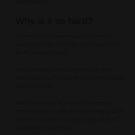
accountability!
Why is it so hard?
Oh, sweetheart, you are not alone! I resisted
routine (and many of the tips I just shared here)
for 40-some-odd years!
The other thing to keep in mind is that when
you’re ready, you’re ready. When you’re not ready,
you’re not ready.
What this means is that even if you integrate
something into your life and it feels really good, it
doesn’t mean that it is going to stick. Take my
Great Bedtime Experiment.