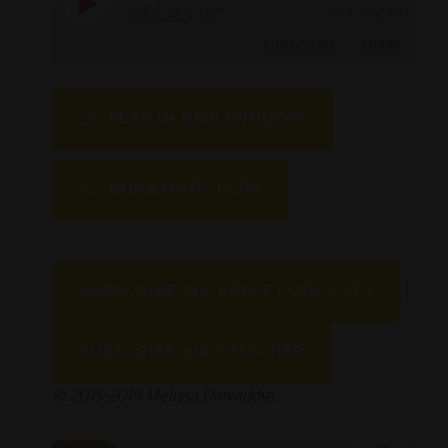
1X
00:00
/
32:09
SUBSCRIBE
SHARE
SHARE
PLAY IN NEW WINDOW
RSS FEED
LINK
DURATION: 32:09
EMBED
SUBSCRIBE VIA APPLE PODCASTS
|
SUBSCRIBE VIA STITCHER
© 2015-2019 Melissa Dinwiddie.