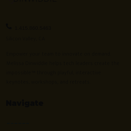
1.415.860.5463
Silicon Valley, CA
Empower your team to innovate on demand.
Melissa Dinwiddie helps tech leaders create the
impossible™ through playful, interactive
keynotes, workshops, and retreats.
Navigate