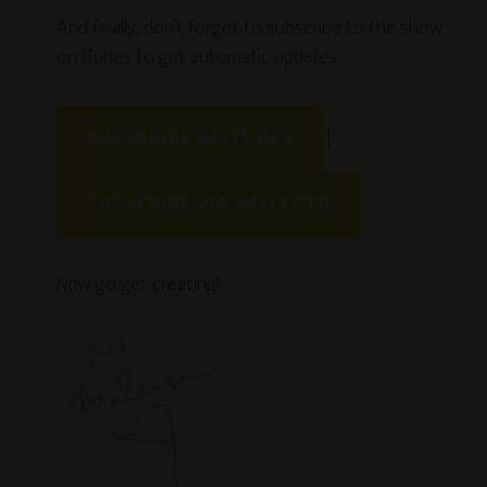
And finally, don’t forget to subscribe to the show
on iTunes to get automatic updates.
SUBSCRIBE IN ITUNES
|
SUBSCRIBE VIA STITCHER
Now go get creating!