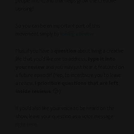
people find it, and
that
helps grow the Creative
Uprising!
So you can be an important part of this
movement simply by
leaving a review
.
Plus, if you have a
question
about living a creative
life that you’d like me to address,
type it into
your review
and you may just hear it featured on
a future episode! (Yep, to incentivize you to leave
a review,
I prioritize questions that are left
inside reviews
. 🙂 )
If you’d also like your voice to be heard on the
show, leave your question as a voice message
right here
.