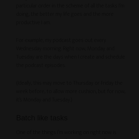
particular order in the scheme of all the tasks I’m
doing, the better my life goes and the more
productive I am.
For example, my podcast goes out every
Wednesday morning. Right now, Monday and
Tuesday are the days when I create and schedule
the podcast episodes.
(Ideally, this may move to Thursday or Friday the
week before, to allow more cushion, but for now,
it’s Monday and Tuesday.)
Batch like tasks
One of the things I’m working on right now is