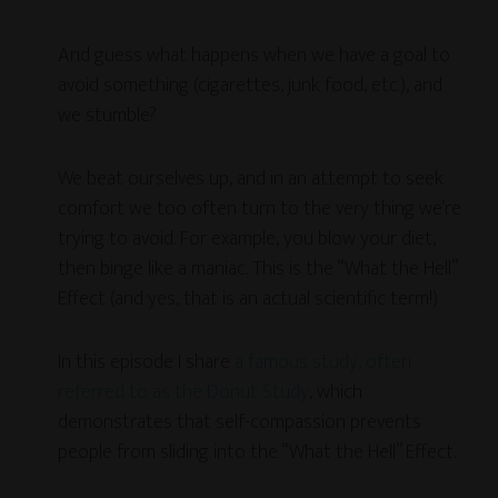
And guess what happens when we have a goal to
avoid something (cigarettes, junk food, etc.), and
we stumble?
We beat ourselves up, and in an attempt to seek
comfort we too often turn to the very thing we’re
trying to avoid. For example, you blow your diet,
then binge like a maniac. This is the “What the Hell”
Effect (and yes, that is an actual scientific term!)
In this episode I share
a famous study, often
referred to as the Donut Study
, which
demonstrates that self-compassion prevents
people from sliding into the “What the Hell” Effect.