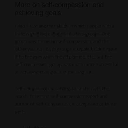
More on self-compassion and
achieving goals
I also share another study in which people with a
fitness goal were divided into two groups. One
group was trained in self-compassion, and the
other was not. Both groups stumbled, didn’t make
it to the gym when they’d planned, etc., but the
self-compassion group was much more successful
at achieving their goals in the long run.
Self-compassion, according to Kristin Neff, the
world’s foremost self-compassion expert and
author of Self-Compassion, is composed of three
parts: