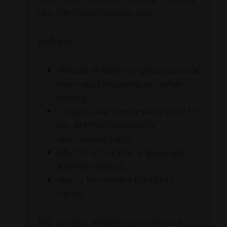
with
The Creative Sandbox Way!
You’ll learn:
Melissa’s 10 fool-proof guideposts that
have helped thousands get joyfully
creating.
5 reasons why creative play is good for
you, AND for the world (it’s
neuroscience, baby!)
Why “I’m not creative” is always a lie,
and how to bust it.
How to turn creative blocks into
friends.
AND you’ll get creating
right in the book