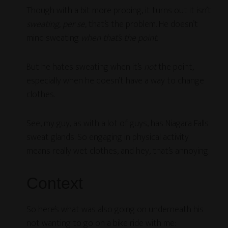
Though with a bit more probing, it turns out it isn’t
sweating, per se,
that’s the problem. He doesn’t
mind sweating
when that’s the point
.
But he hates sweating when it’s
not
the point,
especially when he doesn’t have a way to change
clothes.
See, my guy, as with a lot of guys, has Niagara Falls
sweat glands. So engaging in physical activity
means really wet clothes, and hey, that’s annoying.
Context
So here’s what was also going on underneath his
not wanting to go on a bike ride with me: