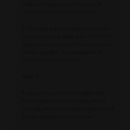
you’ll find step-by-step instructions at
livecreativenow.com/itunes-review
).
2. Then copy and paste what you wrote in
your review into an email, and
send it to me
,
along with why you want to be featured
in a
Listener Spotlight. You can email me at
livecreativenow.com/contact
.
That’s it!
If I pick you for a Listener Spotlight, we’ll
have a relaxed, fun conversation, and the
recording of our conversation will be part of
a future episode! How cool is that?