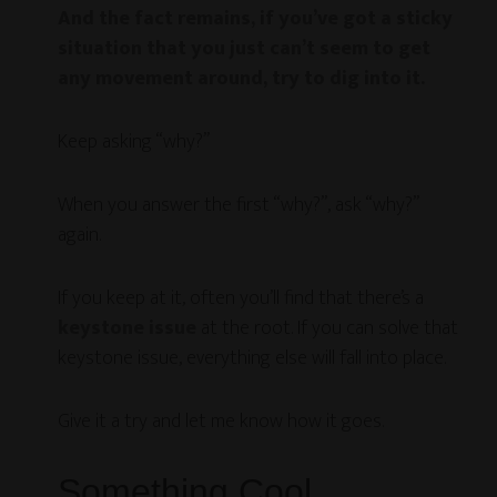
And the fact remains, if you’ve got a sticky
situation that you just can’t seem to get
any movement around, try to dig into it.
Keep asking “why?”
When you answer the first “why?”, ask “why?”
again.
If you keep at it, often you’ll find that there’s a
keystone issue
at the root. If you can solve that
keystone issue, everything else will fall into place.
Give it a try and let me know how it goes.
Something Cool