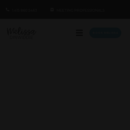
1.415.860.5463
MEETING PROFESSIONALS
BOOK MELISSA