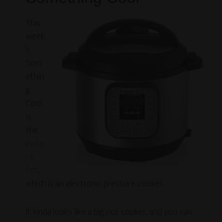
This
week
’s
Som
ethin
g
Cool
is
the
Insta
nt
Pot
,
which is an electronic pressure cooker.
It kinda looks like a big rice cooker, and you
can