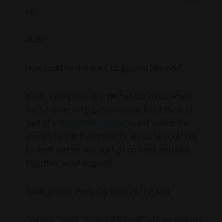
me.
Huh?
How could he not want to go on a bike ride?
It was a gorgeous day. We had our bikes, which
we’d only recently gotten (we ordered them as
part of a
Kickstarter campaign
, and waited
for
months
to get them) specifically so he could ride
to work and so we could go on weekend rides
together, so what gives?
“I ride almost every day to work,” he said.
“Yabbut,” I said, “it’s beautiful out! Let’s go explore!