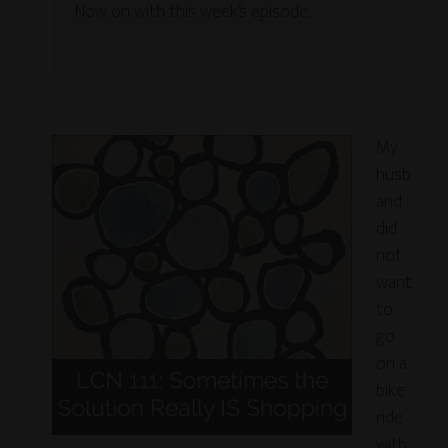
Now on with this week’s episode.
My
husb
and
did
not
want
to
go
on a
bike
ride
with