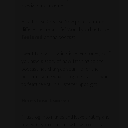
special announcement.
Has the Live Creative Now podcast made a
difference in your life? Would you like to be
featured
on the podcast?
I want to start sharing listener stories, so if
you have a story of how listening to the
podcast has changed your life for the
better in some way — big or small — I want
to feature you in a Listener Spotlight.
Here’s how it works:
1. Just log into iTunes and leave a rating and
review. (If you don’t know how to do that,