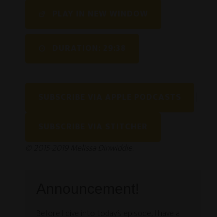
SHARE
PLAY IN NEW WINDOW
RSS FEED
LINK
DURATION: 29:38
EMBED
SUBSCRIBE VIA APPLE PODCASTS
|
SUBSCRIBE VIA STITCHER
© 2015-2019 Melissa Dinwiddie.
Announcement!
Before I dive into today’s episode, I have a