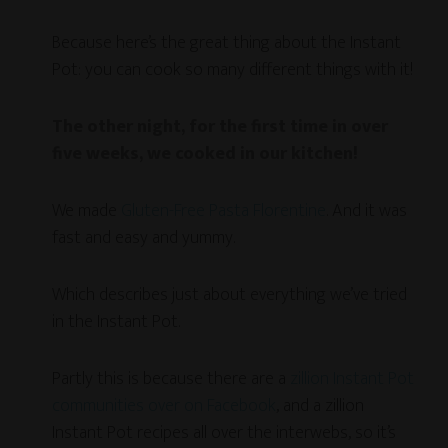
Because here’s the great thing about the Instant
Pot: you can cook so many different things with it!
The other night, for the first time in over
five weeks, we cooked in our kitchen!
We made
Gluten-Free Pasta Florentine
. And it was
fast and easy and yummy.
Which describes just about everything we’ve tried
in the Instant Pot.
Partly this is because there are a
zillion Instant Pot
communities over on Facebook
, and a zillion
Instant Pot recipes all over the interwebs, so it’s