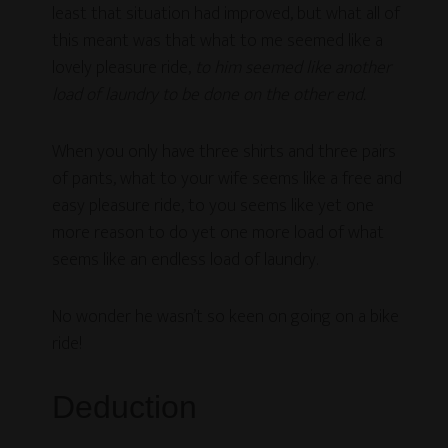
least that situation had improved, but what all of
this meant was that what to me seemed like a
lovely pleasure ride,
to him seemed like another
load of laundry to be done on the other end.
When you only have three shirts and three pairs
of pants, what to your wife seems like a free and
easy pleasure ride, to you seems like yet one
more reason to do yet one more load of what
seems like an endless load of laundry.
No wonder he wasn’t so keen on going on a bike
ride!
Deduction