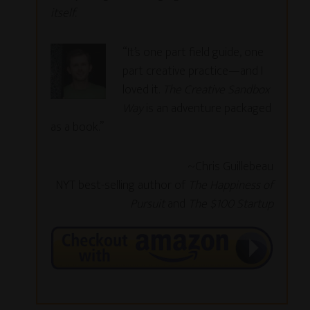
itself.
“It’s one part field guide, one
part creative practice—and I
loved it.
The Creative Sandbox
Way
is an adventure packaged
as a book.”
~Chris Guillebeau
NYT best-selling author of
The Happiness of
Pursuit
and
The $100 Startup