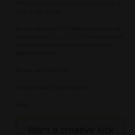
fairly easy to find tried and tested recipes with a
quick Google search.
We love our Instant Pots! We’ll cook coconut red
lentil soup from
Crazy, Sexy Kitchen
in one Instant
Pot, and quinoa in another, then make baked
apples for dessert.
We love our Instant Pots!
So that’s today’s Something Cool.
Enjoy!
Want a creative kick