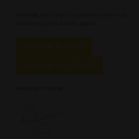
And finally, don’t forget to subscribe to the show
on iTunes to get automatic updates.
SUBSCRIBE IN ITUNES
|
SUBSCRIBE VIA STITCHER
Now go get creating!