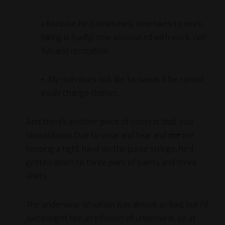
• Because he (sometimes) now bikes to work,
biking is (sadly) now associated with work, not
fun and recreation.
• My man does not like to sweat if he cannot
easily change clothes.
And there’s another piece of context that you
should know. Due to wear and tear and
our
me
keeping a tight hand on the purse strings, he’d
gotten down to three pairs of paints and three
shirts.
The underwear situation was almost as bad, but I’d
just
bought him an infusion of underwear, so at