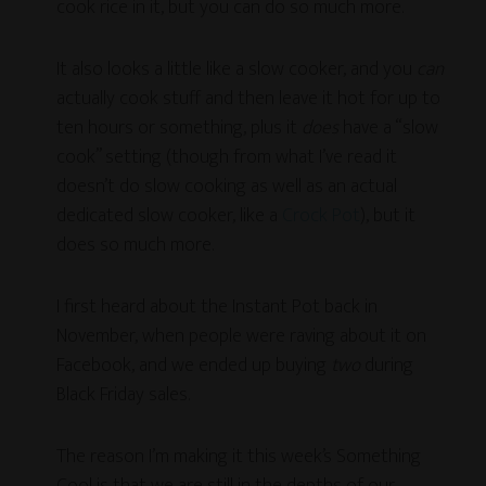
cook rice in it, but you can do so much more.
It also looks a little like a slow cooker, and you
can
actually cook stuff and then leave it hot for up to
ten hours or something, plus it
does
have a “slow
cook” setting (though from what I’ve read it
doesn’t do slow cooking as well as an actual
dedicated slow cooker, like a
Crock Pot
), but it
does so much more.
I first heard about the Instant Pot back in
November, when people were raving about it on
Facebook, and we ended up buying
two
during
Black Friday sales.
The reason I’m making it this week’s Something