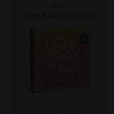
start?
Check out my book!
What would change for you if you could
totally revel in the joy of creating? You CAN,