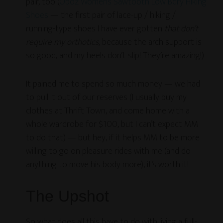
pair, too (
Oboz Women’s Sawtooth Low Bdry Hiking
Shoes
— the first pair of lace-up / hiking /
running-type shoes I have ever gotten
that don’t
require my orthotics
, because the arch support is
so good, and my heels don’t slip! They’re amazing!)
It pained me to spend so much money — we had
to pull it out of our reserves (I usually buy my
clothes at Thrift Town, and come home with a
whole wardrobe for $100, but I can’t expect MM
to do that) — but hey, if it helps MM to be more
willing to go on pleasure rides with me (and do
anything to move his body more), it’s worth it!
The Upshot
So what does all this have to do with living a full-