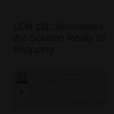
LCN 111: Sometimes
the Solution Really IS
Shopping
The Creative Sandbox Way™
1X
00:00
/
29:38
SUBSCRIBE
SHARE