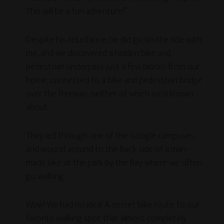
This will be a fun adventure!”
Despite his reluctance, he did go on the ride with
me, and we discovered a hidden bike and
pedestrian underpass just a few blocks from our
home, connected to a bike and pedestrian bridge
over the freeway, neither of which we’d known
about.
They led through one of the Google campuses,
and wound around to the back side of a man-
made lake at the park by the Bay where we often
go walking.
Wow! We had no idea! A secret bike route to our
favorite walking spot that almost completely