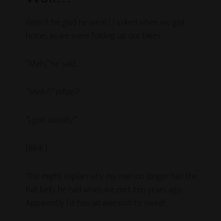
Wasn’t he glad he went? I asked when we got
home, as we were folding up our bikes.
“Meh,” he said.
“Meh?!” What?!
“I got sweaty.”
[Blink.]
This might explain why my man no longer has the
flat belly he had when we met ten years ago.
Apparently he has an aversion to sweat.