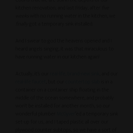
Cool is that we are still in the depths of our
kitchen renovation, and last Friday, after
five
weeks
with no running water in the kitchen, we
finally
got a temporary sink installed.
And I swear to god the heavens opened and I
heard angels singing, it was that miraculous to
have running water in our kitchen again!
Actually, it’s our
real-life, brand-new sink
, and our
real-life faucet
, but our
countertop slab
is in a
container on a container ship floating in the
middle of the ocean somewhere, and probably
won’t be installed for another month, so our
wonderful plumber
McGyver
‘ed a temporary sink
set-up for us, and I taped plastic all over our
plywood counter subtops, so we have a sort of