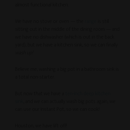
almost functional kitchen.
We have no stove or oven — the
range
is still
sitting out in the middle of the dining room — and
we have no dishwasher (which is out in the back
yard), but we have a kitchen sink, so we can finally
wash up!
Believe me, washing a big pot in a bathroom sink is
a total non-starter.
But now that we have a
ten-inch deep kitchen
sink
, and we can actually wash big pots again, we
can use our Instant Pot, so we can cook!
Houston, we have lift off!