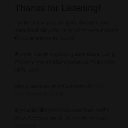
Thanks for Listening!
Thanks so much for joining me this week. Have
some feedback you’d like to share? Leave a note in
the comment section below!
If you enjoyed this episode, please
share
it using
the social media buttons you see at the bottom
of the post.
Also, please leave an honest review for
Live
Creative Now on Tunes
!
If you’d also like your voice to be heard on the
show, leave your question as a voice message
right here
.