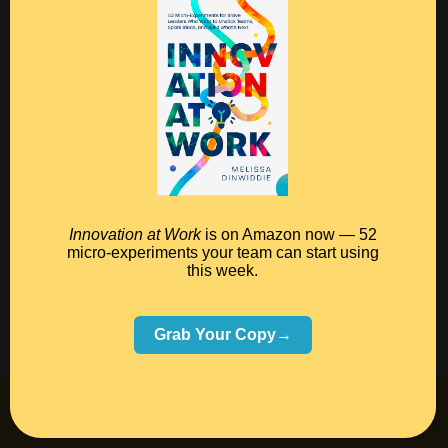
Your FREE Poster!
DOWNLOAD THE POSTER!
S
0
Tweet
Share
Pin
Innovation at Work
is on Amazon now — 52
h
micro-experiments your team can start using
a
this week.
r
e
Grab Your Copy→