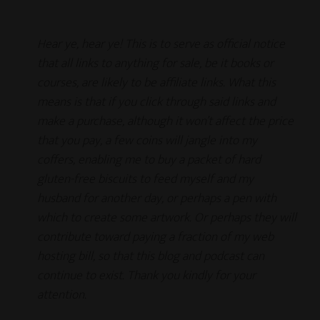
Hear ye, hear ye! This is to serve as official notice
that all links to anything for sale, be it books or
courses, are likely to be affiliate links. What this
means is that if you click through said links and
make a purchase, although it won’t affect the price
that you pay, a few coins will jangle into my
coffers, enabling me to buy a packet of hard
gluten-free biscuits to feed myself and my
husband for another day, or perhaps a pen with
which to create some artwork. Or perhaps they will
contribute toward paying a fraction of my web
hosting bill, so that this blog and podcast can
continue to exist.
Thank you kindly for your
attention.