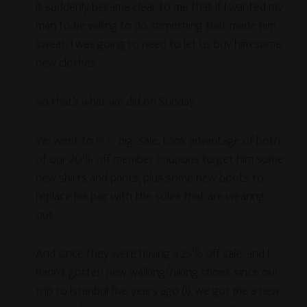
It suddenly became clear to me that if I wanted my
man to be willing to do something that made him
sweat, I was going to need to let us buy him some
new clothes.
So that’s what we did on Sunday.
We went to
REI’s
big sale, took advantage of both
of our 20% off member coupons to get him some
new shirts and pants, plus some new boots to
replace his pair with the soles that are wearing
out.
And since they were having a 25% off sale, and I
hadn’t gotten new walking/hiking shoes since our
trip to Istanbul five years ago (!), we got me a new