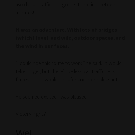
avoids car traffic, and got us there in nineteen
minutes!
It was an adventure. With lots of bridges
(which I love), and wild, outdoor spaces, and
the wind in our faces.
“I could ride this route to work!” he said. “It would
take longer, but there’d be less car traffic, less
fumes, and it would be safer and more pleasant.”
He seemed excited. I was pleased.
Victory, right?
Well…