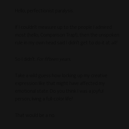
Hello, perfectionist paralysis.
If I couldn’t measure up to
the people I admired
most (hello, Comparison Trap!), then the unspoken
rule in my own head said I didn’t get to do it at
all!
So I didn’t.
For fifteen years.
Take a wild guess how locking up my creative
expression like that might have affected my
emotional state. Do you think I was a joyful
person, living a full-color life?
That would be a no.