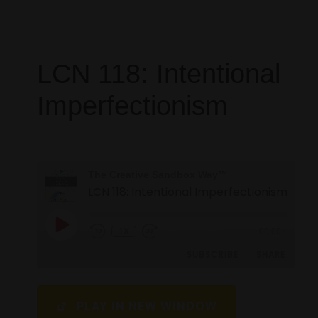
LCN 118: Intentional
Imperfectionism
The Creative Sandbox Way™
LCN 118: Intentional Imperfectionism
1X
00:00
/
SUBSCRIBE
SHARE
SHARE
PLAY IN NEW WINDOW
RSS FEED