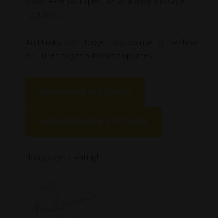
show, leave your question as a voice message
right here
.
And finally, don’t forget to subscribe to the show
on iTunes to get automatic updates.
SUBSCRIBE IN ITUNES
|
SUBSCRIBE VIA STITCHER
Now go get creating!