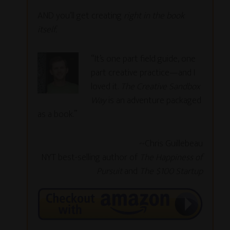
AND you’ll get creating
right in the book
itself.
“It’s one part field guide, one
part creative practice—and I
loved it.
The Creative Sandbox
Way
is an adventure packaged
as a book.”
~Chris Guillebeau
NYT best-selling author of
The Happiness of
Pursuit
and
The $100 Startup