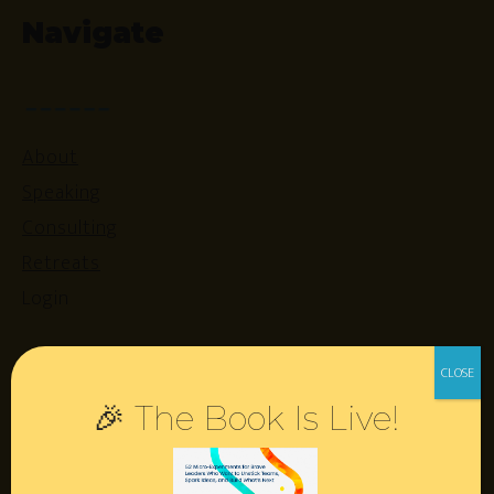
Navigate
About
Speaking
Consulting
Retreats
Login
Resources
🎉 The Book Is Live!