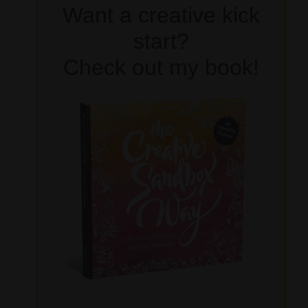
Want a creative kick
start?
Check out my book!