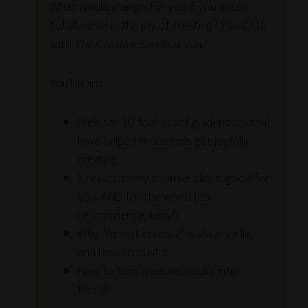
What would change for you if you could
totally revel in the joy of creating? You CAN,
with
The Creative Sandbox Way!
You’ll learn:
Melissa’s 10 fool-proof guideposts that
have helped thousands get joyfully
creating.
5 reasons why creative play is good for
you, AND for the world (it’s
neuroscience, baby!)
Why “I’m not creative” is always a lie,
and how to bust it.
How to turn creative blocks into
friends.