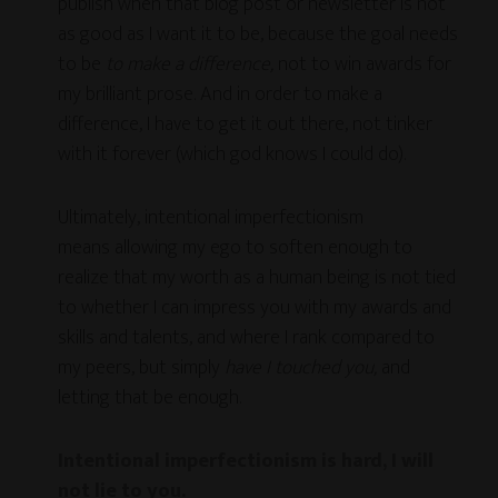
publish when that blog post or newsletter is not
as good as I want it to be, because the goal needs
to be
to make a difference,
not to win awards for
my brilliant prose. And in order to make a
difference, I have to get it out there, not tinker
with it forever (which god knows I could do).
Ultimately, intentional imperfectionism
means allowing my ego to soften enough to
realize that my worth as a human being is not tied
to whether I can impress you with my awards and
skills and talents, and where I rank compared to
my peers, but simply
have I touched you,
and
letting that be enough.
Intentional imperfectionism is hard, I will
not lie to you.