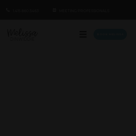
1.415.860.5463
MEETING PROFESSIONALS
BOOK MELISSA