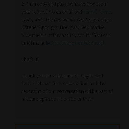
2. Then copy and paste what you wrote in
your review into an email, and
send it to me
,
along with why you want to be featured
in a
Listener Spotlight. How has Live Creative
Now made a difference in your life? You can
email me at
livecreativenow.com/contact
.
That’s it!
If I pick you for a Listener Spotlight, we’ll
have a relaxed, fun conversation, and the
recording of our conversation will be part of
a future episode! How cool is that?