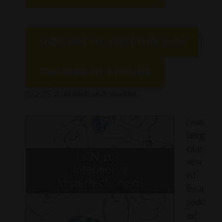
LINK
EMBED
SUBSCRIBE VIA APPLE PODCASTS
|
SUBSCRIBE VIA STITCHER
© 2015-2019 Melissa Dinwiddie.
I was
being
inter
view
ed
for a
podc
ast