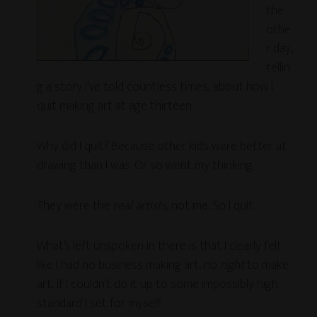
the
othe
r day,
tellin
g a story I’ve told countless times, about how I
quit making art at age thirteen.
Why did I quit? Because other kids were better at
drawing than I was. Or so went my thinking.
They were the
real artists
, not me. So I quit.
What’s left unspoken in there is that I clearly felt
like I had no business making art, no
right
to make
art, if I couldn’t do it up to some impossibly high
standard I set for myself.