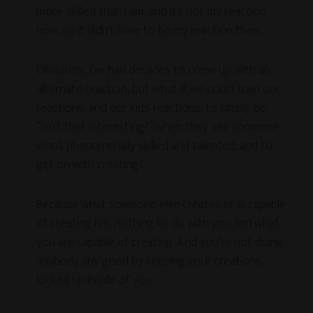
more skilled than I am, and it’s not my reaction
now, so it didn’t have to be my reaction then.
Obviously, I’ve had decades to come up with an
alternate reaction, but what if we could train our
reactions, and our kids’ reactions, to simply be,
“Isn’t that interesting?” when they see someone
who’s phenomenally skilled and talented, and to
get on with creating?
Because what someone else creates or is capable
of creating has nothing to do with you and what
you are capable of creating. And you’re not doing
anybody any good by keeping your creations
locked up inside of you.