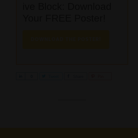
ive Block: Download
Your FREE Poster!
DOWNLOAD THE POSTER!
S
0
Tweet
Share
Pin
h
a
r
e