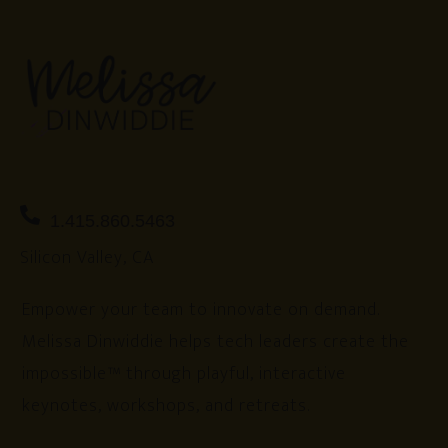
1.415.860.5463
Silicon Valley, CA
Empower your team to innovate on demand.
Melissa Dinwiddie helps tech leaders create the
impossible™ through playful, interactive
keynotes, workshops, and retreats.