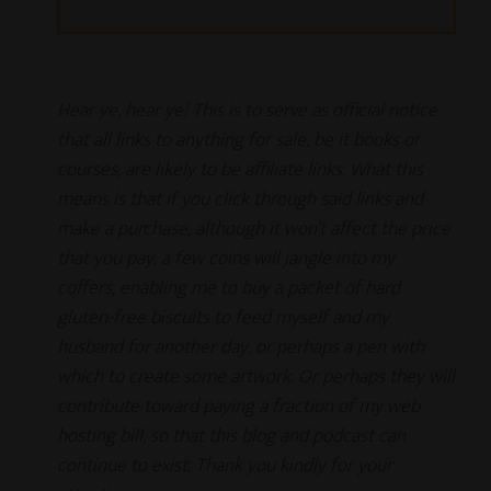
Hear ye, hear ye! This is to serve as official notice
that all links to anything for sale, be it books or
courses, are likely to be affiliate links. What this
means is that if you click through said links and
make a purchase, although it won’t affect the price
that you pay, a few coins will jangle into my
coffers, enabling me to buy a packet of hard
gluten-free biscuits to feed myself and my
husband for another day, or perhaps a pen with
which to create some artwork. Or perhaps they will
contribute toward paying a fraction of my web
hosting bill, so that this blog and podcast can
continue to exist.
Thank you kindly for your