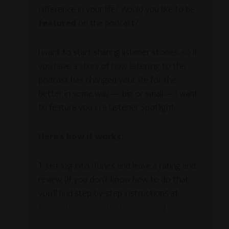
difference in your life? Would you like to be
featured
on the podcast?
I want to start sharing listener stories, so if
you have a story of how listening to the
podcast has changed your life for the
better in some way — big or small — I want
to feature you in a Listener Spotlight.
Here’s how it works:
1. Just log into iTunes and leave a rating and
review. (If you don’t know how to do that,
you’ll find step-by-step instructions at
livecreativenow.com/itunes-review
).