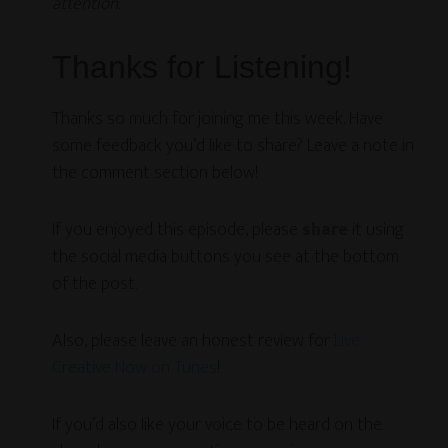
attention.
Thanks for Listening!
Thanks so much for joining me this week. Have
some feedback you’d like to share? Leave a note in
the comment section below!
If you enjoyed this episode, please
share
it using
the social media buttons you see at the bottom
of the post.
Also, please leave an honest review for
Live
Creative Now on Tunes
!
If you’d also like your voice to be heard on the