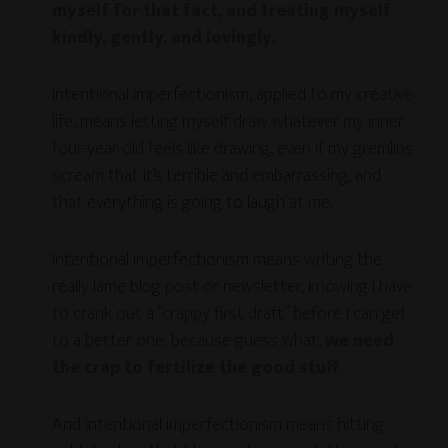
myself for that fact, and treating myself
kindly, gently, and lovingly.
Intentional imperfectionism, applied to my creative
life, means letting myself draw whatever my inner
four-year-old feels like drawing, even if my gremlins
scream that it’s terrible and embarrassing, and
that everything is going to laugh at me.
Intentional imperfectionism means writing the
really lame blog post or newsletter, knowing I have
to crank out a “crappy first draft” before I can get
to a better one, because guess what,
we need
the crap to fertilize the good stuff
.
And intentional imperfectionism means hitting