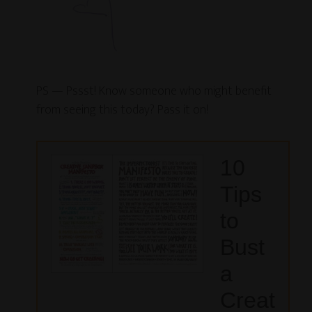
PS — Pssst! Know someone who might benefit
from seeing this today? Pass it on!
10
Tips
to
Bust
a
Creat