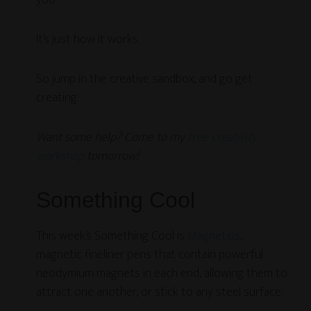
you.
It’s just how it works.
So jump in the creative sandbox, and go get
creating.
Want some help? Come to my
free creativity
workshop
tomorrow!
Something Cool
This week’s Something Cool is
Magnetips
,
magnetic fineliner pens that contain powerful
neodymium magnets in each end, allowing them to
attract one another, or stick to any steel surface.