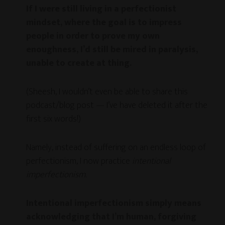
If I were still living in a perfectionist
mindset, where the goal is to impress
people in order to prove my own
enoughness, I’d still be mired in paralysis,
unable to create at thing.
(Sheesh, I wouldn’t even be able to share this
podcast/blog post — I’ve have deleted it after the
first six words!)
Namely, instead of suffering on an endless loop of
perfectionism, I now practice
intentional
imperfectionism.
Intentional imperfectionism simply means
acknowledging that I’m human, forgiving