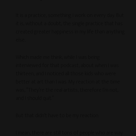
It is a practice, something I work on every day. But
it is, without a doubt, the single practice that has
created greater happiness in my life than anything
else..
Which made me think, while I was being
interviewed for that podcast, about when I was
thirteen, and I noticed all those kids who were
better at art than I was. My reaction at the time
was, “They’re the real artists, therefore I’m not,
and I should quit.”
But that didn’t have to be my reaction.
I mean, there are still tons of people who are way