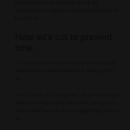
Perfectionism is an excruciating trap. It’s
impossible to be happy, because it’s impossible to
be perfect!
Now let’s cut to present
time.
The reality is, on one level not much has changed:
other kids are still much better at drawing than I
am.
In fact, thanks to the internet, I am so much more
aware of so many more artists who are so much
more skilled than I am at every single thing I love to
do!