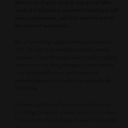
Who cares if your work is any good? Who
cares if it’ll impress anyone? Creating it will
make you happier, and that alone is worth
the price of admission.
Plus a funny thing happens when you create for
YOU. The stuff that emerges from the creative
sandbox — that mindspace where you’re creating
when you’re not trying to impress or be perfect
— is authentically yours, and because it’s
authentically yours, it tends to be authentically
interesting.
It’s ironic, but the stuff you create when you’re
not trying to impress anyone, when you do share
it, may start to touch people in ways that surprise