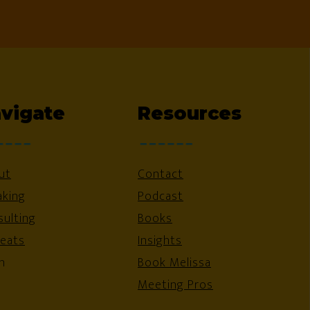
vigate
Resources
ut
Contact
aking
Podcast
ulting
Books
reats
Insights
n
Book Melissa
Meeting Pros