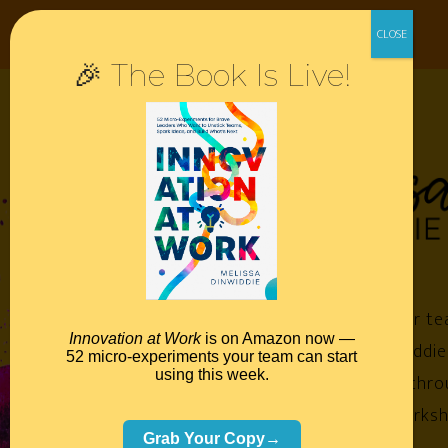
🎉 The Book Is Live!
Empower your te
Innovation at Work
is on Amazon now —
Melissa Dinwiddie
52 micro-experiments your team can start
using this week.
impossible™ throu
keynotes, worksh
Grab Your Copy→