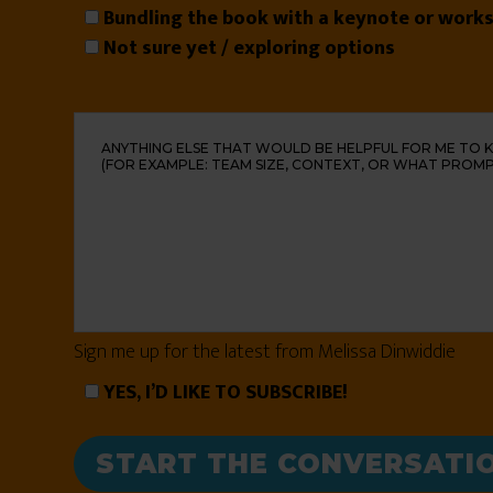
Bundling the book with a keynote or work
Not sure yet / exploring options
Sign me up for the latest from Melissa Dinwiddie
YES, I’D LIKE TO SUBSCRIBE!