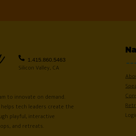
Na
1.415.860.5463
Silicon Valley, CA
Abo
Spe
Cons
am to innovate on demand.
Ret
 helps tech leaders create the
Logi
gh playful, interactive
ops, and retreats.