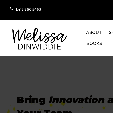
1.415.860.5463
ABOUT
S
BOOKS
Bring
Innovation 