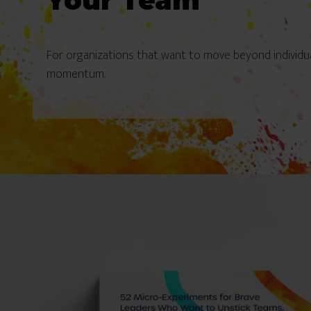
Your Team
For organizations that want to move beyond individu
momentum.