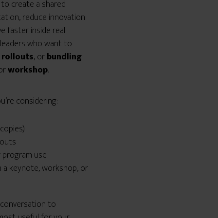
to create a shared
ation, reduce innovation
 faster inside real
r leaders who want to
 rollouts
, or
bundling
or
workshop
.
you’re considering:
copies)
louts
r program use
h a keynote, workshop, or
a conversation to
ost useful for your