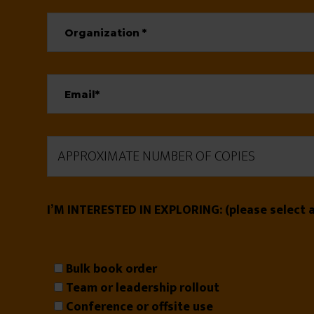
I’M INTERESTED IN EXPLORING: (please select al
Bulk book order
Team or leadership rollout
Conference or offsite use