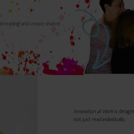
al reading and create shared
Innovation at Work
is desig
not just read individually.