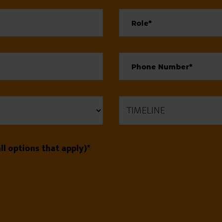
l options that apply)*