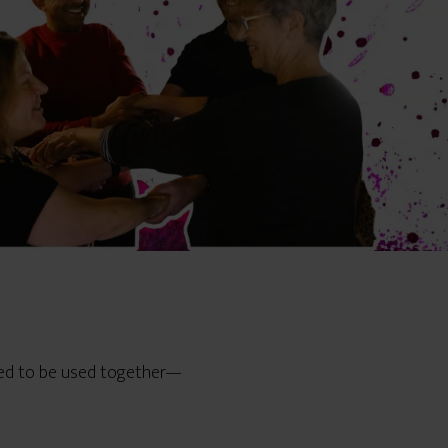
ned to be used together—