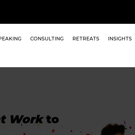
PEAKING
CONSULTING
RETREATS
INSIGHTS
at Work
to