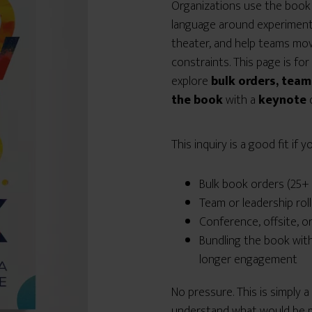
Organizations use the book 
language around experiment
theater, and help teams move
constraints. This page is fo
explore
bulk orders, team
the book
with a
keynote
This inquiry is a good fit if 
Bulk book orders (25+ 
Team or leadership rol
Conference, offsite, o
Bundling the book wit
longer engagement
No pressure. This is simply 
understand what would be m