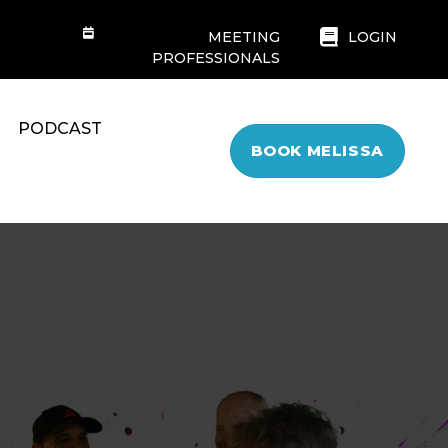
MEETING
LOGIN
PROFESSIONALS
PODCAST
BOOK MELISSA