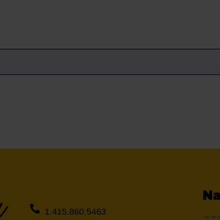
Na
1.415.860.5463