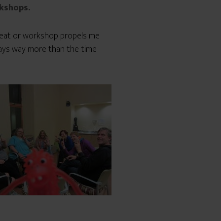
rkshops.
treat or workshop propels me
ways way more than the time