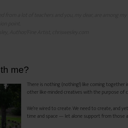
ned from a lot of teachers and you, my dear, are among my f
on point.
ley, Author/Fine Artist, chriswesley.com
ith me?
There is nothing (nothing!) like coming together i
other like-minded creatives with the purpose of c
We’re wired to create. We need to create, and ye
time and space — let alone support from those 