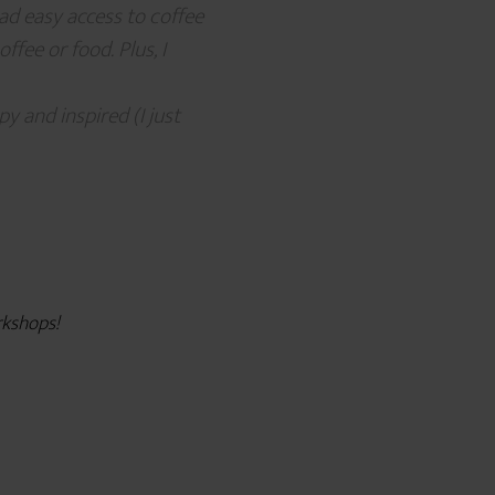
had easy access to coffee
fee or food. Plus, I
y and inspired (I just
orkshops!