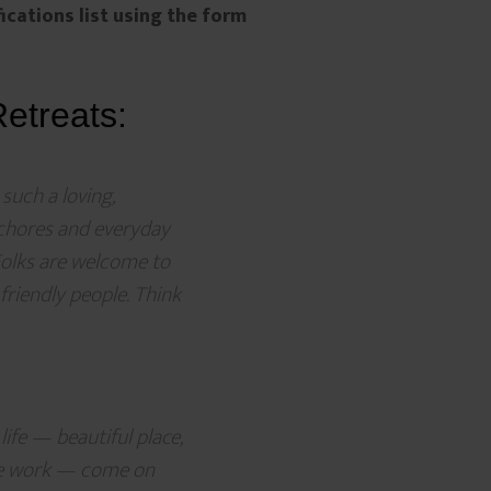
fications list using the form
etreats:
 such a loving,
 chores and everyday
Folks are welcome to
 friendly people. Think
life — beautiful place,
ive work — come on