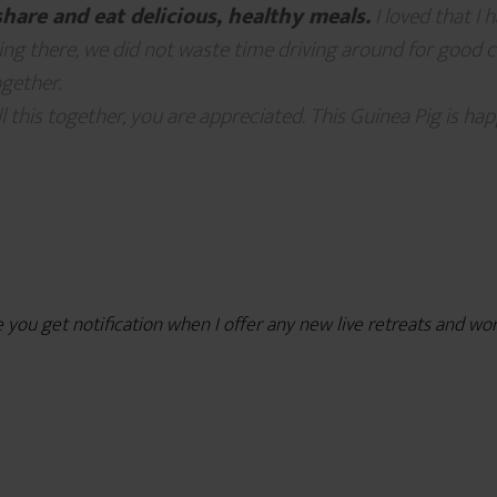
share and eat delicious, healthy meals.
I loved that I 
ng there, we did not waste time driving around for good cof
gether.
l this together, you are appreciated. This Guinea Pig is happ
e you get notification when I offer any new live retreats and w