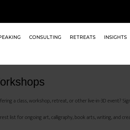
PEAKING
CONSULTING
RETREATS
INSIGHTS
Workshops
ering a class, workshop, retreat, or other live-in-3D event? Sign
est list for ongoing art, calligraphy, book arts, writing, and creat