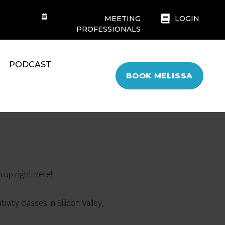
MEETING
LOGIN
PROFESSIONALS
PODCAST
BOOK MELISSA
 up right here!
ivity classes in Silicon Valley,