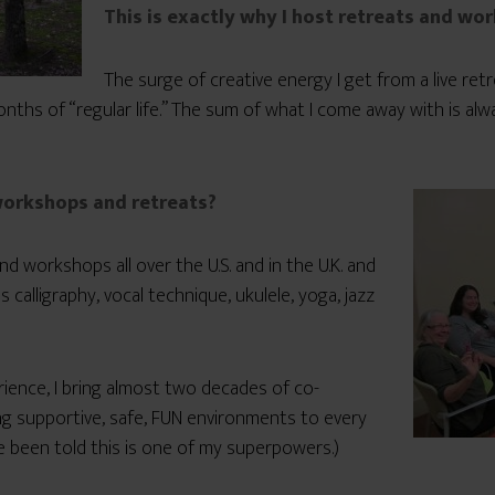
This is exactly why I host retreats and wo
The surge of creative energy I get from a live re
ths of “regular life.” The sum of what I come away with is al
 workshops and retreats?
nd workshops all over the U.S. and in the U.K. and
s calligraphy, vocal technique, ukulele, yoga, jazz
rience, I bring almost two decades of co-
ing supportive, safe, FUN environments to every
ve been told this is one of my superpowers.)