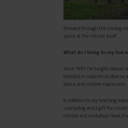
forward through the coming mon
spent at the retreat itself.
What do I bring to my live
Since 1997 I’ve taught classes a
Istanbul, in subjects as diverse a
dance and creative expression.
In addition to my teaching expe
counseling and a gift for creat
retreat and workshop I lead. (I’