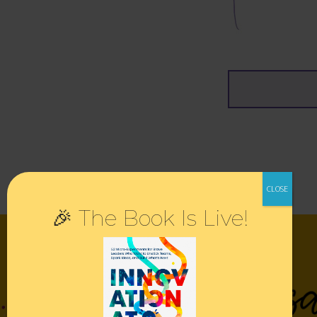
🎉 The Book Is Live!