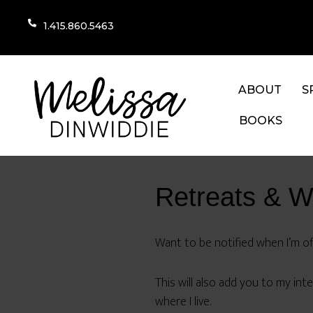
1.415.860.5463
ABOUT
S
BOOKS
Retreats & 
Want to be notified when I’m off
This will also add you to my inter
where I live.