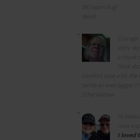
BIG warm hug!
Randi
Courage r
story sky
a chunk o
think abo
comfort zone a bit, the 
tackle an even bigger cha
Ethel Watson
Hi Meliss
I was ins
I loved 