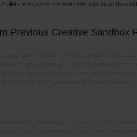
 any live classes, workshops or retreats,
sign up on the noti
om Previous Creative Sandbox R
ay enough good things about Melissa’s creativity retreat. It’s
ve place to work on your art and SUCH a huge break from
ilities. I get so much work done on my writing when I go. 
ny type of art. And it’s a beautiful location with super fun,
me.
 ever wanted to live a couple of days of your perfect dream 
od and companions, and time and support for your creat