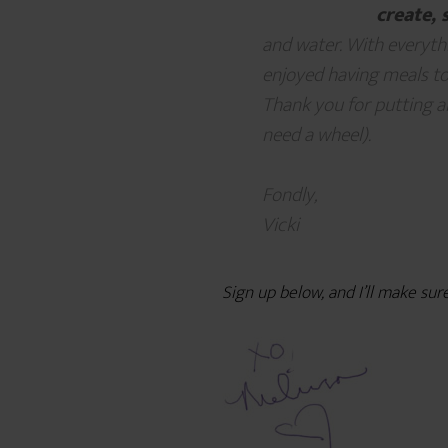
create, 
and water. With everythi
enjoyed having meals to
Thank you for putting al
need a wheel).
Fondly,
Vicki
Sign up below, and I’ll make sur