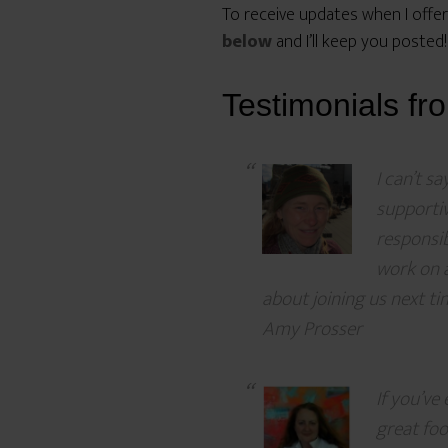
To receive updates when I offer
below
and I’ll keep you posted!
Testimonials fr
I can’t s
supporti
responsib
work on a
about joining us next ti
Amy Prosser
If you’ve
great fo