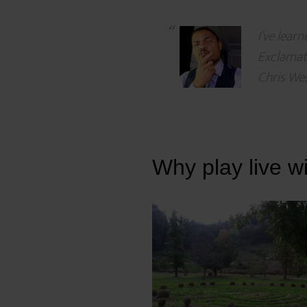
I’ve lear
Exclamati
Chris Wes
Why play live w