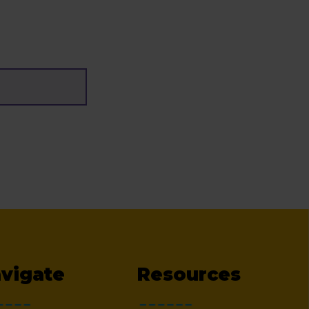
vigate
Resources