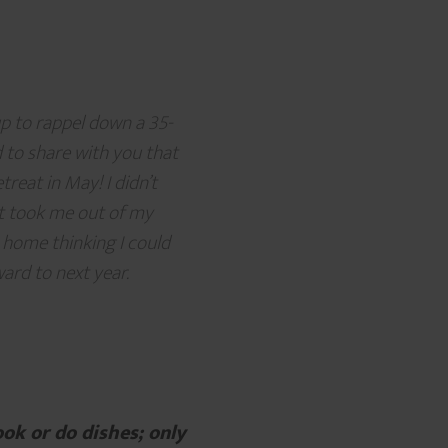
up to rappel down a 35-
 to share with you that
eat in May! I didn’t
eat took me out of my
e home thinking I could
ward to next year.
ook or do dishes; only