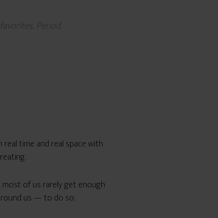
avorites. Period.
n real time and real space with
reating.
t most of us rarely get enough
around us — to do so.