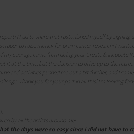
eport! I had to share that I astonished myself by signing 
scraper to raise money for brain cancer research! I wanted
f my courage came from doing your Create & Incubate Retr
ut it at the time, but the decision to drive up to the retr
time and activities pushed me out a bit further, and I cam
llenge. Thank you for your part in all this! I’m looking for
a,
pired by all the artists around me!
that the days were so easy since I did not have to c