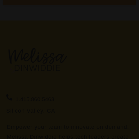
1.415.860.5463
Silicon Valley, CA
Empower your team to innovate on demand.
Melissa Dinwiddie helps tech leaders create