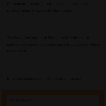
But something keeps getting in the way — and every
initiative seems to fade faster than the last.
The Innovation Bottleneck Finder identifies the specific
pattern that’s stalling your team, and tells you exactly where
to focus first.
Enter your name and email to get instant access.