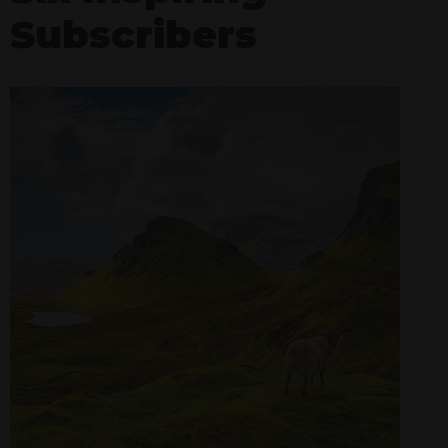
Subscribers