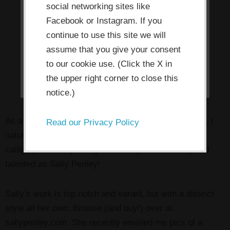
social networking sites like
allow the site to use, collect and/or
Facebook or Instagram. If you
store cookies.
continue to use this site we will
assume that you give your consent
I ACCEPT
to our cookie use. (Click the X in
the upper right corner to close this
notice.)
As a letter-lover and calligrapher/calligraphy teacher, I
Read our Privacy Policy
naturally have a soft spot in my heart for fellow
calligraphers. Especially when they’re as friendly and
talented as Sally Penley!
Sally’s work is top notch and varied, but with a distinct
style all her own. Browse (and buy!) over at
sallypenley.com. She recently emailed me pics of a