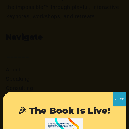
the impossible™ through playful, interactive
keynotes, workshops, and retreats.
Navigate
About
Speaking
Consulting
Retreats
Login
🎉 The Book Is Live!
Resources