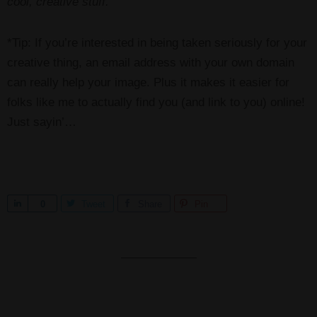
cool, creative stuff.
*Tip: If you’re interested in being taken seriously for your
creative thing, an email address with your own domain
can really help your image. Plus it makes it easier for
folks like me to actually find you (and link to you) online!
Just sayin’…
S
0
Tweet
Share
Pin
h
a
r
e