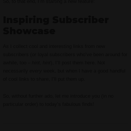
So, to that end, I’m starting a new feature:
Inspiring Subscriber
Showcase
As I collect cool and interesting links from new
subscribers (or loyal subscribers who’ve been around for
awhile, too –
hint, hint
), I’ll post them here. Not
necessarily
every
week, but when I have a good handful
of cool links to share, I’ll put them up.
So, without further ado, let me introduce you (in no
particular order) to today’s fabulous finds!