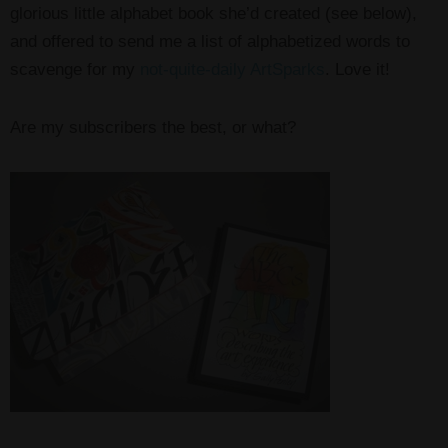
glorious little alphabet book she’d created (see below),
and offered to send me a list of alphabetized words to
scavenge for my
not-quite-daily ArtSparks
. Love it!
Are my subscribers the best, or what?