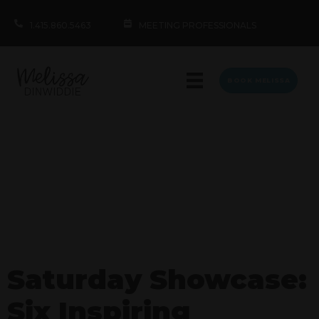
1.415.860.5463
MEETING PROFESSIONALS
BOOK MELISSA
Saturday Showcase:
Six Inspiring