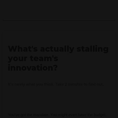
What's actually stalling
your team's
innovation?
It's rarely what you think. Take 2 minutes to find out.
You’ve got the mandate. You might even have the budget.