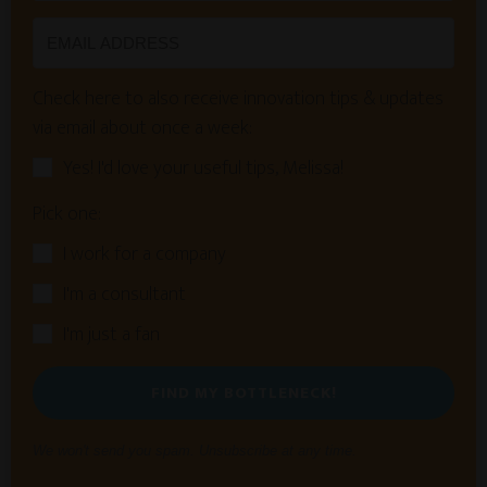
Check here to also receive innovation tips & updates
via email about once a week:
Yes! I'd love your useful tips, Melissa!
Pick one:
I work for a company
I'm a consultant
I'm just a fan
FIND MY BOTTLENECK!
We won't send you spam. Unsubscribe at any time.