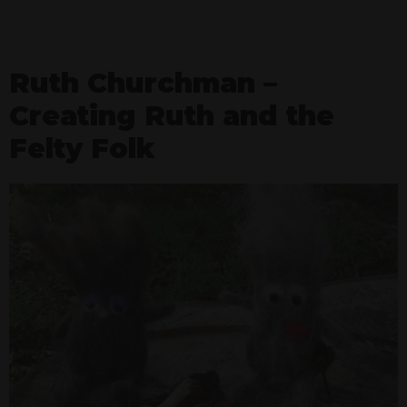
Ruth Churchman –
Creating Ruth and the
Felty Folk