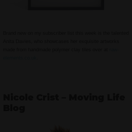
Brand new on my subscriber list this week is the talented
Anita Davies, who showcases her exquisite artworks
made from handmade polymer clay tiles over at
raw-
elements.co.uk
.
Nicole Crist – Moving Life
Blog