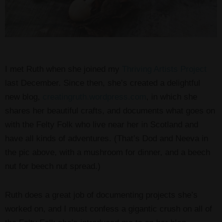
I met Ruth when she joined my
Thriving Artists Project
last December. Since then, she’s created a delightful
new blog,
creatingruth.wordpress.com
, in which she
shares her beautiful crafts, and documents what goes on
with the Felty Folk who live near her in Scotland and
have all kinds of adventures. (That’s Dod and Neeva in
the pic above, with a mushroom for dinner, and a beech
nut for beech nut spread.)
Ruth does a great job of documenting projects she’s
worked on, and I must confess a gigantic crush on all of