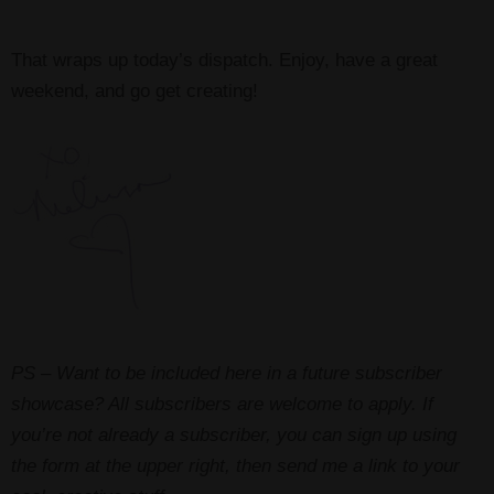
That wraps up today’s dispatch. Enjoy, have a great
weekend, and go get creating!
PS – Want to be included here in a future subscriber
showcase? All subscribers are welcome to apply. If
you’re not already a subscriber, you can sign up using
the form at the upper right, then send me a link to your