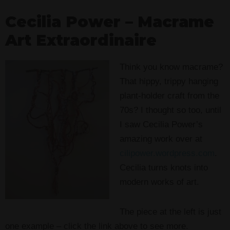
Cecilia Power – Macrame
Art Extraordinaire
Think you know macrame?
That hippy, trippy hanging
plant-holder craft from the
70s? I thought so too, until
I saw Cecilia Power’s
amazing work over at
cilipower.wordpress.com
.
Cecilia turns knots into
modern works of art.
The piece at the left is just
one example – click the link above to see more.