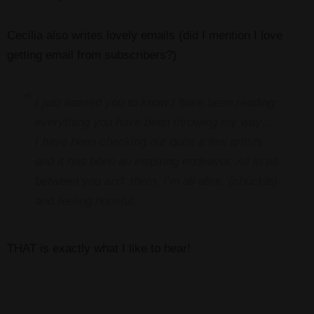
Cecilia also writes lovely emails (did I mention I love
getting email from subscribers?)
I just wanted you to know I have been reading
everything you have been throwing my way…
I have been checking out quite a few artists
and it has been an inspiring endeavor. All in all
between you and them, I’m all afire, (chuckle)
and feeling hopeful.
THAT is exactly what I like to hear!