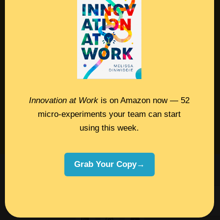
Contact
Podcast
Books
Insights
Innovation at Work
is on Amazon now — 52
micro-experiments your team can start
Book Melissa
using this week.
Meeting Pros
Grab Your Copy→
©2026 Melissa Dinwiddie, All Rights
Reserved •
Terms Of Service
•
Privacy Policy