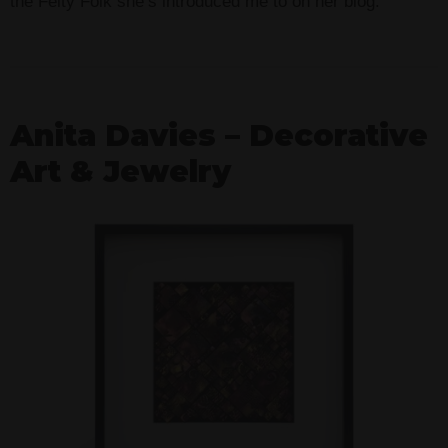
the Felty Folk she’s introduced me to on her blog.
Anita Davies – Decorative
Art & Jewelry