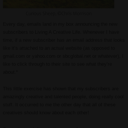
Curious Sheep, ©Chris Morrison
Every day, emails land in my box announcing the new
subscribers to Living A Creative Life. Whenever I have
time, if a new subscriber has an email address that looks
like it’s attached to an actual website (as opposed to
gmail.com or yahoo.com or sbcglobal.net or whatever), I
like to click through to their site to see what they’re
about.*
This little exercise has shown that my subscribers are
amazingly creative and talented people, doing really cool
stuff. It occurred to me the other day that all of these
creatives should know about each other!