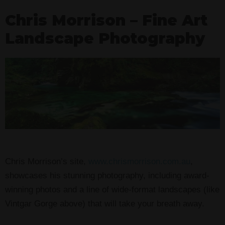
Chris Morrison – Fine Art
Landscape Photography
Chris Morrison’s site,
www.chrismorrison.com.au
,
showcases his stunning photography, including award-
winning photos and a line of wide-format landscapes (like
Vintgar Gorge above) that will take your breath away.