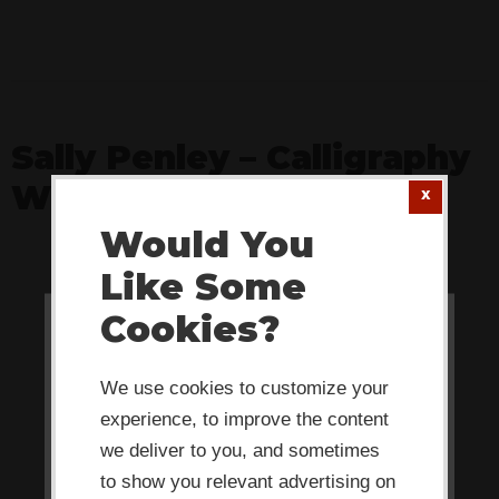
Sally Penley – Calligraphy
Whiz
Would You
Like Some
Cookies?
This website or its third-party tools
use cookies which are necessary to
We use cookies to customize your
its functioning and required to
experience, to improve the content
improve your experience. By clicking
we deliver to you, and sometimes
the consent button, you agree to
to show you relevant advertising on