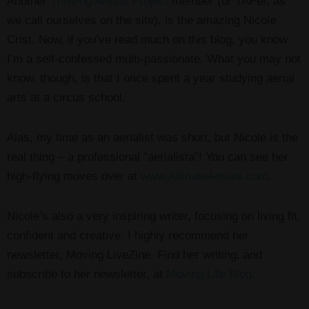
Another
Thriving Artists Project
member (or TAPer, as
we call ourselves on the site), is the amazing Nicole
Crist. Now, if you’ve read much on this blog, you know
I’m a self-confessed multi-passionate. What you may not
know, though, is that I once spent a year studying aerial
arts at a circus school.
Alas, my time as an aerialist was short, but Nicole is the
real thing – a professional “aerialista”! You can see her
high-flying moves over at
www.AltitudeAerials.com
.
Nicole’s also a very inspiring writer, focusing on living fit,
confident and creative. I highly recommend her
newsletter, Moving LiveZine. Find her writing, and
subscribe to her newsletter, at
Moving Life Blog
.