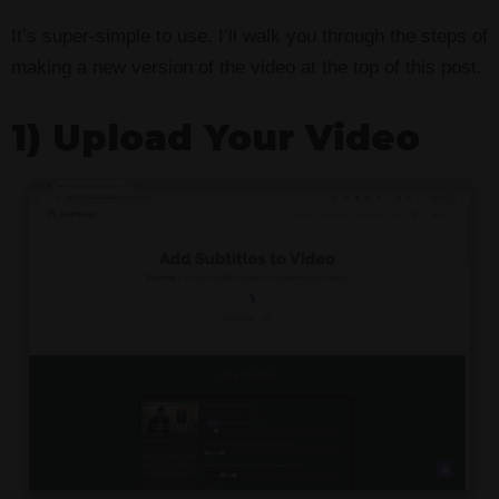
It’s super-simple to use. I’ll walk you through the steps of
making a new version of the video at the top of this post.
1) Upload Your Video