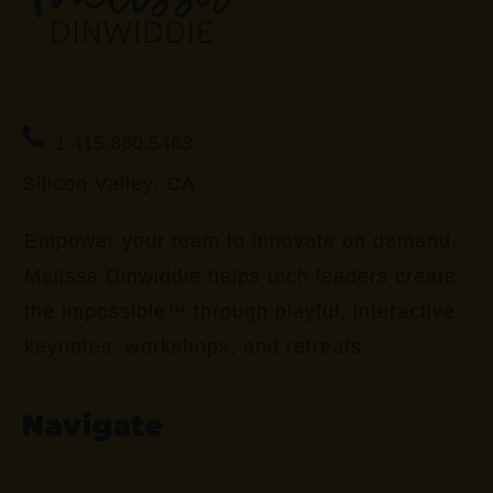
1.415.860.5463
Silicon Valley, CA
Empower your team to innovate on demand.
Melissa Dinwiddie helps tech leaders create
the impossible™ through playful, interactive
keynotes, workshops, and retreats.
Navigate