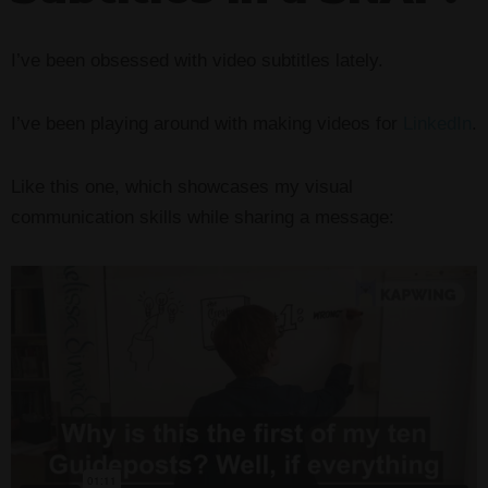
I’ve been obsessed with video subtitles lately.
I’ve been playing around with making videos for
LinkedIn
.
Like this one, which showcases my visual
communication skills while sharing a message: