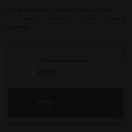
We’re going to concern ourselves today with their
Subtitler
, which is a simple subtitle maker for captioning
your videos: