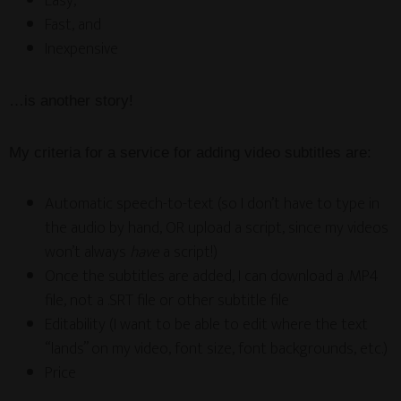
Easy,
Fast, and
Inexpensive
…is another story!
My criteria for a service for adding video subtitles are:
Automatic speech-to-text (so I don’t have to type in
the audio by hand, OR upload a script, since my videos
won’t always
have
a script!)
Once the subtitles are added, I can download a .MP4
file, not a .SRT file or other subtitle file
Editability (I want to be able to edit where the text
“lands” on my video, font size, font backgrounds, etc.)
Price