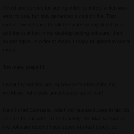
I tried one service for adding video subtitles, which was
easy to use, but only generated a caption file. That
meant I would have to edit the video on my desktop to
add the subtitles in my desktop editing software, then
export again, in order to make it ready to upload to social
media.
Too many steps!!!!
I want my subtitle-adding service to streamline my
workflow, not create unnecessary steps to it!
Next I tried Camtasia, which my husband uses in his job
as a technical writer. Unfortunately, the Mac version of
the software doesn’t have speech-to-text (boo!), so