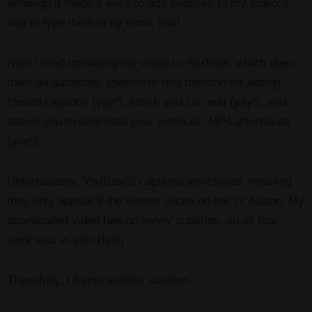
although it made it easy to add subtitles to my video, I
had to type them in by hand. Fail!
Next I tried uploading my video to YouTube, which does
have an automatic speech-to-text function for adding
closed captions (yay!), which you can edit (yay!), and
allows you to download your video as .MP4 afterwards
(yay!).
Unfortunately, YouTube’s captions are closed, meaning
they only appear if the viewer clicks on the cc button. My
downloaded video has no lovely subtitles, so all that
work was in vain (fail!)
Thankfully, I found another solution.