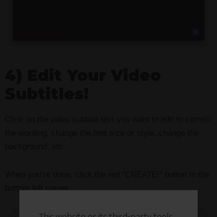
4) Edit Your Video
Subtitles!
Click on the video subtitle text you want to edit to correct
the wording, change the font size or style, change the
background, etc.
When you’re done, click the red “CREATE!” button in the
bottom left corner.
This website or its third-party tools