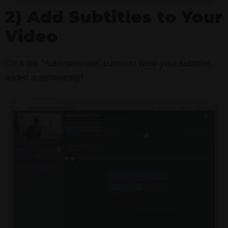
2) Add Subtitles to Your
Video
Click the “Auto-generate” button to have your subtitles
added automatically!