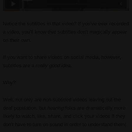
Notice the subtitles in that video? If you’ve ever recorded
a video, you’ll know that subtitles don’t magically appear
on their own.
If you want to share videos on social media, however,
subtitles are a
really good idea
.
Why?
Well, not only are non-subtitled videos leaving out the
deaf population, but
hearing
folks are dramatically more
likely to watch, like, share, and click your videos if they
don’t have to turn on sound in order to understand them!