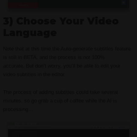
3) Choose Your Video
Language
Note that at this time the Auto-generate subtitles feature
is still in BETA, and the process is not 100%
accurate. But don’t worry, you’ll be able to edit your
video subtitles in the editor.
The process of adding subtitles could take several
minutes, so go grab a cup of coffee while the AI is
processing…