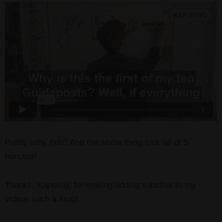
Pretty nifty, huh? And the whole thing took all of 5
minutes!
Thanks, Kapwing, for making adding subtitles to my
videos such a snap!