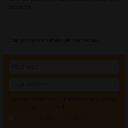
to focus first.
Enter your name and email to get instant access.
Check here to also receive innovation tips & updates
via email about once a week:
Yes! I'd love your useful tips, Melissa!