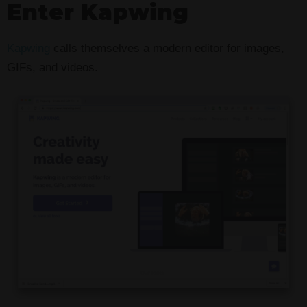
Enter Kapwing
Kapwing
calls themselves a modern editor for images,
GIFs, and videos.