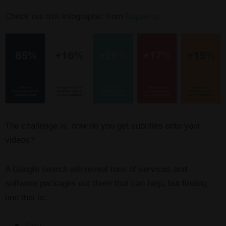
Check out this infographic from
Kapwing
:
The challenge is,
how
do you get subtitles onto your
videos?
A Google search will reveal tons of services and
software packages out there that can help, but finding
one that is: