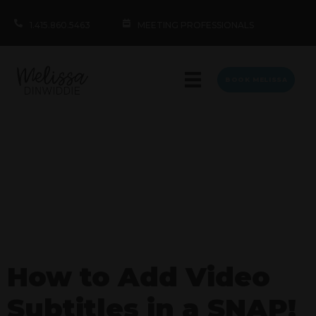
1.415.860.5463
MEETING PROFESSIONALS
BOOK MELISSA
How to Add Video
Subtitles in a SNAP!