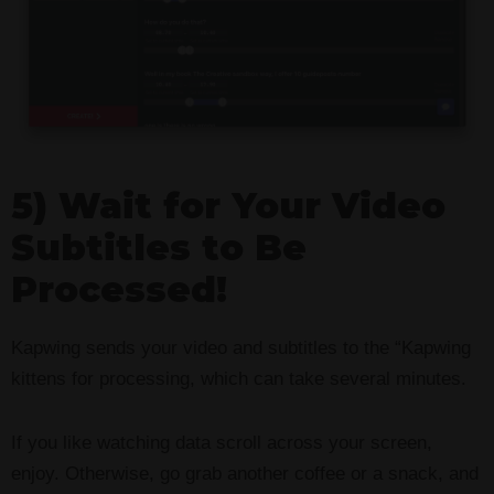
5) Wait for Your Video
Subtitles to Be
Processed!
Kapwing sends your video and subtitles to the “Kapwing
kittens for processing, which can take several minutes.
If you like watching data scroll across your screen,
enjoy. Otherwise, go grab another coffee or a snack, and