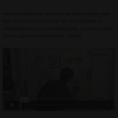
Here’s what the new version of the video subtitles look
like—the new version on top, old version below—I
changed the font size and background, so the text takes
up less space (an improvement, I think):