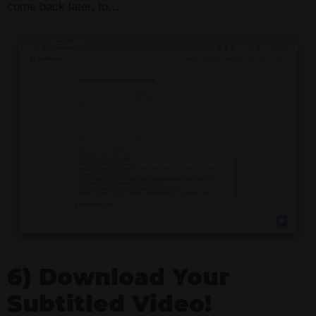
come back later, to…
6) Download Your
Subtitled Video!