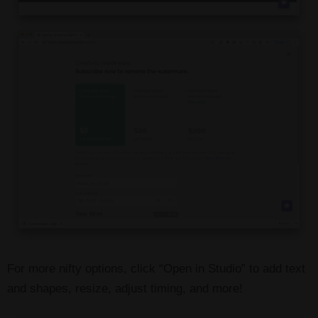
For more nifty options, click “Open in Studio” to add text
and shapes, resize, adjust timing, and more!