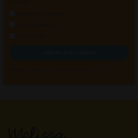
Pick one:
I work for a company
I'm a consultant
I'm just a fan
FIND MY BOTTLENECK!
We won't send you spam. Unsubscribe at any time.