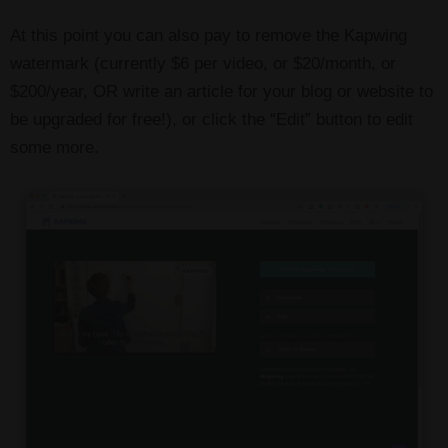
At this point you can also pay to remove the Kapwing
watermark (currently $6 per video, or $20/month, or
$200/year, OR write an article for your blog or website to
be upgraded for free!), or click the “Edit” button to edit
some more.