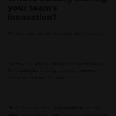
your team's
innovation?
It's rarely what you think. Take 2 minutes to find out.
You’ve got the mandate. You might even have the budget.
But something keeps getting in the way — and every
initiative seems to fade faster than the last.
The Innovation Bottleneck Finder identifies the specific
pattern that’s stalling your team, and tells you exactly where