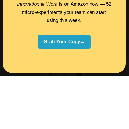
Insights
Innovation at Work
is on Amazon now — 52
micro-experiments your team can start
Book Melissa
using this week.
Meeting Pros
Grab Your Copy→
©2026 Melissa Dinwiddie, All Rights
Reserved •
Terms Of Service
•
Privacy Policy