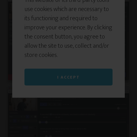
use cookies which are necessary to
its functioning and required to
improve your experience. By clicking
the consent button, you agree to
allow the site to use, collect and/or
store cookies.
I ACCEPT