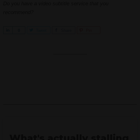
Do you have a video subtitle service that you
recommend?
S
0
Tweet
Share
Pin
h
a
r
e
What's actually stalling