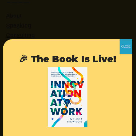
About
Speaking
Consulting
Retreats
Login
🎉 The Book Is Live!
Resources
Contact
Podcast
Books