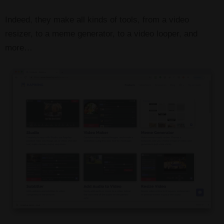
Indeed, they make all kinds of tools, from a video
resizer, to a meme generator, to a video looper, and
more…