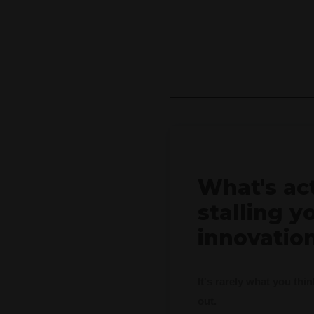
e
What's ac
stalling y
innovatio
It's rarely what you thi
out.