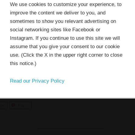
 website or its third-party tools use cookies which are
We use cookies to customize your experience, to
ssary to its functioning and required to improve your
ling contest
,
Dana Barbieri
also won a year membership in t
improve the content we deliver to you, and
rience. By clicking the consent button, you agree to allo
sometimes to show you relevant advertising on
 to use, collect and/or store cookies.
, I’m so excited to have you in the TAP community! And hug
social networking sites like Facebook or
Instagram. If you continue to use this site we will
do the unheard of and actually end a post in under 500 words,
assume that you give your consent to our cookie
I ACCEPT
use. (Click the X in the upper right corner to close
this notice.)
will be coming soon. (You know I can’t help myself. ;))
Read our Privacy Policy
re
Pin