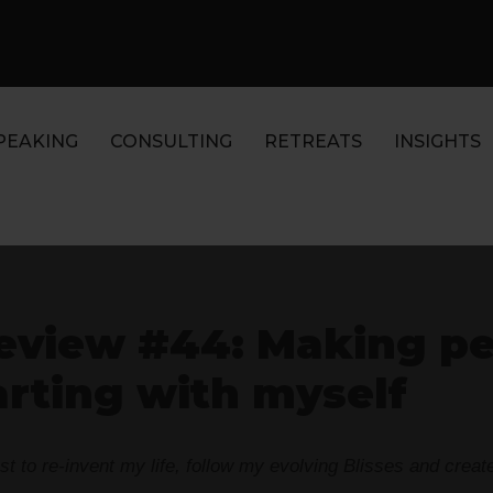
PEAKING
CONSULTING
RETREATS
INSIGHTS
eview #44: Making p
arting with myself
 to re-invent my life, follow my evolving Blisses and create t