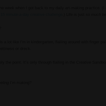
the week when I got back to my daily art-making practice. (I
y
15 minute-a-day creative challenge
.) Life is just
so much be
?
ls a lot like I’m in kindergarten, flailing around with finger 
ettiness or dreck.
ly the point. It’s only through flailing in the Creative Sandbox 
eeling
I’m making?