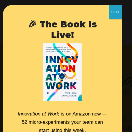
🎉 The Book Is
Live!
Innovation at Work
is on Amazon now —
Empower your t
52 micro-experiments your team can
Melissa Dinwidd
start using this week.