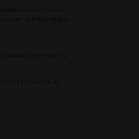
 challenge you to do the same,
tter
when I’m making art daily.
paints and sand, never knowing
that I’ll find what I really