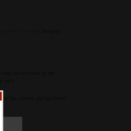
ing Artists Project
! You guys
I
was so won over by her
th me?)
won the contest, but her friend