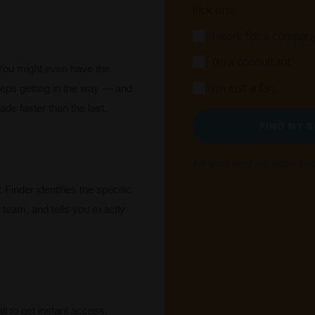
Pick one:
I work for a compan
I'm a consultant
You might even have the
I'm just a fan
eps getting in the way — and
ade faster than the last.
FIND MY 
We won't send you spam. Unsu
Finder identifies the specific
r team, and tells you exactly
l to get instant access.