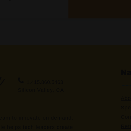
Na
1.415.860.5463
Silicon Valley, CA
Abo
Spe
Con
eam to innovate on demand.
Ret
ie helps tech leaders create