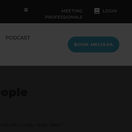
MEETING
LOGIN
PROFESSIONALS
PODCAST
BOOK MELISSA
eople
he life I really, really want?