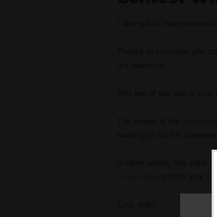
I also got to make some oth
Thanks to everyone who co
are awesome.
And two of you won a year
The winner of the
commenti
wanting to win for someone 
In other words, Vas (who re
Emily Rose
got the year mem
Cool, huh?