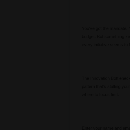
You’ve got the mandate. 
budget. But something ke
every initiative seems to f
The Innovation Bottleneck 
pattern that’s stalling you
where to focus first.
Enter your name and emai