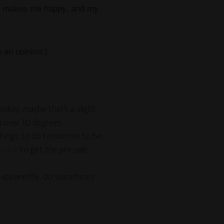
 it makes me happy, and my
 an opinion.)
(okay, maybe that’s a slight
n over 10 degrees.
things to do tomorrow to be
 list
to get the pre-sale
s, apparently, do sometimes