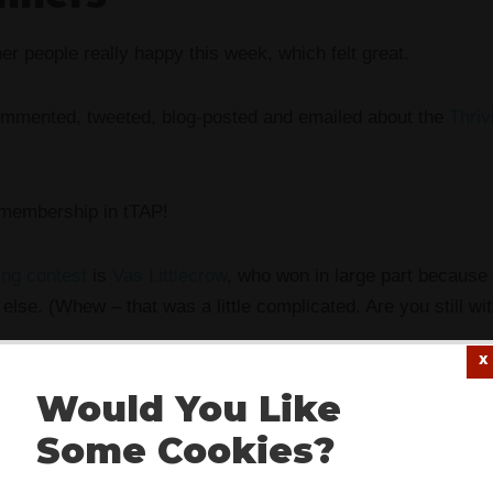
er people really happy this week, which felt great.
mmented, tweeted, blog-posted and emailed about the
Thriv
 membership in tTAP!
ng contest
is
Vas Littlecrow
, who won in large part because
else. (Whew – that was a little complicated. Are you still wi
cently claimed that I’m made of cotton-candy and lollipops) 
Would You Like
bership in the Thriving Artists Project as a gift.
Some Cookies?