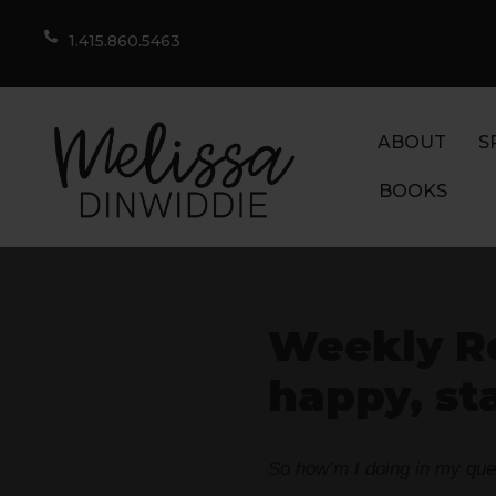
1.415.860.5463
ABOUT
S
BOOKS
Weekly R
happy, st
So how’m I doing in my quest