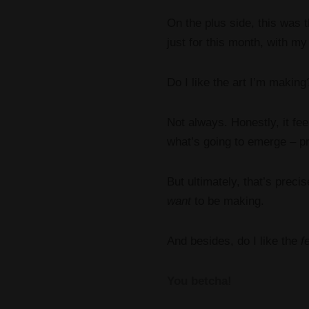
On the plus side, this was 
just for this month, with m
Do I like the art I’m making
Not always. Honestly, it fee
what’s going to emerge – pr
But ultimately, that’s precise
want
to be making.
And besides, do I like the
f
You betcha!