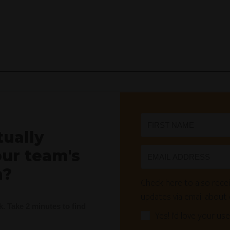
tually
our team's
n?
Check here to also recei
updates via email about
nk. Take 2 minutes to find
Yes! I'd love your use