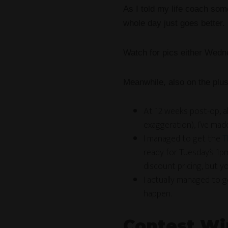
As I told my life coach so
whole day just goes better.
Watch for pics either Wedne
Meanwhile, also on the plus
At 12 weeks post-op, al
exaggeration), I’ve ma
I managed to get the
T
ready for Tuesday’s 1pm
discount pricing, but yo
I actually managed to 
happen.
Contest Wi