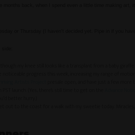
me months back, when I spend even a little time making art,
sday or Thursday (I haven’t decided yet. Pipe in if you have
 side:
though my knee still looks like a transplant from a baby giraffe 
de noticeable progress this week, increasing my range of motio
hriving Artists Project
presale open, and have just a few more 
 PST launch. (Yes, there’s still time to get on the
Advance Notice
u’d better hurry.)
get out to the coast for a walk with my sweetie today. Miracle
nners