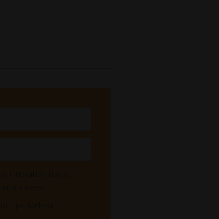
ve innovation tips &
 once a week:
ful tips, Melissa!