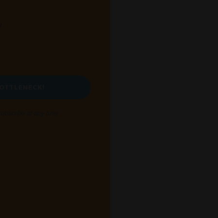
y
BOTTLENECK!
bscribe at any time.