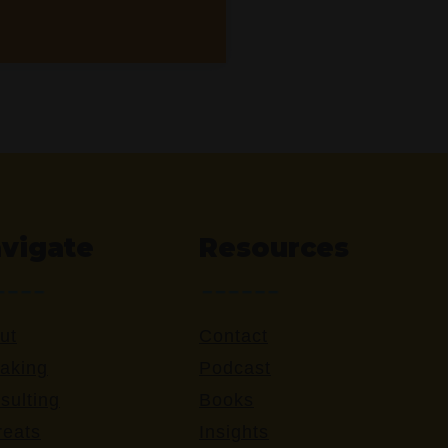
vigate
Resources
ut
Contact
aking
Podcast
sulting
Books
reats
Insights