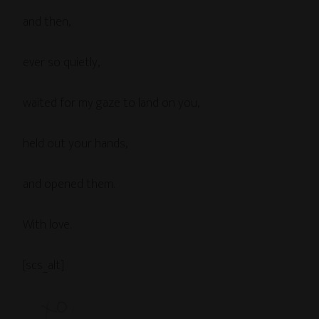
and then,
ever so quietly,
waited for my gaze to land on you,
held out your hands,
and opened them.
With love.
[scs_alt]