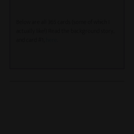
Below are all 365 cards (some of which I
actually like!) Read the background story,
and card #1,
here
.