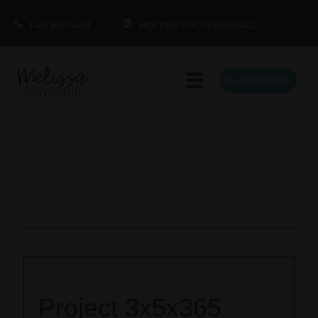
1.415.860.5463
MEETING PROFESSIONALS
BOOK MELISSA
Project 3x5x365