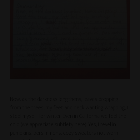
Now, as the darkness lengthens, leaves dropping
from the trees, my feet and neck wanting wrapping, I
steel myself for winter. Even in California we feel the
cold (we appreciate subtlety here). Yes, I revel in
pumpkins, persimmons, cozy sweaters not worn