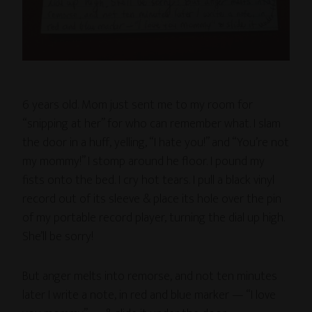
6 years old. Mom just sent me to my room for
“snipping at her” for who can remember what. I slam
the door in a huff, yelling, “I hate you!” and “You’re not
my mommy!” I stomp around he floor. I pound my
fists onto the bed. I cry hot tears. I pull a black vinyl
record out of its sleeve & place its hole over the pin
of my portable record player, turning the dial up high.
She’ll be sorry!
But anger melts into remorse, and not ten minutes
later I write a note, in red and blue marker — “I love