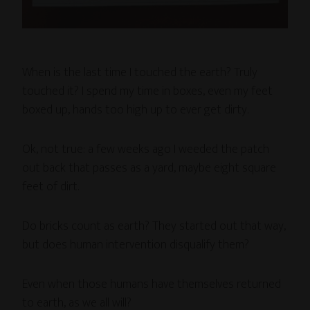
When is the last time I touched the earth? Truly
touched it? I spend my time in boxes, even my feet
boxed up, hands too high up to ever get dirty.
Ok, not true: a few weeks ago I weeded the patch
out back that passes as a yard, maybe eight square
feet of dirt.
Do bricks count as earth? They started out that way,
but does human intervention disqualify them?
Even when those humans have themselves returned
to earth, as we all will?