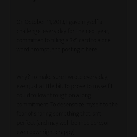
On October 11, 2013, I gave myself a
challenge: every day for the next year, I
committed to filling a 3x5 card to a one-
word prompt, and posting it here.
Why? To make sure I wrote every day,
even just a little bit. To prove to myself I
could follow through on a long
commitment. To desensitize myself to the
fear of sharing something that isn't
perfect (and may well be mediocre, or
even downright crappy).