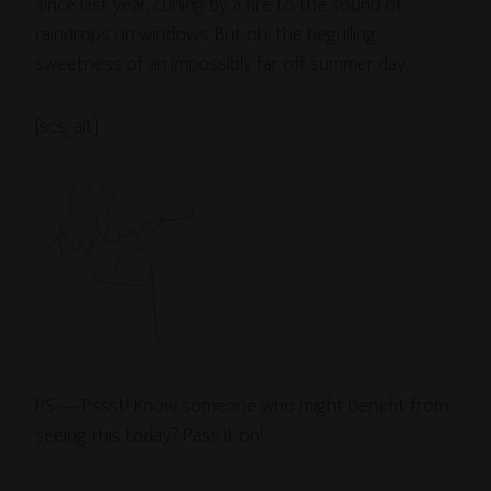
since last year, curling by a fire to the sound of
raindrops on windows. But oh, the beguiling
sweetness of an impossibly far off summer day.
[scs_alt]
PS — Pssst! Know someone who might benefit from
seeing this today? Pass it on!