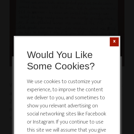
Would You Like
Some Cookies?
This website or its third-party tools
use cookies which are necessary to
We use cookies to customize your
When we were kids, mom & dad paid us to do chores
experience, to improve the content
its functioning and required to
around the house. 10¢ to dust. 5¢ to clean the toilet.
we deliver to you, and sometimes to
improve your experience. By clicking
25¢ to vacuum. It’s how we earned the money we
show you relevant advertising on
the consent button, you agree to
needed to buy candy bars at the nearby grocery
social networking sites like Facebook
allow the site to use, collect and/or
store, or, if we pedaled across the creek, at the 7-11.
or Instagram. If you continue to use
store cookies.
this site we will assume that you give