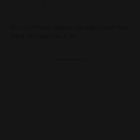
PS — Pssst! Know someone who might benefit from
seeing this today? Pass it on!