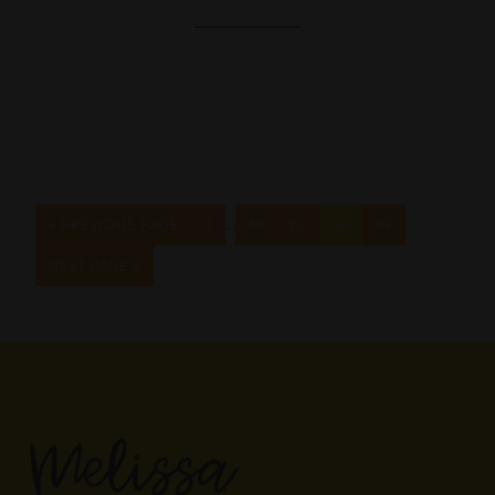
…
« PREVIOUS PAGE
1
66
67
68
69
NEXT PAGE »