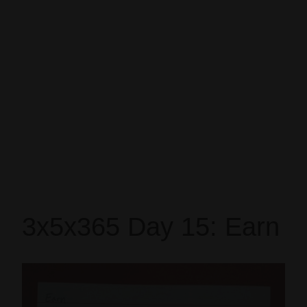
3x5x365 Day 15: Earn