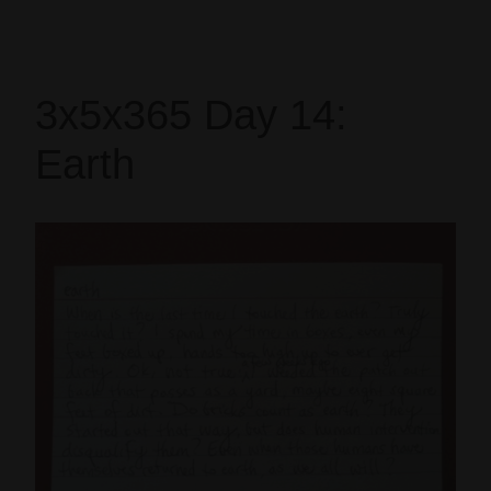
3x5x365 Day 14:
Earth