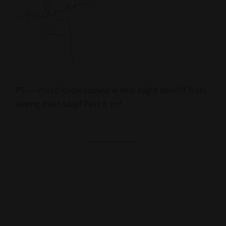
PS — Pssst! Know someone who might benefit from
seeing this today? Pass it on!