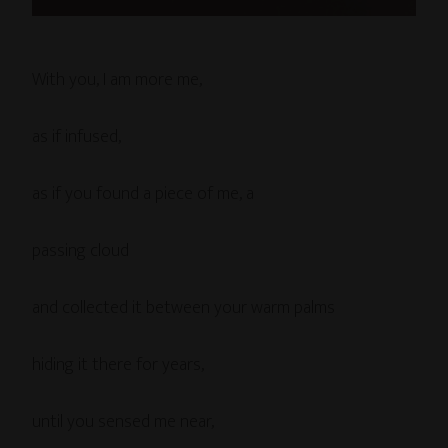
With you, I am more me,
as if infused,
as if you found a piece of me, a
passing cloud
and collected it between your warm palms
hiding it there for years,
until you sensed me near,