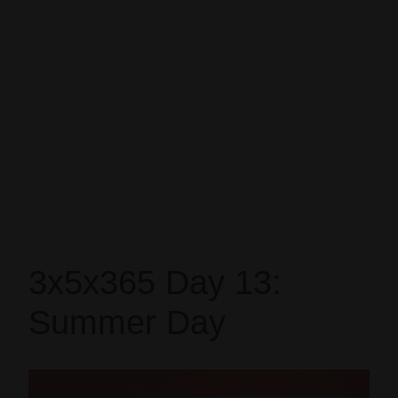
3x5x365 Day 13:
Summer Day