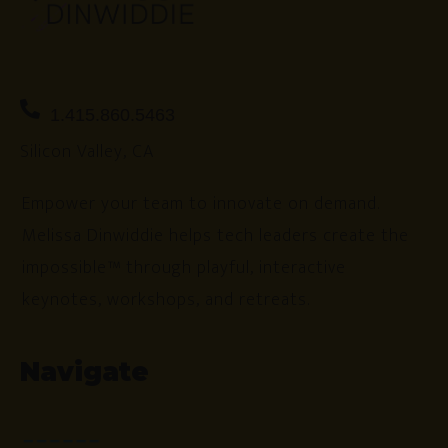
1.415.860.5463
Silicon Valley, CA
Empower your team to innovate on demand.
Melissa Dinwiddie helps tech leaders create the
impossible™ through playful, interactive
keynotes, workshops, and retreats.
Navigate