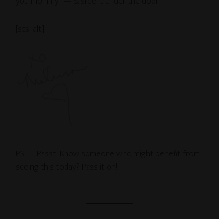
you mommy” — & slide it under the door.
[scs_alt]
PS — Pssst! Know someone who might benefit from
seeing this today? Pass it on!