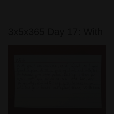
3x5x365 Day 17: With