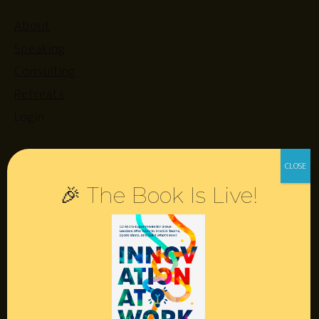
About
Speaking
Consulting
Retreats
Login
Resources
🎉 The Book Is Live!
Contact
Podcast
Books
Insights