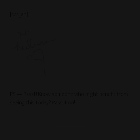
[scs_alt]
PS — Pssst! Know someone who might benefit from
seeing this today? Pass it on!