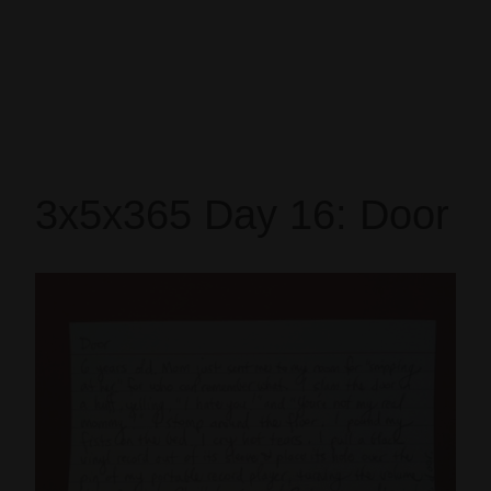
3x5x365 Day 16: Door