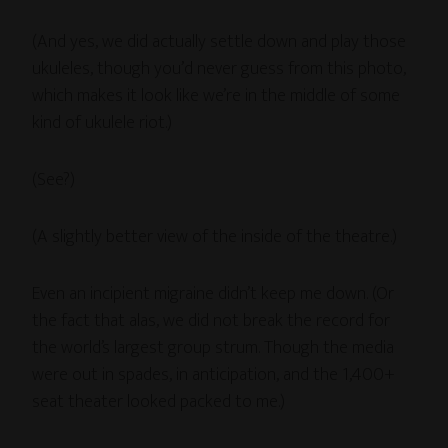
(And yes, we did actually settle down and play those
ukuleles, though you’d never guess from this photo,
which makes it look like we’re in the middle of some
kind of ukulele riot.)
(See?)
(A slightly better view of the inside of the theatre.)
Even an incipient migraine didn’t keep me down. (Or
the fact that alas, we did not break the record for
the world’s largest group strum. Though the media
were out in spades, in anticipation, and the 1,400+
seat theater looked packed to me.)