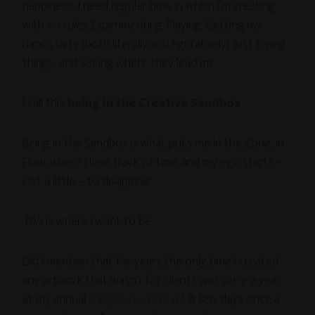
happiness, I need regular time in which I’m creating
with
no rules
. Experimenting. Playing. Getting my
hands dirty (both literally and figuratively). Just trying
things, and seeing where they lead me.
I call this
being in the Creative Sandbox
.
Being in the Sandbox is what puts me in the Zone, in
Flow, where I lose track of time and my ego starts –
just a little – to disappear.
This
is where I want to be.
Did I mention that for years the only time I created
any artwork that wasn’t for clients was
once a year
at my annual
calligraphy retreat
? A few days once a