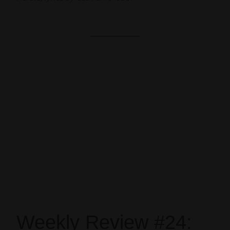
Weekly Review #24: