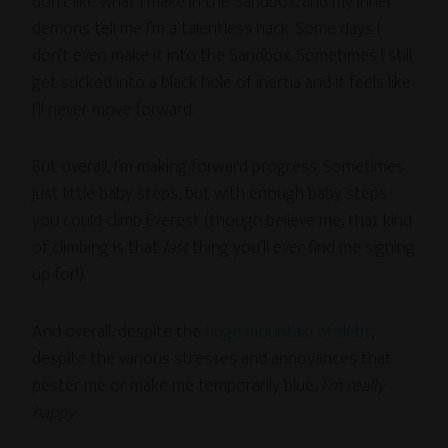
don’t like what I make in the Sandbox, and my inner
demons tell me I’m a talentless hack. Some days I
don’t even make it into the Sandbox. Sometimes I still
get sucked into a black hole of inertia and it feels like
I’ll never move forward.
But overall, I’m making forward progress. Sometimes
just little baby steps, but with enough baby steps
you could climb Everest (though believe me, that kind
of climbing is that
last
thing you’ll ever find me signing
up for!)
And overall, despite the
huge mountain of debt
,
despite the various stresses and annoyances that
pester me or make me temporarily blue,
I’m really
happy
.