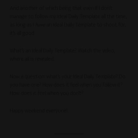
And another of which being that even if I don’t
manage to follow my Ideal Daily Template all the time,
as long as I
have
an Ideal Daily Template to shoot for,
it’s all good.
What’s an Ideal Daily Template? Watch the video,
where all is revealed.
Now a question: what’s your Ideal Daily Template? Do
you have one? How does it feel when you follow it?
How does it feel when you don’t?
Happy weekend everyone!