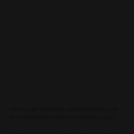
I had a couple of different conversations this week
which clarified a few things for me about passion.