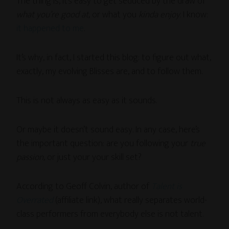
The thing is, it’s easy to get seduced by the draw of
what you’re good at
, or what you
kinda enjoy
. I know:
it happened to me
.
It’s why, in fact, I started this blog: to figure out what,
exactly, my evolving Blisses are, and to follow them.
This is not always as easy as it sounds.
Or maybe it doesn’t sound easy. In any case, here’s
the important question: are you following your
true
passion
, or just your your skill set?
According to Geoff Colvin, author of
Talent is
Overrated
(affiliate link), what really separates world-
class performers from everybody else is not talent.