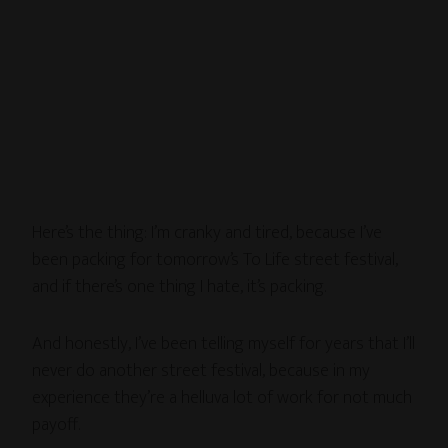
Here’s the thing: I’m cranky and tired, because I’ve
been packing for tomorrow’s To Life street festival,
and if there’s one thing I hate, it’s packing.
And honestly, I’ve been telling myself for years that I’ll
never do another street festival, because in my
experience they’re a helluva lot of work for not much
payoff.