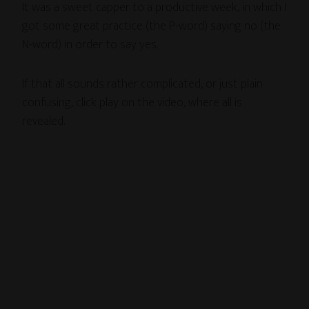
It was a sweet capper to a productive week, in which I
got some great practice (the P-word) saying no (the
N-word) in order to say yes.
If that all sounds rather complicated, or just plain
confusing, click play on the video, where all is
revealed.