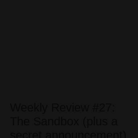
Weekly Review #27:
The Sandbox (plus a
secret announcement)