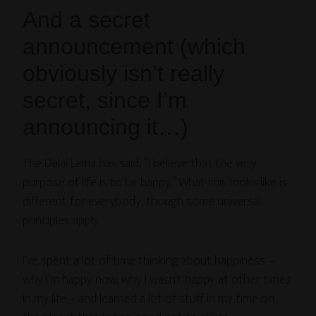
And a secret
announcement (which
obviously isn’t really
secret, since I’m
announcing it…)
The Dalai Lama has said, “I believe that the very
purpose of life is to be happy.” What this looks like is
different for everybody, though some universal
principles apply.
I’ve spent a lot of time thinking about happiness –
why I’m happy now, why I wasn’t happy at other times
in my life – and learned a lot of stuff in my time on