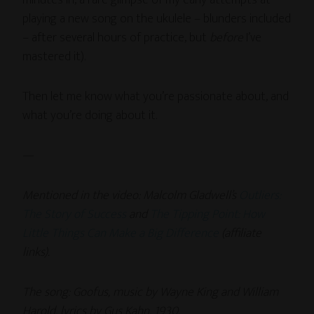
playing a new song on the ukulele – blunders included
– after several hours of practice, but
before
I’ve
mastered it).
Then let me know what you’re passionate about, and
what you’re doing about it.
—
Mentioned in the video: Malcolm Gladwell’s
Outliers:
The Story of Success
and
The Tipping Point: How
Little Things Can Make a Big Difference
(affiliate
links).
The song:
Goofus, music by Wayne King and William
Harold, lyrics by Gus Kahn, 1930.