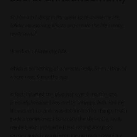
So how am I doing in my quest to re-invent my life,
follow my evolving Blisses and create the life I really,
really
want?
Newsflash:
I love my life
.
Which is something of a miracle, really, when I think of
where I was 6 months ago.
In fact, I started this blog just over 6 months ago
precisely
because
I was pretty unhappy with how my
life was set up, and I was determined to change that. I
made a commitment to create the life I really,
really
wanted, and I postulated that writing about my
journey publicly would keep me on track toward my