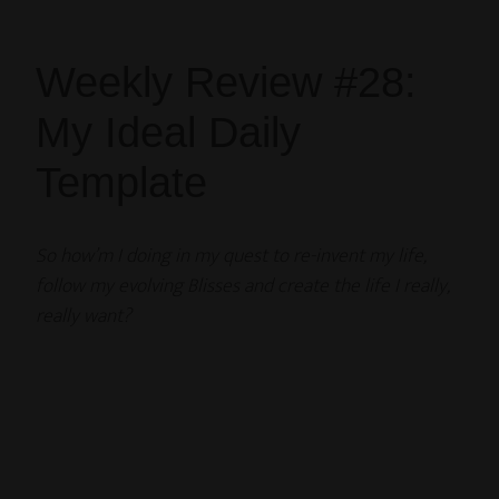
Weekly Review #28:
My Ideal Daily
Template
So how’m I doing in my quest to re-invent my life,
follow my evolving Blisses and create the life I really,
really want?