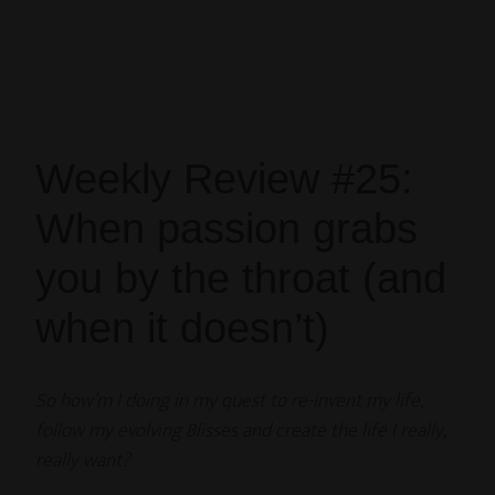
Weekly Review #25:
When passion grabs
you by the throat (and
when it doesn’t)
So how’m I doing in my quest to re-invent my life,
follow my evolving Blisses and create the life I really,
really want?