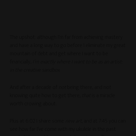
The upshot: although I’m far from achieving mastery
and have a long way to go before I eliminate my great
mountain of debt and get where I want to be
financially,
I’m exactly where I want to be as an artist:
in the creative sandbox
.
And after a decade of
not
being there, and not
knowing quite how to get there,
that
is a miracle
worth crowing about.
Plus at 6:02 I share some
new art
, and at 7:45 you can
see how far I’ve come with my ukulele in the past