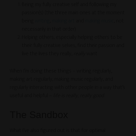
Being my fully creative self and following my
passion(s) (the three main ones at the moment
being
writing
,
making art
and
making music
, not
necessarily in that order)
Helping others, especially helping others to be
their fully creative selves, find their passion and
live the lives they really,
really
want
When I’m doing these things – writing regularly,
making art regularly, making music regularly, and
regularly interacting with other people in a way that’s
useful and helpful –
life is really, really good
.
The Sandbox
What I’ve also figured out is that for optimal