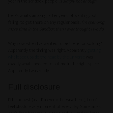
year in the sandbox, people,
is simply not enough
.
Here’s what’s amazing: after years of wanting, but
failing, to get there on any regular basis,
I’m spending
more time in the Sandbox than I ever thought I would.
Why now, when I’ve wanted to be there for so long?
Apparently the timing was right. Apparently
getting
whalloped upside the head by the universe
was
exactly what I needed to put me in the right space.
Apparently I was ready.
Full disclosure
I’ll be honest (as if I’m ever otherwise here!), I don’t
feel blissful every moment of every day. Sometimes I