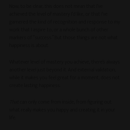
Now, to be clear, this does not mean that I’ve
achieved the level of mastery I’d like, or that I’ve
garnered the kind of recognition and response to my
work that I aspire to, or a whole bunch of other
markers of “success.” But those things are not what
happiness is about.
Whatever level of mastery you achieve, there’s always
another level just beyond it. And external validation,
while it makes you feel great for a moment, does not
create lasting happiness.
That
can only come from inside, from figuring out
what really makes you happy and creating it in your
life.