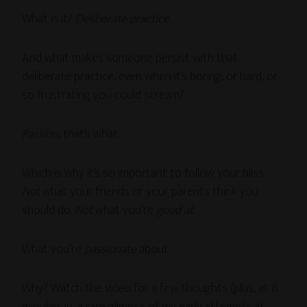
What is it?
Deliberate practice
.
And what makes someone persist with that
deliberate practice, even when it’s boring, or hard, or
so frustrating you could scream?
Passion
, that’s what.
Which is why it’s so important to follow your bliss.
Not
what your friends or your parents think you
should do.
Not
what you’re
good at
.
What you’re
passionate
about.
Why? Watch the video for a few thoughts (plus, at 8
minutes in, a rare glimpse of my early attempts at