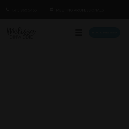
1.415.860.5463
MEETING PROFESSIONALS
BOOK MELISSA