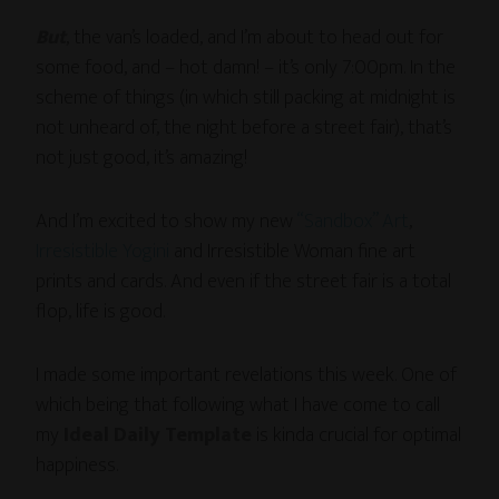
But
, the van’s loaded, and I’m about to head out for
some food, and – hot damn! – it’s only 7:00pm. In the
scheme of things (in which still packing at midnight is
not unheard of, the night before a street fair), that’s
not just good, it’s amazing!
And I’m excited to show my new
“Sandbox” Art
,
Irresistible Yogini
and Irresistible Woman fine art
prints and cards. And even if the street fair is a total
flop, life is good.
I made some important revelations this week. One of
which being that following what I have come to call
my
Ideal Daily Template
is kinda crucial for optimal
happiness.