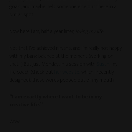
goals, and maybe help someone else out there in a
similar spot.
Now here I am, half a year later,
loving my life
.
Not that I’ve achieved nirvana, and I’m really not happy
with my bank balance at the moment (working on
that…) But just Monday, in a session with
Susan
, my
life coach (check out
her website
, which I recently
designed), these words popped out of my mouth:
“I am exactly where I want to be in my
creative life.”
Wow.