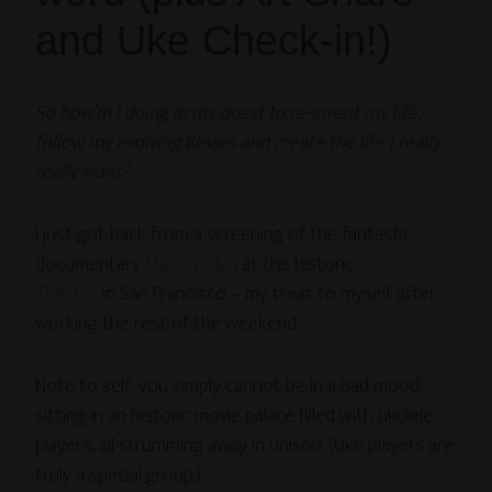
and Uke Check-in!)
So how’m I doing in my quest to re-invent my life,
follow my evolving Blisses and create the life I really,
really want?
I just got back from a screening of the fantastic
documentary
Mighty Uke
, at the historic
Castro
Theatre
in San Francisco – my treat to myself after
working the rest of the weekend.
Note to self: you simply cannot be in a bad mood
sitting in an historic movie palace filled with ukulele
players, all strumming away in unison. (Uke players are
truly a special group.)