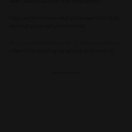
week. (Who could resist such temptations?)
Enjoy, and let me know what you’ve said no to lately,
and what you’ve said yes to instead.
PS –
Click here for info on the To Life! street festival
,
where I’ll be exhibiting my artwork on October 10.