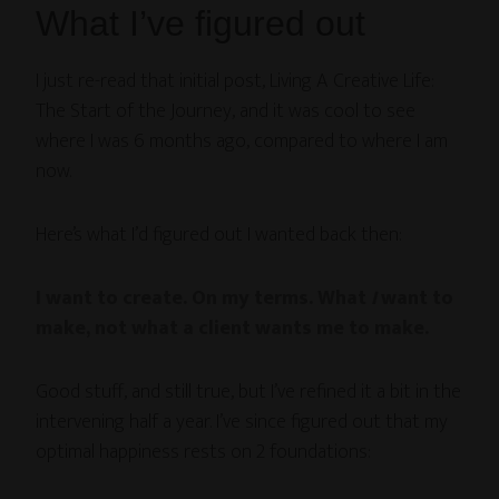
What I’ve figured out
I just re-read that initial post, Living A Creative Life:
The Start of the Journey, and it was cool to see
where I was 6 months ago, compared to where I am
now.
Here’s what I’d figured out I wanted back then:
I want to create. On my terms. What
I
want to
make, not what a client wants me to make.
Good stuff, and still true, but I’ve refined it a bit in the
intervening half a year. I’ve since figured out that my
optimal happiness rests on 2 foundations: