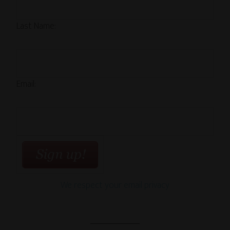
Last Name:
Email:
We respect your email privacy