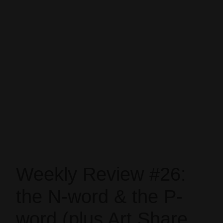
Weekly Review #26:
the N-word & the P-
word (plus Art Share