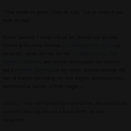
“That would be great,” they all said, “Let us know if you
ever do that.”
A year passed. I made lots of art, hosted my second
Create & Incubate Retreat,
clutterbusted my studio
(a
miracle!), wrote articles for the
Huffington Post
,
Tiny
Buddha
,
Lifehack
, and others, overhauled my website,
led a
one-day playshop
at my home, started looping, did
lots of improv (including my first improv performances),
performed at parties and on stages…
Clearly I was not twiddling my thumbs, but the house
concert idea lay idle on a back shelf, all but
forgotten.