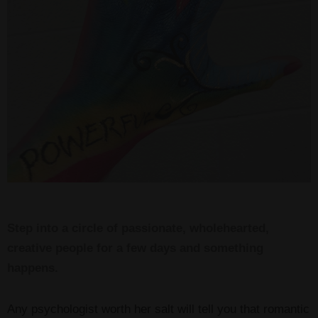
Step into a circle of passionate, wholehearted,
creative people for a few days and something
happens.
Any psychologist worth her salt will tell you that romantic