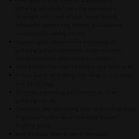
Offer space in your home for a workshop or
gathering (anywhere from a shared meal on a
weeknight with 6 to 8 of your closest friends,
followed by an hour-long concert, to a weekend
workshop plus evening events).
Organize space elsewhere for a workshop or
gathering (a church basement; condo rec room;
school classroom; office space; bookstore…).
Offer a smoke-free place to sleep in your home or RV.
Provide one or more allergy-free meals (in your home,
or in a lunch bag).
Co-create a workshop, performance, or other
gathering with me.
Contribute your own strong offer to one of my stops
(Yoga class? Contra dance? Hula hoop lesson?
Anything goes!)
Bring treats to share at one of the stops.