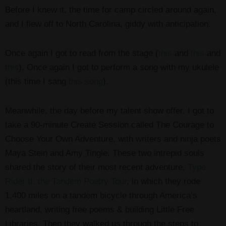
Before I knew it, the time for camp circled around again,
and I flew off to North Carolina, giddy with anticipation.
Once again I got to read from the stage (
this
and
this
and
this
). Once again I got to perform a song with my ukulele
(this time I sang
this song
).
Meanwhile, the day before my talent show offer, I got to
take a 90-minute Create Session called The Courage to
Choose Your Own Adventure, with writers and ninja poets
Maya Stein and Amy Tingle. These two intrepid souls
shared the story of their most recent adventure,
Type
Rider II: the Tandem Poetry Tour
, in which they rode
1,400 miles on a tandem bicycle through America’s
heartland, writing free poems & building Little Free
Libraries. Then they walked us through the steps to