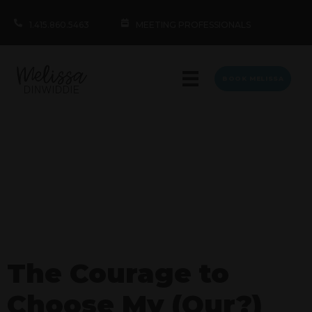
1.415.860.5463
MEETING PROFESSIONALS
BOOK MELISSA
The Courage to
Choose My (Our?)