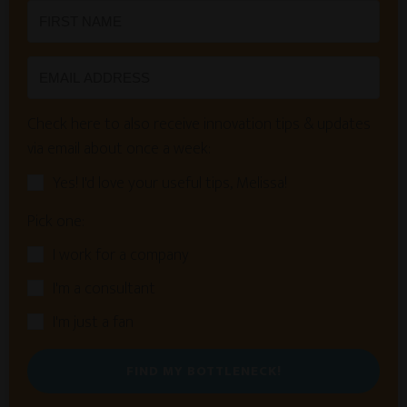
Check here to also receive innovation tips & updates
via email about once a week:
Yes! I'd love your useful tips, Melissa!
Pick one:
I work for a company
I'm a consultant
I'm just a fan
FIND MY BOTTLENECK!