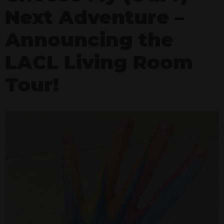
Next Adventure –
Announcing the
LACL Living Room
Tour!