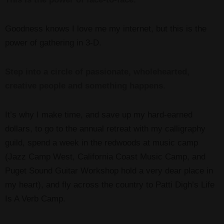
Goodness knows I love me my internet, but this is the
power of gathering in 3-D.
Step into a circle of passionate, wholehearted,
creative people and something happens.
It’s why I make time, and save up my hard-earned
dollars, to go to the annual retreat with my calligraphy
guild, spend a week in the redwoods at music camp
(Jazz Camp West, California Coast Music Camp, and
Puget Sound Guitar Workshop hold a very dear place in
my heart), and fly across the country to Patti Digh’s Life
Is A Verb Camp.