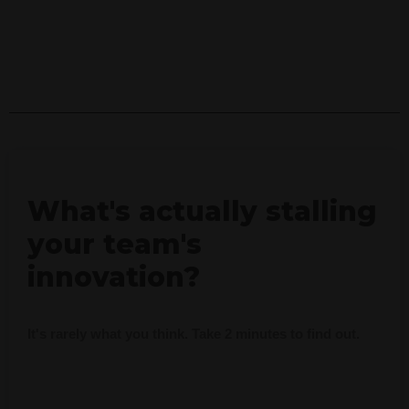
What's actually stalling
your team's
innovation?
It's rarely what you think. Take 2 minutes to find out.