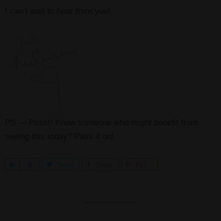
I can’t wait to hear from you!
PS — Pssst! Know someone who might benefit from
seeing this today? Pass it on!
S
0
Tweet
Share
Pin
h
a
r
e