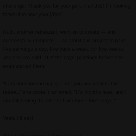
challenge. Thank you for your part in all this! I’m looking
forward to next year.[/box]
Ruth, another retreatant, went on to create — and
successfully complete — an ambitious project to paint
five paintings a day, five days a week, for five weeks,
and
she pre-sold 19 of the days’ paintings before she
even started them.
“I am sooooooooo happy I met you and went to the
retreat,” she wrote in an email, “It’s months later, and I
am still feeling the effects from those three days.”
Yeah, I’ll say!
This is the power of face-to-face.