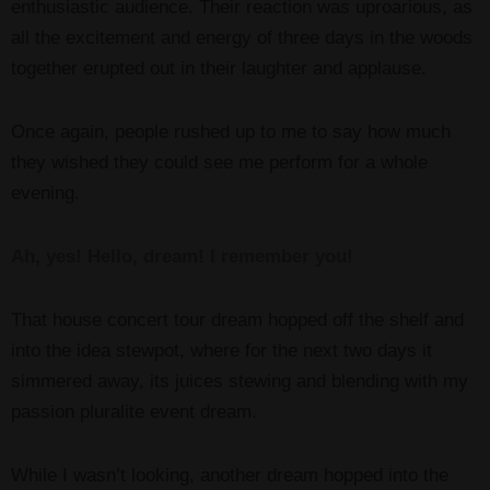
enthusiastic audience. Their reaction was uproarious, as
all the excitement and energy of three days in the woods
together erupted out in their laughter and applause.
Once again, people rushed up to me to say how much
they wished they could see me perform for a whole
evening.
Ah, yes! Hello, dream! I remember you!
That house concert tour dream hopped off the shelf and
into the idea stewpot, where for the next two days it
simmered away, its juices stewing and blending with my
passion pluralite event dream.
While I wasn’t looking, another dream hopped into the