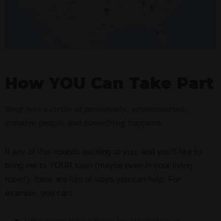
How YOU Can Take Part
Step into a circle of passionate, wholehearted,
creative people and something happens.
If any of this sounds exciting to you, and you’d like to
bring me to YOUR town (maybe even in your living
room!), there are lots of ways you can help. For
example, you can: