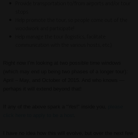
Provide transportation to/from airports and/or tour
stops.
Help promote the tour, so people come out of the
woodwork and participate!
Help manage the tour (logistics, facilitate
communication with the various hosts, etc.)
Right now I’m looking at two possible time windows
(which may end up being two phases of a longer tour):
April – May, and October of 2015. And who knows —
perhaps it will extend beyond that!
If any of the above spark a “Yes!” inside you,
please
click here to apply to be a host
.
I have no idea how this will evolve, but over the next few