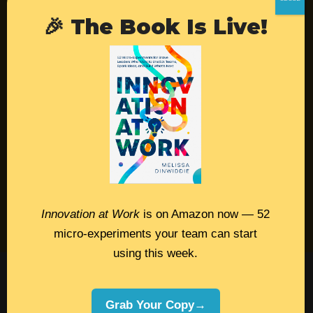
🎉 The Book Is Live!
Resources
Contact
Podcast
Books
Insights
Book Melissa
Innovation at Work
is on Amazon now — 52
Meeting Pros
micro-experiments your team can start
using this week.
©2026 Melissa Dinwiddie, All Rights
Reserved •
Terms Of Service
•
Privacy Policy
Grab Your Copy→