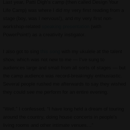
Last year, Patti Digh’s camp (then called Design Your
Life Camp) was where I did my very first reading from a
stage (boy, was I nervous!), and my very first non-
workshop-related
speaking presentation
(with
PowerPoint!) as a creativity instigator.
I also got to sing
this song
with my ukulele at the talent
show, which was not new to me — I’ve sung to
audiences large and small from all sorts of stages — but
the camp audience was record-breakingly enthusiastic.
Several people rushed me afterwards to say they wished
they could see me perform for an entire evening.
“Well,” I confessed, “I have long held a dream of touring
around the country, doing house concerts in people’s
living rooms and other intimate venues…”