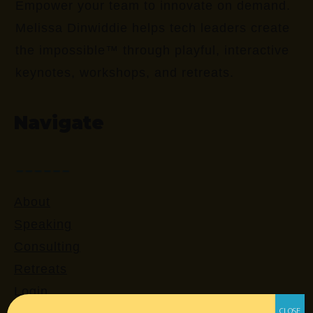
Empower your team to innovate on demand.
Melissa Dinwiddie helps tech leaders create
the impossible™ through playful, interactive
keynotes, workshops, and retreats.
Navigate
About
Speaking
Consulting
Retreats
Login