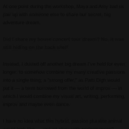
At one point during the workshop, Maya and Amy had us
pair up with someone else to share our secret, big
adventure dream.
Did I share my house concert tour dream? No, it was
still hiding on the back shelf.
Instead, I dusted off another big dream I’ve held for even
longer: to somehow combine my many creative passions
into a single thing; a “strong offer,” as Patti Digh would
put it — a term borrowed from the world of improv — in
which I would combine my visual art, writing, performing,
improv and maybe even dance.
I have no idea what this hybrid, passion pluralite animal