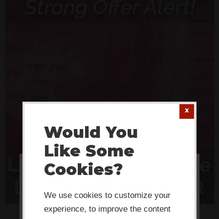
Would You
Like Some
Cookies?
This website or its third-party tools
use cookies which are necessary to
We use cookies to customize your
its functioning and required to
experience, to improve the content