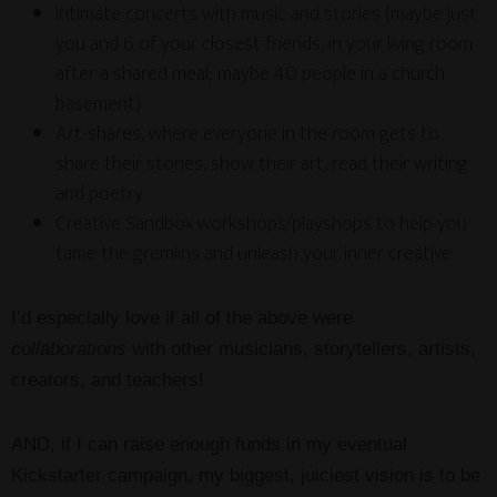
Intimate concerts with music and stories (maybe just
you and 6 of your closest friends, in your living room
after a shared meal; maybe 40 people in a church
basement)
Art-shares, where everyone in the room gets to
share their stories, show their art, read their writing
and poetry
Creative Sandbox workshops/playshops to help you
tame the gremlins and unleash your inner creative
I’d especially love if all of the above were
collaborations
with other musicians, storytellers, artists,
creators, and teachers!
AND, if I can raise enough funds in my eventual
Kickstarter campaign, my biggest, juiciest vision is to be