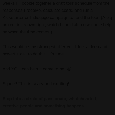
weeks I’ll cobble together a draft tour schedule from the
responses I receive, calculate costs, and run a
Kickstarter or Indiegogo campaign to fund the tour. (A big
project in its own right, which I could also use some help
on when the time comes!)
This would be my strongest offer yet. I feel a deep and
powerful call to do this. It’s time.
And YOU can help it come to be. 🙂
Squee!! This is scary and exciting!
Step into a circle of passionate, wholehearted,
creative people and something happens.