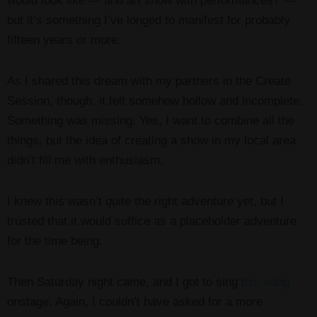
would look like — and art show with performances? —
but it’s something I’ve longed to manifest for probably
fifteen years or more.
As I shared this dream with my partners in the Create
Session, though, it felt somehow hollow and incomplete.
Something was missing. Yes, I want to combine all the
things, but the idea of creating a show in my local area
didn’t fill me with enthusiasm.
I knew this wasn’t
quite
the right adventure yet, but I
trusted that it would suffice as a placeholder adventure
for the time being.
Then Saturday night came, and I got to sing
this song
onstage. Again, I couldn’t have asked for a more