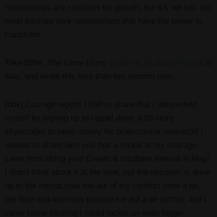
relationships are crucibles for growth, but it’s not just our
most intimate love relationships that have the power to
transform.
Take Ethel. She came to my
Create & Incubate Retreat
in
May, and wrote this less than two months later:
[box] Courage report! I had to share that I astonished
myself by signing up to rappel down a 35-story
skyscraper to raise money for brain cancer research! I
wanted to share with you that a chunk of my courage
came from doing your Create & Incubate Retreat in May!
I didn’t think about it at the time, but the decision to drive
up to the retreat took me out of my comfort zone a bit,
the time and activities pushed me out a bit further, and I
came home thinking I could tackle an even bigger