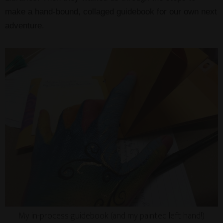
make a hand-bound, collaged guidebook for our own next
adventure.
My in-process guidebook (and my painted left hand!)