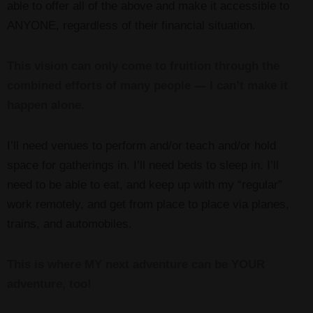
able to offer all of the above and make it accessible to
ANYONE, regardless of their financial situation.
This vision can only come to fruition through the
combined efforts of many people — I can’t make it
happen alone.
I’ll need venues to perform and/or teach and/or hold
space for gatherings in. I’ll need beds to sleep in. I’ll
need to be able to eat, and keep up with my “regular”
work remotely, and get from place to place via planes,
trains, and automobiles.
This is where MY next adventure can be YOUR
adventure, too!