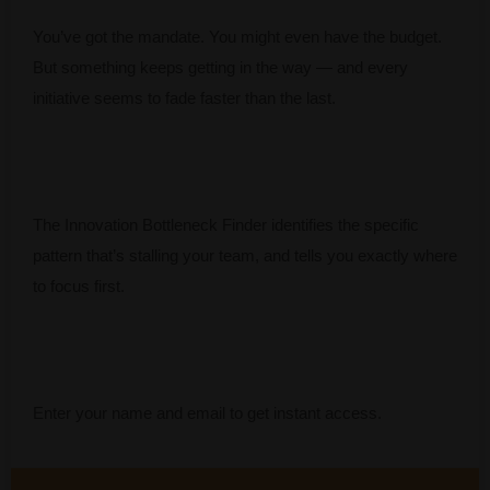
You’ve got the mandate. You might even have the budget.
But something keeps getting in the way — and every
initiative seems to fade faster than the last.
The Innovation Bottleneck Finder identifies the specific
pattern that’s stalling your team, and tells you exactly where
to focus first.
Enter your name and email to get instant access.