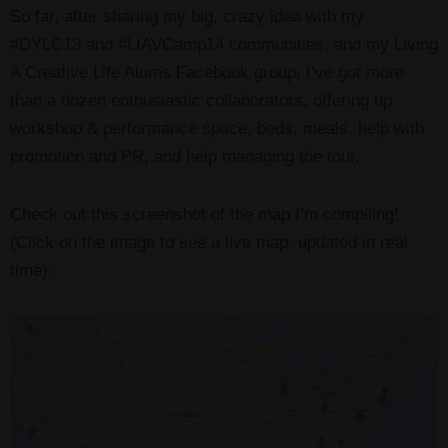
So far, after sharing my big, crazy idea with my
#DYLC13 and #LIAVCamp14 communities, and my Living
A Creative Life Alums Facebook group, I’ve got more
than a dozen enthusiastic collaborators, offering up
workshop & performance space, beds, meals, help with
promotion and PR, and help managing the tour.
Check out this screenshot of the map I’m compiling!
(Click on the image to see a live map, updated in real
time):