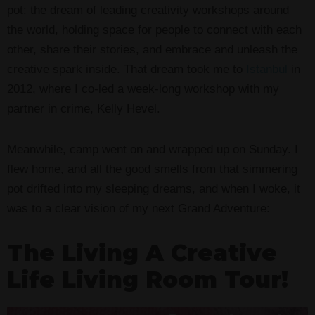
pot: the dream of leading creativity workshops around
the world, holding space for people to connect with each
other, share their stories, and embrace and unleash the
creative spark inside. That dream took me to
Istanbul
in
2012, where I co-led a week-long workshop with my
partner in crime, Kelly Hevel.
Meanwhile, camp went on and wrapped up on Sunday. I
flew home, and all the good smells from that simmering
pot drifted into my sleeping dreams, and when I woke, it
was to a clear vision of my next Grand Adventure:
The Living A Creative
Life Living Room Tour!