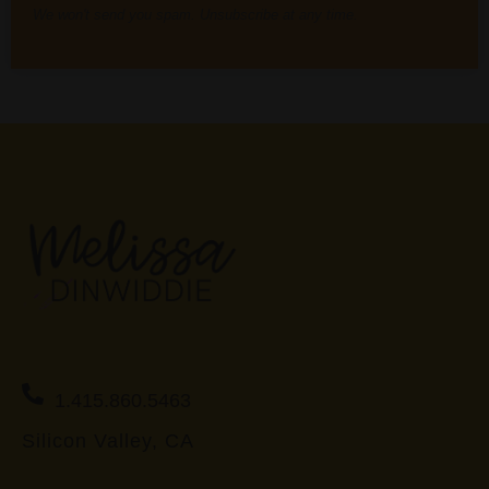
We won't send you spam. Unsubscribe at any time.
1.415.860.5463
Silicon Valley, CA