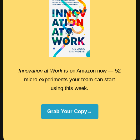
Contact
Podcast
Books
Insights
Book Melissa
Innovation at Work
is on Amazon now — 52
Meeting Pros
micro-experiments your team can start
using this week.
©2026 Melissa Dinwiddie, All Rights
Grab Your Copy→
Reserved •
Terms Of Service
•
Privacy Policy