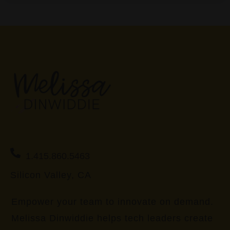
1.415.860.5463
Silicon Valley, CA
Empower your team to innovate on demand.
Melissa Dinwiddie helps tech leaders create