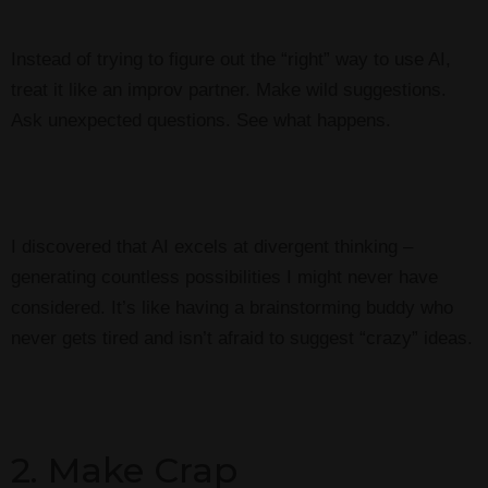
Instead of trying to figure out the “right” way to use AI,
treat it like an improv partner. Make wild suggestions.
Ask unexpected questions. See what happens.
I discovered that AI excels at divergent thinking –
generating countless possibilities I might never have
considered. It’s like having a brainstorming buddy who
never gets tired and isn’t afraid to suggest “crazy” ideas.
2. Make Crap