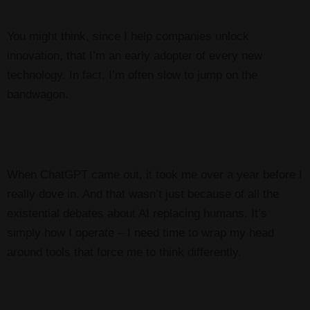
You might think, since I help companies unlock
innovation, that I’m an early adopter of every new
technology. In fact, I’m often slow to jump on the
bandwagon.
When ChatGPT came out, it took me over a year before I
really dove in. And that wasn’t just because
of all the
existential debates about AI replacing humans. It’s
simply how I operate – I need time to wrap my head
around tools that force me to think differently.