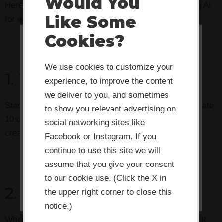
Would You
Here are three practical strategies to start leveraging AI
Like Some
for enhanced creativity:
Cookies?
This website or its third-party tools
use cookies which are necessary to
We use cookies to customize your
1. The Question Game
its functioning and required to
experience, to improve the content
improve your experience. By clicking
we deliver to you, and sometimes
Start every project by asking your AI partner to generate
the consent button, you agree to
to show you relevant advertising on
10 questions you haven’t considered. Use these as
social networking sites like
allow the site to use, collect and/or
creativity prompts for your team.
Facebook or Instagram. If you
store cookies.
continue to use this site we will
assume that you give your consent
I ACCEPT
to our cookie use. (Click the X in
2. The Perspective Shift
the upper right corner to close this
notice.)
When you’re stuck on a problem, ask AI to approach it