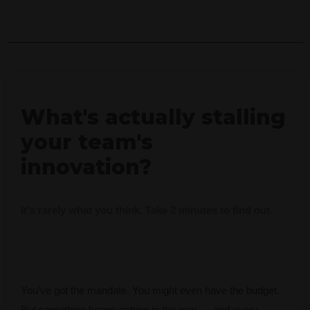
What's actually stalling
your team's
innovation?
It's rarely what you think. Take 2 minutes to find out.
You’ve got the mandate. You might even have the budget.
But something keeps getting in the way — and every