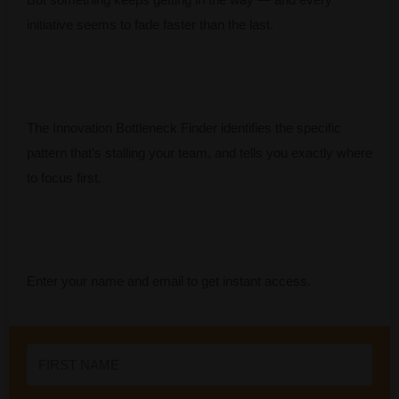
initiative seems to fade faster than the last.
The Innovation Bottleneck Finder identifies the specific
pattern that’s stalling your team, and tells you exactly where
to focus first.
Enter your name and email to get instant access.