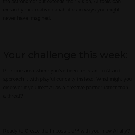
the astronomer but extends their vision, AI tools can
expand your creative capabilities in ways you might
never have imagined.
Your challenge this week:
Pick one area where you’ve been resistant to AI and
approach it with playful curiosity instead. What might you
discover if you treat AI as a creative partner rather than
a threat?
Ready to Create the Impossible™ with your new AI ally?