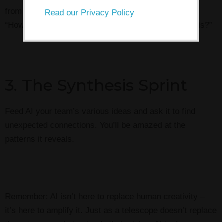
from three completely different angles. For example:
Read our Privacy Policy
“How would a chef/astronaut/kindergartener solve this?”
3. The Synthesis Sprint
Feed AI your team’s various ideas and ask it to find
unexpected connections. You’ll be amazed at the
patterns it reveals.
Remember: AI isn’t here to replace human creativity –
it’s here to amplify it. Just as a telescope doesn’t replace