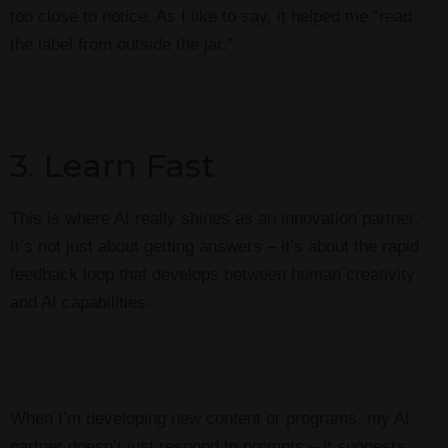
too close to notice. As I like to say, it helped me “read
the label from outside the jar.”
3. Learn Fast
This is where AI really shines as an innovation partner.
It’s not just about getting answers – it’s about the rapid
feedback loop that develops between human creativity
and AI capabilities.
When I’m developing new content or programs, my AI
partner doesn’t just respond to prompts – it suggests