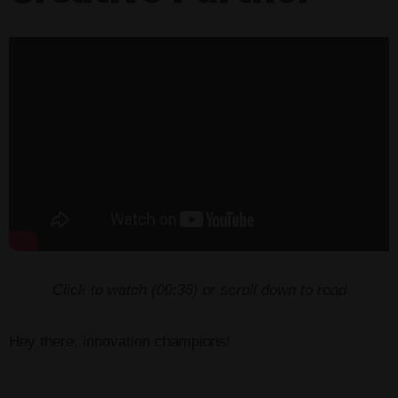
Click to watch (
09:36
) or scroll down to read
Hey there, innovation champions!