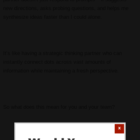
new directions, asks probing questions, and helps me
synthesize ideas faster than I could alone.
It’s like having a strategic thinking partner who can
instantly connect dots across vast amounts of
information while maintaining a fresh perspective.
So what does this mean for you and your team?