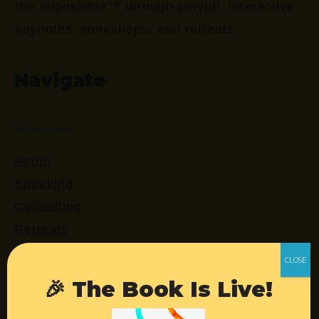
the impossible™ through playful, interactive
keynotes, workshops, and retreats.
Navigate
About
Speaking
Consulting
Retreats
Login
🎉 The Book Is Live!
Resources