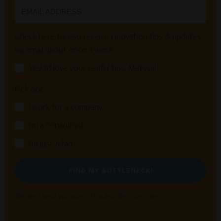
Check here to also receive innovation tips & updates
via email about once a week:
Yes! I'd love your useful tips, Melissa!
Pick one:
I work for a company
I'm a consultant
I'm just a fan
FIND MY BOTTLENECK!
We won't send you spam. Unsubscribe at any time.