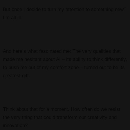
But once I decide to turn my attention to something new?
I’m all in.
And here’s what fascinated me: The very qualities that
made me hesitant about AI – its ability to think differently,
to push me out of my comfort zone – turned out to be its
greatest gift.
Think about that for a moment. How often do we resist
the very thing that could transform our creativity and
innovation?