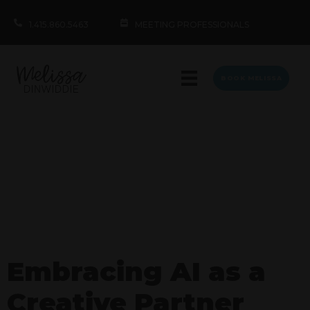
1.415.860.5463
MEETING PROFESSIONALS
BOOK MELISSA
Embracing AI as a
Creative Partner