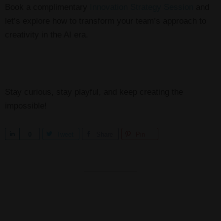
Book a complimentary
Innovation Strategy Session
and
let’s explore how to transform your team’s approach to
creativity in the AI era.
Stay curious, stay playful, and keep creating the
impossible!
S
0
Tweet
Share
Pin
h
a
r
e