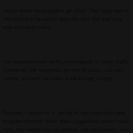
Here’s where many leaders get stuck. They want their AI
interactions to be perfect from the start. But that’s not
how innovation works.
I’ve learned to treat my AI conversations as rough drafts.
Sometimes the responses are way off base – but even
“wrong” answers can spark breakthrough insights.
Recently, I asked my AI partner to help brainstorm new
program offerings. While many suggestions weren’t quite
right, they helped me see patterns and possibilities I was