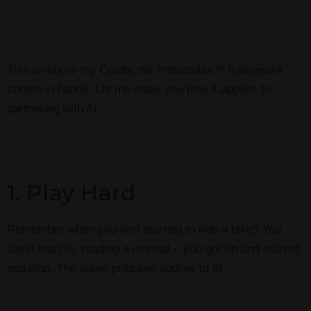
This is where my Create the Impossible™ framework
comes in handy. Let me show you how it applies to
partnering with AI:
1. Play Hard
Remember when you first learned to ride a bike? You
didn’t start by reading a manual – you got on and started
pedaling. The same principle applies to AI.