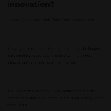
innovation?
It's rarely what you think. Take 2 minutes to find out.
You’ve got the mandate. You might even have the budget.
But something keeps getting in the way — and every
initiative seems to fade faster than the last.
The Innovation Bottleneck Finder identifies the specific
pattern that’s stalling your team, and tells you exactly where
to focus first.