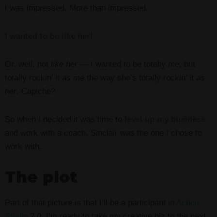
I was impressed. More than impressed.
I wanted to be like her!
Or, well, not
like her —
I wanted to be totally
me
, but
totally rockin’ it
as me
the way she’s totally rockin’ it
as
her
. Capiche?
So when I decided it was time to
level up my business
and work with a coach, Sinclair was the one I chose to
work with.
The plot
Part of that picture is that I’ll be a participant in
Action
Studio
2.0. I’m ready to take my creative biz to the next