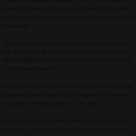
call with the brilliant Sinclair of
Self Activator
, and you’re
invited!
Register here to join us (it’s totally free, and if
you can’t be live on the call, you’ll still get to hear the
recording).
Sinclair will be talking about 3 ways she sees creative
entrepreneurs stallout between the passion they’ve got,
and a strategic lucrative biz that creates the impact they
want. (Sound familiar?)
In other words, the stuff that keeps creatives stuck, poor
and playing small. (Btw, watch for more on that theme
real soon from these quarters… hint, hint…)
Plus I hear the call will reveal some backstage secrets
from
Action Studio
, which is about to relaunch. And who