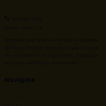
1.415.860.5463
Silicon Valley, CA
Empower your team to innovate on demand.
Melissa Dinwiddie helps tech leaders create
the impossible™ through playful, interactive
keynotes, workshops, and retreats.
Navigate