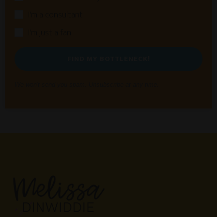
I'm a consultant
I'm just a fan
FIND MY BOTTLENECK!
We won't send you spam. Unsubscribe at any time.