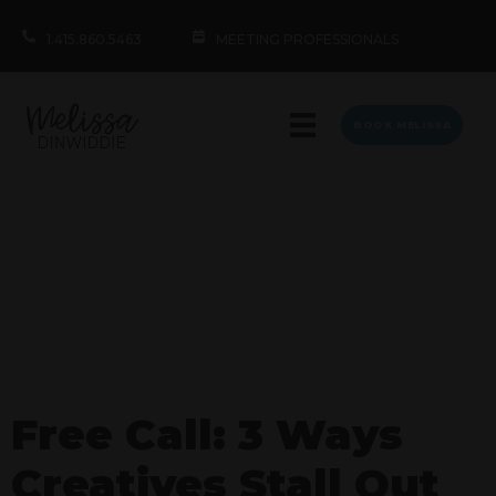
1.415.860.5463
MEETING PROFESSIONALS
BOOK MELISSA
Free Call: 3 Ways
Creatives Stall Out