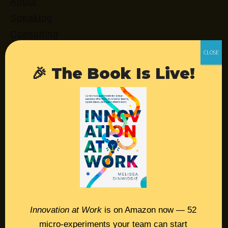
About
Speaking
Consulting
Retreats
Login
🎉 The Book Is Live!
Resources
Contact
Podcast
Books
Insights
Innovation at Work
is on Amazon now — 52
micro-experiments your team can start
Book Melissa