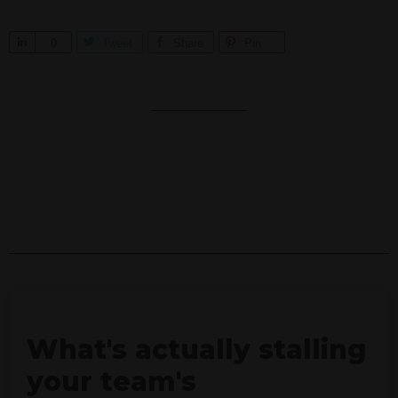
S
0
Tweet
Share
Pin
h
a
r
e
What's actually stalling
your team's