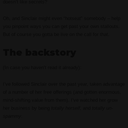
doesn’t like secrets?
Oh, and Sinclair might even “hotseat” somebody – help
you pinpoint ways you can get past your own stallouts.
But of course you gotta be live on the call for that.
The backstory
(In case you haven’t read it already):
I’ve followed Sinclair over the past year, taken advantage
of a number of her free offerings (and gotten enormous,
mind-shifting value from them). I’ve watched her grow
her business by being
totally herself,
and
totally un-
spammy
.