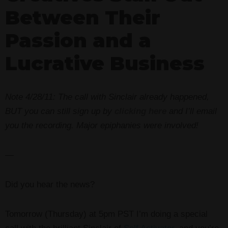
Between Their
Passion and a
Lucrative Business
Note 4/28/11: The call with Sinclair already happened,
BUT you can still sign up by
clicking here
and I’ll email
you the recording. Major epiphanies were involved!
—
Did you hear the news?
Tomorrow (Thursday) at 5pm PST I’m doing a special