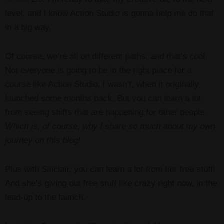
level, and I know Action Studio is gonna help me do that
in a big way.
Of course, we’re all on different paths, and that’s cool.
Not everyone is going to be in the right place for a
course like Action Studio. I wasn’t, when it originally
launched some months back. But you can learn a lot
from seeing shifts that are happening for other people.
Which is, of course, why I share so much about my own
journey on this blog!
Plus with Sinclair, you can learn a lot from her free stuff!
And she’s giving out free stuff like crazy right now, in the
lead-up to the launch.