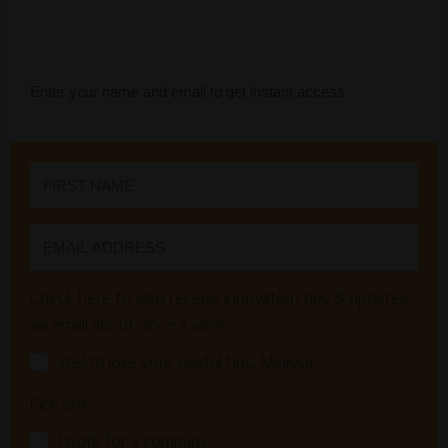
Enter your name and email to get instant access.
Check here to also receive innovation tips & updates
via email about once a week:
Yes! I'd love your useful tips, Melissa!
Pick one:
I work for a company