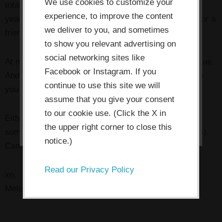
use cookies which are necessary to
We use cookies to customize your
total abundance in your life and biz.
Plus
I’ll include a
its functioning and required to
experience, to improve the content
year of access to the
Thriving Artists Project
for you or a
improve your experience. By clicking
we deliver to you, and sometimes
friend.
the consent button, you agree to
to show you relevant advertising on
social networking sites like
allow the site to use, collect and/or
At my current pricing, that’s almost $550 in added value.
Facebook or Instagram. If you
store cookies.
And priceless if you think about how much it will push
continue to use this site we will
you and your business forward.
assume that you give your consent
I ACCEPT
to our cookie use. (Click the X in
Either way, sign up for the call and be ready to glean
the upper right corner to close this
some awesomeness from it (and bring your questions).
notice.)
Can’t wait to see you there!
Read our Privacy Policy
xo,
Melissa