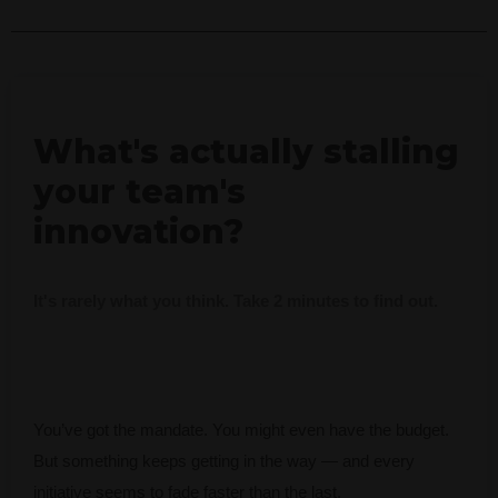
What's actually stalling
your team's
innovation?
It's rarely what you think. Take 2 minutes to find out.
You’ve got the mandate. You might even have the budget.
But something keeps getting in the way — and every
initiative seems to fade faster than the last.