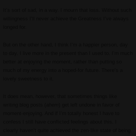
It’s sort of sad, in a way. I mourn that loss. Without such
willingness I’ll never achieve the Greatness I’ve always
longed for.
But on the other hand, I think I’m a happier person, day
to day. I live more in the present than I used to. I’m much
better at enjoying the moment, rather than putting so
much of my energy into a hoped-for future. There’s a
lovely sweetness to it.
It does mean, however, that sometimes things like
writing blog posts (
ahem
) get left undone in favor of
moment-enjoying. And if I’m totally honest I have to
confess I still have conflicted feelings about this. I
clearly haven’t quite achieved the zen-like state of being