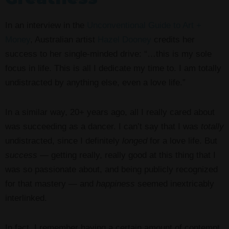
In an interview in the
Unconventional Guide to Art +
Money
, Australian artist
Hazel Dooney
credits her
success to her single-minded drive: “…this is my sole
focus in life. This is all I dedicate my time to. I am totally
undistracted by anything else, even a love life.”
In a similar way, 20+ years ago, all I really cared about
was succeeding as a dancer. I can’t say that I was
totally
undistracted, since I definitely
longed
for a love life. But
success
— getting really, really good at this thing that I
was so passionate about, and being publicly recognized
for that mastery — and
happiness
seemed inextricably
interlinked.
In fact, I remember having a certain amount of contempt