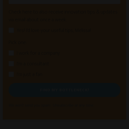
Check here to also receive innovation tips & updates
via email about once a week:
Yes! I'd love your useful tips, Melissa!
Pick one:
I work for a company
I'm a consultant
I'm just a fan
FIND MY BOTTLENECK!
We won't send you spam. Unsubscribe at any time.