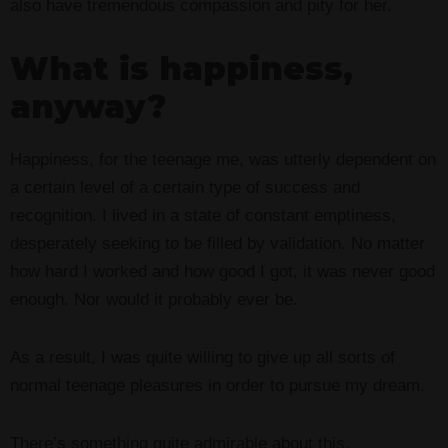
also have tremendous compassion and pity for her.
What is happiness,
anyway?
Happiness, for the teenage me, was utterly dependent on
a certain level of a certain type of success and
recognition. I lived in a state of constant emptiness,
desperately seeking to be filled by validation. No matter
how hard I worked and how good I got, it was never good
enough. Nor would it probably ever be.
As a result, I was quite willing to give up all sorts of
normal teenage pleasures in order to pursue my dream.
There’s something quite admirable about this.