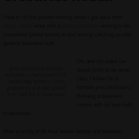
I had to hit the ground running when I got back from
music camp
, what with a
custom ketubah
waiting to be
completed (photo below) in and among catching up with
general business stuff.
Oh, and my sales tax
Just completed: custom
return (still) to be done.
ketubah — hand-painted &
(Yes, I
know
I’m a
hand-calligraphed — with
grapevines and 24kt gilded
horrible procrastinator.)
lyre. Click for a zoom view.
Running a business
comes with its own built-
in deadlines.
After a string of 80-hour weeks before and between