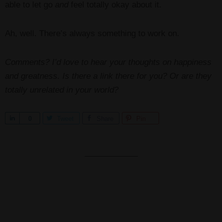
able to let go
and
feel totally okay about it.
Ah, well. There’s always something to work on.
Comments? I’d love to hear your thoughts on happiness
and greatness. Is there a link there for you? Or are they
totally unrelated in your world?
S
0
Tweet
Share
Pin
h
a
r
e