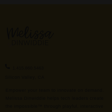
1.415.860.5463
Silicon Valley, CA
Empower your team to innovate on demand.
Melissa Dinwiddie helps tech leaders create
the impossible™ through playful, interactive