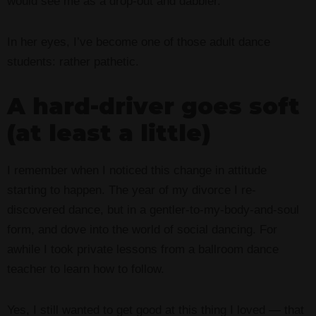
would see me as a drop-out and dabbler.
In her eyes, I’ve become one of those adult dance
students: rather pathetic.
A hard-driver goes soft
(at least a little)
I remember when I noticed this change in attitude
starting to happen. The year of my divorce I re-
discovered dance, but in a gentler-to-my-body-and-soul
form, and dove into the world of social dancing. For
awhile I took private lessons from a ballroom dance
teacher to learn how to follow.
Yes, I still wanted to get good at this thing I loved — that