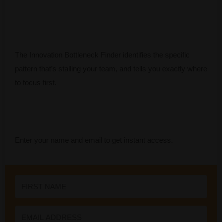
The Innovation Bottleneck Finder identifies the specific
pattern that’s stalling your team, and tells you exactly where
to focus first.
Enter your name and email to get instant access.