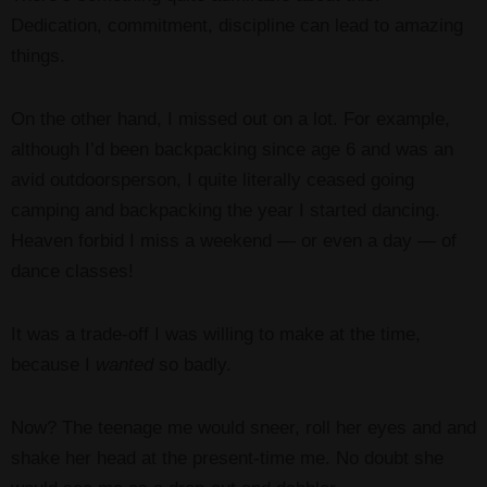
Dedication, commitment, discipline can lead to amazing
things.
On the other hand, I missed out on a lot. For example,
although I’d been backpacking since age 6 and was an
avid outdoorsperson, I quite literally ceased going
camping and backpacking the year I started dancing.
Heaven forbid I miss a weekend — or even a day — of
dance classes!
It was a trade-off I was willing to make at the time,
because I
wanted
so badly.
Now? The teenage me would sneer, roll her eyes and and
shake her head at the present-time me. No doubt she