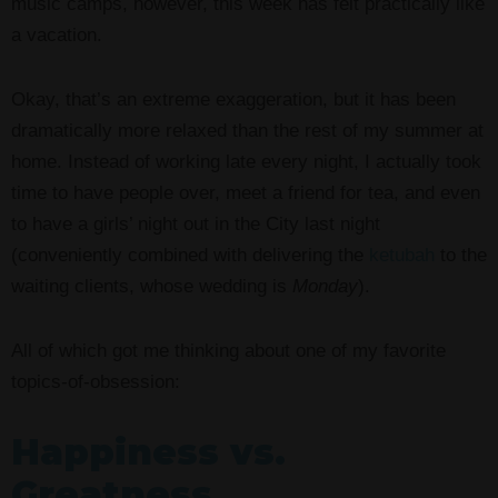
music camps, however, this week has felt practically like
a vacation.
Okay, that’s an extreme exaggeration, but it has been
dramatically more relaxed than the rest of my summer at
home. Instead of working late every night, I actually took
time to have people over, meet a friend for tea, and even
to have a girls’ night out in the City last night
(conveniently combined with delivering the
ketubah
to the
waiting clients, whose wedding is
Monday
).
All of which got me thinking about one of my favorite
topics-of-obsession:
Happiness vs.
Greatness