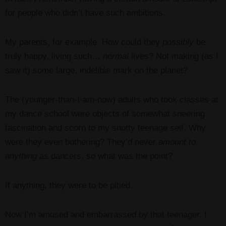
for people who didn’t have such ambitions.
My parents, for example. How could they
possibly
be
truly happy, living such…
normal
lives? Not making (as I
saw it) some large, indelible mark on the planet?
The (younger-than-I-am-now) adults who took classes at
my dance school were objects of somewhat sneering
fascination and scorn to my snotty teenage self. Why
were they even bothering? They’d never
amount to
anything
as dancers, so what was the point?
If anything, they were to be pitied.
Now I’m amused and embarrassed by that teenager. I