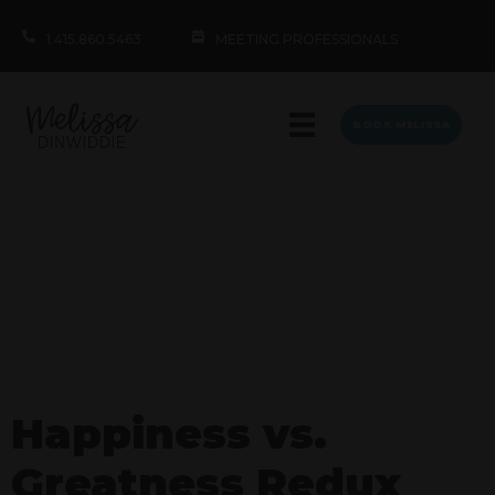
1.415.860.5463
MEETING PROFESSIONALS
BOOK MELISSA
Happiness vs.
Greatness Redux