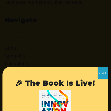
keynotes, workshops, and retreats.
Navigate
About
Speaking
Consulting
Retreats
Login
🎉 The Book Is Live!
Resources