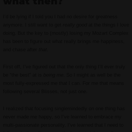
what then?
I’d be lying if I told you I had no desire for greatness
anymore. I still want to get
really good
at the things I love
doing. But the key to (mostly) losing my Mozart Complex
has been to figure out what really brings me happiness,
and chase after
that
.
First off, I’ve figured out that the only thing I’ll ever truly
be “the best” at is
being me
. So I might as well be the
most fully-expressed me that I can. For me that means
following several Blisses, not just one.
I realized that focusing singlemindedly on one thing has
never made me happy, so I’ve learned to embrace my
multi-passionate personality. I’ve learned that I need to