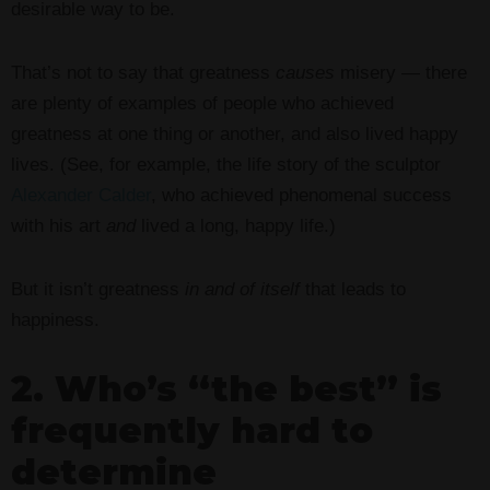
desirable way to be.
That’s not to say that greatness
causes
misery — there
are plenty of examples of people who achieved
greatness at one thing or another, and also lived happy
lives. (See, for example, the life story of the sculptor
Alexander Calder
, who achieved phenomenal success
with his art
and
lived a long, happy life.)
But it isn’t greatness
in and of itself
that leads to
happiness.
2. Who’s “the best” is
frequently hard to
determine