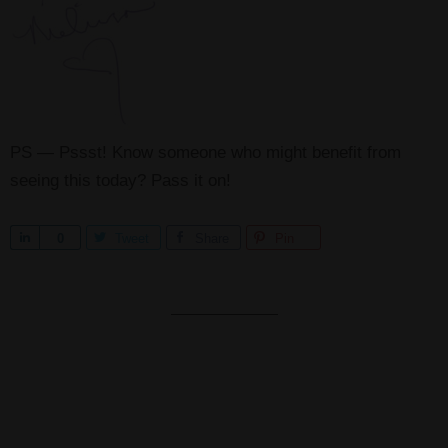
PS — Pssst! Know someone who might benefit from
seeing this today? Pass it on!
S
0
Tweet
Share
Pin
h
a
r
e