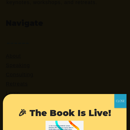
keynotes, workshops, and retreats.
Navigate
About
Speaking
Consulting
Retreats
Login
🎉 The Book Is Live!
Resources