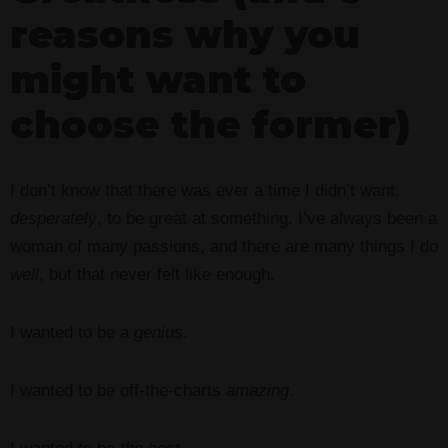
reasons why you
might want to
choose the former)
I don’t know that there was ever a time I didn’t want,
desperately
, to be great at something. I’ve always been a
woman of many passions, and there are many things I do
well
, but that never felt like enough.
I wanted to be a
genius
.
I wanted to be off-the-charts
amazing
.