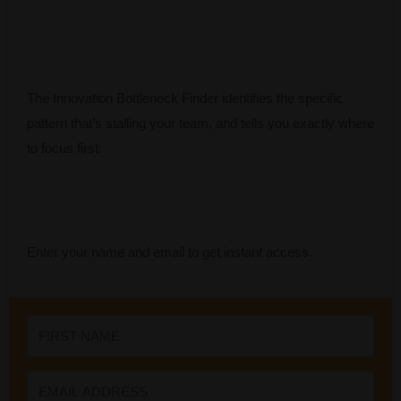
The Innovation Bottleneck Finder identifies the specific
pattern that’s stalling your team, and tells you exactly where
to focus first.
Enter your name and email to get instant access.