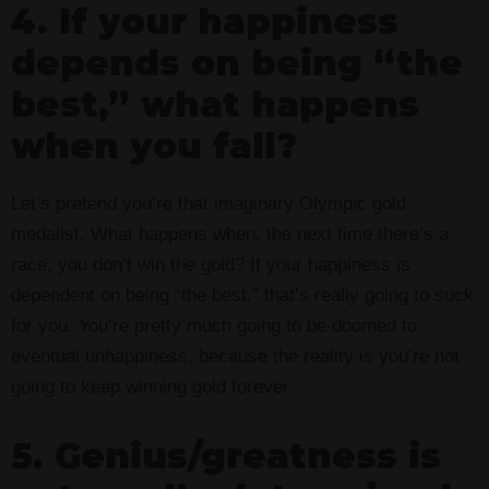
4. If your happiness
depends on being “the
best,” what happens
when you fall?
Let’s pretend you’re that imaginary Olympic gold
medalist. What happens when, the next time there’s a
race, you don’t win the gold? If your happiness is
dependent on being “the best,” that’s really going to suck
for you. You’re pretty much going to be doomed to
eventual unhappiness, because the reality is you’re not
going to keep winning gold forever.
5. Genius/greatness is