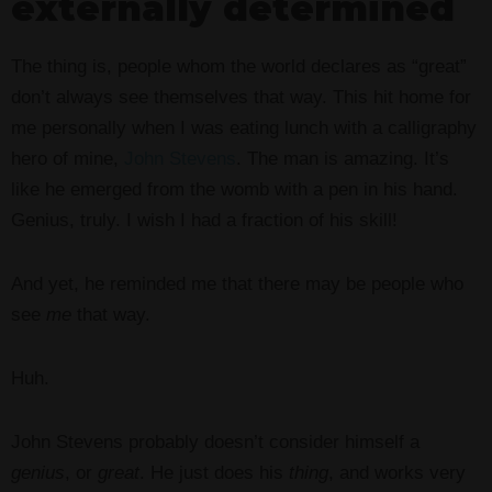
externally determined
The thing is, people whom the world declares as “great”
don’t always see themselves that way. This hit home for
me personally when I was eating lunch with a calligraphy
hero of mine,
John Stevens
. The man is amazing. It’s
like he emerged from the womb with a pen in his hand.
Genius, truly. I wish I had a fraction of his skill!
And yet, he reminded me that there may be people who
see
me
that way.
Huh.
John Stevens probably doesn’t consider himself a
genius
, or
great
. He just does his
thing
, and works very