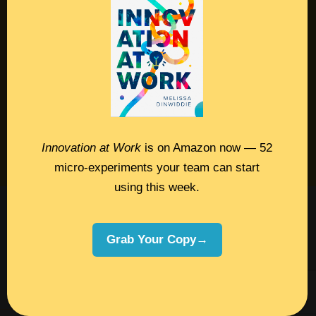
Contact
Podcast
Books
Insights
Book Melissa
Innovation at Work
is on Amazon now — 52
Meeting Pros
micro-experiments your team can start
using this week.
©2026 Melissa Dinwiddie, All Rights
Reserved •
Terms Of Service
•
Privacy Policy
Grab Your Copy→