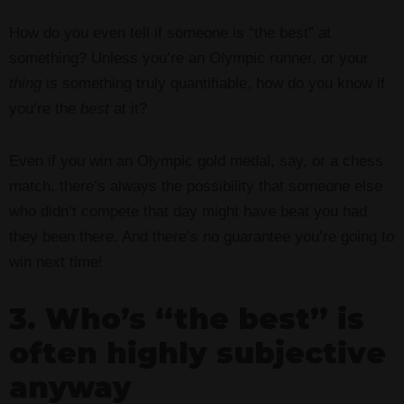
How do you even tell if someone is “the best” at
something? Unless you’re an Olympic runner, or your
thing
is something truly quantifiable, how do you know if
you’re the
best
at it?
Even if you win an Olympic gold medal, say, or a chess
match, there’s always the possibility that someone else
who didn’t compete that day might have beat you had
they been there. And there’s no guarantee you’re going to
win next time!
3. Who’s “the best” is
often highly subjective
anyway