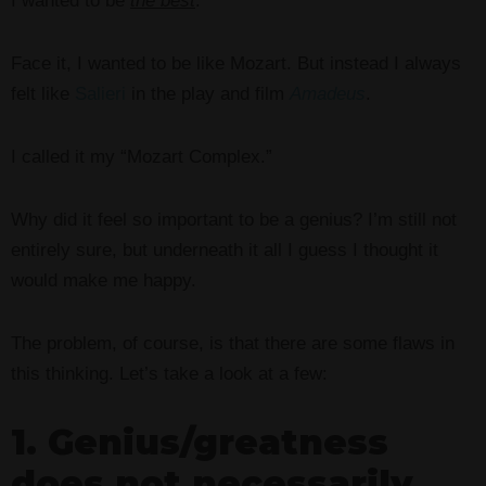
I wanted to be
the best
.
Face it, I wanted to be like Mozart. But instead I always
felt like
Salieri
in the play and film
Amadeus
.
I called it my “Mozart Complex.”
Why did it feel so important to be a genius? I’m still not
entirely sure, but underneath it all I guess I thought it
would make me happy.
The problem, of course, is that there are some flaws in
this thinking. Let’s take a look at a few:
1. Genius/greatness
does not necessarily