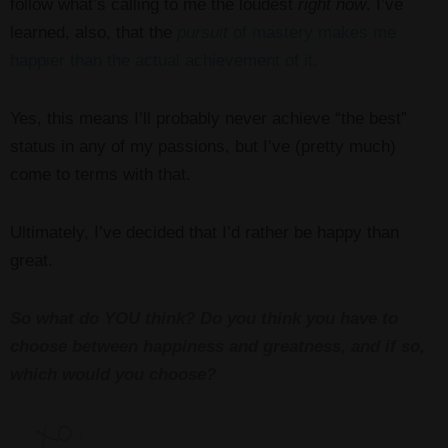
follow what’s calling to me the loudest
right now
. I’ve
learned, also, that the
pursuit
of mastery makes me
happier than the actual achievement of it.
Yes, this means I’ll probably never achieve “the best”
status in any of my passions, but I’ve (pretty much)
come to terms with that.
Ultimately, I’ve decided that I’d rather be happy than
great.
So what do YOU think? Do you think you have to
choose between happiness and greatness, and if so,
which would you choose?