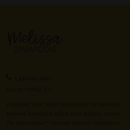
1.415.860.5463
Silicon Valley, CA
Empower your team to innovate on demand.
Melissa Dinwiddie helps tech leaders create
the impossible™ through playful, interactive