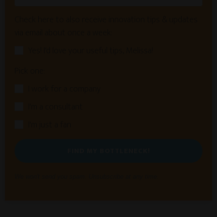
Check here to also receive innovation tips & updates
via email about once a week:
Yes! I'd love your useful tips, Melissa!
Pick one:
I work for a company
I'm a consultant
I'm just a fan
FIND MY BOTTLENECK!
We won't send you spam. Unsubscribe at any time.