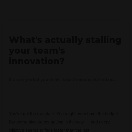
What's actually stalling
your team's
innovation?
It's rarely what you think. Take 2 minutes to find out.
You’ve got the mandate. You might even have the budget.
But something keeps getting in the way — and every
initiative seems to fade faster than the last.