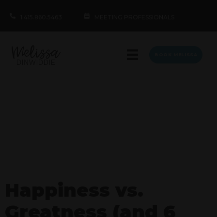
1.415.860.5463
MEETING PROFESSIONALS
BOOK MELISSA
Happiness vs.
Greatness (and 6