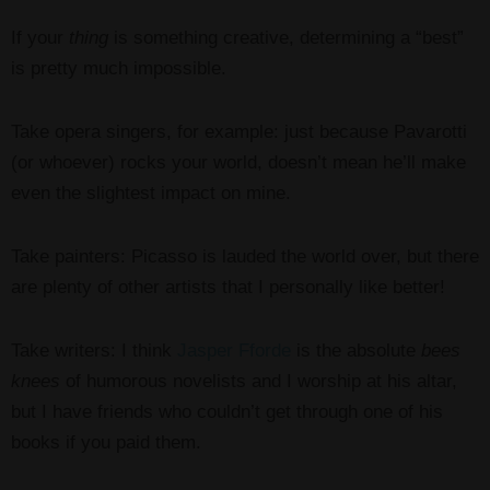
If your
thing
is something creative, determining a “best”
is pretty much impossible.
Take opera singers, for example: just because Pavarotti
(or whoever) rocks your world, doesn’t mean he’ll make
even the slightest impact on mine.
Take painters: Picasso is lauded the world over, but there
are plenty of other artists that I personally like better!
Take writers: I think
Jasper Fforde
is the absolute
bees
knees
of humorous novelists and I worship at his altar,
but I have friends who couldn’t get through one of his
books if you paid them.