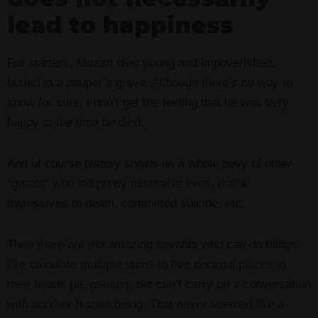
lead to happiness
For starters, Mozart died young and impoverished,
buried in a pauper’s grave. Although there’s no way to
know for sure, I don’t get the feeling that he was very
happy at the time he died.
And of course history shows us a whole bevy of other
“greats” who led pretty miserable lives, drank
themselves to death, committed suicide, etc.
Then there are the amazing savants who can do things
like calculate multiple sums to five decimal places in
their heads (ie,
genius
), but can’t carry on a conversation
with another human being. That never seemed like a