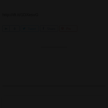
http://ift.tt/1DXesvG
S
0
Tweet
Share
Pin
h
a
r
e