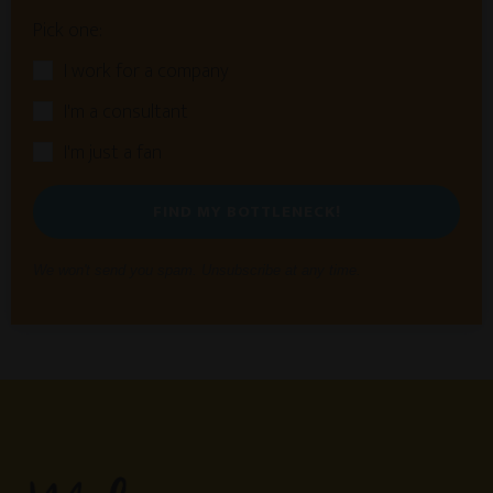
Pick one:
I work for a company
I'm a consultant
I'm just a fan
FIND MY BOTTLENECK!
We won't send you spam. Unsubscribe at any time.