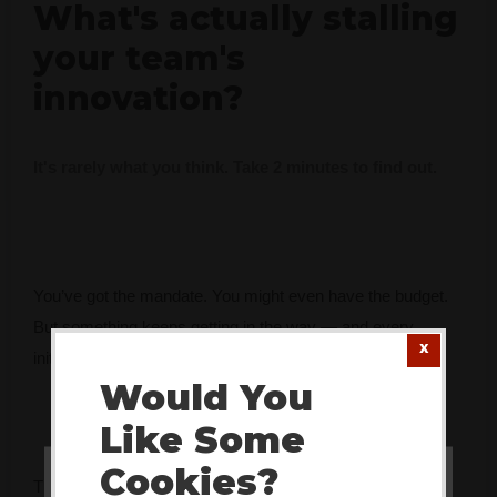
What's actually stalling
your team's
innovation?
It's rarely what you think. Take 2 minutes to find out.
You’ve got the mandate. You might even have the budget.
But something keeps getting in the way — and every
initiative seems to fade faster than the last.
Would You
Like Some
Cookies?
The Innovation Bottleneck Finder identifies the specific