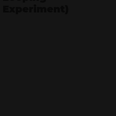
Experiment)