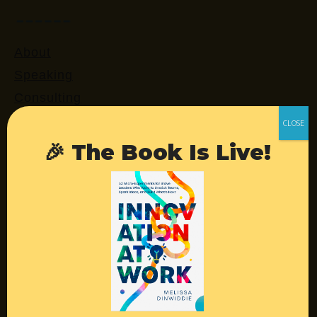
About
Speaking
Consulting
Retreats
Login
🎉 The Book Is Live!
Resources
Contact
Podcast