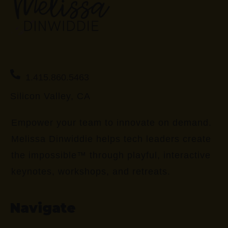
1.415.860.5463
Silicon Valley, CA
Empower your team to innovate on demand.
Melissa Dinwiddie helps tech leaders create
the impossible™ through playful, interactive
keynotes, workshops, and retreats.
Navigate