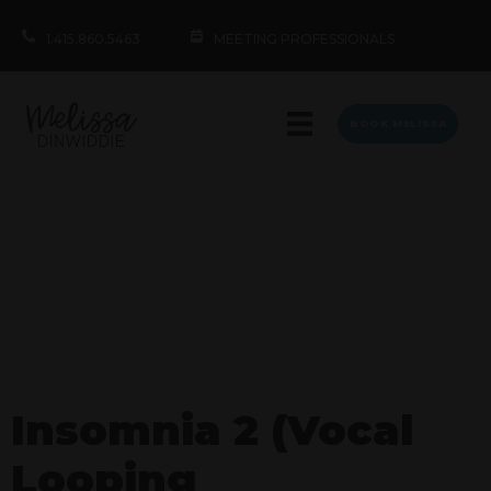
1.415.860.5463
MEETING PROFESSIONALS
BOOK MELISSA
Insomnia 2 (Vocal
Looping