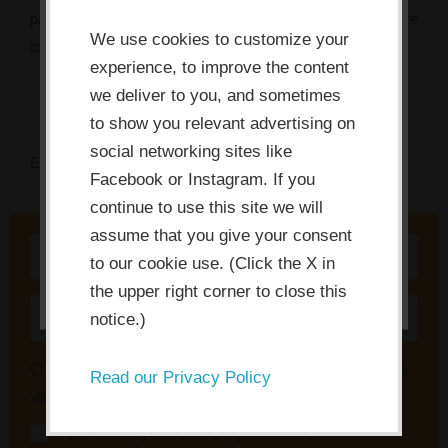
This website or its third-party tools
pattern that’s stalling your team, and tells you exactly where
use cookies which are necessary to
We use cookies to customize your
to focus first.
its functioning and required to
experience, to improve the content
improve your experience. By clicking
we deliver to you, and sometimes
the consent button, you agree to
to show you relevant advertising on
social networking sites like
allow the site to use, collect and/or
Enter your name and email to get instant access.
Facebook or Instagram. If you
store cookies.
continue to use this site we will
assume that you give your consent
I ACCEPT
to our cookie use. (Click the X in
the upper right corner to close this
notice.)
Check here to also receive innovation tips & updates
Read our Privacy Policy
via email about once a week:
Yes! I'd love your useful tips, Melissa!