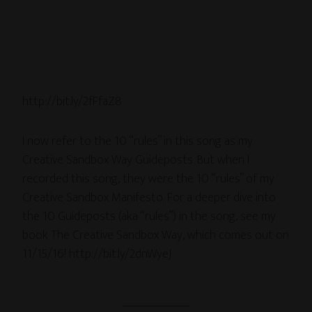
http://bit.ly/2fFfaZ8
I now refer to the 10 “rules” in this song as my
Creative Sandbox Way Guideposts. But when I
recorded this song, they were the 10 “rules” of my
Creative Sandbox Manifesto. For a deeper dive into
the 10 Guideposts (aka “rules”) in the song, see my
book The Creative Sandbox Way, which comes out on
11/15/16! http://bit.ly/2dnWyeJ