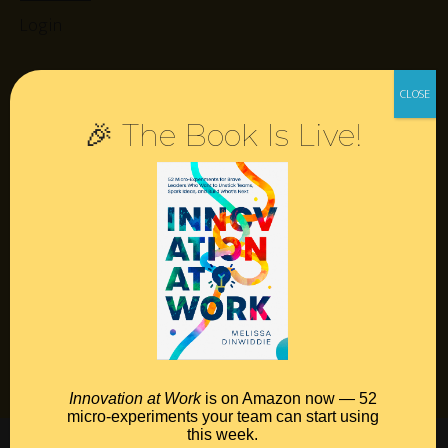
Login
Resources
🎉 The Book Is Live!
Contact
Podcast
Books
Insights
Book Melissa
Meeting Pros
Innovation at Work
is on Amazon now — 52
micro-experiments your team can start using
this week.