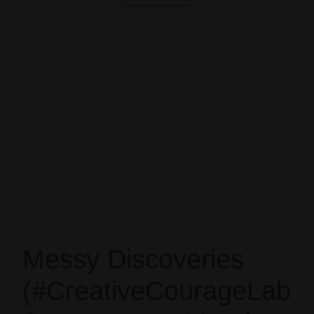
Messy Discoveries
(#CreativeCourageLab