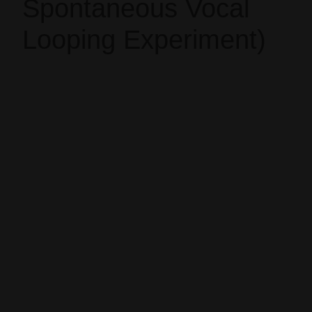
Spontaneous Vocal
Looping Experiment)