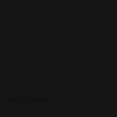
http://ift.tt/1ky5zno