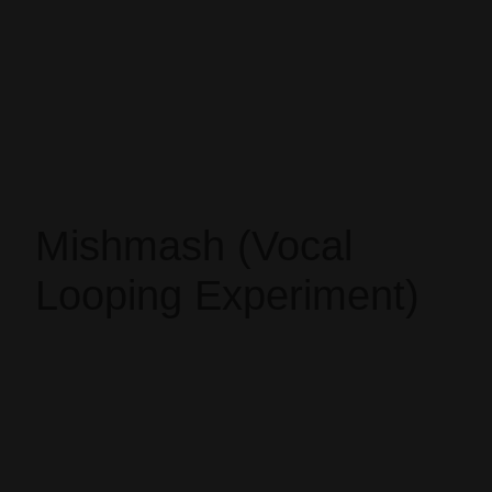
Mishmash (Vocal
Looping Experiment)