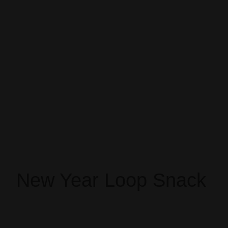
New Year Loop Snack