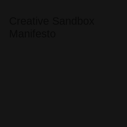
Creative Sandbox
Manifesto