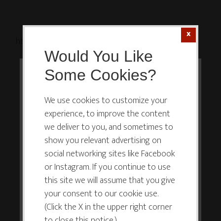
http://ift.tt/1NC9IOR
Would You Like
Some Cookies?
This website or its third-party tools
use cookies which are necessary to
We use cookies to customize your
experience, to improve the content
its functioning and required to
we deliver to you, and sometimes to
improve your experience. By clicking
show you relevant advertising on
the consent button, you agree to
social networking sites like Facebook
allow the site to use, collect and/or
or Instagram. If you continue to use
store cookies.
this site we will assume that you give
your consent to our cookie use.
(Click the X in the upper right corner
I ACCEPT
to close this notice.)