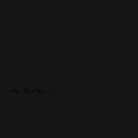
http://ift.tt/1KgIHCY