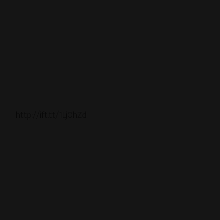
http://ift.tt/1Lj0hZd