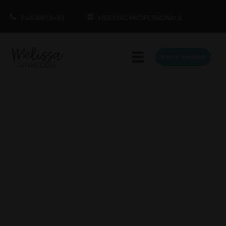
1.415.860.5463
MEETING PROFESSIONALS
BOOK MELISSA