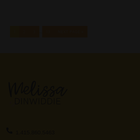
…
1
2
3
13
NEXT PAGE »
1.415.860.5463