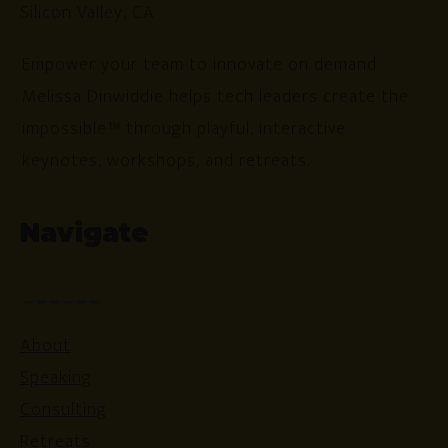
Silicon Valley, CA
Empower your team to innovate on demand.
Melissa Dinwiddie helps tech leaders create the
impossible™ through playful, interactive
keynotes, workshops, and retreats.
Navigate
About
Speaking
Consulting
Retreats