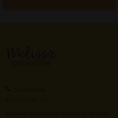
1.415.860.5463
Silicon Valley, CA
Empower your team to innovate on demand.