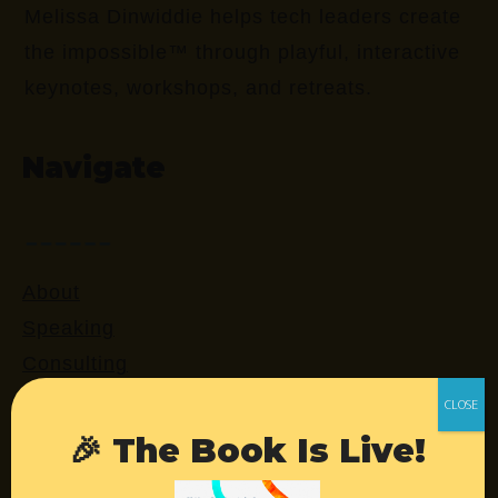
Melissa Dinwiddie helps tech leaders create
the impossible™ through playful, interactive
keynotes, workshops, and retreats.
Navigate
About
Speaking
Consulting
Retreats
Login
🎉 The Book Is Live!