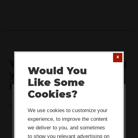
What's actually stalling
Would You
your team's
Like Some
innovation?
Cookies?
This website or its third-party tools
It's rarely what you think. Take 2 minutes to find out.
use cookies which are necessary to
We use cookies to customize your
its functioning and required to
experience, to improve the content
improve your experience. By clicking
we deliver to you, and sometimes
to show you relevant advertising on