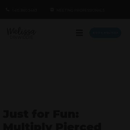
1.415.860.5463
MEETING PROFESSIONALS
BOOK MELISSA
Just for Fun:
Multiply Pierced