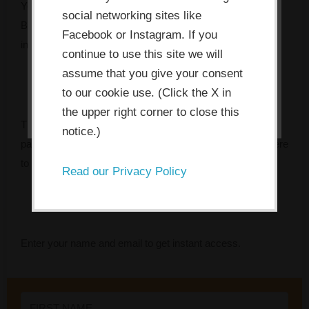
the consent button, you agree to
You’ve got the mandate. You might even have the budget.
social networking sites like
allow the site to use, collect and/or
But something keeps getting in the way — and every
Facebook or Instagram. If you
store cookies.
initiative seems to fade faster than the last.
continue to use this site we will
assume that you give your consent
I ACCEPT
to our cookie use. (Click the X in
the upper right corner to close this
The Innovation Bottleneck Finder identifies the specific
notice.)
pattern that’s stalling your team, and tells you exactly where
to focus first.
Read our Privacy Policy
Enter your name and email to get instant access.