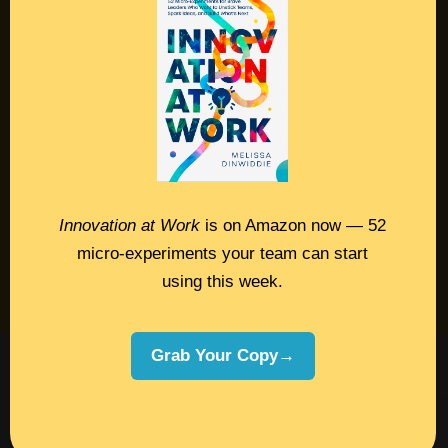
Resources
Contact
Podcast
Books
Insights
Innovation at Work
is on Amazon now — 52
micro-experiments your team can start
Book Melissa
using this week.
Meeting Pros
Grab Your Copy→
©2026 Melissa Dinwiddie, All Rights
Reserved •
Terms Of Service
•
Privacy Policy