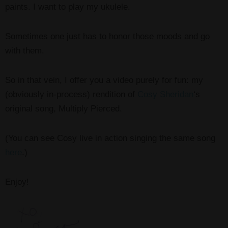
paints. I want to play my ukulele.
Sometimes one just has to honor those moods and go
with them.
So in that vein, I offer you a video purely for fun: my
(obviously in-process) rendition of
Cosy Sheridan
‘s
original song, Multiply Pierced.
(You can see Cosy live in action singing the same song
here
.)
Enjoy!