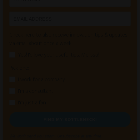
Check here to also receive innovation tips & updates
via email about once a week:
Yes! I'd love your useful tips, Melissa!
Pick one:
I work for a company
I'm a consultant
I'm just a fan
FIND MY BOTTLENECK!
We won't send you spam. Unsubscribe at any time.