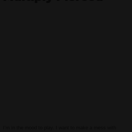
I’m in the mood to play. I want to make a mess with