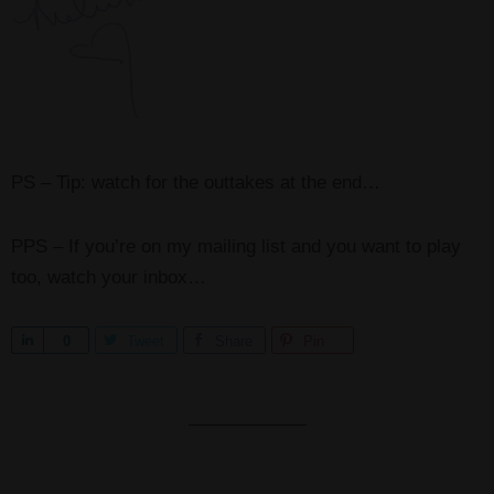
PS – Tip: watch for the outtakes at the end…
PPS – If you’re on my mailing list and you want to play
too, watch your inbox…
S
0
Tweet
Share
Pin
h
a
r
e