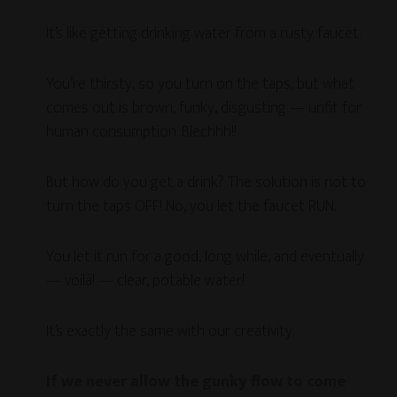
It’s like getting drinking water from a rusty faucet.
You’re thirsty, so you turn on the taps, but what
comes out is brown, funky, disgusting — unfit for
human consumption. Blechhh!!
But how do you get a drink? The solution is not to
turn the taps OFF! No, you let the faucet RUN.
You let it run for a good, long while, and eventually
— voilà! — clear, potable water!
It’s exactly the same with our creativity.
If we never allow the gunky flow to come