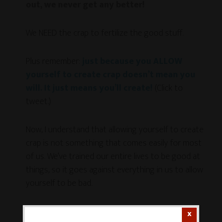
out, we never get any better!
We NEED the crap to fertilize the good stuff.
Plus remember:
just because you ALLOW
yourself to create crap doesn’t mean you
will. It just means you’ll create!
(Click to
tweet.)
Now, I understand that allowing yourself to create
crap is not something that comes easily for most
of us. We’ve trained our entire lives to be good at
things, so it goes against everything in us to allow
yourself to be bad.
But this part is essential.