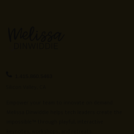
1.415.860.5463
Silicon Valley, CA
Empower your team to innovate on demand.
Melissa Dinwiddie helps tech leaders create the
impossible™ through playful, interactive
keynotes, workshops, and retreats.