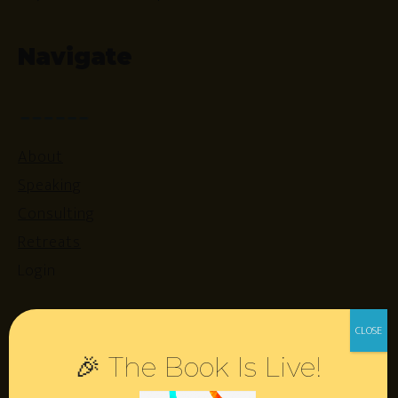
Navigate
About
Speaking
Consulting
Retreats
Login
Resources
🎉 The Book Is Live!