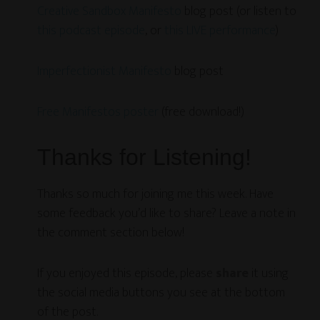
Creative Sandbox Manifesto
blog post (or listen to
this podcast episode
, or
this LIVE performance
)
Imperfectionist Manifesto
blog post
Free Manifestos poster
(free download!)
Thanks for Listening!
Thanks so much for joining me this week. Have
some feedback you’d like to share? Leave a note in
the comment section below!
If you enjoyed this episode, please
share
it using
the social media buttons you see at the bottom
of the post.