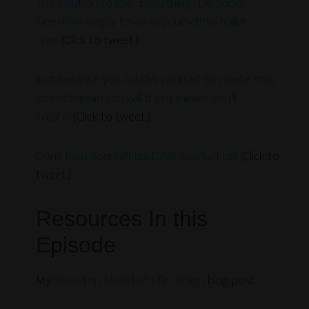
The solution to the “Everything I Do Sucks”
Gremlin is simply to
allow
yourself to make
crap.
(Click to tweet.)
Just because you ALLOW yourself to create crap
doesn’t mean you will. It just means you’ll
create!
(Click to tweet.)
Don’t beat yourself up, LOVE yourself up!
(Click to
tweet.)
Resources In this
Episode
My
Stovetop Model of Life Design
blog post