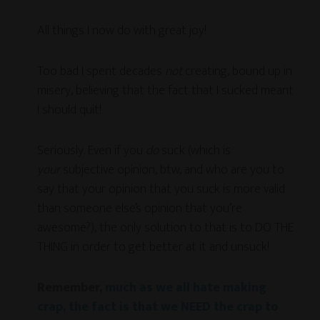
All things I now do with great joy!
Too bad I spent decades
not
creating, bound up in
misery, believing that the fact that I sucked meant
I should quit!
Seriously. Even if you
do
suck (which is
your
subjective opinion, btw, and who are you to
say that your opinion that you suck is more valid
than someone else’s opinion that you’re
awesome?), the only solution to that is to DO THE
THING in order to get better at it and unsuck!
Remember,
much as we all hate making
crap, the fact is that we NEED the crap to