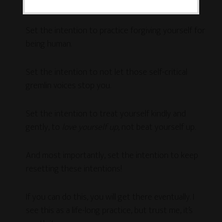
Creative Sandbox
in order to make a mess.
Set the intention to practice forgiving yourself for
being human.
Set the intention to not let those self-critical
gremlin voices stop you.
Set the intention to treat yourself kindly and
gently, to
love yourself up
, not beat yourself up.
And most importantly, set the intention to keep
resetting these intentions!
If you can do this, you will get there eventually. I
see this as a life-long practice, but trust me, it’s