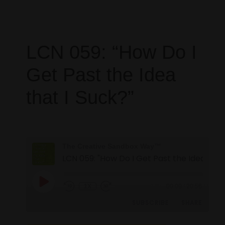
LCN 059: “How Do I
Get Past the Idea
that I Suck?”
The Creative Sandbox Way™
1X
00:00
/
20:56
SUBSCRIBE
SHARE