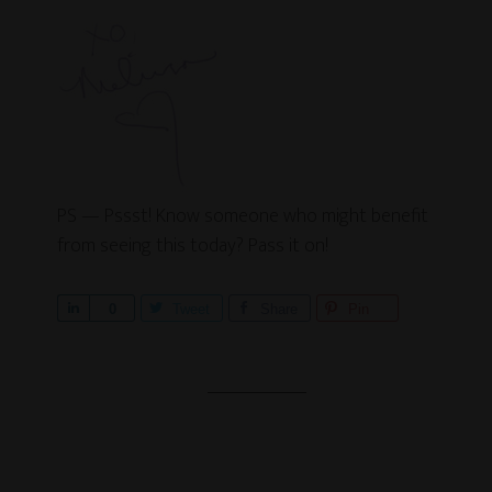
PS — Pssst! Know someone who might benefit
from seeing this today? Pass it on!
S
0
Tweet
Share
Pin
h
a
r
e