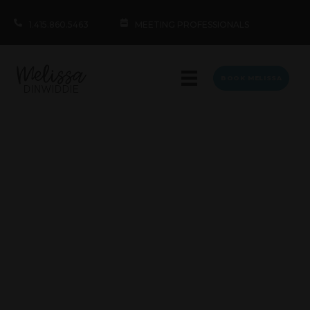
1.415.860.5463
MEETING PROFESSIONALS
BOOK MELISSA