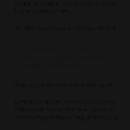
do, and the responses I get make for some great
blog and podcast content!
The other day someone named Greg wrote back:
My biggest block is motivation. I
have a seriously hard time getting
past the idea that I suck.
Greg is not alone! His response is wildly typical.
I sent Greg a reply, and because so many people
(including me!) have the same issue, I wanted to
share my response here on the podcast and blog.