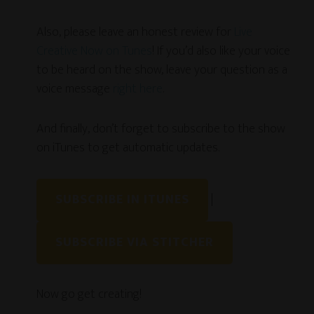
Also, please leave an honest review for
Live
Creative Now on Tunes
! If you’d also like your voice
to be heard on the show, leave your question as a
voice message
right here
.
And finally, don’t forget to subscribe to the show
on iTunes to get automatic updates.
SUBSCRIBE IN ITUNES
|
SUBSCRIBE VIA STITCHER
Now go get creating!