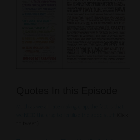
Quotes In this Episode
Much as we all hate making crap, the fact is that
we NEED the crap to fertilize the good stuff!
(Click
to tweet.)