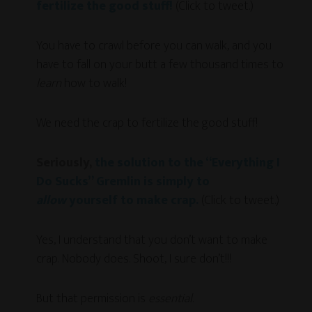
fertilize the good stuff!
(Click to tweet.)
You have to crawl before you can walk, and you
have to fall on your butt a few thousand times to
learn
how to walk!
We need the crap to fertilize the good stuff!
Seriously,
the solution to the “Everything I
Do Sucks” Gremlin is simply to
allow
yourself to make crap.
(Click to tweet.)
Yes, I understand that you don’t want to make
crap. Nobody does. Shoot, I sure don’t!!!
But that permission is
essential
.