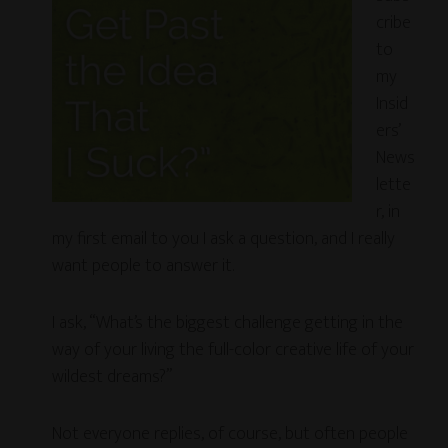
cribe
to
my
Insid
ers’
News
lette
r, in
my first email to you I ask a question, and I really
want people to answer it.
I ask, “What’s the biggest challenge getting in the
way of your living the full-color creative life of your
wildest dreams?”
Not everyone replies, of course, but often people