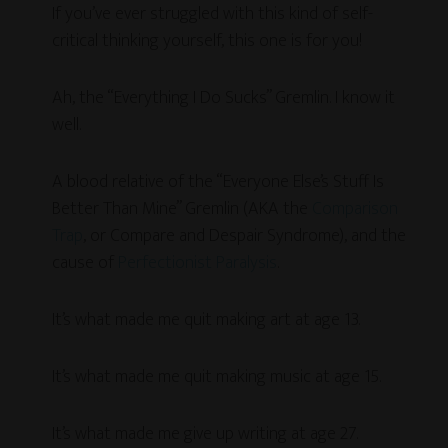
If you’ve ever struggled with this kind of self-
critical thinking yourself, this one is for you!
Ah, the “Everything I Do Sucks” Gremlin. I know it
well.
A blood relative of the “Everyone Else’s Stuff Is
Better Than Mine” Gremlin (AKA the
Comparison
Trap
, or Compare and Despair Syndrome), and the
cause of
Perfectionist Paralysis
.
It’s what made me quit making art at age 13.
It’s what made me quit making music at age 15.
It’s what made me give up writing at age 27.