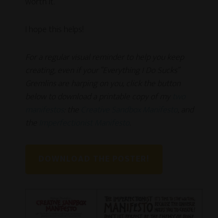
worth it.
I hope this helps!
For a regular visual reminder to help you keep
creating, even if your “Everything I Do Sucks”
Gremlins are harping on you, click the button
below to download a printable copy of my
two
manifestos
: the
Creative Sandbox Manifesto
, and
the
Imperfectionist Manifesto
.
DOWNLOAD THE POSTER!