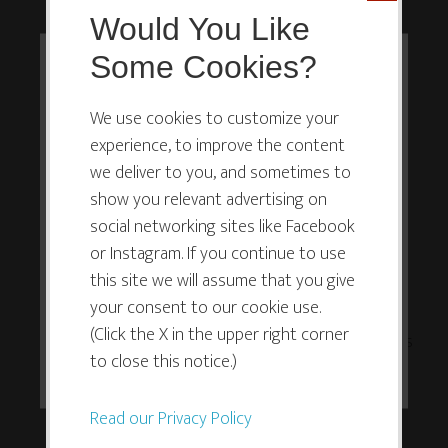
Would You Like
If you do not allow yourself to suck, you
will never do anything, and you’ll while
Some Cookies?
This website or its third-party tools
away your life, longing and wishing, but
use cookies which are necessary to
never actually doing.
We use cookies to customize your
experience, to improve the content
its functioning and required to
we deliver to you, and sometimes to
Never deriving joy. Never seeing what you might
improve your experience. By clicking
show you relevant advertising on
create, if only you’d given yourself a chance.
the consent button, you agree to
social networking sites like Facebook
allow the site to use, collect and/or
or Instagram. If you continue to use
It’s easier to understand this than to act on it,
store cookies.
this site we will assume that you give
however.
your consent to our cookie use.
(Click the X in the upper right corner
And the way we learn to allow ourselves to suck is
I ACCEPT
to close this notice.)
the same way we learn to do anything: practice.
Read our Privacy Policy
Set the intention that you are stepping in the