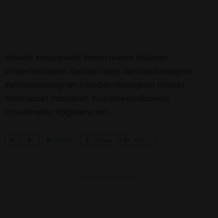
.
.
.
#doodle #dailydoodle #dailycreative #dailyart
#imperfectionism #letitbecrappy #artistsofinstagram
#artistsoninstagram #doodlesofinstagram #tinyart
#abstractart #doodleart #creativesandboxway
#creativeplay #pigmamicron
S
0
Tweet
Share
Pin
h
a
r
e