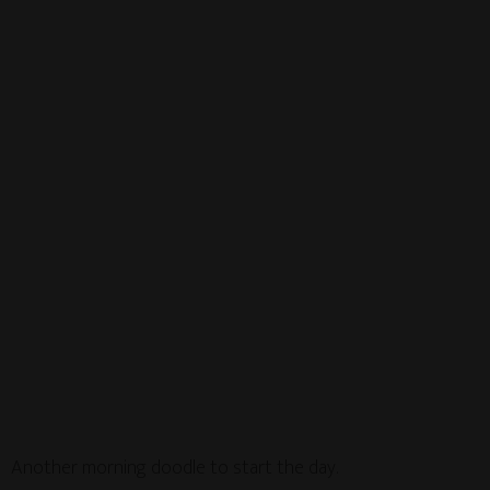
Another morning doodle to start the day.