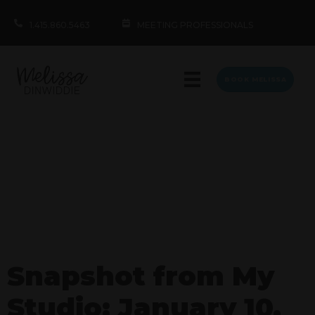
1.415.860.5463
MEETING PROFESSIONALS
BOOK MELISSA
Snapshot from My
Studio: January 10,