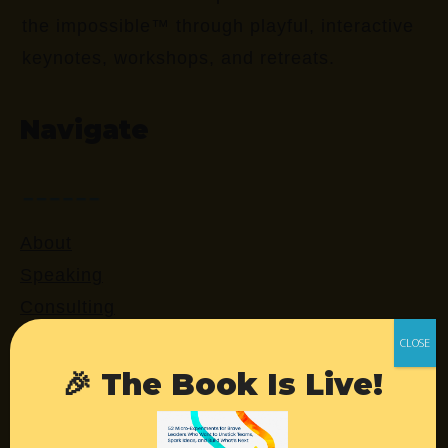
the impossible™ through playful, interactive
keynotes, workshops, and retreats.
Navigate
About
Speaking
Consulting
Retreats
Login
🎉 The Book Is Live!
Resources