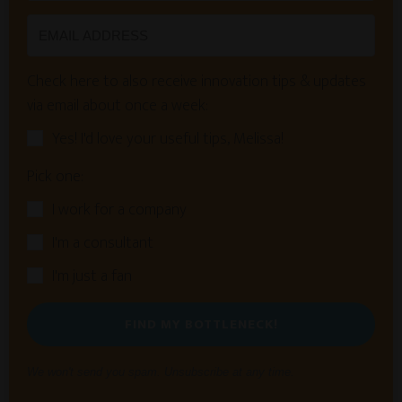
Check here to also receive innovation tips & updates
via email about once a week:
Yes! I'd love your useful tips, Melissa!
Pick one:
I work for a company
I'm a consultant
I'm just a fan
FIND MY BOTTLENECK!
We won't send you spam. Unsubscribe at any time.