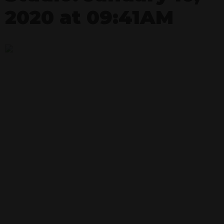
2020 at 09:41AM