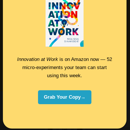
Contact
Podcast
Books
Insights
Innovation at Work
is on Amazon now — 52
micro-experiments your team can start
Book Melissa
using this week.
Meeting Pros
Grab Your Copy→
©2026 Melissa Dinwiddie, All Rights
Reserved •
Terms Of Service
•
Privacy Policy