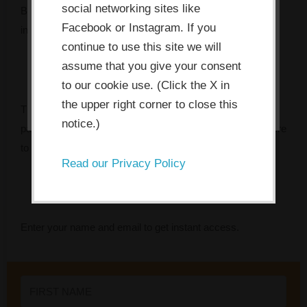
social networking sites like
allow the site to use, collect and/or
But something keeps getting in the way — and every
Facebook or Instagram. If you
store cookies.
initiative seems to fade faster than the last.
continue to use this site we will
assume that you give your consent
I ACCEPT
to our cookie use. (Click the X in
the upper right corner to close this
The Innovation Bottleneck Finder identifies the specific
notice.)
pattern that’s stalling your team, and tells you exactly where
to focus first.
Read our Privacy Policy
Enter your name and email to get instant access.