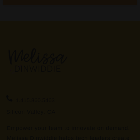
1.415.860.5463
Silicon Valley, CA
Empower your team to innovate on demand.
Melissa Dinwiddie helps tech leaders create