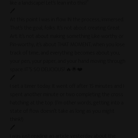
like a landscape! Let’s lean into this!”
🖊
At this point I was in flow. IN the process, immersed.
That’s the goal, folks. It’s not about creating Great
Art. It’s not about making something Like-worthy or
Pin-worthy, it’s about THAT MOMENT, when you lose
track of time, and everything becomes about you,
your pen, your paper, and your hand moving through
space. IT’S SO DELICIOUS! 🔥🌟❤️
🖊
I set a timer today. It went off after 15 minutes and I
spent another minute or two completing the cross
hatching at the top. (I’m other words, getting into a
state of flow doesn’t take as long as you might
think!)
🖊
I was just reading an article yesterday about the