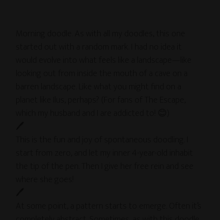
Morning doodle. As with all my doodles, this one
started out with a random mark. I had no idea it
would evolve into what feels like a landscape—like
looking out from inside the mouth of a cave on a
barren landscape. Like what you might find on a
planet like Ilus, perhaps? (For fans of The Escape,
which my husband and I are addicted to! 😊)
🖊
This is the fun and joy of spontaneous doodling. I
start from zero, and let my inner 4-year-old inhabit
the tip of the pen. Then I give her free rein and see
where she goes!
🖊
At some point, a pattern starts to emerge. Often it’s
completely abstract. Sometimes, as with this doodle,