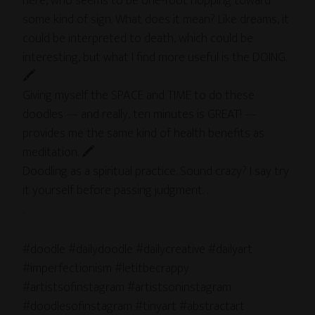
here, who seems to be one-foot hopping toward
some kind of sign. What does it mean? Like dreams, it
could be interpreted to death, which could be
interesting, but what I find more useful is the DOING.
🖍
Giving myself the SPACE and TIME to do these
doodles — and really, ten minutes is GREAT! —
provides me the same kind of health benefits as
meditation. 🖍
Doodling as a spiritual practice. Sound crazy? I say try
it yourself before passing judgment. .
.
#doodle #dailydoodle #dailycreative #dailyart
#imperfectionism #letitbecrappy
#artistsofinstagram #artistsoninstagram
#doodlesofinstagram #tinyart #abstractart