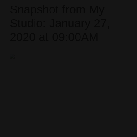
Snapshot from My
Studio: January 27,
2020 at 09:00AM