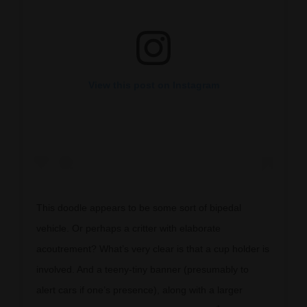
View this post on Instagram
This doodle appears to be some sort of bipedal
vehicle. Or perhaps a critter with elaborate
acoutrement? What’s very clear is that a cup holder is
involved. And a teeny-tiny banner (presumably to
alert cars if one’s presence), along with a larger