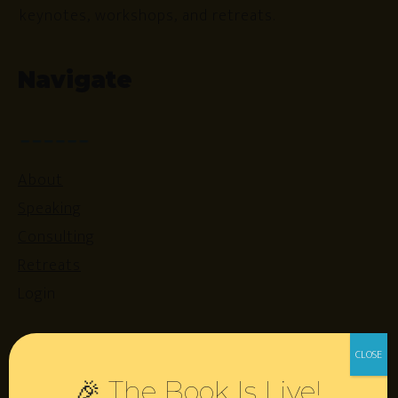
keynotes, workshops, and retreats.
Navigate
About
Speaking
Consulting
Retreats
Login
Resources
🎉 The Book Is Live!