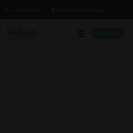
1.415.860.5463
MEETING PROFESSIONALS
BOOK MELISSA