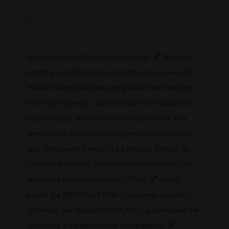
Abstract surreal doodle. Just because. 🖍 Seriously,
doodling is so therapeutic. I let my inner 4-year-old
inhabit the tip of the pen and give her free rein to go
wherever she wants. Weird shapes and characters
often emerge, like this bizarre creature here, who
seems to be one-foot hopping toward some kind of
sign. What does it mean? Like dreams, it could be
interpreted to death, which could be interesting, but
what I find more useful is the DOING. 🖍 Giving
myself the SPACE and TIME to do these doodles —
and really, ten minutes is GREAT! — provides me the
same kind of health benefits as meditation. 🖍