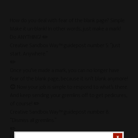
How do you deal with fear of the blank page? Simple:
Make it un-blank! In other words, just make a mark!
Do ANYTHING! ✏️
Creative Sandbox Way™ guidepost number 5: “Just
start. Anywhere.”
✏️
Once you’ve made a mark, you can no longer have
fear of the blank page, because it isn’t blank anymore!
😊 Now your job is simple to respond to what’s there.
And keep sending your gremlins off to get pedicures,
of course! ✏️
Creative Sandbox Way™ guidepost number 8:
“Dismiss all gremlins.”
✏️
I like to imagine that my inner 4-year-old is inhabiting