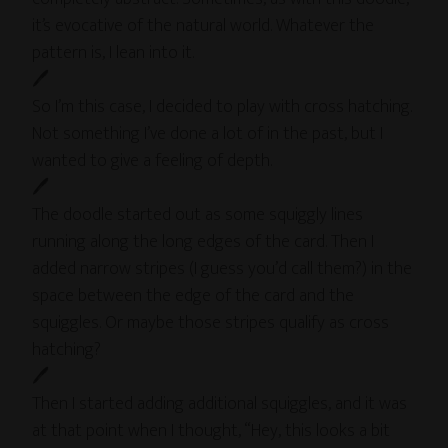
it’s evocative of the natural world. Whatever the
pattern is, I lean into it.
🖊
So I’m this case, I decided to play with cross hatching.
Not something I’ve done a lot of in the past, but I
wanted to give a feeling of depth.
🖊
The doodle started out as some squiggly lines
running along the long edges of the card. Then I
added narrow stripes (I guess you’d call them?) in the
space between the edge of the card and the
squiggles. Or maybe those stripes qualify as cross
hatching?
🖊
Then I started adding additional squiggles, and it was
at that point when I thought, “Hey, this looks a bit