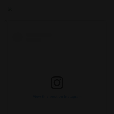
View this post on Instagram