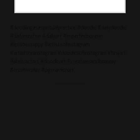
.
.
.
#doodlingasaspiritualpractice #doodle #dailydoodle
#dailycreative #dailyart #imperfectionism
#letitbecrappy #artistsofinstagram
#artistsoninstagram #doodlesofinstagram #tinyart
#abstractart #doodleart #creativesandboxway
#creativeplay #pigmamicron