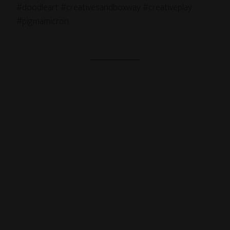
#doodleart #creativesandboxway #creativeplay
#pigmamicron