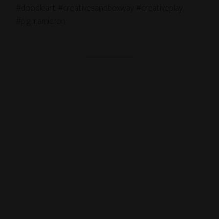
#doodleart #creativesandboxway #creativeplay
#pigmamicron