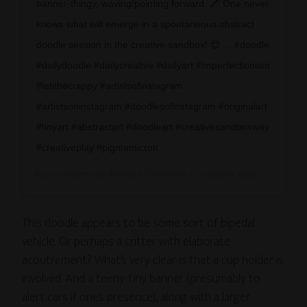
banner-thingy, waving/pointing forward. 🖍 One never
knows what will emerge in a spontaneous abstract
doodle session in the creative sandbox! 😊 . . #doodle
#dailydoodle #dailycreative #dailyart #imperfectionism
#letitbecrappy #artistsofinstagram
#artistsoninstagram #doodlesofinstagram #originalart
#tinyart #abstractart #doodleart #creativesandboxway
#creativeplay #pigmamicron
A post shared by
Melissa Dinwiddie | Instigator
(@a_creative_life) on
This doodle appears to be some sort of bipedal
vehicle. Or perhaps a critter with elaborate
acoutrement? What’s very clear is that a cup holder is
involved. And a teeny-tiny banner (presumably to
alert cars if one’s presence), along with a larger