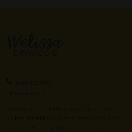
1.415.860.5463
Silicon Valley, CA
Empower your team to innovate on demand.
Melissa Dinwiddie helps tech leaders create the
impossible™ through playful, interactive