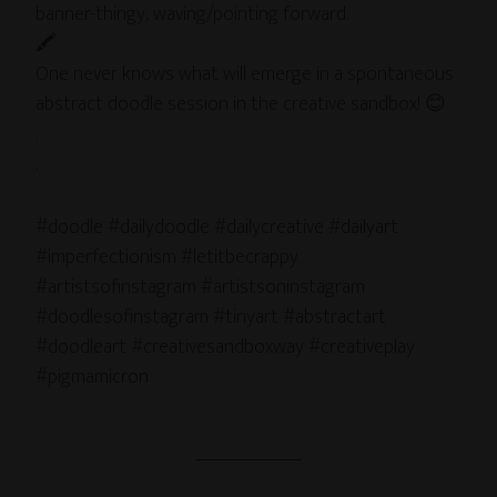
banner-thingy, waving/pointing forward.
🖍
One never knows what will emerge in a spontaneous
abstract doodle session in the creative sandbox! 😊
.
.
#doodle #dailydoodle #dailycreative #dailyart
#imperfectionism #letitbecrappy
#artistsofinstagram #artistsoninstagram
#doodlesofinstagram #tinyart #abstractart
#doodleart #creativesandboxway #creativeplay
#pigmamicron