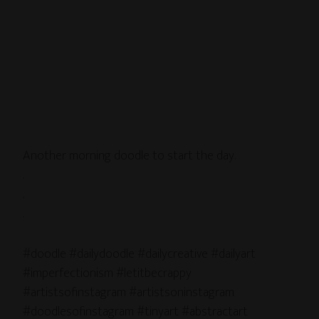
Another morning doodle to start the day.
.
.
.
#doodle #dailydoodle #dailycreative #dailyart
#imperfectionism #letitbecrappy
#artistsofinstagram #artistsoninstagram
#doodlesofinstagram #tinyart #abstractart