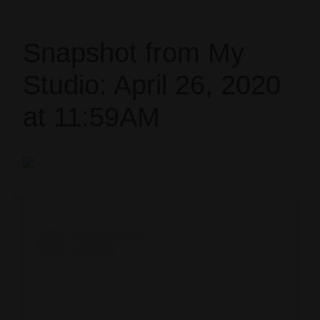
Snapshot from My
Studio: April 26, 2020
at 11:59AM