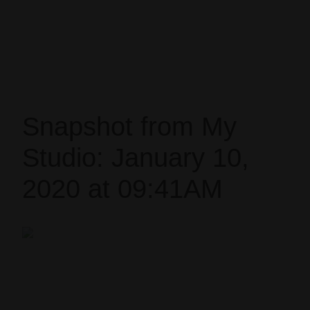
Snapshot from My
Studio: January 10,
2020 at 09:41AM