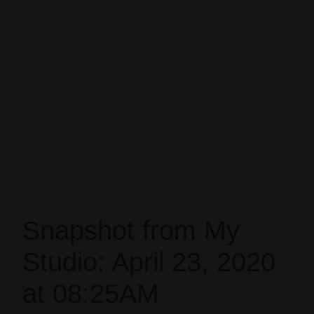
Snapshot from My
Studio: April 23, 2020
at 08:25AM