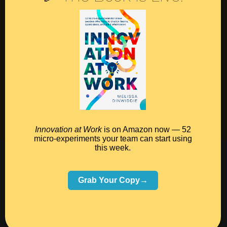
Contact
Podcast
Books
Insights
Book Melissa
Meeting Pros
Innovation at Work
is on Amazon now — 52
micro-experiments your team can start using
this week.
©2026 Melissa Dinwiddie, All Rights Reserved •
Terms Of Service
•
Privacy Policy
Grab Your Copy→