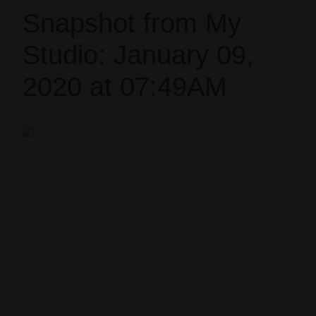
Snapshot from My
Studio: January 09,
2020 at 07:49AM