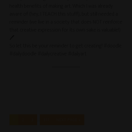
health benefits of making art. Which I was already
aware of (hey, I TEACH this stuff!), but still needed a
reminder (we live in a society that does NOT reinforce
that creative expression for its own sake is valuable!)
🖊
So let this be your reminder to get creating! #doodle
#dailydoodle #dailycreative #dailyart
…
1
2
3
311
NEXT PAGE »