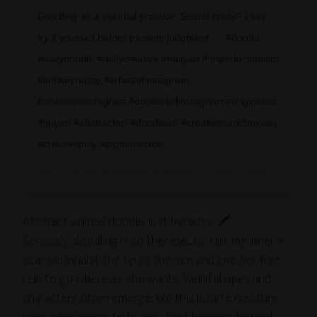
Doodling as a spiritual practice. Sound crazy? I say
try it yourself before passing judgment. . . #doodle
#dailydoodle #dailycreative #dailyart #imperfectionism
#letitbecrappy #artistsofinstagram
#artistsoninstagram #doodlesofinstagram #originalart
#tinyart #abstractart #doodleart #creativesandboxway
#creativeplay #pigmamicron
A post shared by
Melissa Dinwiddie | Instigator
(@a_creative_life) on
Abstract surreal doodle. Just because. 🖍
Seriously, doodling is so therapeutic. I let my inner 4-
year-old inhabit the tip of the pen and give her free
rein to go wherever she wants. Weird shapes and
characters often emerge, like this bizarre creature