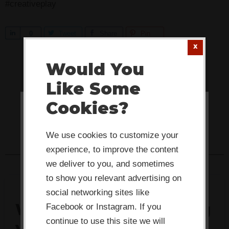
#creativeplay
S
0
Tweet
Share
Pin
h
a
Would You
r
Like Some
e
Cookies?
This website or its third-party tools
use cookies which are necessary to
We use cookies to customize your
its functioning and required to
experience, to improve the content
improve your experience. By clicking
we deliver to you, and sometimes
the consent button, you agree to
to show you relevant advertising on
social networking sites like
allow the site to use, collect and/or
What's actually stalling
Facebook or Instagram. If you
store cookies.
continue to use this site we will
your team's