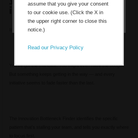
assume that you give your consent
innovation?
I ACCEPT
to our cookie use. (Click the X in
the upper right corner to close this
notice.)
It's rarely what you think. Take 2 minutes to find out.
Read our Privacy Policy
You’ve got the mandate. You might even have the budget.
But something keeps getting in the way — and every
initiative seems to fade faster than the last.
The Innovation Bottleneck Finder identifies the specific
pattern that’s stalling your team, and tells you exactly where
to focus first.