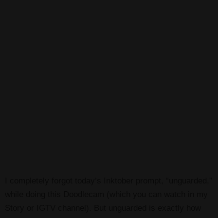
I completely forgot today’s Inktober prompt, “unguarded,”
while doing this Doodlecam (which you can watch in my
Story or IGTV channel). But unguarded is exactly how