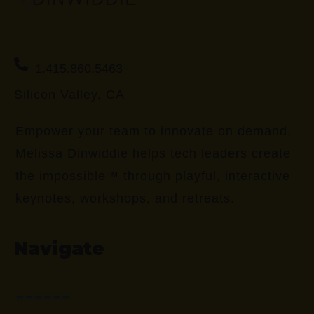
1.415.860.5463
Silicon Valley, CA
Empower your team to innovate on demand.
Melissa Dinwiddie helps tech leaders create
the impossible™ through playful, interactive
keynotes, workshops, and retreats.
Navigate