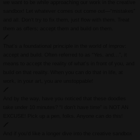
we want to be while approaching our work in the creative
sandbox! Let whatever comes out come out—“mistakes”
and all. Don’t try to fix them, just flow with them. Treat
them as offers; accept them and build on them.
🖍
That’s a foundational principle in the world of improv:
accept and build. Often referred to as “Yes, and…”, it
means to accept the reality of what’s in front of you, and
build on that reality. When you can do that in life, at
work, in your art, you are unstoppable!
🖍
And by the way, have you noticed that these doodles
take under 10 minutes? “I don’t have time” is NOT AN
EXCUSE! Pick up a pen, folks. Anyone can do this!
🖍
And if you’d like a longer dive into the creative sandbox