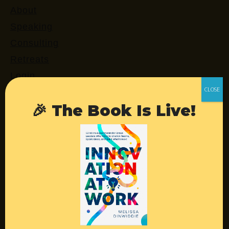
About
Speaking
Consulting
Retreats
Login
🎉 The Book Is Live!
Resources
Contact
Podcast
Books
Insights