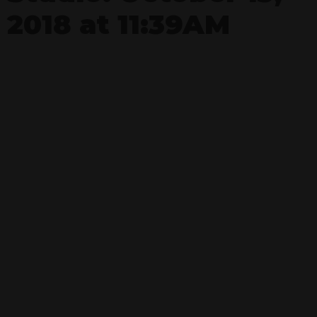
2018 at 11:39AM