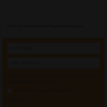
Enter your name and email to get instant access.
Check here to also receive innovation tips & updates
via email about once a week:
Yes! I'd love your useful tips, Melissa!
Pick one: