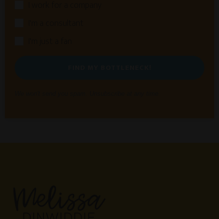
I work for a company
I'm a consultant
I'm just a fan
FIND MY BOTTLENECK!
We won't send you spam. Unsubscribe at any time.