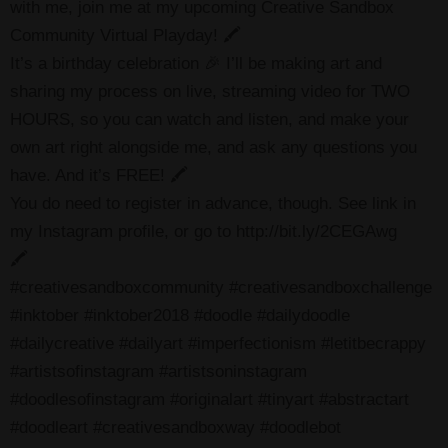
with me, join me at my upcoming Creative Sandbox
Community Virtual Playday! 🖍
It’s a birthday celebration 🎉 I’ll be making art and
sharing my process on live, streaming video for TWO
HOURS, so you can watch and listen, and make your
own art right alongside me, and ask any questions you
have. And it’s FREE! 🖍
You do need to register in advance, though. See link in
my Instagram profile, or go to http://bit.ly/2CEGAwg
🖍
#creativesandboxcommunity #creativesandboxchallenge
#inktober #inktober2018 #doodle #dailydoodle
#dailycreative #dailyart #imperfectionism #letitbecrappy
#artistsofinstagram #artistsoninstagram
#doodlesofinstagram #originalart #tinyart #abstractart
#doodleart #creativesandboxway #doodlebot