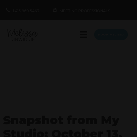
1.415.860.5463
MEETING PROFESSIONALS
BOOK MELISSA
Snapshot from My
Studio: October 13,