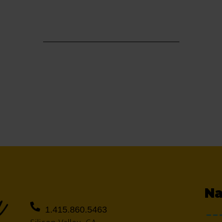
Na
1.415.860.5463