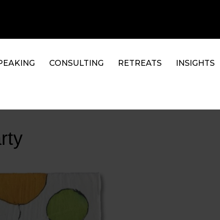
PEAKING
CONSULTING
RETREATS
INSIGHTS
rty