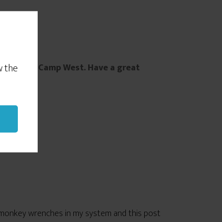
a party.
w the
ay at Jazz Camp West. Have a great
me monkey wrenches in my system and this post