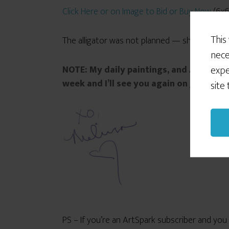
Click Here or on Image to Bid or Buy Now
(6x6i
This
The alligator was not planned — she just appea
nece
expe
NOTE: My daily paintings, and ArtSpark
week and I’ll see you again on June 29th
site
PS – If you’re an ArtSpark subscriber and yo