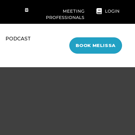
MEETING
LOGIN
PROFESSIONALS
PODCAST
BOOK MELISSA