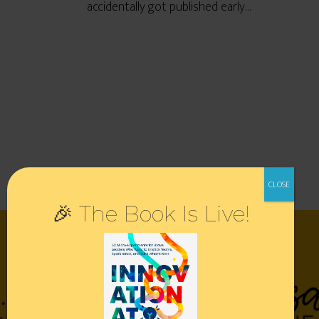
accidentally got published early…
🎉 The Book Is Live!