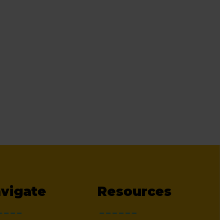
vigate
Resources