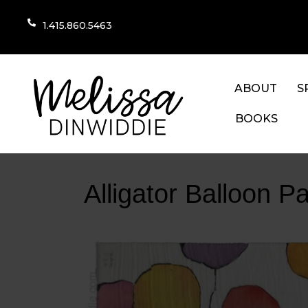
1.415.860.5463
ABOUT
S
BOOKS
Alligator Balloon Pa