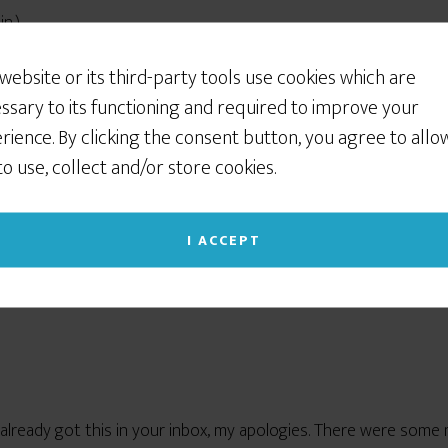
Would You Like Some
n.)
Cookies?
 website or its third-party tools use cookies which are
red. So did the balloons. Put them together, and naturally, it’s 
We use cookies to customize your experience, to
ssary to its functioning and required to improve your
improve the content we deliver to you, and
rience. By clicking the consent button, you agree to allo
 Newsletter, are taking a week’s vacation while I’m aw
sometimes to show you relevant advertising on
!
🙂
 to use, collect and/or store cookies.
social networking sites like Facebook or Instagram. If
you continue to use this site we will assume that
you give your consent to our cookie use. (Click the X
I ACCEPT
in the upper right corner to close this notice.)
Read our Privacy Policy
u already got this in your inbox, my apologies. There were so