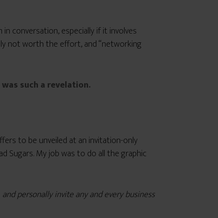
n conversation, especially if it involves
mply not worth the effort, and “networking
was such a revelation.
ers to be unveiled at an invitation-only
d Sugars. My job was to do all the graphic
s
and personally invite any and every business