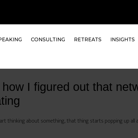
PEAKING
CONSULTING
RETREATS
INSIGHTS
 how I figured out that net
ting
rt thinking about something, that thing starts popping up all 