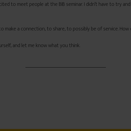
ited to meet people at the BIB seminar. I didn’t have to try and
to make a connection, to share, to possibly be of service. How c
urself, and let me know what you think.