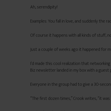
Ah, serendipity!
Examples: You fall in love, and suddenly the ra
Of course it happens with all kinds of stuff, not
Just a couple of weeks ago it happened for me 
I’d made this cool realization that networking 
Biz newsletter landed in my box with a guest 
Everyone in the group had to give a 30-second
“The first dozen times,” Crook writes, “it was r