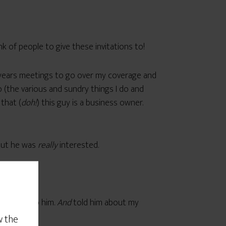
hink of people to give these invitations to!
-years meetings to go over my coverage and
 (the various and sundry things I do and
that (
doh!
) this guy is a business owner.
 out he was
really
interested.
be of use to him.
And
told him about my
w the