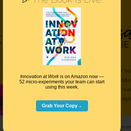
Empower your te
Innovation at Work
is on Amazon now —
Melissa Dinwiddie
52 micro-experiments your team can start
using this week.
impossible™ throu
keynotes, worksh
Grab Your Copy→
©2026 Melissa Dinwiddie, All Rights Reserv