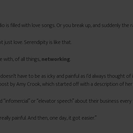
dio is filled with love songs. Or you break up, and suddenly the r
 just love. Serendipity is like that.
with, of all things,
networking
.
doesn’t have to be as icky and painful as I’d always thought of 
post by Amy Crook, which started off with a description of her
 “infomercial” or “elevator speech” about their business every
eally painful. And then, one day, it got easier.”