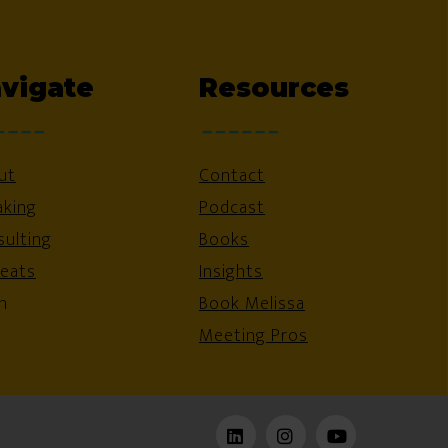
vigate
Resources
ut
Contact
aking
Podcast
ulting
Books
reats
Insights
n
Book Melissa
Meeting Pros