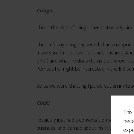
Cringe
.
This is the kind of thing I have historically ki
Then a funny thing happened. I had an appoi
make sure I’m not over- or under-insured. And
offer) and what he does (turns out he owns a
Perhaps he might be interested in the BIB sem
So as we were chatting I pulled out an invita
Click!
This
I basically just had a conversation with this 
nece
business, and learned about his. It was actual
expe