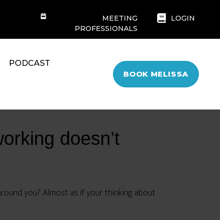
MEETING
LOGIN
PROFESSIONALS
PODCAST
BOOK MELISSA
working doesn’t
around you? Almost as if your thinking about