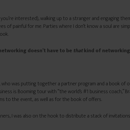
 you’re interested), walking up to a stranger and engaging them i
ees of painful for me. Parties where I don’t know a soul are si
book.
 networking doesn’t have to be
that
kind of networking 
, who was putting together a partner program and a book of off
ness is Booming tour with “the world’s #1 business coach,” Bra
s to the event, as well as for the book of offers.
tners, I was also on the hook to distribute a stack of invitation