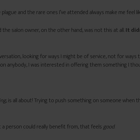
e plague and the rare ones I’ve attended always make me feel li
the salon owner, on the other hand, was not this at all.
It did
conversation, looking for ways I might be of service, not for wa
n anybody, I was interested in offering them something I thoug
ing
, is all about! Trying to push something on someone when they
a person could really benefit from, that feels
good
.