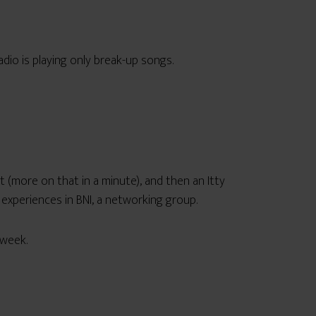
adio is playing only break-up songs.
it (more on that in a minute), and then an Itty
 experiences in BNI, a networking group.
 week.