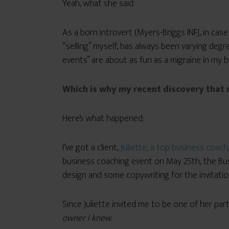
Yeah, what she said.
As a born introvert (Myers-Briggs INFJ, in case
“selling” myself, has always been varying degr
events” are about as fun as a migraine in my 
Which is why my recent discovery that
Here’s what happened:
I’ve got a client,
Juliette, a top business coach
business coaching event on May 25th, the Busi
design and some copywriting for the invitation
Since Juliette invited me to be one of her par
owner I knew.