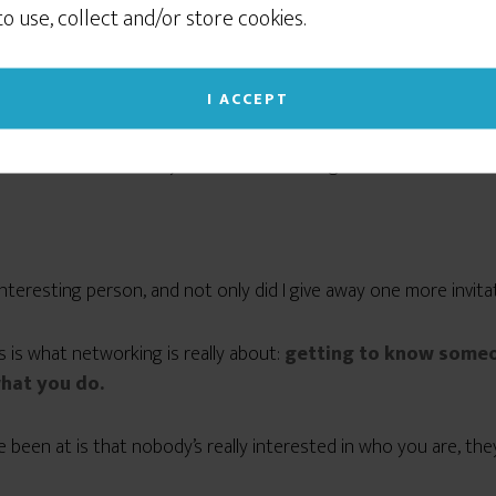
sometimes to show you relevant advertising on
 to use, collect and/or store cookies.
social networking sites like Facebook or Instagram. If
hen I stopped in at a salon down the street to ask some questio
you continue to use this site we will assume that
nt.
you give your consent to our cookie use. (Click the X
I ACCEPT
in the upper right corner to close this notice.)
 conversation I mentioned that I
design and install websites fo
 but she was also really interested in having me redo her websit
Read our Privacy Policy
 interesting person, and not only did I give away one more invita
is is what networking is really about:
getting to know someo
hat you do.
been at is that nobody’s really interested in who you are, they