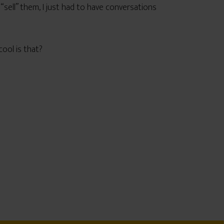
 “sell” them, I just had to have conversations
ool is that?