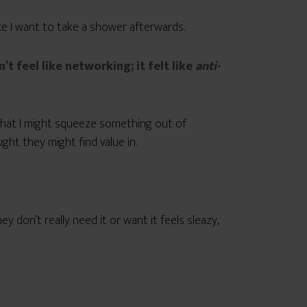
ke I want to take a shower afterwards.
n’t feel like networking; it felt like
anti-
ys that I might squeeze something out of
ht they might find value in.
 don’t really need it or want it feels sleazy,