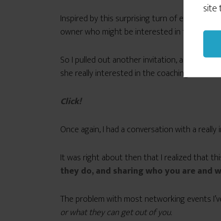
site
Inspired by this surprising turn of events, w
owner who might be interested in the BIB eve
So I pulled out another invitation, and in our
she really interested in the coaching seminar,
Click!
Once again, I had a conversation with a really
It was right about then that I realized that th
they do, and sharing who you are and w
The problem with most networking events I’ve 
or what they can get out of you.