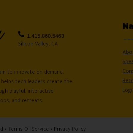
Na
1.415.860.5463
Silicon Valley, CA
Abo
Spe
Cons
am to innovate on demand.
Ret
 helps tech leaders create the
Logi
gh playful, interactive
ops, and retreats.
ed •
Terms Of Service
•
Privacy Policy