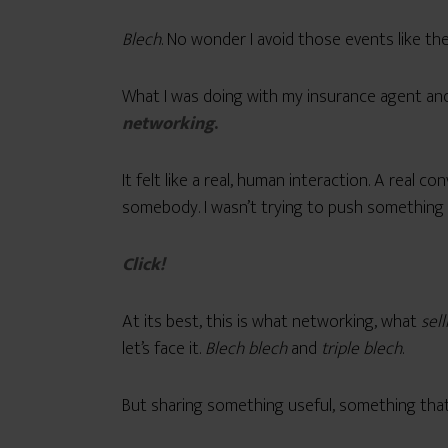
Blech
. No wonder I avoid those events like th
What I was doing with my insurance agent and 
networking
.
It felt like a real, human interaction. A real 
somebody. I wasn’t trying to push something o
Click!
At its best, this is what networking, what
sell
let’s face it.
Blech blech
and
triple blech
.
But sharing something useful, something that 