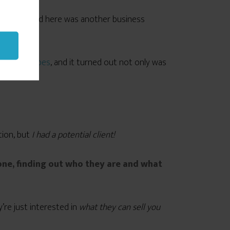
ns, I realized here was another business
r technophobes
, and it turned out not only was
e for her.
tion, but
I had a potential client!
ne, finding out who they are and what
’re just interested in
what they can sell you