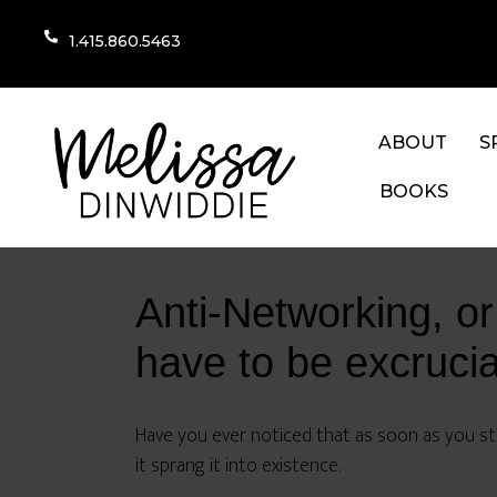
1.415.860.5463
ABOUT
S
BOOKS
Anti-Networking, or
have to be excrucia
Have you ever noticed that as soon as you sta
it sprang it into existence.