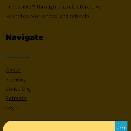
impossible™ through playful, interactive
keynotes, workshops, and retreats.
Navigate
About
Speaking
Consulting
Retreats
Login
Resources