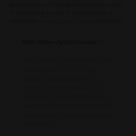
Recently such use of the slash has been the subject
of hot debate in a corner of the blogosphere. It
started with
this post by Mars Dorian
, which begins:
Hello fellow digital crusader !
There’s one thing that’s bothering me
lately, and I see it EVERYWHERE
nowadays. I see it on Facebook
accounts, Twitter profiles and about
pages. I see it in email signatures and
tweets. It’s making me want to vomit in
my mouth, and it’s keeping YOU away
from success.