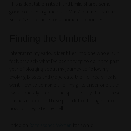
This is debatable in itself, and Emilie shares some
good counter arguments in Mars’ comment stream.
But let’s stop there for a moment to ponder.
Finding the Umbrella
Integrating my various identities into one whole is, in
fact, precisely what I’ve been trying to do in the past
year of blogging about my journey to follow my
evolving Blisses and (re-)create the life I really, really
want. How to combine all of my gifts under one title?
I was honestly tired of the split identity that all these
slashes implied, and have put a lot of thought into
how to integrate them all.
I tried on
Renaissance Woman
for awhile.