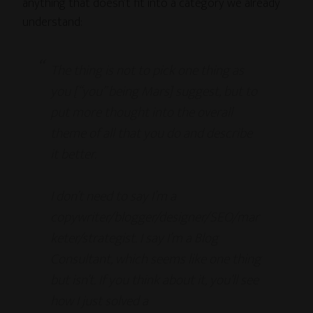
anything that doesn’t fit into a category we already
understand:
The thing is not to pick one thing as
you [“you” being Mars] suggest, but to
put more thought into the overall
theme of all that you do and describe
it better.
I don’t need to say I’m a
copywriter/blogger/designer/SEO/mar
keter/strategist. I say I’m a Blog
Consultant, which seems like one thing
but isn’t. If you think about it, you’ll see
how I just solved a