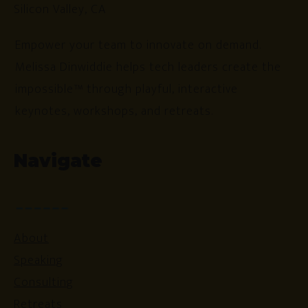
Silicon Valley, CA
Empower your team to innovate on demand.
Melissa Dinwiddie helps tech leaders create the
impossible™ through playful, interactive
keynotes, workshops, and retreats.
Navigate
About
Speaking
Consulting
Retreats