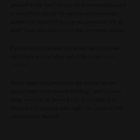
yourself in the foot? Do you think it means you suck
at everything you do? Or are you an unrepentant
slasher? Perhaps with a crazy-ass grandiose title as
well? Share your reactions in the comments below.
If you enjoyed this post and would like to receive
more right in your inbox, subscribe to my
email
updates
.
Please share this post across the web so we can
inspire even more creative thinking – and creative
living. Feel free to Tweet it, Like it, Stumble it, or
Forward it to anybody who might like to join in the
conversation. Thanks!