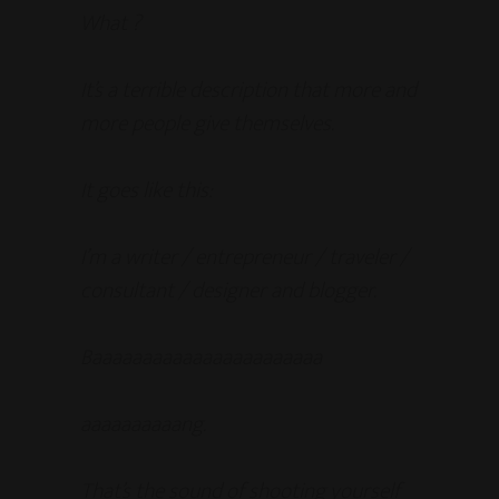
What ?
It’s a terrible description that more and
more people give themselves.
It goes like this:
I’m a writer / entrepreneur / traveler /
consultant / designer and blogger.
Baaaaaaaaaaaaaaaaaaaaaaa
aaaaaaaaaang.
That’s the sound of shooting yourself