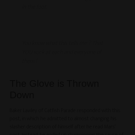
in the foot.
You know what this tells me ? That
YOU suck at each and everyone of
them !
The Glove is Thrown
Down
Baker Lawley of Catfish Parade responded with this
post, in which he admitted to almost changing his
slasher description of himself after he read Mars’