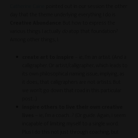
Catherine Caine
pointed out in our session the other
day that the theme underlying everything I do is
Creative Abundance
. But how to express the
various things I actually
do
atop that foundation?
Among other things, I:
create art to inspire
– ie, I’m an artist. (And a
calligrapher. Or artist/calligrapher, which leads to
its own philosophical naming issue, implying, as
it does, that calligraphers are not artists. But
we won’t go down that road in this particular
post…)
inspire others to live their own creative
lives
– ie, I’m a coach…? (Or guide. Again, I seem
incapable of limiting myself to a single word.
Plus I do this not just through coaching, but