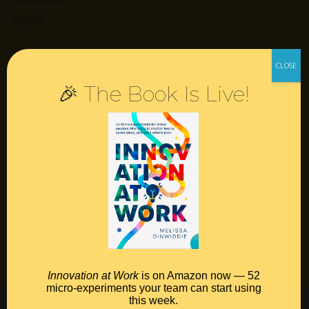
Login
Resources
🎉 The Book Is Live!
Contact
Podcast
Books
Insights
Book Melissa
Meeting Pros
Innovation at Work
is on Amazon now — 52
micro-experiments your team can start using
this week.