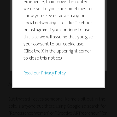
experience, to improve the content
its functioning and required to
only focus on one thing often fail to
we deliver to you, and sometimes to
improve your experience. By clicking
understand that multipotentialites or
show you relevant advertising on
the consent button, you agree to
polymaths (pick your term) excel at
social networking sites like Facebook
allow the site to use, collect and/or
multiple disciplines to the extent most
or Instagram. If you continue to use
store cookies.
people can only excel at one.
this site we will assume that you give
your consent to our cookie use.
I think you would have been better off
(Click the X in the upper right corner
I ACCEPT
bringing this idea up as a question
to close this notice.)
rather than as a polemic.
Read our Privacy Policy
Amen, Michael.
But that still leaves someone like me a bit out in the
cold. Is anyone out there using Google so search for
“Renaissance Woman” or “Creative ARTrepreneur” (or