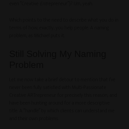
even “Creative
Ent
repreneur”)? Um, yeah.
Which points to the need to describe what you do in
terms of how, exactly, you help people. A naming
problem, as Michael puts it.
Still Solving My Naming
Problem
Let me now take a brief detour to mention that I’ve
never been fully satisfied with Multi-Passionate
Creative ARTrepreneur for precisely this reason, and
have been hunting around for a more descriptive
title. A “handle” by which clients can understand me
and their own problems.