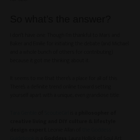
So what’s the answer?
I don’t have one. Though I’m thankful to Mars and
Baker and Emilie for initiating the debate (and Michael
and a whole bunch of others for contributing)
because it got me thinking about it.
It seems to me that there’s a place for all of this.
There’s a definite trend online toward setting
yourself apart with a unique, even grandiose title:
Tara Gentile
of
ScoutieGirl
is a
philosopher of
creative living and DIY culture & lifestyle
design expert
. Leonie Allan of
the Goddess
Guidebook
is a
Goddess
. Laura Hollick of Soul Art