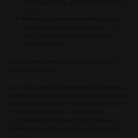
also through writing, and through the art that I
create.)
mentor and empower creative types to
share their gifts with the world
– ie, I’m a..
what? a coach again? a mentor? a guide? a
marketing teacher?
How in heaven’s name does one encapsulate all of
this into a single title?
I kind of like
Creative Abundance Goddess and
Guide
, but it still leaves me with an SEO problem, and
no clear “handle” by which clients can understand me.
The truth is, a slasher title – something like
Artist/Writer/Coach/Creative Living Consultant, say –
while less entertaining, would probably work better
for SEO.