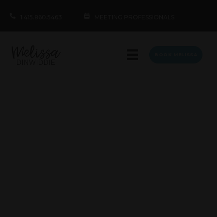
1.415.860.5463
MEETING PROFESSIONALS
BOOK MELISSA