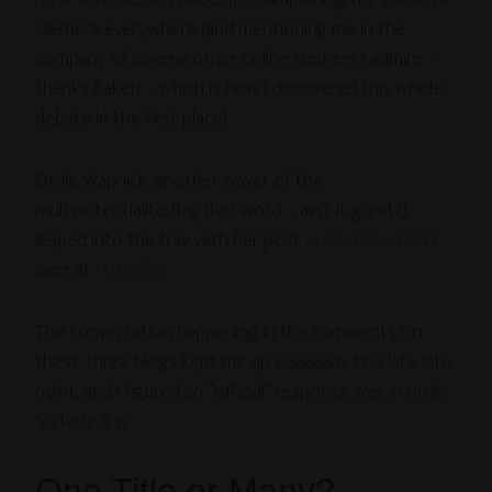
post. Instead, he ended up championing the cause of
slashers everywhere (and mentioning me in the
company of several other online slashers I admire –
thanks Baker! – which is how I discovered this whole
debate in the first place).
Emilie Wapnick, another waver of the
multipotentialite flag (her word – ain’t it great?),
leaped into the fray with her post
SLASHERS UNITE!
over at
Puttylike
.
The conversation happening in the comments on
these three blogs kept me up waaaaaay too late late
night, and I figured an “official” response was in order.
So here it is.
One Title or Many?