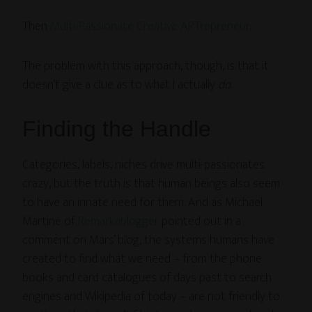
Then
Multi-Passionate Creative ARTrepreneur
.
The problem with this approach, though, is that it
doesn’t give a clue as to what I actually
do
.
Finding the Handle
Categories, labels, niches drive multi-passionates
crazy, but the truth is that human beings also seem
to have an innate need for them. And as Michael
Martine of
Remarkablogger
pointed out in a
comment on Mars’ blog, the systems humans have
created to find what we need – from the phone
books and card catalogues of days past to search
engines and Wikipedia of today – are not friendly to