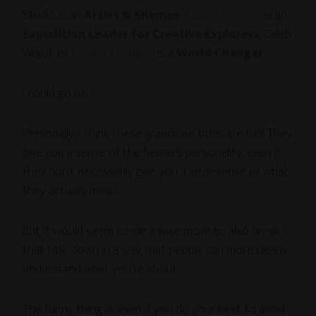
Studio is an
Artist & Shaman
.
Alexia Petrakos
is an
Expedition Leader for Creative Explorers
. Caleb
Wojcik of
Pocket Changed
is a
World Changer
.
I could go on.
Personally, I think these grandiose titles are fun! They
give you a sense of the bearer’s personality, even if
they don’t necessarily give you a clear sense of what
they actually mean.
But it would seem to me a wise move to also break
that title down in a way that people can more clearly
understand what you’re about.
The funny thing is, even if you do your best to avoid