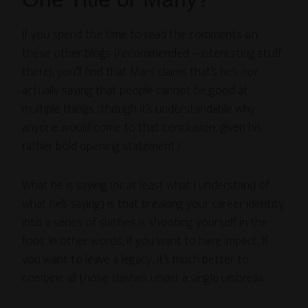
If you spend the time to read the comments on
these other blogs (recommended – interesting stuff
there), you’ll find that Mars claims that’s he’s
not
actually saying that people cannot be good at
multiple things (though it’s understandable why
anyone would come to that conclusion, given his
rather bold opening statement.)
What he is saying (or at least what I understand of
what he’s saying) is that breaking your career identity
into a series of slashes is shooting yourself in the
foot. In other words, if you want to have impact, if
you want to leave a legacy, it’s much better to
combine all those slashes under a single umbrella.