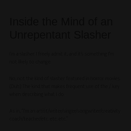
Inside the Mind of an
Unrepentant Slasher
I’m a slasher. I freely admit it, and it’s something I’m
not likely to change.
No, not the kind of slasher featured in horror movies.
(Duh.) The kind that makes frequent use of the / key
when describing what I do.
As in, “I’m an artist/writer/singer/songwriter/creativity
coach/teacher/etc. etc. etc.”