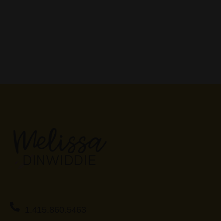
1.415.860.5463