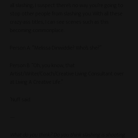
all slashing, I suspect there’s no way you’re going to
stop other people from slashing you. With all these
crazy-ass titles, I can see scenes such as this
becoming commonplace:
Person A: “Melissa Dinwiddie? Who’s she?”
Person B: “Oh, you know, that
Artist/Writer/Coach/Creative Living Consultant over
at Living A Creative Life.”
‘Nuff said.
—
What do you think? Do you think slashing is shooting