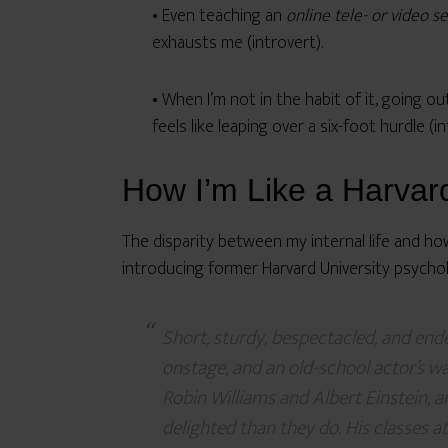
• Even teaching an
online tele- or video s
exhausts me (introvert).
• When I’m not in the habit of it, going ou
feels like leaping over a six-foot hurdle (
How I’m Like a Harvar
The disparity between my internal life and h
introducing former Harvard University psycholo
Short, sturdy, bespectacled, and ende
onstage, and an old-school actor’s w
Robin Williams and Albert Einstein, 
delighted than they do. His classes 