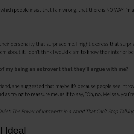
hich people insist that I am wrong, that there is NO WAY I’m a
ir personality that surprised me, I might express that surpris
em about it. I don’t think I would claim to know their interior b
of my being an extrovert that they’ll argue with me?
riend, she suggested that maybe it’s because people see introv
 as trying to reassure me, as if to say, “Oh, no, Melissa, you’r
Quiet: The Power of Introverts in a World That Can’t Stop Talkin
l Ideal