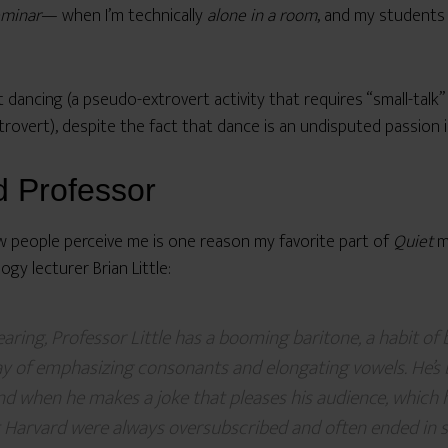
eminar
— when I’m technically
alone in a room
, and my students
t dancing (a pseudo-extrovert activity that requires “small-talk” 
introvert), despite the fact that dance is an undisputed passion in
d Professor
ow people perceive me is one reason my favorite part of
Quiet
ma
gy lecturer Brian Little:
aring, Professor Little has a booming baritone, a habit of
ay of emphasizing consonants and elongating vowels. He’s
and when he makes a joke that pleases his audience, which 
at Harvard were always oversubscribed and often ended in 