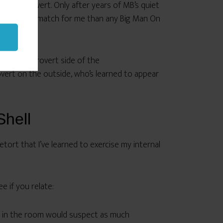
oing extrovert. Only after years of MB’s quiet
 much better match for me than any Big Man On
 on the introvert side of the
overt on the outside, who’s learned to appear
Shell
etort that I’ve learned to exercise my internal
 if you relate:
ody in the room would suspect as much