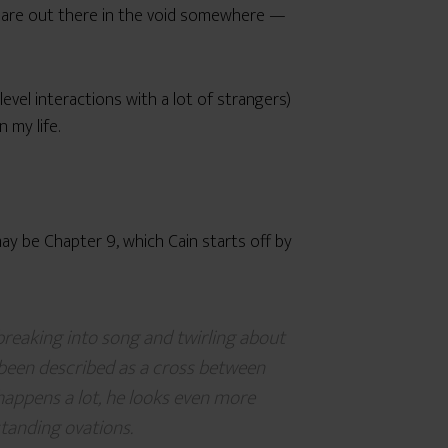
 are out there in the void somewhere —
level interactions with a lot of strangers)
 my life.
y be Chapter 9, which Cain starts off by
 breaking into song and twirling about
 been described as a cross between
happens a lot, he looks even more
standing ovations.