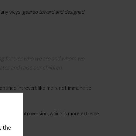
 many ways,
geared toward and designed
ging forever who we are and whom we
tes and raise our children.
dentified introvert like me is not immune to
of his own introversion, which is more extreme
w the