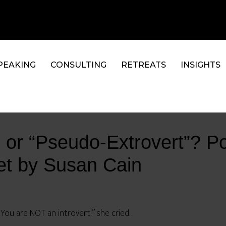
PEAKING
CONSULTING
RETREATS
INSIGHTS
t, or “Pseudo-Extrovert”? Po
iet by Susan Cain
“You are NOT an introvert!” she cried.