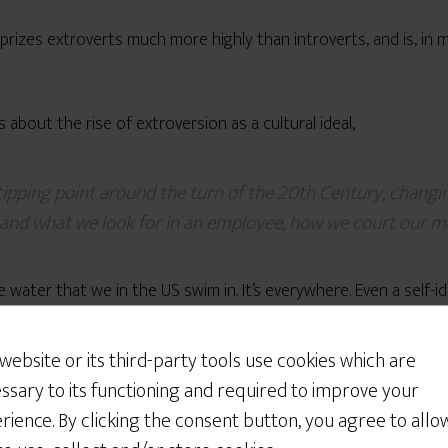
at prizes extroverts much more highly than introverts, and is, in
s about the rise of extroversion as a cultural ideal,
a tipping point around the turn of the 20th Century, chan
 and what we look for in an employee, how we court our ma
 water that we in the US swim in. It’s everywhere. Even a self-i
Would You Like Some
Cookies?
 website or its third-party tools use cookies which are
 long to see MB as a “contender”
as a life partner is because 
We use cookies to customize your experience, to
ssary to its functioning and required to improve your
improve the content we deliver to you, and
rience. By clicking the consent button, you agree to allo
sometimes to show you relevant advertising on