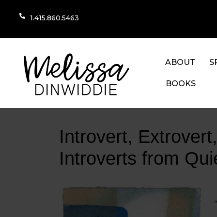
1.415.860.5463
ABOUT
S
BOOKS
Introvert, Extrover
Introverts from Qu