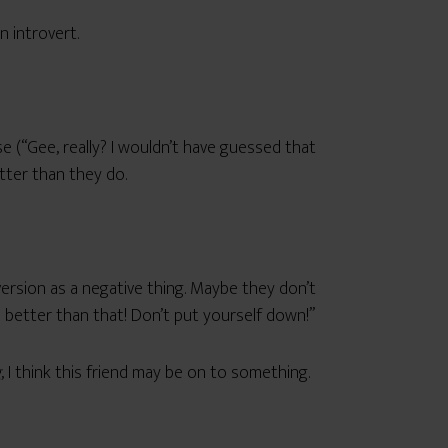
n introvert.
e (“Gee, really? I wouldn’t have guessed that
etter than they do.
ersion as a negative thing. Maybe they don’t
e better than that! Don’t put yourself down!”
g
, I think this friend may be on to something.