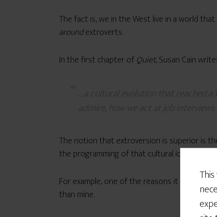
The fact is, we in the West live in a world th
around
extroverts.
In the first chapter of
Quiet
, Susan Cain write
…a cultural evolution that reached 
admire, how we act at job interviews
The notion that extroversion is superior is the
the programming of that cultural ideal.
This
For example, one of the reasons it
took me so
nece
than mine.
expe