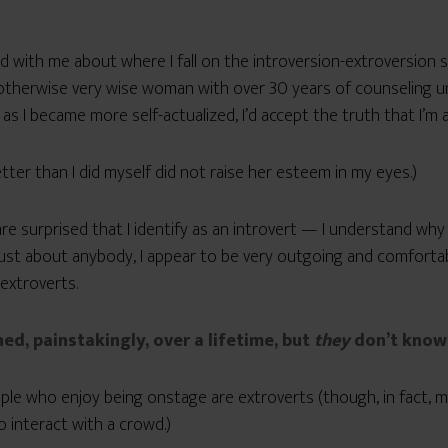
ed with me about where I fall on the introversion-extroversion sc
herwise very wise woman with over 30 years of counseling und
as I became more self-actualized, I’d accept the truth that I’m a
ter than I did myself did not raise her esteem in my eyes.)
re surprised that I identify as an introvert — I understand why 
ust about anybody, I appear to be very outgoing and comfortabl
 extroverts.
ned, painstakingly, over a lifetime, but
they
don’t know 
e who enjoy being onstage are extroverts (though, in fact, 
o interact with a crowd.)