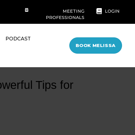
MEETING
LOGIN
PROFESSIONALS
PODCAST
BOOK MELISSA
werful Tips for