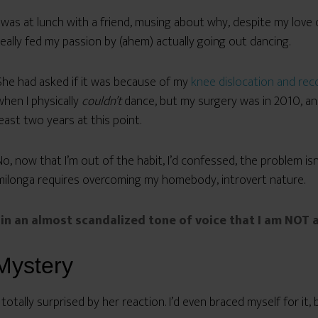
I was at lunch with a friend, musing about why, despite my love
really fed my passion by (ahem) actually going out dancing.
She had asked if it was because of my
knee dislocation and rec
when I physically
couldn’t
dance, but my surgery was in 2010, and 
least two years at this point.
No, now that I’m out of the habit, I’d confessed, the problem isn’
milonga requires overcoming my homebody, introvert nature.
in an almost scandalized tone of voice that I am NOT a
Mystery
 totally surprised by her reaction. I’d even braced myself for it