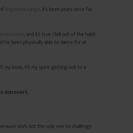
 of
Argentine tango
, it’s been years since I’ve
onstruction
, and it’s true I fell out of the habit
I’ve been physically able to dance for at
t my body, it’s my spirit: getting out to a
n introvert.
, because she’s not the only one to challenge