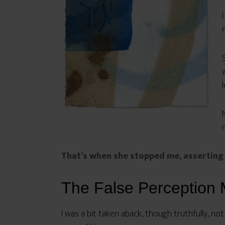
That’s when she stopped me, asserting 
The False Perception 
I was a bit taken aback, though truthfully, not