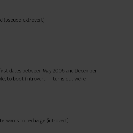
ed (pseudo-extrovert).
57 first dates between May 2006 and December
e, to boot (introvert — turns out we’re
fterwards to recharge (introvert).