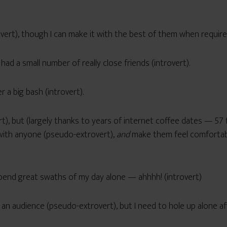
trovert), though I can make it with the best of them when requir
 had a small number of really close friends (introvert).
r a big bash (introvert).
rt), but (largely thanks to years of internet coffee dates — 
r with anyone (pseudo-extrovert),
and
make them feel comfortabl
 spend great swaths of my day alone — ahhhh! (introvert)
r an audience (pseudo-extrovert), but I need to hole up alone a