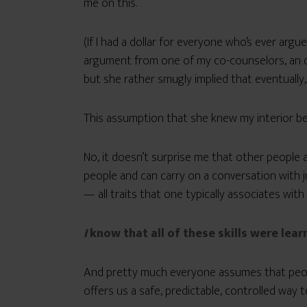
me on this.
(If I had a dollar for everyone who’s ever argu
argument from one of my co-counselors, an ot
but she rather smugly implied that eventually, 
This assumption that she knew my interior bet
No, it doesn’t surprise me that other people a
people and can carry on a conversation with j
— all traits that one typically associates with
I
know that all of these skills were lear
And pretty much everyone assumes that peopl
offers us a safe, predictable, controlled way t