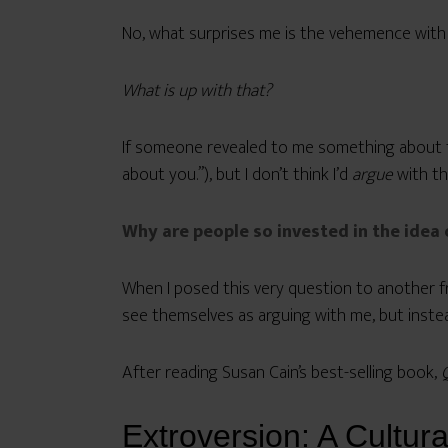
No, what surprises me is the vehemence with w
What is up with that?
If someone revealed to me something about the
about you.”), but I don’t think I’d
argue
with th
Why are people so invested in the idea 
When I posed this very question to another f
see themselves as arguing with me, but instead
After reading Susan Cain’s best-selling book,
Extroversion: A Cultura