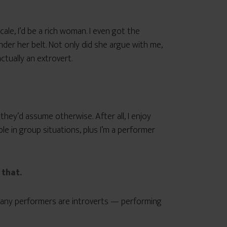
ale, I’d be a rich woman. I even got the
er her belt. Not only did she argue with me,
ctually an extrovert.
they’d assume otherwise. After all, I enjoy
e in group situations, plus I’m a performer
that.
many performers are introverts — performing