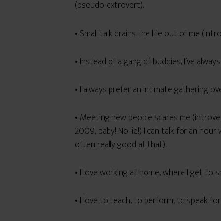
(pseudo-extrovert).
• Small talk drains the life out of me (in
• Instead of a gang of buddies, I’ve always
• I always prefer an intimate gathering ove
• Meeting new people scares me (introve
2009, baby! No lie!) I can talk for an hou
often really good at that).
• I love working at home, where I get to
• I love to teach, to perform, to speak fo