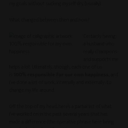
my goals without sucking myself dry (usually).
What changed between then and now?
Certainly having
a husband who
really champions
and supports me
helps a lot. Ultimately, though, each one of us
is
100% responsible for our own happiness
, and
I’ve done a lot of work, internally and externally, to
change my life around.
Off the top of my head, here’s a partial list of what
I’ve worked on in the past several years that has
made a difference (the operative phrase here being