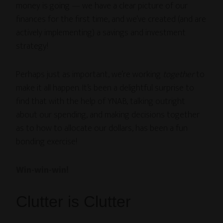
money is going — we have a clear picture of our
finances for the first time, and we’ve created (and are
actively implementing) a savings and investment
strategy!
Perhaps just as important, we’re working
together
to
make it all happen. It’s been a delightful surprise to
find that with the help of YNAB, talking outright
about our spending, and making decisions together
as to how to allocate our dollars, has been a fun
bonding exercise!
Win-win-win!
Clutter is Clutter