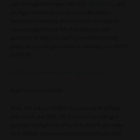
runs through December 19th, but
register now
and
you’ll get instant access to our rockin’ private
Facebook community, and the Great ClutterBust
resource page (chock full of worksheets and
questions to help you clarify your clutterbusting
goals), so you can get a jump on clearing your clutter
out NOW.
Click here to read more and register now
.
Hope to see you inside!
Note: The links to YNAB in this post are all affiliate
links. You’ll save 10% ($6) if you end up making a
purchase through one of my links, but I’ll also make
$6 in affiliate commissions, and I am ethically (and