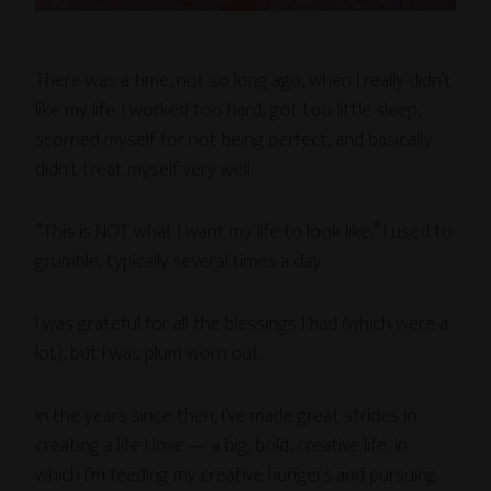
There was a time, not so long ago, when I really didn’t
like my life. I worked too hard, got too little sleep,
scorned myself for not being perfect, and basically
didn’t treat myself very well.
“This is NOT what I want my life to look like,” I used to
grumble, typically several times a day.
I was grateful for all the blessings I had (which were a
lot), but I was plum worn out.
In the years since then, I’ve made great strides in
creating a life I love — a big, bold, creative life, in
which I’m feeding my creative hungers and pursuing