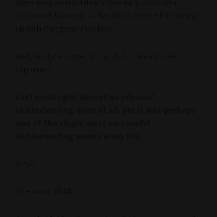
given away accumulating in the living room (aka,
Outbound Mountain — hat tip to Denice for coming
up with that great moniker).
Well, I’ve done some of that.. but then last week
happened.
Last week I got almost no
physical
clutterbusting done at all, yet it was perhaps
one of the single most successful
clutterbusting weeks in my life.
Why?
One word: YNAB.