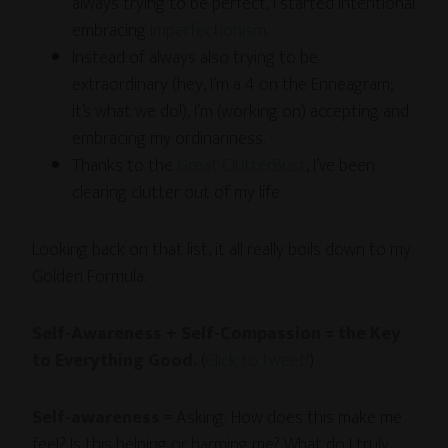
always trying to be perfect, I started intentional
embracing
imperfectionism
.
Instead of always also trying to be
extraordinary (hey, I’m a 4 on the Enneagram;
it’s what we do!), I’m (working on) accepting and
embracing my ordinariness.
Thanks to the
Great ClutterBust
, I’ve been
clearing clutter out of my life.
Looking back on that list, it all really boils down to my
Golden Formula:
Self-Awareness + Self-Compassion = the Key
to Everything Good.
(
Click to tweet!
)
Self-awareness
= Asking: How does this make me
feel? Is this helping or harming me? What do I truly