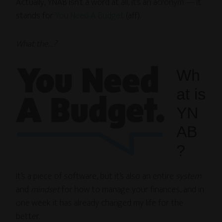
Actually, YNAB isn’t a word at all, it’s an acronym — it
stands for
You Need A Budget
(aff).
What the…?
Wh
at is
YN
AB
?
It’s a piece of software, but it’s also an entire
system
and
mindset
for how to manage your finances, and in
one week it has already changed my life for the
better.