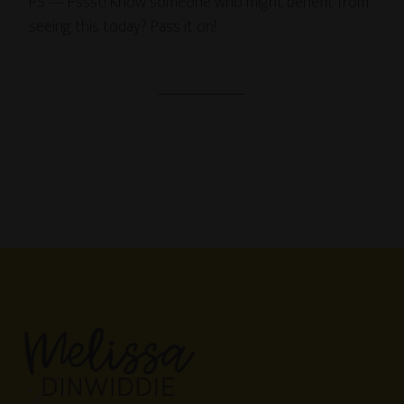
PS — Pssst! Know someone who might benefit from
seeing this today? Pass it on!