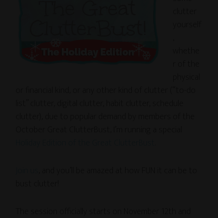
clutter
yourself
,
whethe
r of the
physical
or financial kind, or any other kind of clutter (“to-do
list” clutter, digital clutter, habit clutter, schedule
clutter), due to popular demand by members of the
October Great ClutterBust, I’m running a special
Holiday Edition of the Great ClutterBust
.
Join us
, and you’ll be amazed at how FUN it can be to
bust clutter!
The session officially starts on November 12th and