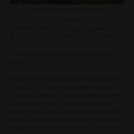
Studio, AFTER the Great ClutterBust
It was such a success, that I knew the Great
ClutterBust needed to be a regular program. (After
all, I have the entire rest of the house to tackle! 🙂 )
So six months later, on October 1st, I started the
second
Great ClutterBust
.
My intention this time around was to get to
done
on
the last 10% of clutter still remaining in my studio:
the boxes of slides (yes, slides!) that had been taking
up multiple cubic feet of space for decades; the
boxes of data CDs and DVDs that I haven’t touched
in years; the box of unknown papers to be shredded,
recycled, or archived; the pile of stuff to be sold or