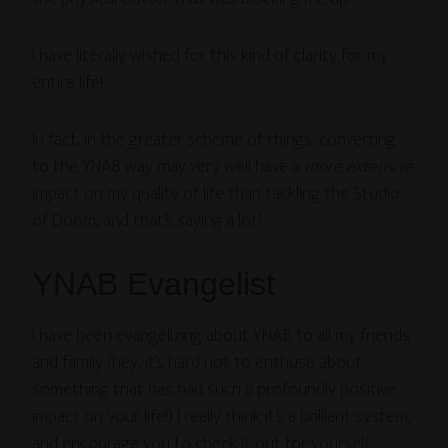
I have literally wished for this kind of clarity for my
entire life!
In fact, in the greater scheme of things, converting
to the YNAB way may very well have a
more extensive
impact on my quality of life than tackling the Studio
of Doom, and that’s saying a lot!
YNAB Evangelist
I have been evangelizing about YNAB to all my friends
and family (hey, it’s hard not to enthuse about
something that has had such a profoundly positive
impact on your life!) I really think it’s a brilliant system,
and encourage you to check it out for yourself.