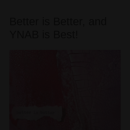
Better is Better, and
YNAB is Best!