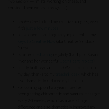
“worked on”
— I’m still working on these, and
consider them works in progress!):
I
make time
to feed my creative hungers, even
if it’s
just a few minutes
.
I developed — and regularly implement — my
Keys to Creative Flow
(aka Creative Sandbox
Rules).
I started
meditating
regularly (hat tip to Susan
Piver and her wonderful
Open Heart Project
).
I finally built regular — ie,
daily
— exercise into
my day, thanks to my
treadmill desk
, which has
also dramatically reduced my back pain.
For coming up on two years now I’ve
been getting chiropractic and samurai massage
every 2-3 weeks, which has made a huge
difference and also dramatically improved my