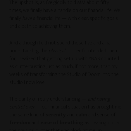
The upshot is, as I’ve giddily told MM about fifty
times, we finally have a handle on our financial life! We
finally
have
a financial life — with clear, specific goals
and a path to achieving them.
And although I did not spend those five and a half
hours tackling the
physical
clutter I’d intended them
for, I realized that getting set up with YNAB counted
as clutterbusting just as much, if not more, than my
weeks of transforming the Studio of Doom into the
studio I now love.
The clarity of really understanding —
and having
control over
— our financial situation has brought me
the same kind of
serenity
and
calm
and sense of
freedom
and
ease of breathing
as clearing out all
the physical clutter that was blocking me up.