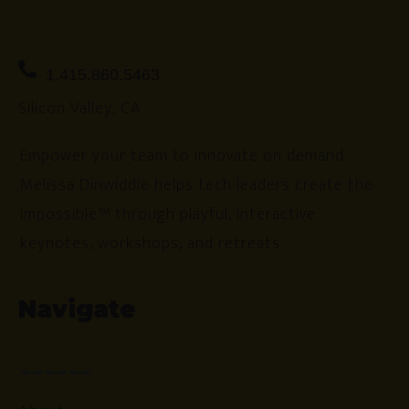
1.415.860.5463
Silicon Valley, CA
Empower your team to innovate on demand.
Melissa Dinwiddie helps tech leaders create the
impossible™ through playful, interactive
keynotes, workshops, and retreats.
Navigate