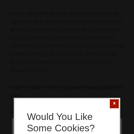
Before YNAB, I felt like I was always walking through
fog when I dealt with my money. I have a bookkeeper
(ah yes!
another
recent quality-of-life improvement!
forgot to mention that one above) and excellent
software to track money I’ve
already spent
, but when
it came to making decisions about whether or not
to spend money in the
present and future
, I was
always in the dark.
I had no idea of what my real money situation
was.
A few weeks ago I paid my very last payment on the
Would You Like
former Enormous Mountain of Debt (hooray!
Some Cookies?
happydance! celebration galore!), and MM and I had a