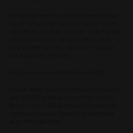
You can implement the
system
whether or not you
buy the software, but there’s a 34-day free trial of
the software, and all the classes are totally free (and
pure instruction — no sales pitch). Plus if you’re
lucky, you might just win a full license — they give
one away in every free class!
In fact, I won one myself in the intro class! 🙂
If you do decide to buy the software ($60), you can
save $6 (10%) by clicking on one of my
YNAB links
,
like
this one here
. (Full disclosure: I’ll also make a $6
commission if you buy. Though I’d be evangelizing
about YNAB regardless.)