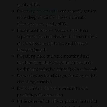
quality of life.
I’m
getting to bed earlier
and generally getting
more sleep, which also makes a dramatic
difference in my quality of life.
I hold myself to more
human
(rather than
superhuman) standards when it comes to how
much I expect myself to accomplish each
day/week/month.
I’m getting more and more intentional and
ritualistic about the way I structure my time
(yes! I’m embracing the concept of a
schedule
!).
I’ve weeded my friendship garden of narcissists
and energy vampires.
I’ve become much more intentional about
practicing self-compassion.
In the same vein of self-compassion, instead of