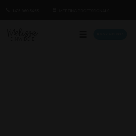
1.415.860.5463
MEETING PROFESSIONALS
BOOK MELISSA