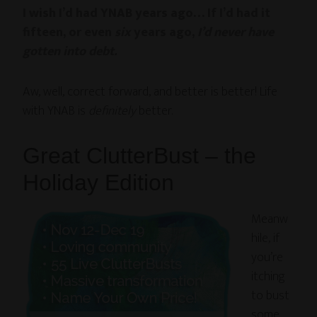
I wish I’d had YNAB years ago… If I’d had it
fifteen, or even
six
years ago,
I’d never have
gotten into debt.
Aw, well, correct forward, and better is better! Life
with YNAB is
definitely
better.
Great ClutterBust – the
Holiday Edition
Meanw
hile, if
you’re
itching
to bust
some