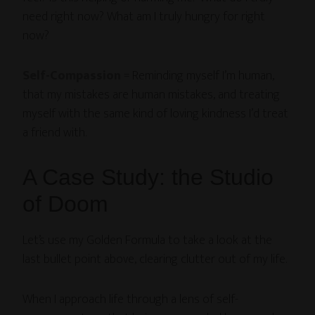
need right now? What am I truly hungry for right
now?
Self-Compassion
= Reminding myself I’m human,
that my mistakes are human mistakes, and treating
myself with the same kind of loving kindness I’d treat
a friend with.
A Case Study: the Studio
of Doom
Let’s use my Golden Formula to take a look at the
last bullet point above, clearing clutter out of my life.
When I approach life through a lens of self-