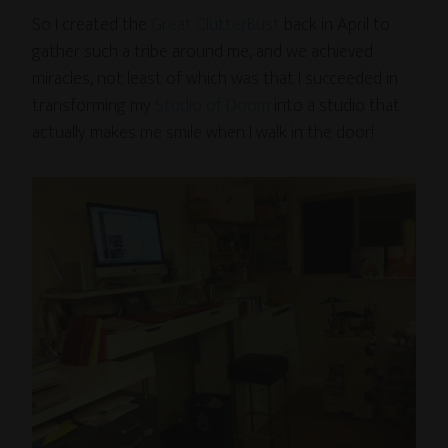
So I created the
Great ClutterBust
back in April to
gather such a tribe around me, and we achieved
miracles, not least of which was that I succeeded in
transforming my
Studio of Doom
into a studio that
actually makes me smile when I walk in the door!