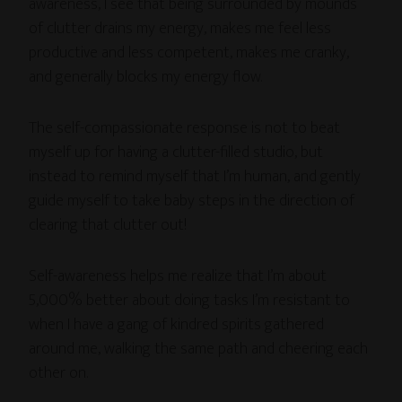
awareness, I see that being surrounded by mounds
of clutter drains my energy, makes me feel less
productive and less competent, makes me cranky,
and generally blocks my energy flow.
The self-compassionate response is not to beat
myself up for having a clutter-filled studio, but
instead to remind myself that I’m human, and gently
guide myself to take baby steps in the direction of
clearing that clutter out!
Self-awareness helps me realize that I’m about
5,000% better about doing tasks I’m resistant to
when I have a gang of kindred spirits gathered
around me, walking the same path and cheering each
other on.