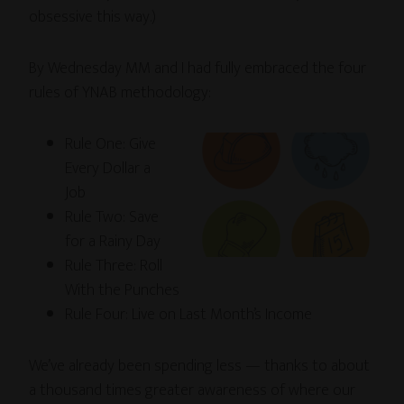
obsessive this way.)
By Wednesday MM and I had fully embraced the four
rules of YNAB methodology:
Rule One: Give
Every Dollar a
Job
Rule Two: Save
for a Rainy Day
Rule Three: Roll
With the Punches
Rule Four: Live on Last Month’s Income
We’ve already been spending less — thanks to about
a thousand times greater awareness of where our