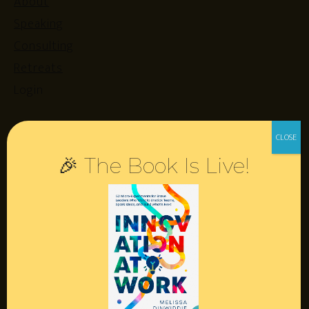
About
Speaking
Consulting
Retreats
Login
Resources
🎉 The Book Is Live!
Contact
Podcast
Books
Insights
Book Melissa