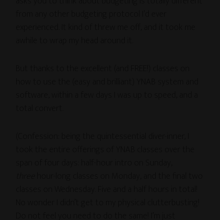
asks you to think about budgeting is totally different
from any other budgeting protocol I’d ever
experienced. It kind of threw me off, and it took me
awhile to wrap my head around it.
But thanks to the excellent (and FREE!) classes on
how to use the (easy and brilliant) YNAB system and
software, within a few days I was up to speed, and a
total convert.
(Confession: being the quintessential diver-inner, I
took the entire offerings of YNAB classes over the
span of four days: half-hour intro on Sunday,
three
hour-long classes on Monday, and the final two
classes on Wednesday. Five and a half hours in total!
No wonder I didn’t get to my physical clutterbusting!
Do not feel you need to do the same! I’m just