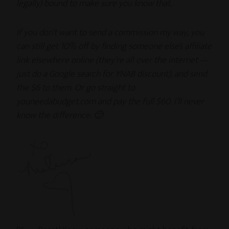
legally) bound to make sure you know that.
If you don’t want to send a commission my way, you
can still get 10% off by finding someone else’s affiliate
link elsewhere online (they’re all over the internet —
just do a Google search for YNAB discount), and send
the $6 to them. Or go straight to
youneedabudget.com and pay the full $60. I’ll never
know the difference. 🙂