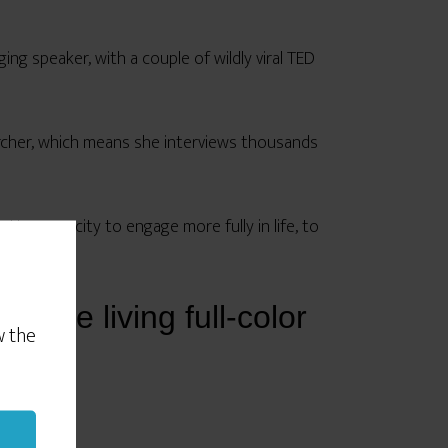
ging speaker, with a couple of wildly viral TED
archer, which means she interviews thousands
ter capacity to engage more fully in life, to
y were living full-color
w the