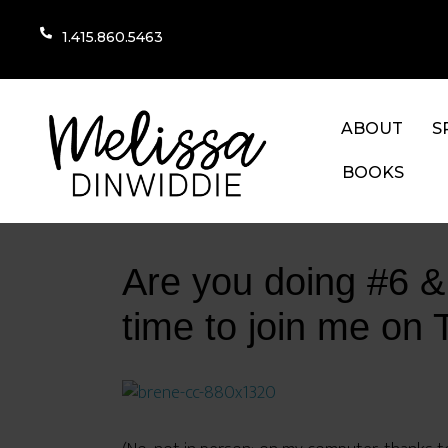
1.415.860.5463
ABOUT
S
BOOKS
Are you doing #6 & #
time to join me on 