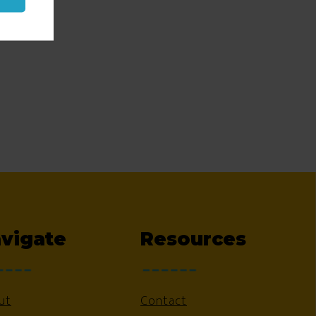
vigate
Resources
ut
Contact