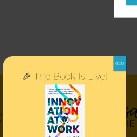
🎉 The Book Is Live!