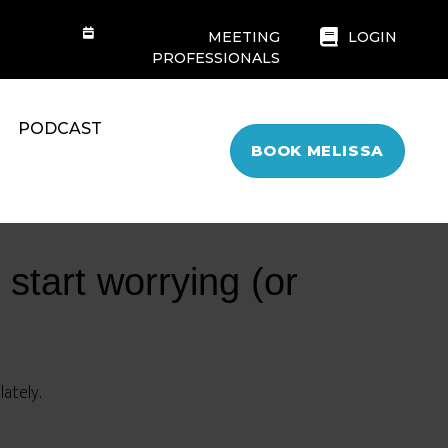
MEETING
LOGIN
PROFESSIONALS
PODCAST
BOOK MELISSA
 start worrying (or
ately.