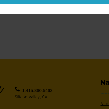
Na
1.415.860.5463
Silicon Valley, CA
Abo