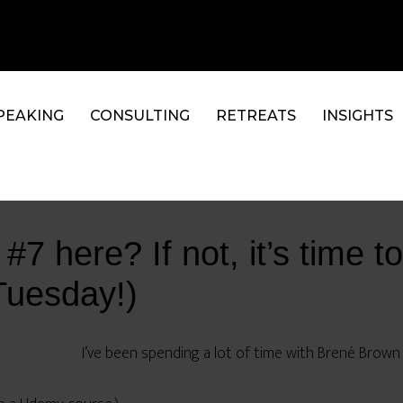
PEAKING
CONSULTING
RETREATS
INSIGHTS
7 here? If not, it’s time to
Tuesday!)
I’ve been spending a lot of time with Brené Brown l