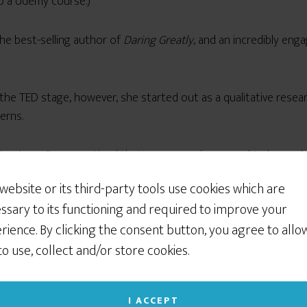
o a Udemy course.)
the best-selling author of
Daring Greatly
, and an incredibly enga
the TED stage, however, she started out as a qualitative rese
erns.
 interviews, Brown noticed that some people seemed to have a bet
fections.
 website or its third-party tools use cookies which are
ssary to its functioning and required to improve your
of living in black and white, the
rience. By clicking the consent button, you agree to allo
 to use, collect and/or store cookies.
I ACCEPT