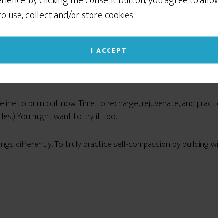
rience. By clicking the consent button, you agree to allo
 to use, collect and/or store cookies.
I ACCEPT
peline to burn out now. Time to recharge, rejuvenate, and pract
es.) You might want to try it too.
 things differently. To truly practice self-compassion by buildin