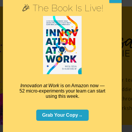
🎉 The Book Is Live!
Empower your te
Innovation at Work
is on Amazon now —
Melissa Dinwiddie
52 micro-experiments your team can start
using this week.
impossible™ throu
keynotes, worksh
Grab Your Copy→