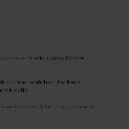
owers.Me
— I’m seriously ready for some
eld. On Friday I emailed my subscribers a
t in my life.
f work to complete before you go, you start to