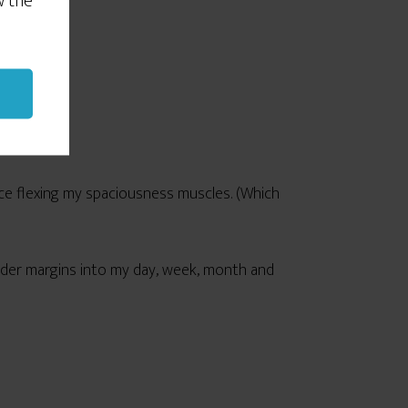
w the
ice flexing my spaciousness muscles. (Which
g wider margins into my day, week, month and