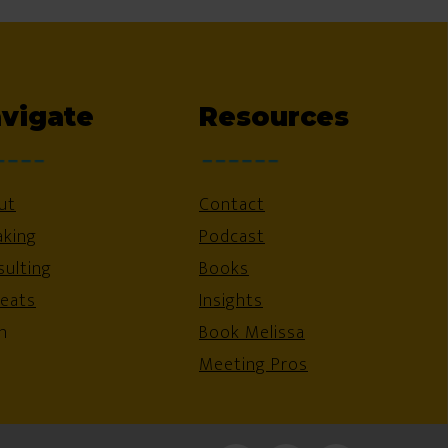
vigate
Resources
ut
Contact
aking
Podcast
ulting
Books
reats
Insights
n
Book Melissa
Meeting Pros