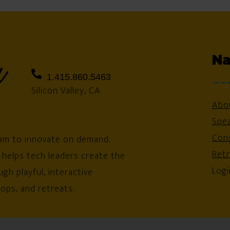
Na
1.415.860.5463
Silicon Valley, CA
Abo
Spe
Cons
am to innovate on demand.
Ret
 helps tech leaders create the
Logi
gh playful, interactive
ops, and retreats.