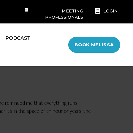
MEETING
LOGIN
PROFESSIONALS
PODCAST
BOOK MELISSA
he reminded me that everything runs
r it’s in the space of an hour or years, the