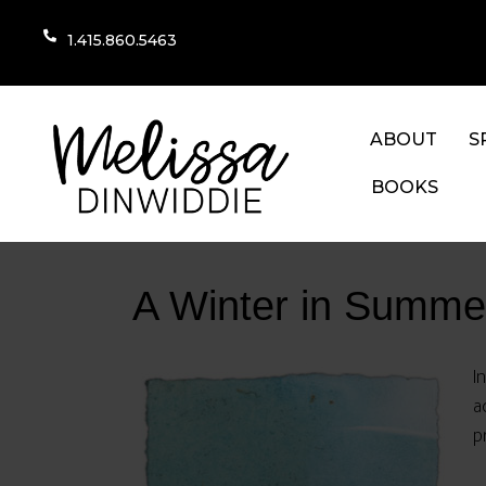
1.415.860.5463
ABOUT
S
BOOKS
A Winter in Summe
I
a
p