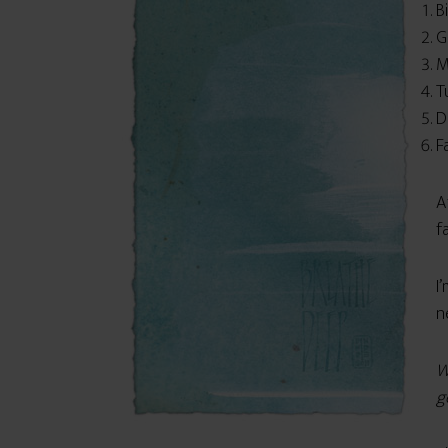
B
G
M
T
D
F
A
f
I
n
W
g