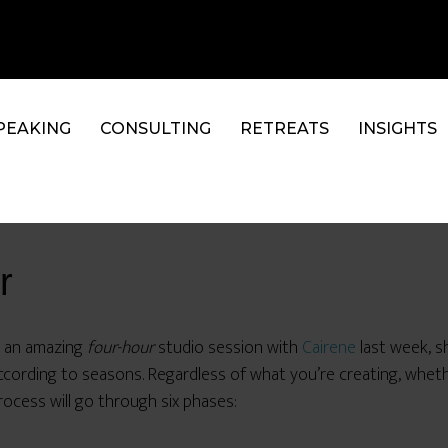
PEAKING
CONSULTING
RETREATS
INSIGHTS
r
n an amazing
four-hour
studio session with
Cairene
last week, s
ccording to seasons. Regardless of what you’re creating, whethe
rocess will go through six phases: