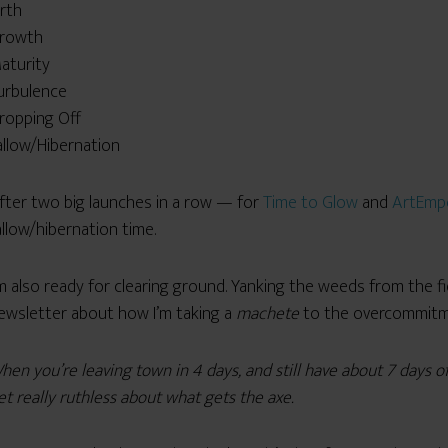
irth
rowth
aturity
urbulence
ropping Off
allow/Hibernation
fter two big launches in a row — for
Time to Glow
and
ArtEmp
allow/hibernation time.
’m also ready for clearing ground. Yanking the weeds from the fi
ewsletter about how I’m taking a
machete
to the overcommitmen
hen you’re leaving town in 4 days, and still have about 7 days o
et really ruthless about what gets the axe.