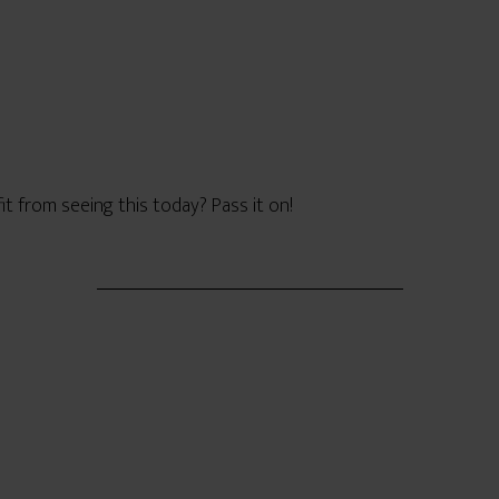
from seeing this today? Pass it on!