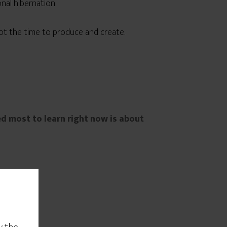
nal hibernation.
 not the time to produce and create.
ed most to learn right now is about