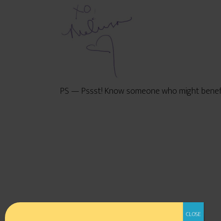
PS — Pssst! Know someone who might benefit 