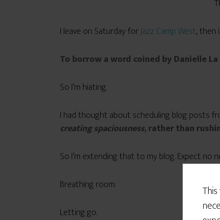
T
I leave on Saturday for
Jazz Camp West
, then 
To borrow a word coined by Danielle La
So I’m hiating.
I had thought about scheduling blog posts fro
creating spaciousness
, rather than rushin
So I’m extending that to my blog. Expect no 
Breathing room.
This
nece
Letting go.