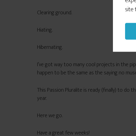
expe
site
Clearing ground.
Hiating.
Hibernating.
I’ve got way too many cool projects in the pi
happen to be the same as the saying no muscl
This Passion Pluralite is ready (finally) to do
year.
Here we go.
Have a great few weeks!