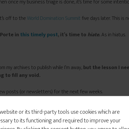
hen once my business triage is done, it’s time for some intentio
it’s off to the
World Domination Summit
five days later. This is
 Porte in
this timely post
, it’s time to
hiate
.
As in hiatus.
m my archives to publish while I’m away,
but the lesson I ne
g to fill any void.
new posts (or newsletters) for the next few weeks.
 website or its third-party tools use cookies which are
ssary to its functioning and required to improve your