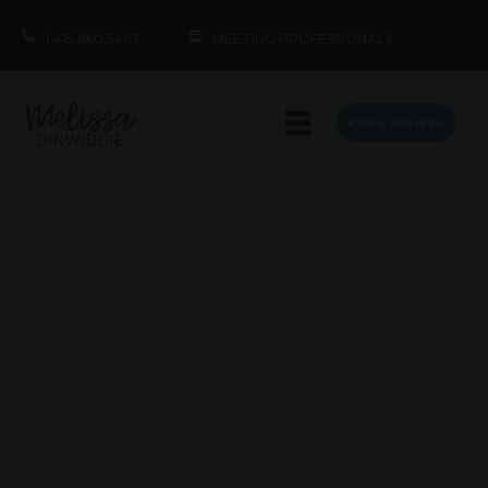
1.415.860.5463
MEETING PROFESSIONALS
BOOK MELISSA