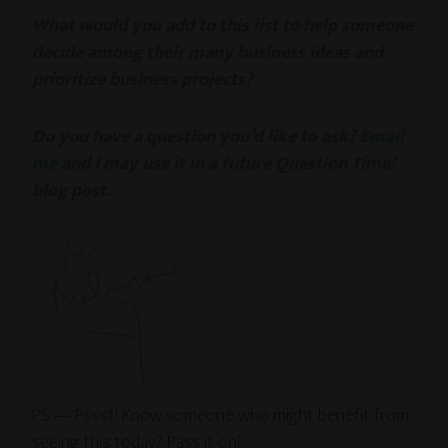
What would you add to this list to help someone
decide among their many business ideas and
prioritize business projects?
Do you have a question you’d like to ask?
Email
me
and I may use it in a future Question Time!
blog post.
PS — Pssst! Know someone who might benefit from
seeing this today? Pass it on!