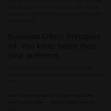
tribe will reveal more than you ever thought possible,
and may spark new ideas for what to offer that will
best help them, while also keeping your creative self
well nourished.
Business Offers Principles
#4: You know better than
your audience.
Okay, before you start scratching your head or
accusing me of being a nutcase, here’s what I mean by
that:
Don’t expect people to tell you what they
want you to offer — they probably have no
idea
.