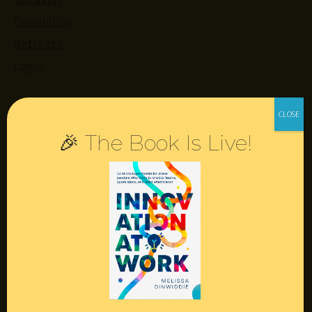
Speaking
Consulting
Retreats
Login
Resources
🎉 The Book Is Live!
Contact
Podcast
Books
Insights
Book Melissa
Meeting Pros