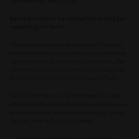
Then make that,
and just that
.
Resist the urge to try and perfect it! Just get
something out there.
You’re going to need feedback in order to develop
the ideal offers for your audience, so put something
together,
allow it to be imperfect
, and put the offer
out there. You may wish to offer it to a small group
to start, before sharing it with the world at large.
Call it a “beta” offer, or a “pilot program” if you like.
Then get feedback from those “beta testers,” revise,
and then offer the
next
iteration (to a larger group
this time, if the first group was small).