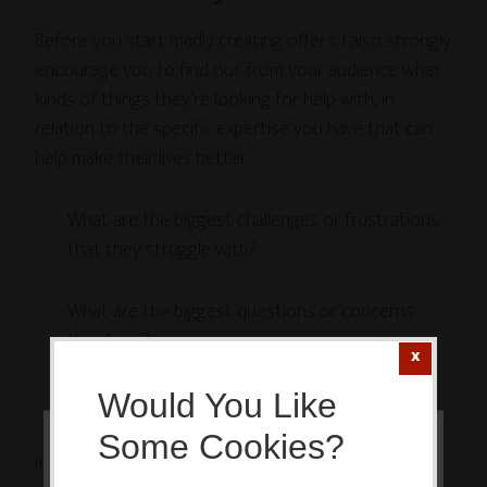
Before you start madly creating offers, I also strongly
encourage you to find out from your audience what
kinds of things they’re looking for help with, in
relation to the specific expertise you have that can
help make their lives better.
What are the biggest challenges or frustrations
that they struggle with?
What are the biggest questions or concerns
they have?
Would You Like
What are their deepest desires?
Some Cookies?
If you have a mailing list, consider creating a simple
This website or its third-party tools