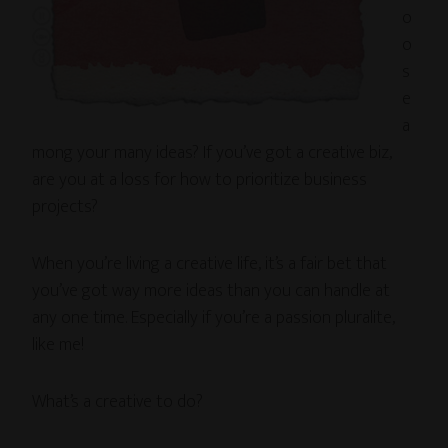
o
o
s
e
a
mong your many ideas? If you’ve got a creative biz,
are you at a loss for how to prioritize business
projects?
When you’re living a creative life, it’s a fair bet that
you’ve got way more ideas than you can handle at
any one time. Especially if you’re a passion pluralite,
like me!
What’s a creative to do?