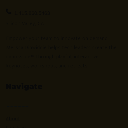
1.415.860.5463
Silicon Valley, CA
Empower your team to innovate on demand.
Melissa Dinwiddie helps tech leaders create the
impossible™ through playful, interactive
keynotes, workshops, and retreats.
Navigate
About