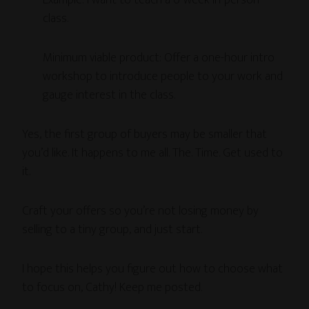
Example: I want to teach a 6-week in-person
class.
Minimum viable product: Offer a one-hour intro
workshop to introduce people to your work and
gauge interest in the class.
Yes, the first group of buyers may be smaller that
you’d like. It happens to me all. The. Time. Get used to
it.
Craft your offers so you’re not losing money by
selling to a tiny group, and just start.
I hope this helps you figure out how to choose what
to focus on, Cathy! Keep me posted.