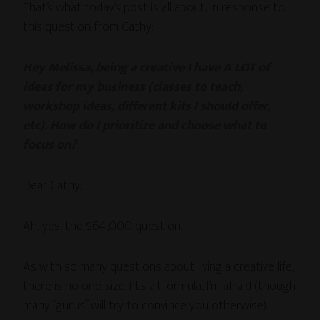
That’s what today’s post is all about, in response to
this question from Cathy:
Hey Melissa, being a creative I have A LOT of
ideas for my business (classes to teach,
workshop ideas, different kits I should offer,
etc). How do I prioritize and choose what to
focus on?
Dear Cathy,
Ah, yes, the $64,000 question.
As with so many questions about living a creative life,
there is no one-size-fits-all formula, I’m afraid (though
many “gurus” will try to convince you otherwise).