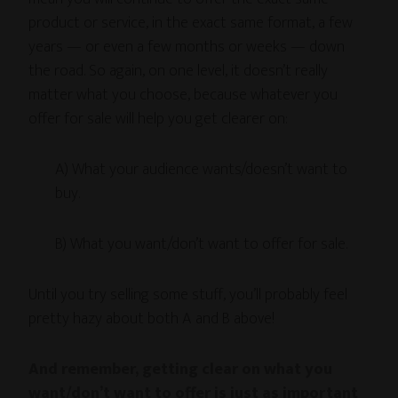
product or service, in the exact same format, a few
years — or even a few months or weeks — down
the road. So again, on one level, it doesn’t really
matter what you choose, because whatever you
offer for sale will help you get clearer on:
A) What your audience wants/doesn’t want to
buy.
B) What you want/don’t want to offer for sale.
Until you try selling some stuff, you’ll probably feel
pretty hazy about both A and B above!
And remember, getting clear on what you
want/don’t want to offer is just as important