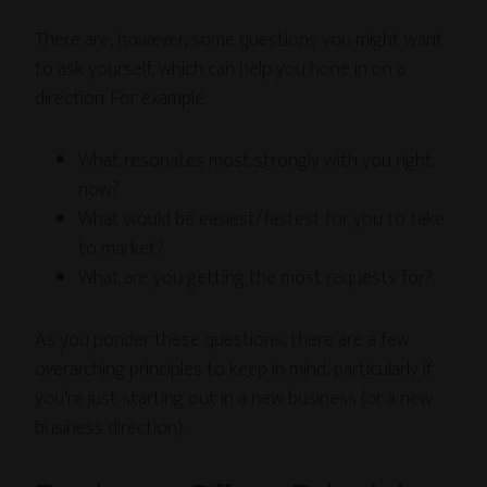
There are, however, some questions you might want
to ask yourself, which can help you hone in on a
direction. For example:
What resonates most strongly with you right
now?
What would be easiest/fastest for you to take
to market?
What are you getting the most requests for?
As you ponder these questions, there are a few
overarching principles to keep in mind, particularly if
you’re just starting out in a new business (or a new
business direction).