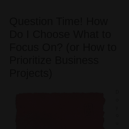
Question Time! How
Do I Choose What to
Focus On? (or How to
Prioritize Business
Projects)
D
o
y
o
u