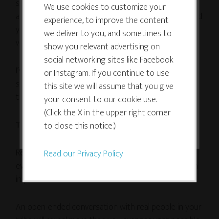
survey. In addition to the questions above, I like to
use cookies which are necessary to
We use cookies to customize your
ask “
If we were going to meet for coffee, what would
experience, to improve the content
its functioning and required to
you want to ask me about or talk about?” It’s always
we deliver to you, and sometimes to
improve your experience. By clicking
very instructive!
show you relevant advertising on
the consent button, you agree to
social networking sites like Facebook
allow the site to use, collect and/or
I’ve learned a ton from surveying my audience, but
or Instagram. If you continue to use
store cookies.
surveys are not the only way, or even the best way
this site we will assume that you give
to find out how you can best help your tribe.
your consent to our cookie use.
(Click the X in the upper right corner
I ACCEPT
Talk to them!
to close this notice.)
Read their conversations on social media, yes, but
Read our Privacy Policy
even better, get them on the phone or talk to them
in person!
An open-ended conversation with real people in your