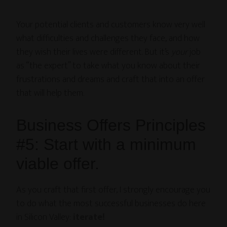
Your potential clients and customers know very well
what difficulties and challenges they face, and how
they wish their lives were different. But it’s
your
job
as “the expert” to take what you know about their
frustrations and dreams and craft that into an offer
that will help them.
Business Offers Principles
#5: Start with a minimum
viable offer.
As you craft that first offer, I strongly encourage you
to do what the most successful businesses do here
in Silicon Valley:
iterate!