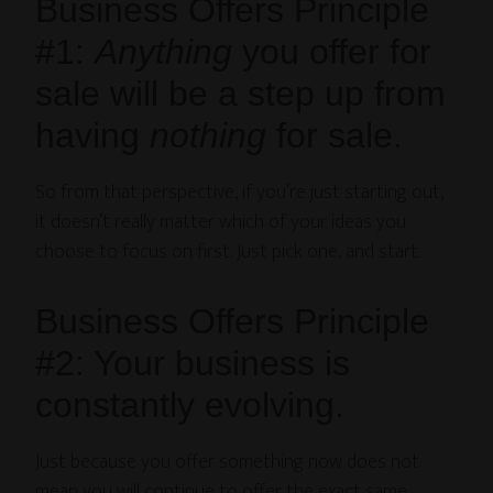
Business Offers Principle
#1:
Anything
you offer for
sale will be a step up from
having
nothing
for sale.
So from that perspective, if you’re just starting out,
it doesn’t really matter which of your ideas you
choose to focus on first. Just pick one, and start.
Business Offers Principle
#2: Your business is
constantly evolving.
Just because you offer something now does not
mean you will continue to offer the exact same