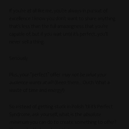
If you’re at all like me, you’re always in pursuit of
excellence. I know you don’t want to share anything
that’s less than the full amazingness that you’re
capable of, but if you wait until it’s perfect, you’ll
never sell a thing.
Seriously.
Plus, your “perfect” offer
may not be what your
audience wants at all!
(Been there… Ouch. What a
waste of time and energy!)
So instead of getting stuck in Polish ’til it’s Perfect
Syndrome, ask yourself, what is the
absolute
minimum
you can do to create something to offer?