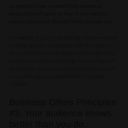
as getting clear on what your audience
wants/doesn’t want to buy, if you want to
create a business that will truly sustain you.
For example, if you try out offering some one-on-one
coaching sessions and discover that they suck you
dry, you’ll know that it probably doesn’t make sense
to pour a ton of time and energy into creating a set
of awesome one-on-one coaching packages, or sink
money into expensive appointment scheduling
software.
Business Offers Principles
#3: Your audience knows
better than you do.