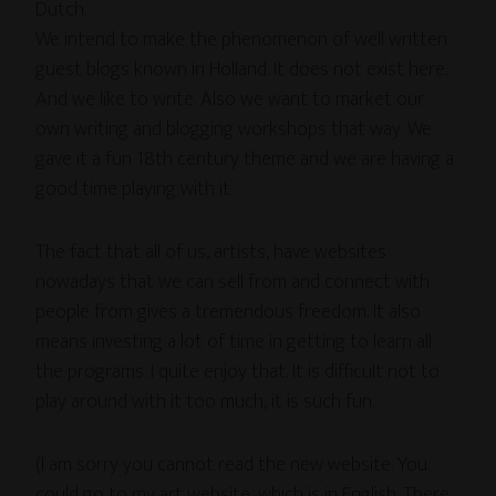
Dutch.
We intend to make the phenomenon of well written
guest blogs known in Holland. It does not exist here.
And we like to write. Also we want to market our
own writing and blogging workshops that way. We
gave it a fun 18th century theme and we are having a
good time playing with it.
The fact that all of us, artists, have websites
nowadays that we can sell from and connect with
people from gives a tremendous freedom. It also
means investing a lot of time in getting to learn all
the programs. I quite enjoy that. It is difficult not to
play around with it too much, it is such fun.
(I am sorry you cannot read the new website. You
could go to my art website, which is in English. There