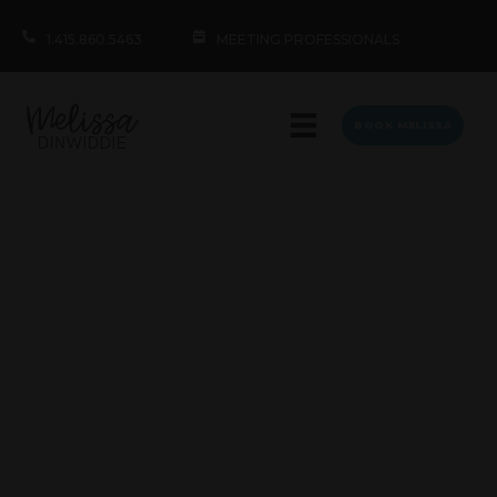
1.415.860.5463
MEETING PROFESSIONALS
BOOK MELISSA