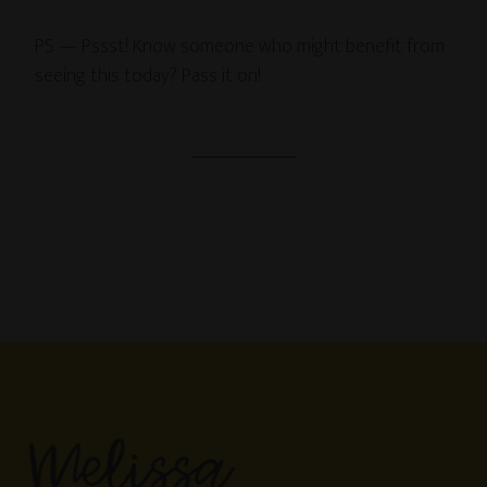
PS — Pssst! Know someone who might benefit from
seeing this today? Pass it on!