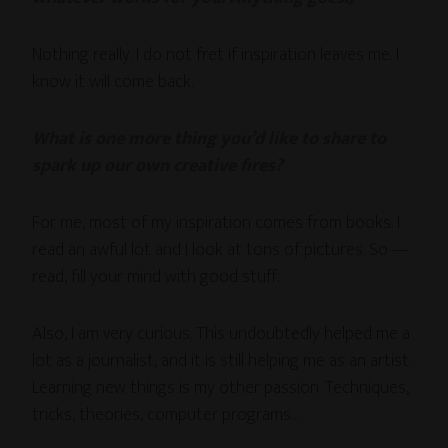
Nothing really. I do not fret if inspiration leaves me. I
know it will come back.
What is one more thing you’d like to share to
spark up our own creative fires?
For me, most of my inspiration comes from books. I
read an awful lot and I look at tons of pictures. So —
read, fill your mind with good stuff.
Also, I am very curious. This undoubtedly helped me a
lot as a journalist, and it is still helping me as an artist.
Learning new things is my other passion. Techniques,
tricks, theories, computer programs…