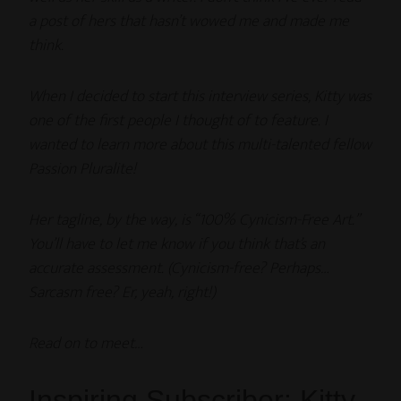
a post of hers that hasn’t wowed me and made me
think.
When I decided to start this interview series, Kitty was
one of the first people I thought of to feature. I
wanted to learn more about this multi-talented fellow
Passion Pluralite!
Her tagline, by the way, is “100% Cynicism-Free Art.”
You’ll have to let me know if you think that’s an
accurate assessment. (Cynicism-free? Perhaps…
Sarcasm free? Er, yeah, right!)
Read on to meet…
Inspiring Subscriber: Kitty