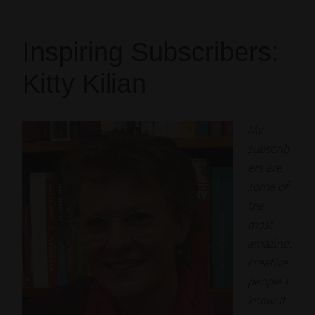
Inspiring Subscribers:
Kitty Kilian
My
subscrib
ers are
some of
the
most
amazing,
creative
people I
know. It