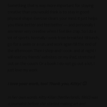
Something that is way more important for staying
creative than you would think is to stay in good
physical shape. Exercise clears your mind. It just helps
you think better and feel better — and personally I
am never very creative when I feel like crap. So I do a
lot of sports. Normally I work from breakfast till lunch,
go for a swim or a run, and work again till the end of
the afternoon. Then I shop and I cook.. and at night I
will read my friends’ websites on my iPad, stretched
out on the couch. Or a book. I do not go out a lot, I
just love my work.
I love your work, too! Thank you, Kitty! 🙂
In her own words: Kitty Kilian (Netherlands, 1960) was
a journalist before she started making art and