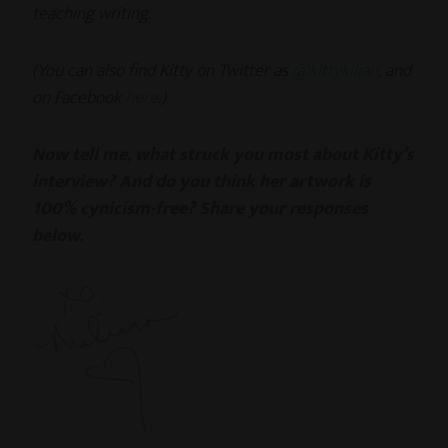
teaching writing.
(You can also find Kitty on Twitter as
@kittykilian
, and
on Facebook
here
.)
Now tell me, what struck you most about Kitty’s
interview? And do you think her artwork is
100% cynicism-free? Share your responses
below.