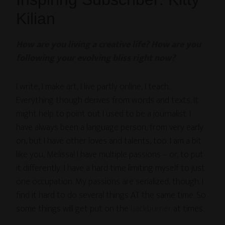
Kilian
How are you living a creative life? How are you
following your evolving bliss right now?
I write, I make art, I live partly online, I teach.
Everything though derives from words and texts. It
might help to point out I used to be a journalist. I
have always been a language person, from very early
on, but I have other loves and talents, too. I am a bit
like you, Melissa! I have multiple passions – or, to put
it differently: I have a hard time limiting myself to just
one occupation. My passions are serialized, though. I
find it hard to do several things AT the same time. So
some things will get put on the
backburner
at times.