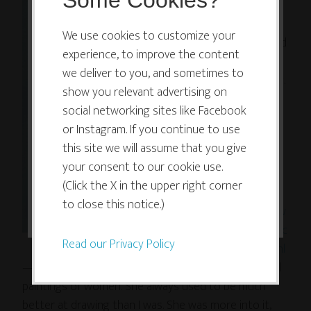
Some Cookies?
who is
This website or its third-party tools
very
use cookies which are necessary to
We use cookies to customize your
talented
experience, to improve the content
its functioning and required to
at
we deliver to you, and sometimes to
improve your experience. By clicking
painting.
show you relevant advertising on
the consent button, you agree to
I would
social networking sites like Facebook
allow the site to use, collect and/or
almost
or Instagram. If you continue to use
forget!
store cookies.
this site we will assume that you give
Check
your consent to our cookie use.
out her
(Click the X in the upper right corner
I ACCEPT
work at
to close this notice.)
http://w
ww.franc
Read our Privacy Policy
iskilian.nl
— Francis has been trained as a painter, she does oil
paintings of women. She always used to be much
better at drawing than I was. She was more into it,