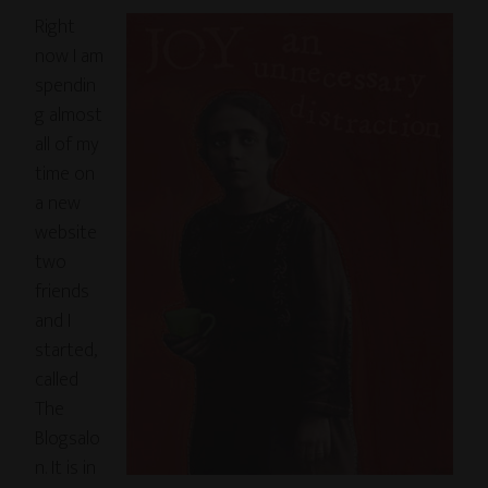
Right
now I am
spendin
g almost
all of my
time on
a new
website
two
friends
and I
started,
called
The
Blogsalo
n. It is in