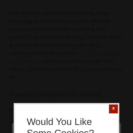
I fully believe it. I am interested in making things —
texts, images, fresh bread, new pants, whatever —
and a day where I don’t make something feels
wasted. It has always been like that. I know we writers
and artists should be knowledgeable about
marketing, and I took your and
Cory Huff’s
wonderful
and fun classes
, and I try to, but to be really really
honest, I don’t think I will ever GET it. It is not inbred in
me.
So any glass ceiling would be the marketing.
O, and
having a
Would You Like
sister