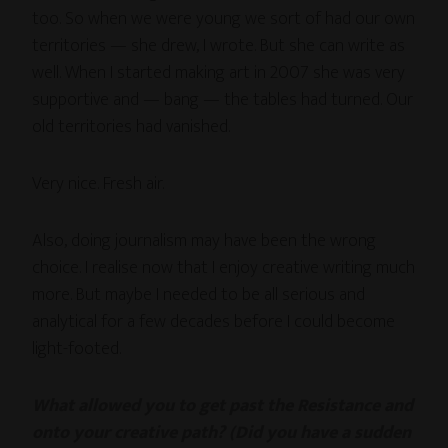
too. So when we were young we sort of had our own
territories — she drew, I wrote. But she can write as
well. When I started making art in 2007 she was very
supportive and — bang — the tables had turned. Our
old territories had vanished.
Very nice. Fresh air.
Also, doing journalism may have been the wrong
choice. I realise now that I enjoy creative writing much
more. But maybe I needed to be all serious and
analytical for a few decades before I could become
light-footed.
What allowed you to get past the Resistance and
onto your creative path? (Did you have a sudden