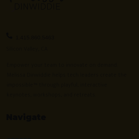
1.415.860.5463
Silicon Valley, CA
Empower your team to innovate on demand.
Melissa Dinwiddie helps tech leaders create the
impossible™ through playful, interactive
keynotes, workshops, and retreats.
Navigate