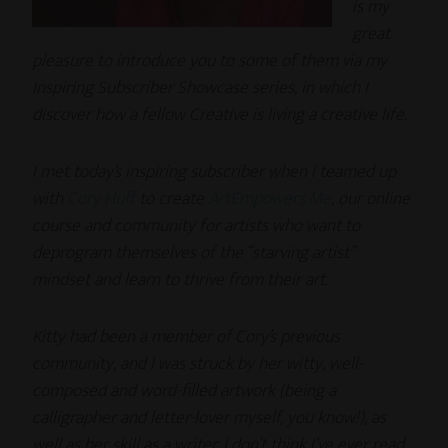
is my
great
pleasure to introduce you to some of them via my
Inspiring Subscriber Showcase series, in which I
discover how a fellow Creative is living a creative life.
I met today’s inspiring subscriber when I teamed up
with
Cory Huff
to create
ArtEmpowers.Me
, our online
course and community for artists who want to
deprogram themselves of the “starving artist”
mindset and learn to thrive from their art.
Kitty had been a member of Cory’s previous
community, and I was struck by her witty, well-
composed and word-filled artwork (being a
calligrapher and letter-lover myself, you know!), as
well as her skill as a writer. I don’t think I’ve ever read