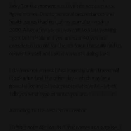
lucky. For the moment it is OK if I do not earn a six
figure income. Due to personal circumstances and
health issues I had to quit my journalism work in
2000. After a few years I was able to start working
again, but in Holland if you are over 40 you are
considered too old for the job force. I basically had to
reinvent myself and I am in a way still doing that.
I still have not arrived. I also honestly think I never will.
I took a fun test the other day – which may be a
good tip for any of your readers who write – which
tells you what type of writer you are,
this is the link
.
According to the test I am a Creator.
{Editor’s note: Me too. As if that comes as a surprise…}