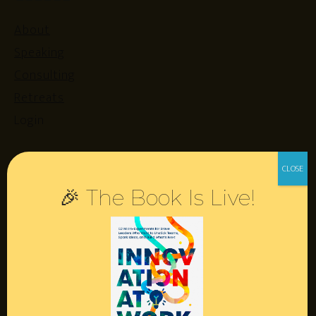
About
Speaking
Consulting
Retreats
Login
Resources
🎉 The Book Is Live!
Contact
Podcast
Books