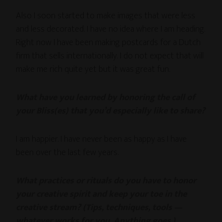
Also I soon started to make images that were less
and less decorated. I have no idea where I am heading.
Right now I have been making postcards for a Dutch
firm that sells internationally. I do not expect that will
make me rich quite yet but it was great fun.
What have you learned by honoring the call of
your Bliss(es) that you’d especially like to share?
I am happier. I have never been as happy as I have
been over the last few years.
What practices or rituals do you have to honor
your creative spirit and keep your toe in the
creative stream? (Tips, techniques, tools —
whatever works for you. Anything goes.)