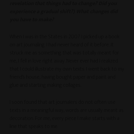
revelation that things had to change? Did you
experience a gradual shift?) What changes did
you have to make?
When I was in the States in 2007 I picked up a book
on art journaling. I had never heard of it before. It
struck me as something that was totally meant for
me, I fell in love right away. Never ever had I realized
that I could illustrate my own texts. I went back to my
friend’s house, having bought paper and paint and
glue and starting making collages.
I soon found that art journalers do not often use
texts in a meaningful way, words are usually meant as
decoration. For me, every piece I make starts with a
line that speaks to me.