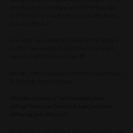
are a few posts on being an artist there that might
be of interest to your readers, such as Why Artists
Suck at Selling Art.)
As a result I have neglected making art for almost 2
months now. I need to find time and focus to get
back into that. Tomorrow I hope. 😉
Basically, I follow my passions whichever way they go.
To be totally honest with you.
What Resistances or “self-installed glass
ceilings” have you faced that kept you from
following your Bliss(es)?
My situation is a bit different from most people’s. I am