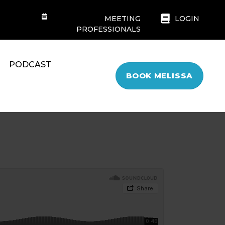
MEETING
LOGIN
PROFESSIONALS
PODCAST
BOOK MELISSA