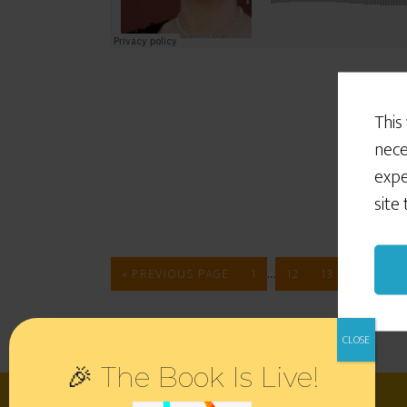
This
nece
expe
site
…
« PREVIOUS PAGE
1
12
13
14
🎉 The Book Is Live!