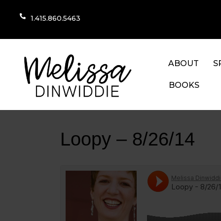
1.415.860.5463
ABOUT
S
BOOKS
Loopy – 8/26/14