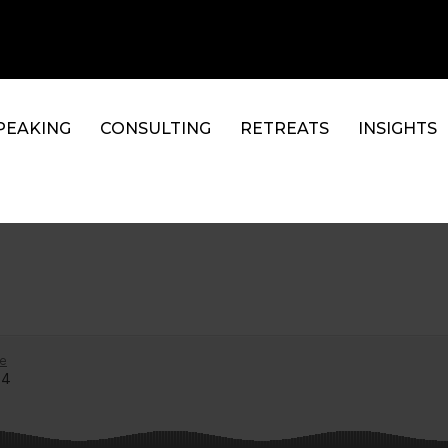
PEAKING
CONSULTING
RETREATS
INSIGHTS