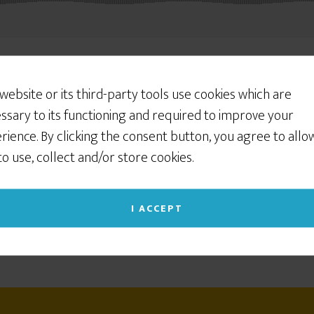
 website or its third-party tools use cookies which are
ssary to its functioning and required to improve your
rience. By clicking the consent button, you agree to allo
 to use, collect and/or store cookies.
I ACCEPT