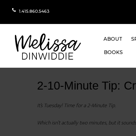
1.415.860.5463
ABOUT
S
BOOKS
2-10-Minute Tip: C
It’s Tuesday! Time for a 2-Minute Tip.
Which isn’t actually two minutes, but it sounds