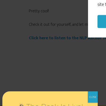
site
Pretty cool!
Check it out for yourself, and let me know wh
Click here to listen to the NLP Anchor