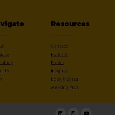
vigate
Resources
ut
Contact
aking
Podcast
ulting
Books
reats
Insights
n
Book Melissa
Meeting Pros