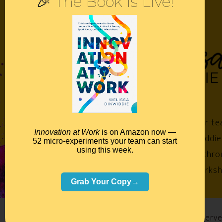
🎉 The Book Is Live!
Empower your te
Innovation at Work
is on Amazon now —
Melissa Dinwiddie
52 micro-experiments your team can start
using this week.
impossible™ throu
keynotes, worksh
Grab Your Copy→
©2026 Melissa Dinwiddie, All Rights Reserv