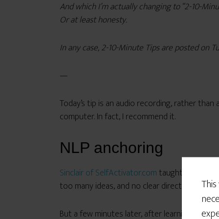
And which I’m actually changing to “2-10-Minute
Or at least honesty.
In any case, 2-10-Minute Tips are posted on Tu
—
Today’s tip is an audio recording, rather than
computer. In fact, I recommend it.
NLP anchoring
Sinclair of SelfActivator.com
taught me this te
This
too many ideas, and no clear direction for wha
nece
expe
But a few minutes later, after learning the NLP