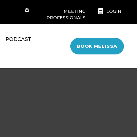
MEETING
LOGIN
PROFESSIONALS
PODCAST
BOOK MELISSA