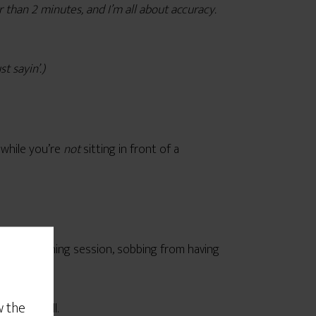
r than 2 minutes, and I’m all about accuracy.
t sayin’.)
 while you’re
not
sitting in front of a
 in a coaching session, sobbing from having
w the
tate at will.