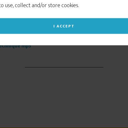
sometimes to show you relevant advertising on
 to use, collect and/or store cookies.
social networking sites like Facebook or Instagram. If
you continue to use this site we will assume that
you give your consent to our cookie use. (Click the X
I ACCEPT
at you think.
in the upper right corner to close this notice.)
 Technique mp3
Read our Privacy Policy