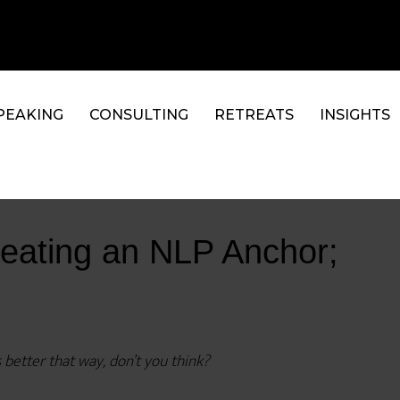
PEAKING
CONSULTING
RETREATS
INSIGHTS
reating an NLP Anchor;
 better that way, don’t you think?