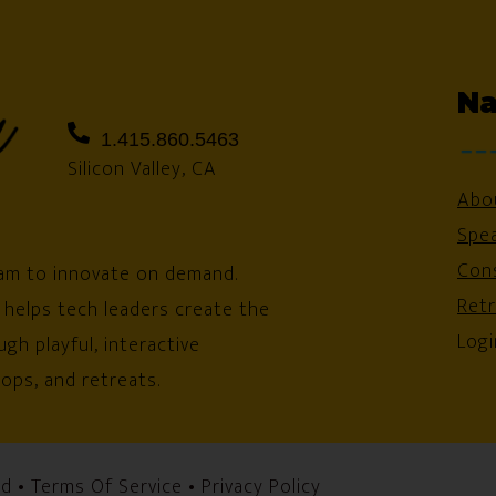
Na
1.415.860.5463
Silicon Valley, CA
Abo
Spe
Cons
am to innovate on demand.
Ret
 helps tech leaders create the
Logi
gh playful, interactive
ops, and retreats.
ed •
Terms Of Service
•
Privacy Policy