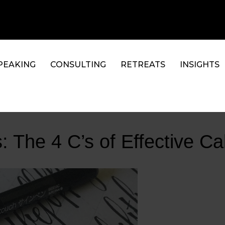
PEAKING
CONSULTING
RETREATS
INSIGHTS
: The 4 C’s of Effective Ca