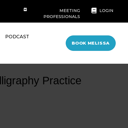
MEETING
LOGIN
PROFESSIONALS
PODCAST
BOOK MELISSA
lligraphy Practice