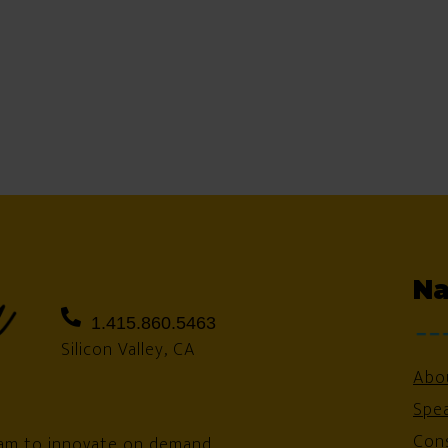
Na
1.415.860.5463
Silicon Valley, CA
Abo
Spe
Cons
am to innovate on demand.