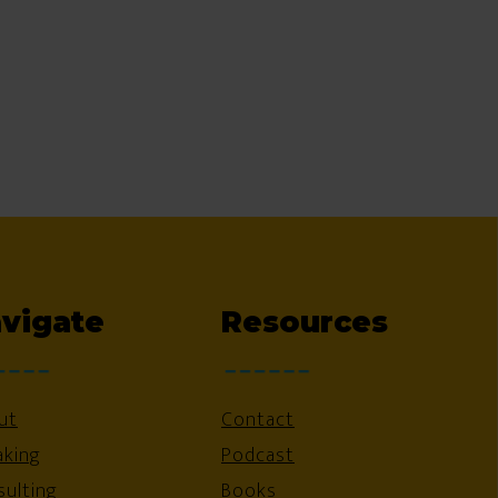
vigate
Resources
ut
Contact
aking
Podcast
ulting
Books