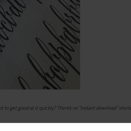
o get good at it quickly? There’s no “instant download” shortcut, 