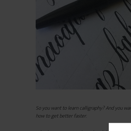
So you want to learn calligraphy? And you want t
how to get better faster
.