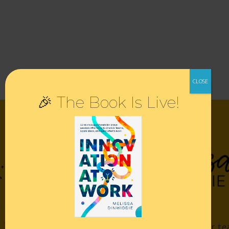
🎉 The Book Is Live!
Empower your te