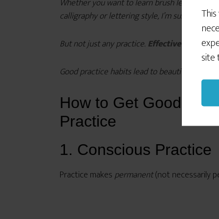
Whether you want to learn brush lettering, poi
This
calligraphy or lettering style, I’m sure you kno
nece
expe
But not just any practice.
Effective practice.
site
Good practice habits lead to beautiful letterfor
How to Get Good at Cal
Practice
1. Conscious Practice
Practice makes
permanent
(not necessarily p