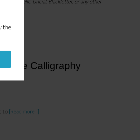
les), Italic, Uncial, Blackletter, or any other
w the
aster.
ective Calligraphy
nt to
[Read more…]