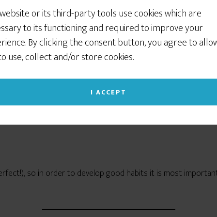
nted pen calligraphy (Copperplate, Spencerian, or more modern sty
 website or its third-party tools use cookies which are
w it takes practice.
ssary to its functioning and required to improve your
rience. By clicking the consent button, you agree to allo
 to use, collect and/or store cookies.
ms. Follow these tips, and you’ll get better at calligraphy a lot f
I ACCEPT
ligraphy FAST: The 4 C’s of Eff
erfect!), so in order to develop good habits it is most importa