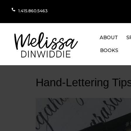
1.415.860.5463
ABOUT
S
BOOKS
Hand-Lettering Tips