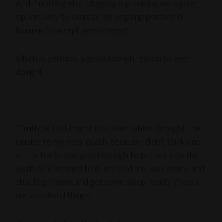
And if nothing else, blogging is providing me a great
opportunity to exercise my ongoing practice in
learning to accept
good enough
.
Which is, perhaps, a good enough reason to keep
doing it.
—-
*Truth be told, I burst into tears when I brought the
master to my vocal coach, because I didn’t think one
of the tracks was good enough to put out into the
world. She listened to it, and told me I was insane and
should go home and get some sleep. Reality checks
are wonderful things.