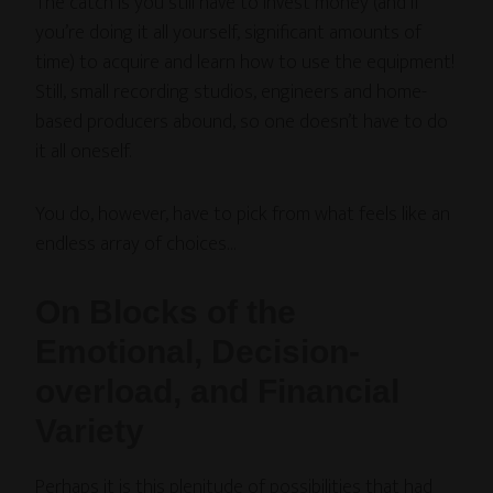
The catch is you still have to invest money (and if
you’re doing it all yourself, significant amounts of
time) to acquire and learn how to use the equipment!
Still, small recording studios, engineers and home-
based producers abound, so one doesn’t have to do
it all oneself.
You do, however, have to pick from what feels like an
endless array of choices…
On Blocks of the
Emotional, Decision-
overload, and Financial
Variety
Perhaps it is this plenitude of possibilities that had