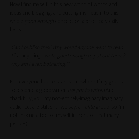
Now I find myself in this new world of words and
ideas and blogging, and butting my head into this
whole
good enough
concept on a practically daily
basis.
“Can I publish this? Why would anyone want to read
it? Is
anything
I write good enough to put out there?
Why am I even bothering?”
But everyone has to start somewhere. If my goal is
to become a good writer,
I’ve got to write
. (And
thankfully, you, my not-entirely-imaginary imaginary
audience, are still, shall we say, an
elite
group, so I’m
not making a fool of myself in front of that many
people.)