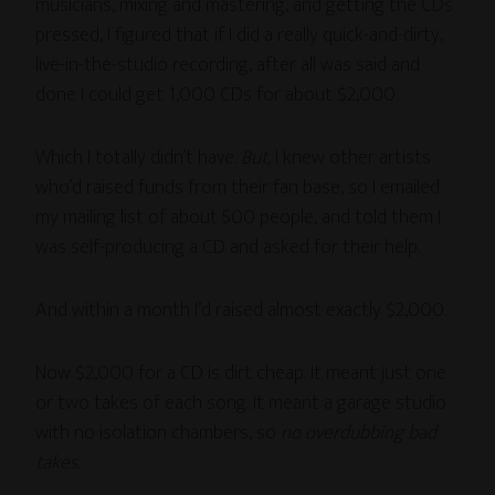
musicians, mixing and mastering, and getting the CDs
pressed, I figured that if I did a really quick-and-dirty,
live-in-the-studio recording, after all was said and
done I could get 1,000 CDs for about $2,000.
Which I totally didn’t have.
But
, I knew other artists
who’d raised funds from their fan base, so I emailed
my mailing list of about 500 people, and told them I
was self-producing a CD and asked for their help.
And within a month I’d raised almost exactly $2,000.
Now $2,000 for a CD is dirt cheap. It meant just one
or two takes of each song. It meant a garage studio
with no isolation chambers, so
no overdubbing bad
takes
.