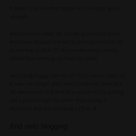
It meant I had no other option but to accept
good
enough
.
And you know what? I’m actually
grateful
for these
limitations. Because the fact is, without them I’d
still
be working on that CD, like so many artists I know
who’ve been working on theirs for years.
Am I totally happy with my CD? I’ll be honest: parts of
it make me cringe*, and I wish I could redo them. But
I’m damn proud of it. And I’m proud of me for putting
out a
good enough
CD, rather than staying in
stuckness and still not having a CD at all.
And onto blogging