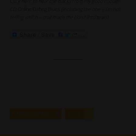
Click here to hear the tracks from my good enough
CD,
Online Dating Blues
(including the one – I’m not
telling which – that made me burst into tears).
…
« PREVIOUS PAGE
1
5
6
7