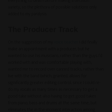
everything to death before making a decision”
variety, so the plethora of possible solutions only
added to my paralysis.
The Producer Track
On the suggestion of my
voice teacher
I did finally
make an appointment with a producer, but he
wanted to use his musicians, rather than the guys I’d
worked with and was comfortable playing with;
wanted me to record over canned tracks, rather than
live with the band (which, granted, allows for
significantly greater editing control, since I could re-
do my vocals as many times as necessary to get a
good take without also having to get good takes
from piano, bass and drums at the same time, but
eliminates the in-the-moment interaction among