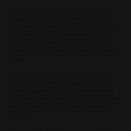
Naturally, I’ve been wanting a CD since I started
singing seriously. What music artist doesn’t have
one?? Even just a demo of a few songs is a big step
up from nothing – potential venues and private
clients need to hear a band before determining if
they want to hire them, and they’re unlikely to come
to a gig.
Plus the days of the homemade cassette tape are
long gone. The advent of high quality home-studio
recording equipment and software means that it’s
now possible for indie artists to achieve professional
results without the help of a major label or a rich
producer.