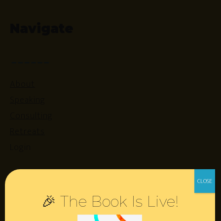
Navigate
About
Speaking
Consulting
Retreats
Login
Resources
🎉 The Book Is Live!