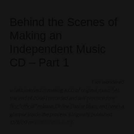
Behind the Scenes of
Making an
Independent Music
CD – Part 1
Ever wondered
what’s involved in making a CD of original music? At
the end of 2009 I recorded and self-produced my
first “official” release, Online Dating Blues, and here’s a
glimpse inside the process. (Originally published
12/9/09 on
ketubahdiva.com
)