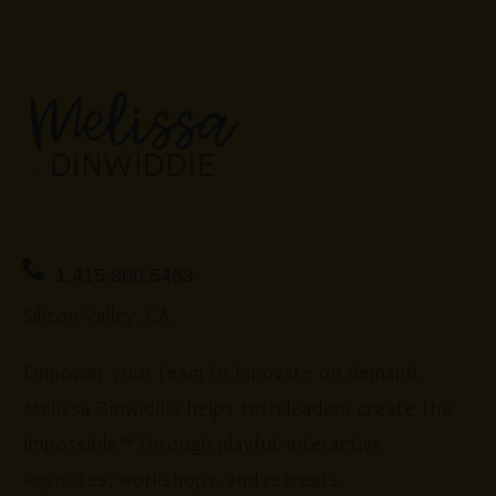
1.415.860.5463
Silicon Valley, CA
Empower your team to innovate on demand.
Melissa Dinwiddie helps tech leaders create the
impossible™ through playful, interactive
keynotes, workshops, and retreats.