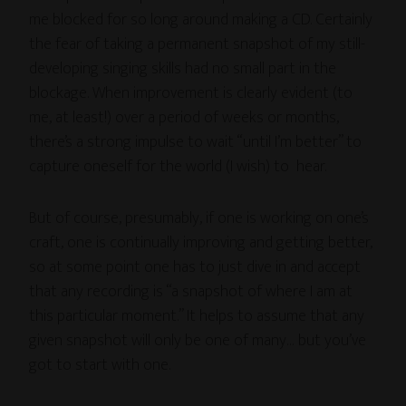
me blocked for so long around making a CD. Certainly
the fear of taking a permanent snapshot of my still-
developing singing skills had no small part in the
blockage. When improvement is clearly evident (to
me, at least!) over a period of weeks or months,
there’s a strong impulse to wait “until I’m better” to
capture oneself for the world (I wish) to hear.
But of course, presumably, if one is working on one’s
craft, one is continually improving and getting better,
so at some point one has to just dive in and accept
that any recording is “a snapshot of where I am at
this particular moment.” It helps to assume that any
given snapshot will only be one of many… but you’ve
got to start with one.