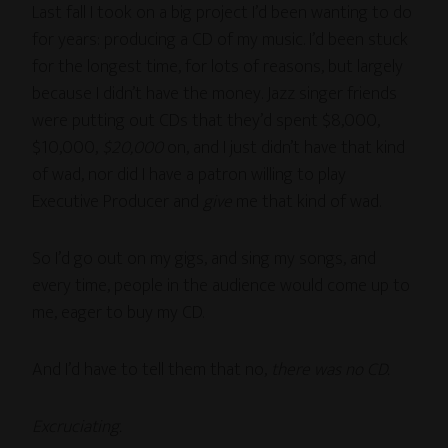
Last fall I took on a big project I’d been wanting to do
for years: producing a CD of my music. I’d been stuck
for the longest time, for lots of reasons, but largely
because I didn’t have the money. Jazz singer friends
were putting out CDs that they’d spent $8,000,
$10,000,
$20,000
on, and I just didn’t have that kind
of wad, nor did I have a patron willing to play
Executive Producer and
give
me that kind of wad.
So I’d go out on my gigs, and sing my songs, and
every time, people in the audience would come up to
me, eager to buy my CD.
And I’d have to tell them that no,
there was no CD.
Excruciating.