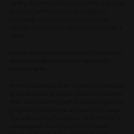
Hurdling this emotional block was just the start. Once
I’d decided that I had the psychic strength to
intentionally create a permanent record of my
imperfect self, I still had to figure out how to make it
happen.
I read an article recently which argued that too many
choices is actually a hindrance to happiness. I’m
inclined to agree.
Not that I would want to live in a restricted world, but
an overabundance of choices can lead to overwhelm.
Which one is best? If I go with A, will I later regret not
going with B? Everyone has an opinion, too, a studio
“you really must use,” a producer “who’s the best,” a
sound engineer… I tend to be of the “research