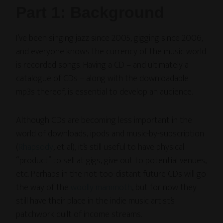
Part 1: Background
I’ve been singing jazz since 2005, gigging since 2006,
and everyone knows the currency of the music world
is recorded songs. Having a CD – and ultimately a
catalogue of CDs – along with the downloadable
mp3s thereof, is essential to develop an audience.
Although CDs are becoming less important in the
world of downloads, ipods and music-by-subscription
(
Rhapsody
, et al), it’s still useful to have physical
“product” to sell at gigs, give out to potential venues,
etc. Perhaps in the not-too-distant future CDs will go
the way of the
woolly mammoth
, but for now they
still have their place in the indie music artist’s
patchwork quilt of income streams.