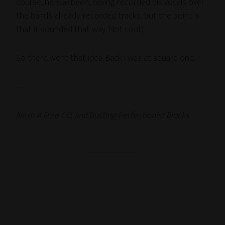
course, he
had
been, having recorded his vocals over
the band’s already-recorded tracks, but the point is
that it sounded that way. Not cool.)
So there went that idea. Back I was at square one.
—
Next: A Free CD, and Busting Perfectionist Blocks