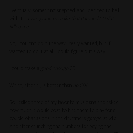
Eventually, something snapped, and I decided to hell
with it –
I was going to make that damned CD if it
killed me.
No, I couldn’t do it the way I really wanted, but if I
wanted to do it at all, I could figure out a way.
I could make a
good enough
CD.
Which, after all, is better than
no CD!
So I called three of my favorite musicians and asked
how much it would cost to hire them to play for a
couple of sessions in the drummer’s garage studio.
And after crunching the numbers for paying the