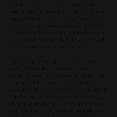
musicians that, as a jazz singer, is part and parcel of
what I endeavor to present on stage); was going to
charge $1,000 per song (ouch); and (the nail in the
coffin) smoked like a chimney,
IN
the studio, so the
place reeked and I simply didn’t think I could tolerate
even one hour in there, let alone the seven or eight
that a recording session might require.
Plus the sample track he played for me of another
vocalist he’d recently recorded did not impress. I now
wonder if perhaps it hadn’t been mixed (had he said
as much? I didn’t really understand the function of
mixing at the time, so I don’t honestly remember, but
I hope that was the case, because the whole track
sounded like a karaoke session, with the vocalist in
an entirely separate room from the band.. which of