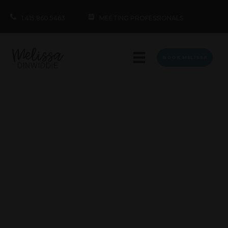
1.415.860.5463
MEETING PROFESSIONALS
BOOK MELISSA